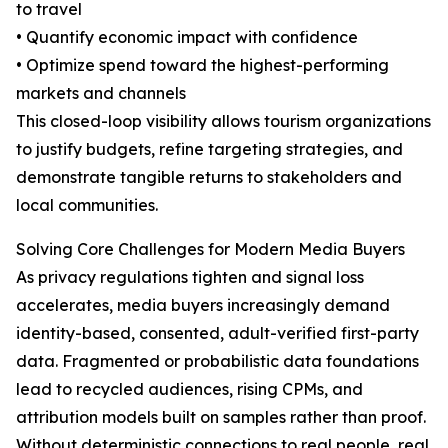
to travel
• Quantify economic impact with confidence
• Optimize spend toward the highest-performing
markets and channels
This closed-loop visibility allows tourism organizations
to justify budgets, refine targeting strategies, and
demonstrate tangible returns to stakeholders and
local communities.
Solving Core Challenges for Modern Media Buyers
As privacy regulations tighten and signal loss
accelerates, media buyers increasingly demand
identity-based, consented, adult-verified first-party
data. Fragmented or probabilistic data foundations
lead to recycled audiences, rising CPMs, and
attribution models built on samples rather than proof.
Without deterministic connections to real people, real