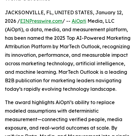
JACKSONVILLE, FL, UNITED STATES, January 12,
2026 /
EINPresswire.com
/ --
AiOpti
Media, LLC
(AiOpti), a data, media, and measurement platform,
has been named the 2025 Top AI-Powered Marketing
Attribution Platform by MarTech Outlook, recognizing
its innovation, performance, and measurable impact
across marketing technology, artificial intelligence,
and machine learning. MarTech Outlook is a leading
B2B publication for marketing leaders navigating
today’s rapidly evolving technology landscape.
The award highlights AiOpti’s ability to replace
modeled assumptions with deterministic
measurement—connecting verified people, media
exposure, and real-world outcomes at scale. By