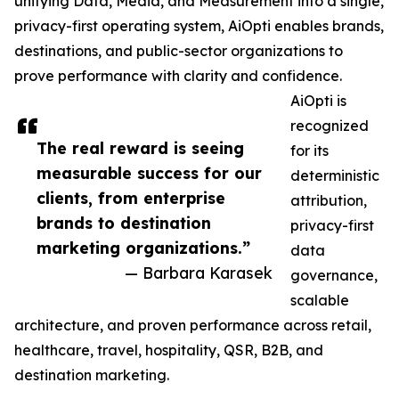
unifying Data, Media, and Measurement into a single,
privacy-first operating system, AiOpti enables brands,
destinations, and public-sector organizations to
prove performance with clarity and confidence.
AiOpti is
recognized
The real reward is seeing
for its
measurable success for our
deterministic
clients, from enterprise
attribution,
brands to destination
privacy-first
marketing organizations.”
data
— Barbara Karasek
governance,
scalable
architecture, and proven performance across retail,
healthcare, travel, hospitality, QSR, B2B, and
destination marketing.