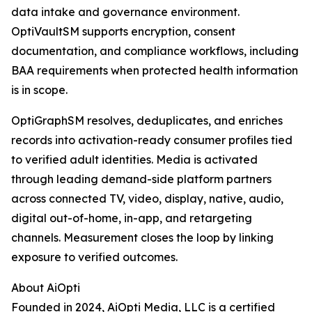
data intake and governance environment.
OptiVaultSM supports encryption, consent
documentation, and compliance workflows, including
BAA requirements when protected health information
is in scope.
OptiGraphSM resolves, deduplicates, and enriches
records into activation-ready consumer profiles tied
to verified adult identities. Media is activated
through leading demand-side platform partners
across connected TV, video, display, native, audio,
digital out-of-home, in-app, and retargeting
channels. Measurement closes the loop by linking
exposure to verified outcomes.
About AiOpti
Founded in 2024, AiOpti Media, LLC is a certified