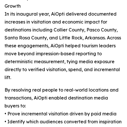
Growth
In its inaugural year, AiOpti delivered documented
increases in visitation and economic impact for
destinations including Collier County, Pasco County,
Santa Rosa County, and Little Rock, Arkansas. Across
these engagements, AiOpti helped tourism leaders
move beyond impression-based reporting to
deterministic measurement, tying media exposure
directly to verified visitation, spend, and incremental
lift.
By resolving real people to real-world locations and
transactions, AiOpti enabled destination media
buyers to:
• Prove incremental visitation driven by paid media
• Identify which audiences converted from inspiration