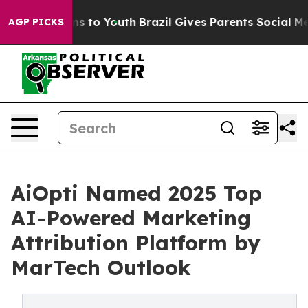
bate Harms to Youth
Brazil Gives Parents Social Media 
AGP PICKS
AiOpti Named 2025 Top
AI-Powered Marketing
Attribution Platform by
MarTech Outlook