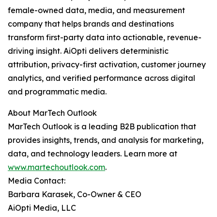
female-owned data, media, and measurement
company that helps brands and destinations
transform first-party data into actionable, revenue-
driving insight. AiOpti delivers deterministic
attribution, privacy-first activation, customer journey
analytics, and verified performance across digital
and programmatic media.
About MarTech Outlook
MarTech Outlook is a leading B2B publication that
provides insights, trends, and analysis for marketing,
data, and technology leaders. Learn more at
www.martechoutlook.com
.
Media Contact:
Barbara Karasek, Co-Owner & CEO
AiOpti Media, LLC