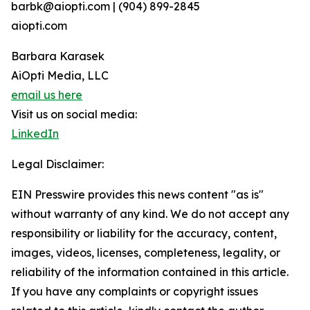
barbk@aiopti.com | (904) 899-2845
aiopti.com
Barbara Karasek
AiOpti Media, LLC
email us here
Visit us on social media:
LinkedIn
Legal Disclaimer:
EIN Presswire provides this news content "as is"
without warranty of any kind. We do not accept any
responsibility or liability for the accuracy, content,
images, videos, licenses, completeness, legality, or
reliability of the information contained in this article.
If you have any complaints or copyright issues