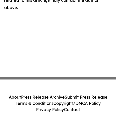
related to this article, kindly contact the author
above.
About
Press Release Archive
Submit Press Release
Terms & Conditions
Copyright/DMCA Policy
Privacy Policy
Contact