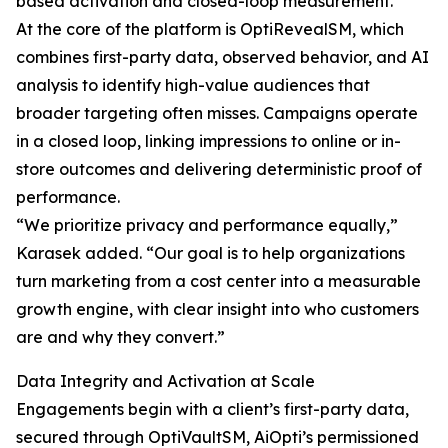
based activation and closed-loop measurement.
At the core of the platform is OptiRevealSM, which
combines first-party data, observed behavior, and AI
analysis to identify high-value audiences that
broader targeting often misses. Campaigns operate
in a closed loop, linking impressions to online or in-
store outcomes and delivering deterministic proof of
performance.
“We prioritize privacy and performance equally,”
Karasek added. “Our goal is to help organizations
turn marketing from a cost center into a measurable
growth engine, with clear insight into who customers
are and why they convert.”
Data Integrity and Activation at Scale
Engagements begin with a client’s first-party data,
secured through OptiVaultSM, AiOpti’s permissioned