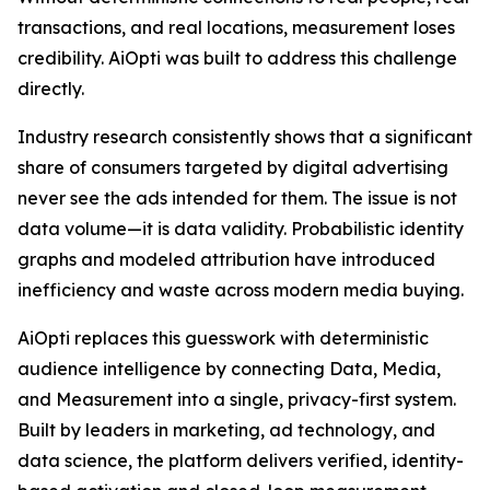
transactions, and real locations, measurement loses
credibility. AiOpti was built to address this challenge
directly.
Industry research consistently shows that a significant
share of consumers targeted by digital advertising
never see the ads intended for them. The issue is not
data volume—it is data validity. Probabilistic identity
graphs and modeled attribution have introduced
inefficiency and waste across modern media buying.
AiOpti replaces this guesswork with deterministic
audience intelligence by connecting Data, Media,
and Measurement into a single, privacy-first system.
Built by leaders in marketing, ad technology, and
data science, the platform delivers verified, identity-