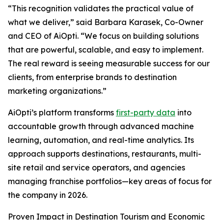
“This recognition validates the practical value of
what we deliver,” said Barbara Karasek, Co-Owner
and CEO of AiOpti. “We focus on building solutions
that are powerful, scalable, and easy to implement.
The real reward is seeing measurable success for our
clients, from enterprise brands to destination
marketing organizations.”
AiOpti’s platform transforms
first-party data
into
accountable growth through advanced machine
learning, automation, and real-time analytics. Its
approach supports destinations, restaurants, multi-
site retail and service operators, and agencies
managing franchise portfolios—key areas of focus for
the company in 2026.
Proven Impact in Destination Tourism and Economic