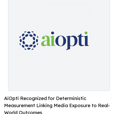
AiOpti Recognized for Deterministic
Measurement Linking Media Exposure to Real-
World Outcomes