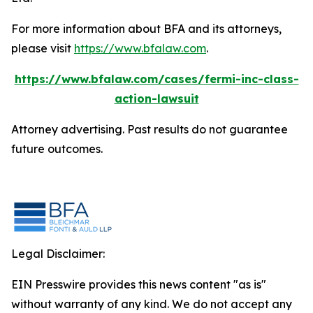
For more information about BFA and its attorneys,
please visit
https://www.bfalaw.com
.
https://www.bfalaw.com/cases/fermi-inc-class-
action-lawsuit
Attorney advertising. Past results do not guarantee
future outcomes.
Legal Disclaimer:
EIN Presswire provides this news content "as is"
without warranty of any kind. We do not accept any