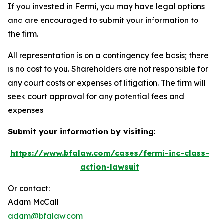
If you invested in Fermi, you may have legal options
and are encouraged to submit your information to
the firm.
All representation is on a contingency fee basis; there
is no cost to you. Shareholders are not responsible for
any court costs or expenses of litigation. The firm will
seek court approval for any potential fees and
expenses.
Submit your information by visiting:
https://www.bfalaw.com/cases/fermi-inc-class-
action-lawsuit
Or contact:
Adam McCall
adam@bfalaw.com