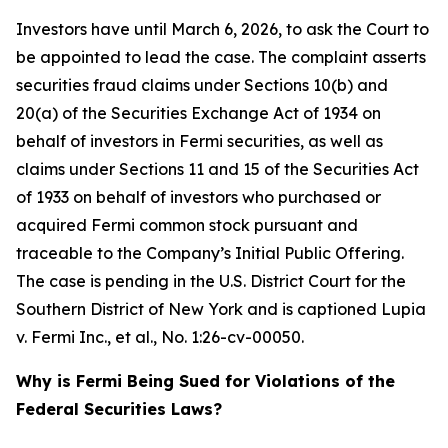
Investors have until March 6, 2026, to ask the Court to
be appointed to lead the case. The complaint asserts
securities fraud claims under Sections 10(b) and
20(a) of the Securities Exchange Act of 1934 on
behalf of investors in Fermi securities, as well as
claims under Sections 11 and 15 of the Securities Act
of 1933 on behalf of investors who purchased or
acquired Fermi common stock pursuant and
traceable to the Company’s Initial Public Offering.
The case is pending in the U.S. District Court for the
Southern District of New York and is captioned
Lupia
v. Fermi Inc., et al.
, No. 1:26-cv-00050.
Why is Fermi Being Sued for Violations of the
Federal Securities Laws?