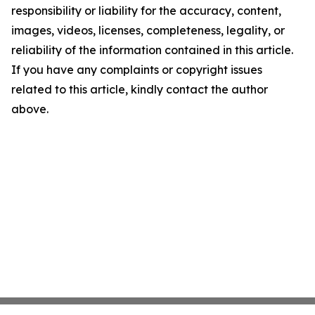
responsibility or liability for the accuracy, content,
images, videos, licenses, completeness, legality, or
reliability of the information contained in this article.
If you have any complaints or copyright issues
related to this article, kindly contact the author
above.