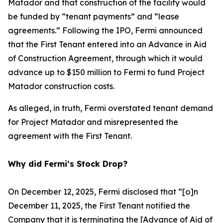
Matador and that construction of the facility would
be funded by “tenant payments” and “lease
agreements.” Following the IPO, Fermi announced
that the First Tenant entered into an Advance in Aid
of Construction Agreement, through which it would
advance up to $150 million to Fermi to fund Project
Matador construction costs.
As alleged, in truth, Fermi overstated tenant demand
for Project Matador and misrepresented the
agreement with the First Tenant.
Why did Fermi’s Stock Drop?
On December 12, 2025, Fermi disclosed that “[o]n
December 11, 2025, the First Tenant notified the
Company that it is terminating the [Advance of Aid of