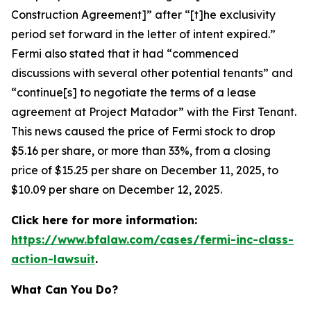
Construction Agreement]” after “[t]he exclusivity
period set forward in the letter of intent expired.”
Fermi also stated that it had “commenced
discussions with several other potential tenants” and
“continue[s] to negotiate the terms of a lease
agreement at Project Matador” with the First Tenant.
This news caused the price of Fermi stock to drop
$5.16 per share, or more than 33%, from a closing
price of $15.25 per share on December 11, 2025, to
$10.09 per share on December 12, 2025.
Click here for more information:
https://www.bfalaw.com/cases/fermi-inc-class-
action-lawsuit
.
What Can You Do?