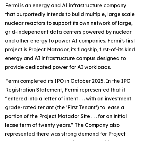
Fermi is an energy and AI infrastructure company
that purportedly intends to build multiple, large scale
nuclear reactors to support its own network of large,
grid-independent data centers powered by nuclear
and other energy to power AI companies. Fermi’s first
project is Project Matador, its flagship, first-of-its kind
energy and AI infrastructure campus designed to
provide dedicated power for AI workloads.
Fermi completed its IPO in October 2025. In the IPO
Registration Statement, Fermi represented that it
“entered into a letter of intent . . . with an investment
grade-rated tenant (the ‘First Tenant’) to lease a
portion of the Project Matador Site . . . for an initial
lease term of twenty years.” The Company also
represented there was strong demand for Project