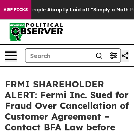
ls the People Abruptly Laid off “Simply a Math Prob
AGP PICKS
FRMI SHAREHOLDER
ALERT: Fermi Inc. Sued for
Fraud Over Cancellation of
Customer Agreement –
Contact BFA Law before