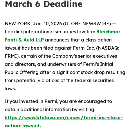
March 6 Deadline
NEW YORK, Jan. 10, 2026 (GLOBE NEWSWIRE) --
Leading international securities law firm
Bleichmar
Fonti & Auld LLP
announces that a class action
lawsuit has been filed against Fermi Inc. (NASDAQ:
FRMI), certain of the Company’s senior executives
and directors, and underwriters of Fermi’s Initial
Public Offering after a significant stock drop resulting
from potential violations of the federal securities
laws.
If you invested in Fermi, you are encouraged to
obtain additional information by visiting:
https://www.bfalaw.com/cases/fermi-inc-class-
action-lawsuit
.