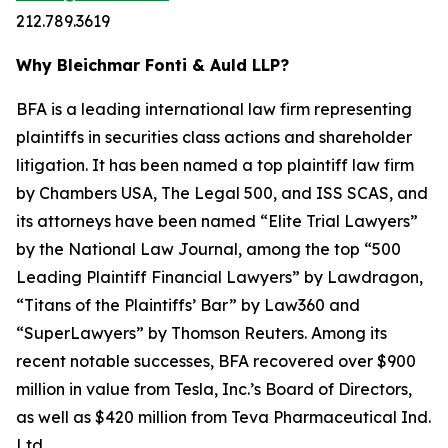
212.789.3619
Why Bleichmar Fonti & Auld LLP?
BFA is a leading international law firm representing
plaintiffs in securities class actions and shareholder
litigation. It has been named a top plaintiff law firm
by
Chambers USA
,
The Legal 500
, and
ISS SCAS
, and
its attorneys have been named “Elite Trial Lawyers”
by the
National Law Journal
, among the top “500
Leading Plaintiff Financial Lawyers” by
Lawdragon
,
“Titans of the Plaintiffs’ Bar” by
Law360
and
“SuperLawyers” by Thomson Reuters. Among its
recent notable successes, BFA recovered over $900
million in value from Tesla, Inc.’s Board of Directors,
as well as $420 million from Teva Pharmaceutical Ind.
Ltd.