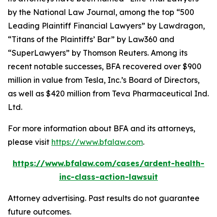
by the
National Law Journal
, among the top “500
Leading Plaintiff Financial Lawyers” by
Lawdragon
,
“Titans of the Plaintiffs’ Bar” by
Law360
and
“SuperLawyers” by Thomson Reuters. Among its
recent notable successes, BFA recovered over $900
million in value from Tesla, Inc.’s Board of Directors,
as well as $420 million from Teva Pharmaceutical Ind.
Ltd.
For more information about BFA and its attorneys,
please visit
https://www.bfalaw.com
.
https://www.bfalaw.com/cases/ardent-health-
inc-class-action-lawsuit
Attorney advertising. Past results do not guarantee
future outcomes.