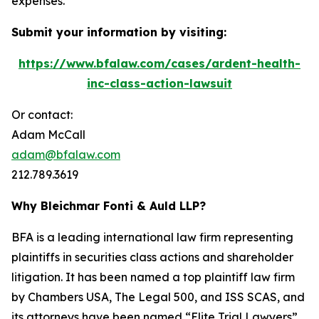
expenses.
Submit your information by visiting:
https://www.bfalaw.com/cases/ardent-health-
inc-class-action-lawsuit
Or contact:
Adam McCall
adam@bfalaw.com
212.789.3619
Why Bleichmar Fonti & Auld LLP?
BFA is a leading international law firm representing
plaintiffs in securities class actions and shareholder
litigation. It has been named a top plaintiff law firm
by
Chambers USA
,
The Legal 500
, and
ISS SCAS
, and
its attorneys have been named “Elite Trial Lawyers”