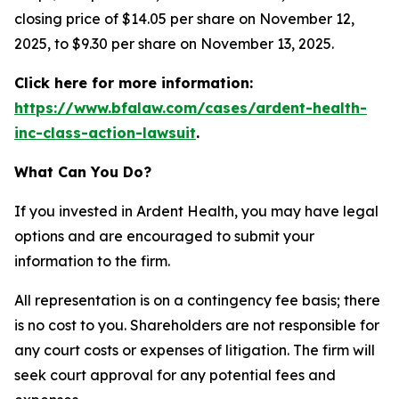
closing price of $14.05 per share on November 12,
2025, to $9.30 per share on November 13, 2025.
Click here for more information:
https://www.bfalaw.com/cases/ardent-health-
inc-class-action-lawsuit
.
What Can You Do?
If you invested in Ardent Health, you may have legal
options and are encouraged to submit your
information to the firm.
All representation is on a contingency fee basis; there
is no cost to you. Shareholders are not responsible for
any court costs or expenses of litigation. The firm will
seek court approval for any potential fees and