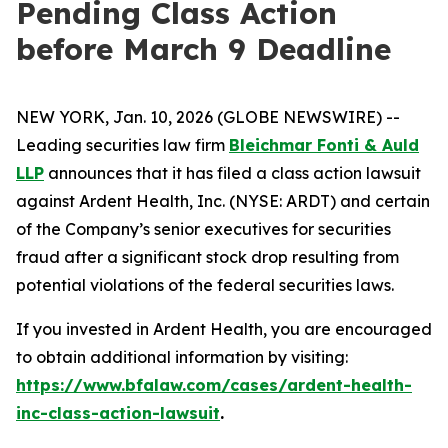
Pending Class Action
before March 9 Deadline
NEW YORK, Jan. 10, 2026 (GLOBE NEWSWIRE) --
Leading securities law firm
Bleichmar Fonti & Auld
LLP
announces that it has filed a class action lawsuit
against Ardent Health, Inc. (NYSE: ARDT) and certain
of the Company’s senior executives for securities
fraud after a significant stock drop resulting from
potential violations of the federal securities laws.
If you invested in Ardent Health, you are encouraged
to obtain additional information by visiting:
https://www.bfalaw.com/cases/ardent-health-
inc-class-action-lawsuit
.