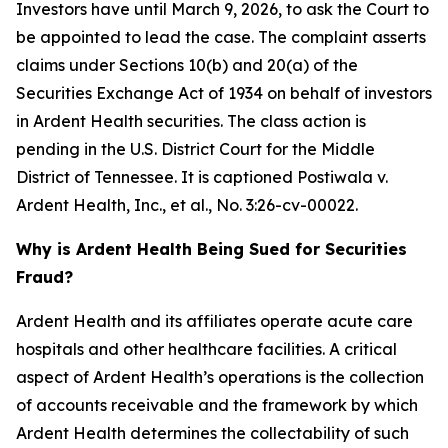
Investors have until March 9, 2026, to ask the Court to
be appointed to lead the case. The complaint asserts
claims under Sections 10(b) and 20(a) of the
Securities Exchange Act of 1934 on behalf of investors
in Ardent Health securities. The class action is
pending in the U.S. District Court for the Middle
District of Tennessee. It is captioned
Postiwala v.
Ardent Health, Inc., et al.,
No. 3:26-cv-00022.
Why is Ardent Health Being Sued for Securities
Fraud?
Ardent Health and its affiliates operate acute care
hospitals and other healthcare facilities. A critical
aspect of Ardent Health’s operations is the collection
of accounts receivable and the framework by which
Ardent Health determines the collectability of such