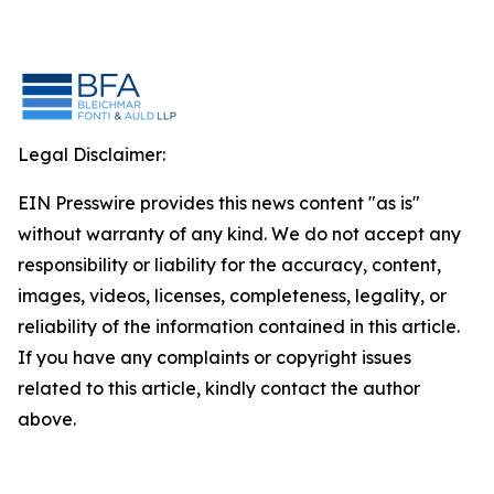
Legal Disclaimer:
EIN Presswire provides this news content "as is"
without warranty of any kind. We do not accept any
responsibility or liability for the accuracy, content,
images, videos, licenses, completeness, legality, or
reliability of the information contained in this article.
If you have any complaints or copyright issues
related to this article, kindly contact the author
above.