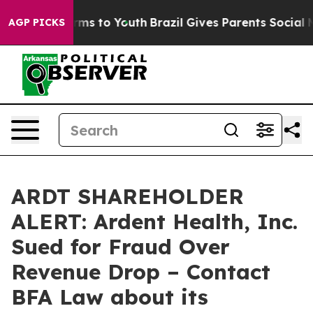
Abate Harms to Youth
Brazil Gives Parents Social Media
AGP PICKS
ARDT SHAREHOLDER
ALERT: Ardent Health, Inc.
Sued for Fraud Over
Revenue Drop – Contact
BFA Law about its