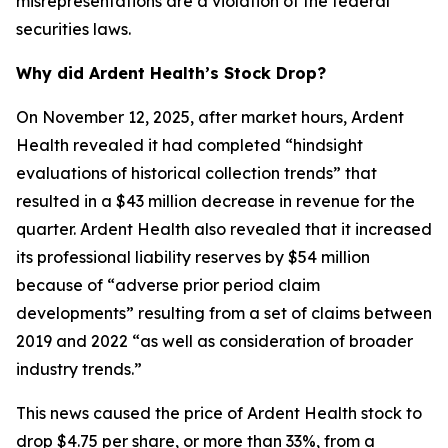
misrepresentations are a violation of the federal
securities laws.
Why did Ardent Health’s Stock Drop?
On November 12, 2025, after market hours, Ardent
Health revealed it had completed “hindsight
evaluations of historical collection trends” that
resulted in a $43 million decrease in revenue for the
quarter. Ardent Health also revealed that it increased
its professional liability reserves by $54 million
because of “adverse prior period claim
developments” resulting from a set of claims between
2019 and 2022 “as well as consideration of broader
industry trends.”
This news caused the price of Ardent Health stock to
drop $4.75 per share, or more than 33%, from a