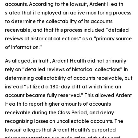
accounts. According to the lawsuit, Ardent Health
stated that it employed an active monitoring process
to determine the collectability of its accounts
receivable, and that this process included “detailed
reviews of historical collections” as a “primary source
of information.”
As alleged, in truth, Ardent Health did not primarily
rely on “detailed reviews of historical collections” in
determining collectability of accounts receivable, but
instead “utilized a 180-day cliff at which time an
account became fully reserved.” This allowed Ardent
Health to report higher amounts of accounts
receivable during the Class Period, and delay
recognizing losses on uncollectable accounts. The
lawsuit alleges that Ardent Health’s purported