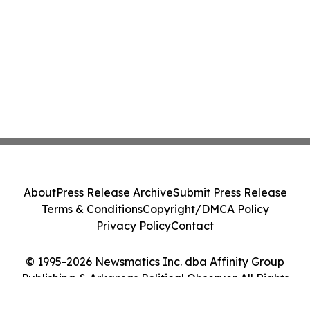
About
Press Release Archive
Submit Press Release
Terms & Conditions
Copyright/DMCA Policy
Privacy Policy
Contact
© 1995-2026 Newsmatics Inc. dba Affinity Group
Publishing & Arkansas Political Observer. All Rights
Reserved.