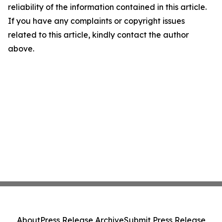
reliability of the information contained in this article.
If you have any complaints or copyright issues
related to this article, kindly contact the author
above.
About
Press Release Archive
Submit Press Release