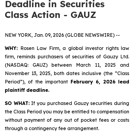
Deadline in Securities
Class Action - GAUZ
NEW YORK, Jan. 09, 2026 (GLOBE NEWSWIRE) --
WHY:
Rosen Law Firm, a global investor rights law
firm, reminds purchasers of securities of Gauzy Ltd.
(NASDAQ: GAUZ) between March 11, 2025 and
November 13, 2025, both dates inclusive (the “Class
Period”), of the important
February 6, 2026 lead
plaintiff deadline
.
SO WHAT:
If you purchased Gauzy securities during
the Class Period you may be entitled to compensation
without payment of any out of pocket fees or costs
through a contingency fee arrangement.