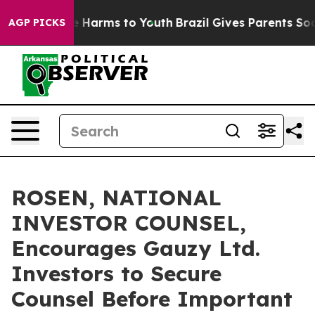
d to Abate Harms to Youth
Brazil Gives Parents Social 
AGP PICKS
ROSEN, NATIONAL
INVESTOR COUNSEL,
Encourages Gauzy Ltd.
Investors to Secure
Counsel Before Important