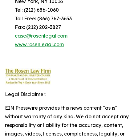
New York, NY 10016
Tel: (212) 686-1060
Toll Free: (866) 767-3653
Fax: (212) 202-3827
case@rosenlegal.com
www.rosenlegal.com
Legal Disclaimer:
EIN Presswire provides this news content "as is"
without warranty of any kind. We do not accept any
responsibility or liability for the accuracy, content,
images, videos, licenses, completeness, legality, or