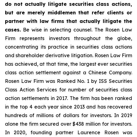
do not actually litigate securities class actions,
but are merely middlemen that refer clients or
partner with law firms that actually litigate the
cases.
Be wise in selecting counsel. The Rosen Law
Firm represents investors throughout the globe,
concentrating its practice in securities class actions
and shareholder derivative litigation. Rosen Law Firm
has achieved, at that time, the largest ever securities
class action settlement against a Chinese Company.
Rosen Law Firm was Ranked No. 1 by ISS Securities
Class Action Services for number of securities class
action settlements in 2017. The firm has been ranked
in the top 4 each year since 2013 and has recovered
hundreds of millions of dollars for investors. In 2019
alone the firm secured over $438 million for investors.
In 2020, founding partner Laurence Rosen was