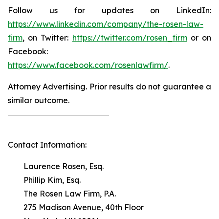
Follow us for updates on LinkedIn:
https://www.linkedin.com/company/the-rosen-law-
firm
, on Twitter:
https://twitter.com/rosen_firm
or on
Facebook:
https://www.facebook.com/rosenlawfirm/
.
Attorney Advertising. Prior results do not guarantee a
similar outcome.
Contact Information:
Laurence Rosen, Esq.
Phillip Kim, Esq.
The Rosen Law Firm, P.A.
275 Madison Avenue, 40th Floor