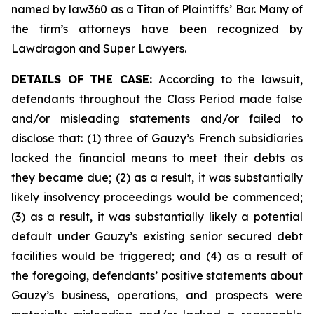
named by law360 as a Titan of Plaintiffs’ Bar. Many of
the firm’s attorneys have been recognized by
Lawdragon and Super Lawyers.
DETAILS OF THE CASE:
According to the lawsuit,
defendants throughout the Class Period made false
and/or misleading statements and/or failed to
disclose that: (1) three of Gauzy’s French subsidiaries
lacked the financial means to meet their debts as
they became due; (2) as a result, it was substantially
likely insolvency proceedings would be commenced;
(3) as a result, it was substantially likely a potential
default under Gauzy’s existing senior secured debt
facilities would be triggered; and (4) as a result of
the foregoing, defendants’ positive statements about
Gauzy’s business, operations, and prospects were