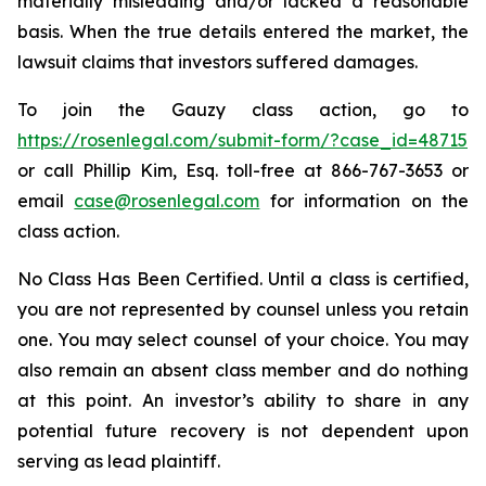
materially misleading and/or lacked a reasonable
basis. When the true details entered the market, the
lawsuit claims that investors suffered damages.
To join the Gauzy class action, go to
https://rosenlegal.com/submit-form/?case_id=48715
or call Phillip Kim, Esq. toll-free at 866-767-3653 or
email
case@rosenlegal.com
for information on the
class action.
No Class Has Been Certified. Until a class is certified,
you are not represented by counsel unless you retain
one. You may select counsel of your choice. You may
also remain an absent class member and do nothing
at this point. An investor’s ability to share in any
potential future recovery is not dependent upon
serving as lead plaintiff.