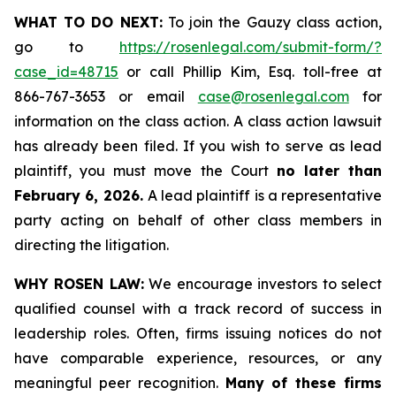
WHAT TO DO NEXT:
To join the Gauzy class action,
go to
https://rosenlegal.com/submit-form/?
case_id=48715
or call Phillip Kim, Esq. toll-free at
866-767-3653 or email
case@rosenlegal.com
for
information on the class action. A class action lawsuit
has already been filed. If you wish to serve as lead
plaintiff, you must move the Court
no later than
February 6, 2026.
A lead plaintiff is a representative
party acting on behalf of other class members in
directing the litigation.
WHY ROSEN LAW:
We encourage investors to select
qualified counsel with a track record of success in
leadership roles. Often, firms issuing notices do not
have comparable experience, resources, or any
meaningful peer recognition.
Many of these firms