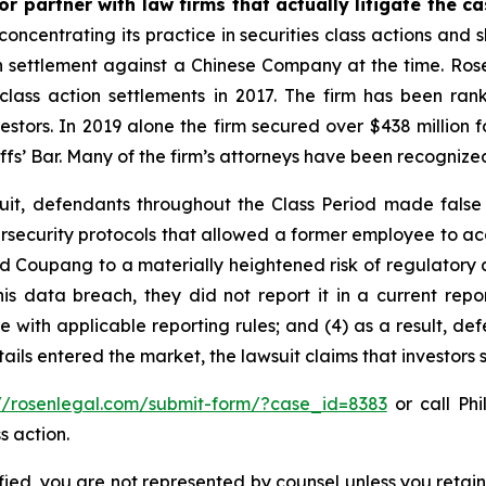
r partner with law firms that actually litigate the ca
concentrating its practice in securities class actions and 
ion settlement against a Chinese Company at the time. Ro
 class action settlements in 2017. The firm has been r
vestors. In 2019 alone the firm secured over $438 million 
iffs’ Bar. Many of the firm’s attorneys have been recogn
uit, defendants throughout the Class Period made false
security protocols that allowed a former employee to acce
ed Coupang to a materially heightened risk of regulatory
ata breach, they did not report it in a current report f
with applicable reporting rules; and (4) as a result, def
tails entered the market, the lawsuit claims that investor
://rosenlegal.com/submit-form/?case_id=8383
or call Phi
s action.
tified, you are not represented by counsel unless you reta