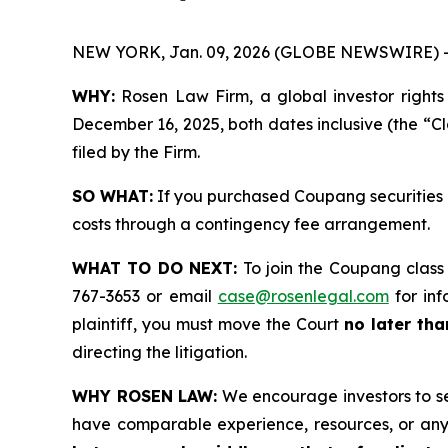
NEW YORK, Jan. 09, 2026 (GLOBE NEWSWIRE) 
WHY:
Rosen Law Firm, a global investor rights
December 16, 2025, both dates inclusive (the “Cl
filed by the Firm.
SO WHAT:
If you purchased Coupang securities 
costs through a contingency fee arrangement.
WHAT TO DO NEXT:
To join the Coupang class
767-3653 or email
case@rosenlegal.com
for inf
plaintiff, you must move the Court
no later tha
directing the litigation.
WHY ROSEN LAW:
We encourage investors to sele
have comparable experience, resources, or any