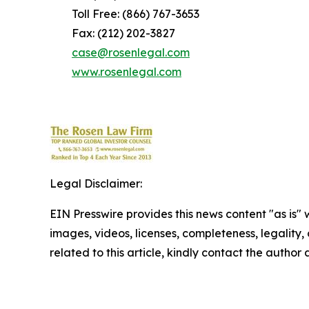
Toll Free: (866) 767-3653
Fax: (212) 202-3827
case@rosenlegal.com
www.rosenlegal.com
Legal Disclaimer:
EIN Presswire provides this news content "as is" 
images, videos, licenses, completeness, legality, o
related to this article, kindly contact the author