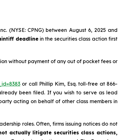
, Inc. (NYSE: CPNG) between August 6, 2025 and
aintiff deadline
in the securities class action first
ion without payment of any out of pocket fees or
_id=8383
or call Phillip Kim, Esq. toll-free at 866-
already been filed. If you wish to serve as lead
 party acting on behalf of other class members in
dership roles. Often, firms issuing notices do not
t actually litigate securities class actions,