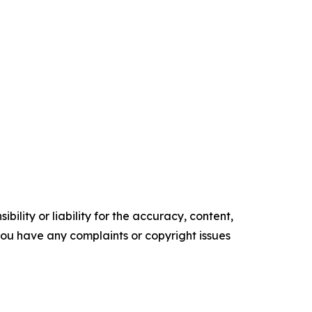
ility or liability for the accuracy, content,
f you have any complaints or copyright issues