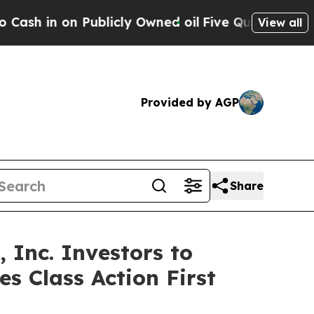
 on Publicly Owned oil
Five Questions the US Go
View all
Provided by AGP
Share
Inc. Investors to
s Class Action First