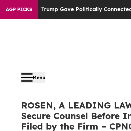
Higher, Trump Gave Politically Connected oil Co
AGP PICKS
Menu
ROSEN, A LEADING LAW 
Secure Counsel Before Im
Filed by the Firm – CPN