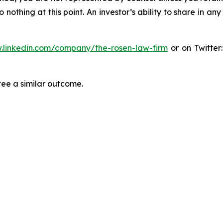
thing at this point. An investor’s ability to share in an
.linkedin.com/company/the-rosen-law-firm
or on Twitter
tee a similar outcome.