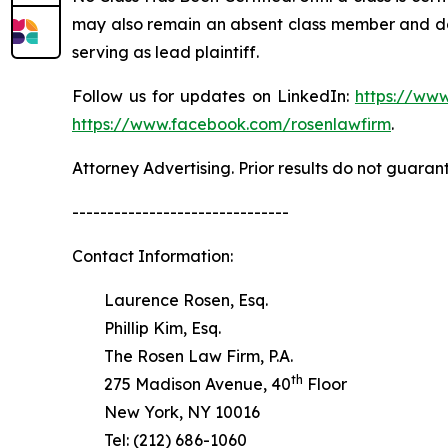
may also remain an absent class member and do no
serving as lead plaintiff.
Follow us for updates on LinkedIn:
https://www
https://www.facebook.com/rosenlawfirm
.
Attorney Advertising. Prior results do not guaran
-------------------------------
Contact Information:
Laurence Rosen, Esq.
Phillip Kim, Esq.
The Rosen Law Firm, P.A.
th
275 Madison Avenue, 40
Floor
New York, NY 10016
Tel: (212) 686-1060