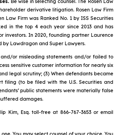
ses.
Be wise in selecting counsel. The Rosen Law
shareholder derivative litigation. Rosen Law Firm
sen Law Firm was Ranked No. 1 by ISS Securities
anked in the top 4 each year since 2013 and has
for investors. In 2020, founding partner Laurence
ized by Lawdragon and Super Lawyers.
 and/or misleading statements and/or failed to
ss sensitive customer information for nearly six
 and legal scrutiny; (3) When defendants became
iling (to be filed with the U.S. Securities and
endants’ public statements were materially false
s suffered damages.
llip Kim, Esq. toll-free at 866-767-3653 or email
in one. You may select counsel of your choice. You