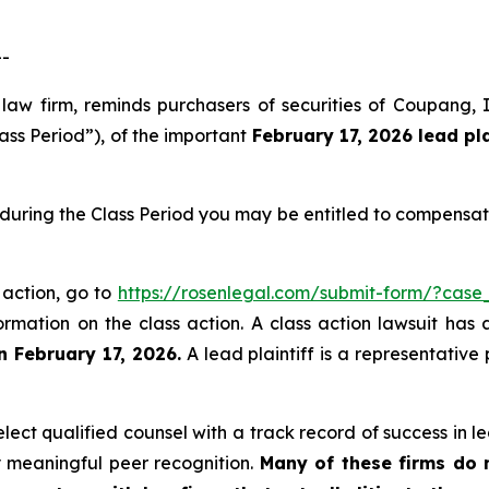
--
 law firm, reminds purchasers of securities of Coupang
ass Period”), of the important
February 17, 2026
lead pl
during the Class Period you may be entitled to compensat
 action, go to
https://rosenlegal.com/submit-form/?case
ormation on the class action. A class action lawsuit has 
n February 17, 2026.
A lead plaintiff is a representative
ct qualified counsel with a track record of success in lea
 meaningful peer recognition.
Many of these firms do no