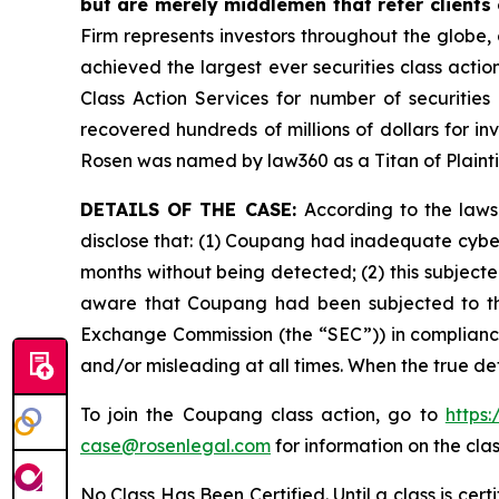
but are merely middlemen that refer clients o
Firm represents investors throughout the globe, 
achieved the largest ever securities class act
Class Action Services for number of securities
recovered hundreds of millions of dollars for in
Rosen was named by law360 as a Titan of Plaint
DETAILS OF THE CASE:
According to the laws
disclose that: (1) Coupang had inadequate cyber
months without being detected; (2) this subject
aware that Coupang had been subjected to this d
Exchange Commission (the “SEC”)) in compliance 
and/or misleading at all times. When the true de
To join the Coupang class action, go to
https
case@rosenlegal.com
for information on the clas
No Class Has Been Certified. Until a class is cer