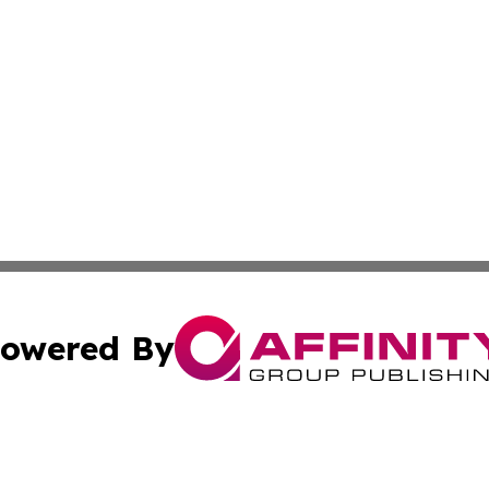
owered By
ubmit Press Release
Terms & Conditions
Copyright/DMCA
c. dba Affinity Group Publishing & Arkansas Political Obse