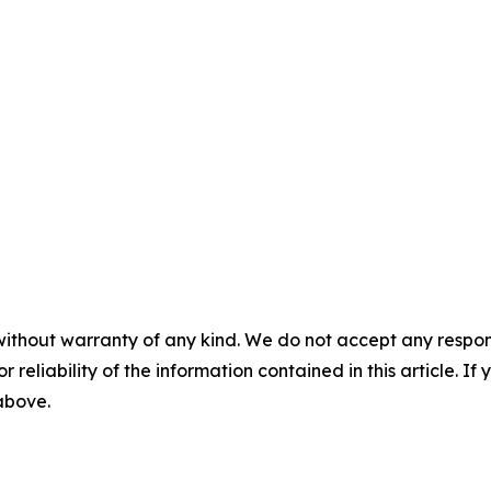
without warranty of any kind. We do not accept any responsib
r reliability of the information contained in this article. I
 above.