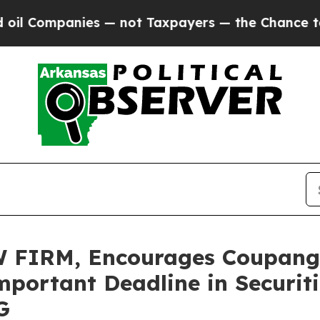
mpanies — not Taxpayers — the Chance to Cash in
FIRM, Encourages Coupang, 
portant Deadline in Securitie
G