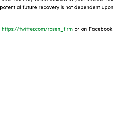
y potential future recovery is not dependent upon
:
https://twitter.com/rosen_firm
or on Facebook: