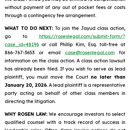
without payment of any out of pocket fees or costs
through a contingency fee arrangement.
WHAT TO DO NEXT:
To join the Jayud class action,
go to
https://rosenlegal.com/submit-form/?
case_id=48196
or call Phillip Kim, Esq. toll-free at
866-767-3653 or email
case@rosenlegal.com
for
information on the class action. A class action lawsuit
has already been filed. If you wish to serve as lead
plaintiff, you must move the Court
no later than
January 20, 2026
. A lead plaintiff is a representative
party acting on behalf of other class members in
directing the litigation.
WHY ROSEN LAW:
We encourage investors to select
qualified counsel with a track record of success in