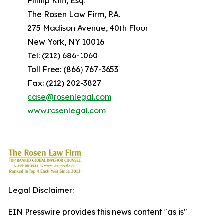
Phillip Kim, Esq.
The Rosen Law Firm, P.A.
275 Madison Avenue, 40th Floor
New York, NY 10016
Tel: (212) 686-1060
Toll Free: (866) 767-3653
Fax: (212) 202-3827
case@rosenlegal.com
www.rosenlegal.com
Legal Disclaimer:
EIN Presswire provides this news content "as is"