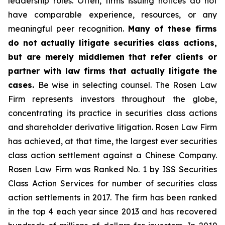
leadership roles. Often, firms issuing notices do not
have comparable experience, resources, or any
meaningful peer recognition.
Many of these firms
do not actually litigate securities class actions,
but are merely middlemen that refer clients or
partner with law firms that actually litigate the
cases.
Be wise in selecting counsel. The Rosen Law
Firm represents investors throughout the globe,
concentrating its practice in securities class actions
and shareholder derivative litigation. Rosen Law Firm
has achieved, at that time, the largest ever securities
class action settlement against a Chinese Company.
Rosen Law Firm was Ranked No. 1 by ISS Securities
Class Action Services for number of securities class
action settlements in 2017. The firm has been ranked
in the top 4 each year since 2013 and has recovered