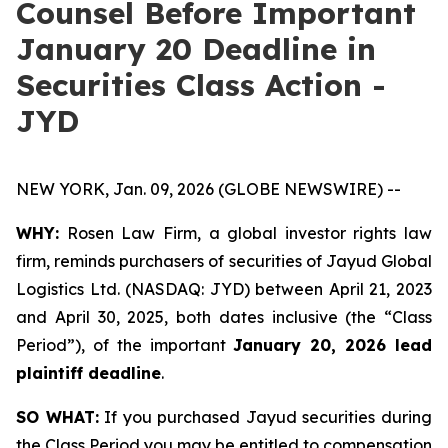
Counsel Before Important
January 20 Deadline in
Securities Class Action -
JYD
NEW YORK, Jan. 09, 2026 (GLOBE NEWSWIRE) --
WHY:
Rosen Law Firm, a global investor rights law
firm, reminds purchasers of securities of Jayud Global
Logistics Ltd. (NASDAQ: JYD) between April 21, 2023
and April 30, 2025, both dates inclusive (the “Class
Period”), of the important
January 20, 2026 lead
plaintiff deadline
.
SO WHAT:
If you purchased Jayud securities during
the Class Period you may be entitled to compensation