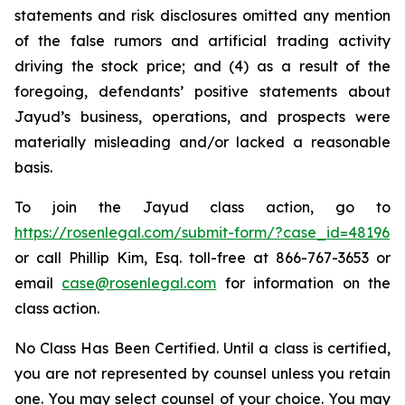
statements and risk disclosures omitted any mention
of the false rumors and artificial trading activity
driving the stock price; and (4) as a result of the
foregoing, defendants’ positive statements about
Jayud’s business, operations, and prospects were
materially misleading and/or lacked a reasonable
basis.
To join the Jayud class action, go to
https://rosenlegal.com/submit-form/?case_id=48196
or call Phillip Kim, Esq. toll-free at 866-767-3653 or
email
case@rosenlegal.com
for information on the
class action.
No Class Has Been Certified. Until a class is certified,
you are not represented by counsel unless you retain
one. You may select counsel of your choice. You may