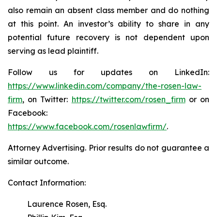
also remain an absent class member and do nothing
at this point. An investor’s ability to share in any
potential future recovery is not dependent upon
serving as lead plaintiff.
Follow us for updates on LinkedIn:
https://www.linkedin.com/company/the-rosen-law-
firm
, on Twitter:
https://twitter.com/rosen_firm
or on
Facebook:
https://www.facebook.com/rosenlawfirm/
.
Attorney Advertising. Prior results do not guarantee a
similar outcome.
Contact Information:
Laurence Rosen, Esq.