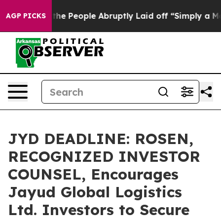
 Calls the People Abruptly Laid off “Simply a Math 
AGP PICKS
JYD DEADLINE: ROSEN,
RECOGNIZED INVESTOR
COUNSEL, Encourages
Jayud Global Logistics
Ltd. Investors to Secure