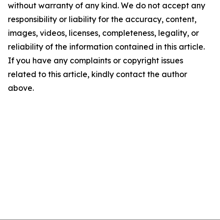
without warranty of any kind. We do not accept any
responsibility or liability for the accuracy, content,
images, videos, licenses, completeness, legality, or
reliability of the information contained in this article.
If you have any complaints or copyright issues
related to this article, kindly contact the author
above.