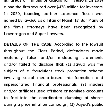
hundreds of millions of dollars for investors. In 2019
alone the firm secured over $438 million for investors.
In 2020, founding partner Laurence Rosen was
named by law360 as a Titan of Plaintiffs’ Bar. Many of
the firm’s attorneys have been recognized by
Lawdragon and Super Lawyers.
DETAILS OF THE CASE:
According to the lawsuit
throughout the Class Period, defendants made
materially false and/or misleading statements
and/or failed to disclose that: (1) Jayud was the
subject of a fraudulent stock promotion scheme
involving social media-based misinformation and
impersonated financial professionals; (2) insiders
and/or affiliates used offshore or nominee accounts
to facilitate the coordinated dumping of shares
during a price inflation campaign; (3) Jayud’s public