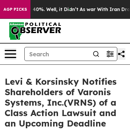
Around 40%. Well, it Didn’t
As war With Iran Drove o
AGP PICKS
Levi & Korsinsky Notifies
Shareholders of Varonis
Systems, Inc.(VRNS) of a
Class Action Lawsuit and
an Upcoming Deadline