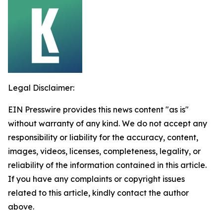
Legal Disclaimer:
EIN Presswire provides this news content "as is"
without warranty of any kind. We do not accept any
responsibility or liability for the accuracy, content,
images, videos, licenses, completeness, legality, or
reliability of the information contained in this article.
If you have any complaints or copyright issues
related to this article, kindly contact the author
above.