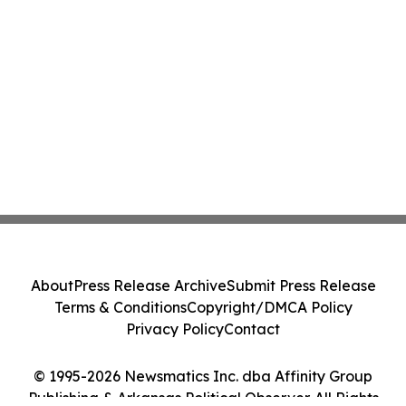
About
Press Release Archive
Submit Press Release
Terms & Conditions
Copyright/DMCA Policy
Privacy Policy
Contact
© 1995-2026 Newsmatics Inc. dba Affinity Group
Publishing & Arkansas Political Observer. All Rights