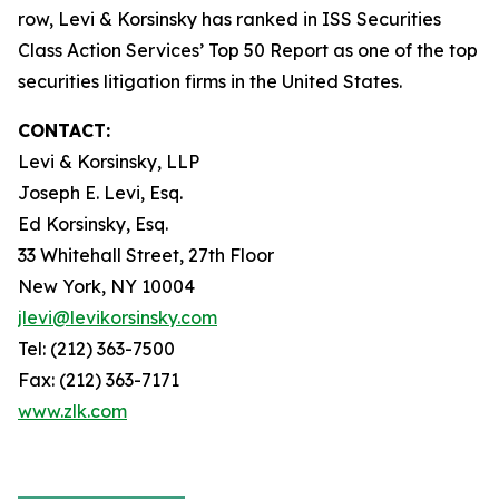
row, Levi & Korsinsky has ranked in ISS Securities
Class Action Services’ Top 50 Report as one of the top
securities litigation firms in the United States.
CONTACT:
Levi & Korsinsky, LLP
Joseph E. Levi, Esq.
Ed Korsinsky, Esq.
33 Whitehall Street, 27th Floor
New York, NY 10004
jlevi@levikorsinsky.com
Tel: (212) 363-7500
Fax: (212) 363-7171
www.zlk.com