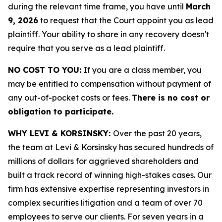
during the relevant time frame, you have until
March
9, 2026
to request that the Court appoint you as lead
plaintiff. Your ability to share in any recovery doesn't
require that you serve as a lead plaintiff.
NO COST TO YOU:
If you are a class member, you
may be entitled to compensation without payment of
any out-of-pocket costs or fees.
There is no cost or
obligation to participate.
WHY LEVI & KORSINSKY:
Over the past 20 years,
the team at Levi & Korsinsky has secured hundreds of
millions of dollars for aggrieved shareholders and
built a track record of winning high-stakes cases. Our
firm has extensive expertise representing investors in
complex securities litigation and a team of over 70
employees to serve our clients. For seven years in a