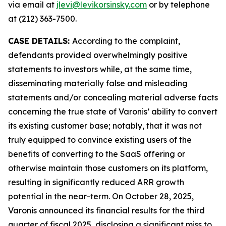
via email at
jlevi@levikorsinsky.com
or by telephone
at (212) 363-7500.
CASE DETAILS:
According to the complaint,
defendants provided overwhelmingly positive
statements to investors while, at the same time,
disseminating materially false and misleading
statements and/or concealing material adverse facts
concerning the true state of Varonis’ ability to convert
its existing customer base; notably, that it was not
truly equipped to convince existing users of the
benefits of converting to the SaaS offering or
otherwise maintain those customers on its platform,
resulting in significantly reduced ARR growth
potential in the near-term. On October 28, 2025,
Varonis announced its financial results for the third
quarter of fiscal 2025, disclosing a significant miss to