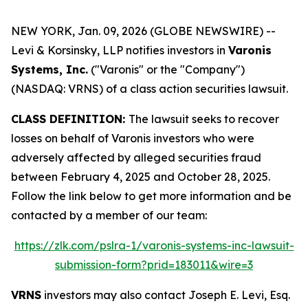
NEW YORK, Jan. 09, 2026 (GLOBE NEWSWIRE) --
Levi & Korsinsky, LLP notifies investors in
Varonis
Systems, Inc.
("Varonis" or the "Company")
(NASDAQ: VRNS) of a class action securities lawsuit.
CLASS DEFINITION:
The lawsuit seeks to recover
losses on behalf of Varonis investors who were
adversely affected by alleged securities fraud
between February 4, 2025 and October 28, 2025.
Follow the link below to get more information and be
contacted by a member of our team:
https://zlk.com/pslra-1/varonis-systems-inc-lawsuit-
submission-form?prid=183011&wire=3
VRNS
investors may also contact Joseph E. Levi, Esq.