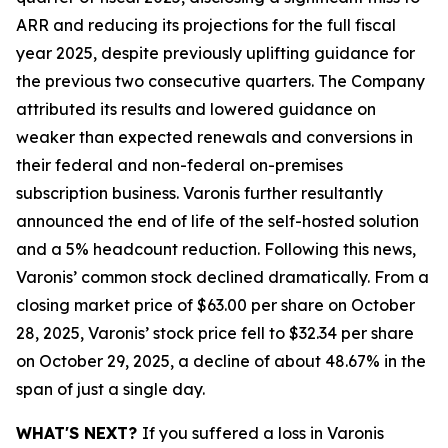
ARR and reducing its projections for the full fiscal
year 2025, despite previously uplifting guidance for
the previous two consecutive quarters. The Company
attributed its results and lowered guidance on
weaker than expected renewals and conversions in
their federal and non-federal on-premises
subscription business. Varonis further resultantly
announced the end of life of the self-hosted solution
and a 5% headcount reduction. Following this news,
Varonis’ common stock declined dramatically. From a
closing market price of $63.00 per share on October
28, 2025, Varonis’ stock price fell to $32.34 per share
on October 29, 2025, a decline of about 48.67% in the
span of just a single day.
WHAT'S NEXT?
If you suffered a loss in Varonis