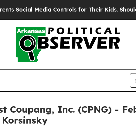
Social Media Controls for Their Kids. Should the 
nst Coupang, Inc. (CPNG) - Fe
& Korsinsky