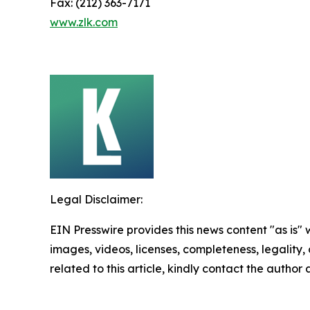
Fax: (212) 363-7171
www.zlk.com
Legal Disclaimer:
EIN Presswire provides this news content "as is" 
images, videos, licenses, completeness, legality, o
related to this article, kindly contact the author