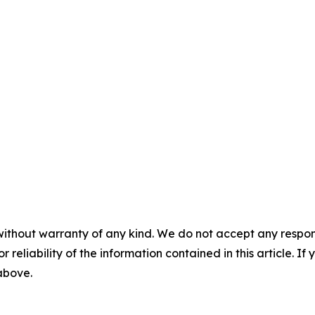
without warranty of any kind. We do not accept any responsib
r reliability of the information contained in this article. I
 above.