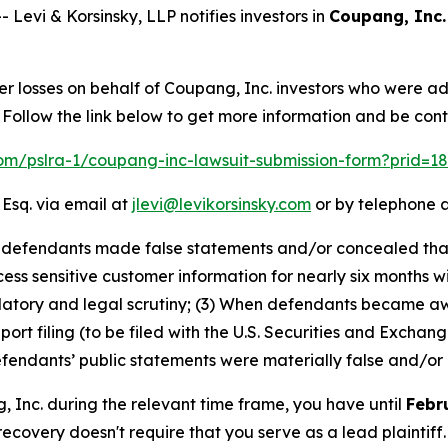
vi & Korsinsky, LLP notifies investors in
Coupang, Inc.
er losses on behalf of Coupang, Inc. investors who were a
Follow the link below to get more information and be co
.com/pslra-1/coupang-inc-lawsuit-submission-form?prid=1
 Esq. via email at
jlevi@levikorsinsky.com
or by telephone a
at defendants made false statements and/or concealed th
ss sensitive customer information for nearly six months wi
ulatory and legal scrutiny; (3) When defendants became a
eport filing (to be filed with the U.S. Securities and Exch
defendants’ public statements were materially false and/or 
g, Inc. during the relevant time frame, you have until
Febr
 recovery doesn't require that you serve as a lead plaintiff.