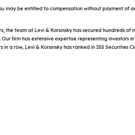
ou may be entitled to compensation without payment of an
s, the team at Levi & Korsinsky has secured hundreds of m
. Our firm has extensive expertise representing investors i
s in a row, Levi & Korsinsky has ranked in ISS Securities C