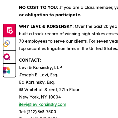
NO COST TO YOU:
If you are a class member, y
or obligation to participate.
WHY LEVI & KORSINSKY:
Over the past 20 year
built a track record of winning high-stakes cases
70 employees to serve our clients. For seven year
top securities litigation firms in the United States.
CONTACT:
Levi & Korsinsky, LLP
Joseph E. Levi, Esq.
Ed Korsinsky, Esq.
33 Whitehall Street, 27th Floor
New York, NY 10004
jlevi@levikorsinsky.com
Tel: (212) 363-7500