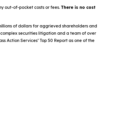
y out-of-pocket costs or fees.
There is no cost
illions of dollars for aggrieved shareholders and
n complex securities litigation and a team of over
lass Action Services’ Top 50 Report as one of the