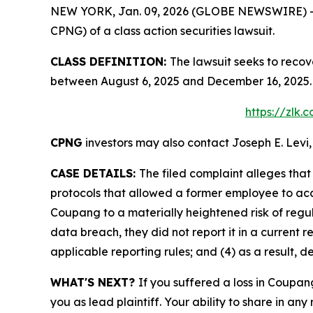
NEW YORK, Jan. 09, 2026 (GLOBE NEWSWIRE) -- Le
CPNG) of a class action securities lawsuit.
CLASS DEFINITION:
The lawsuit seeks to recov
between August 6, 2025 and December 16, 2025. 
https://zlk
CPNG
investors may also contact Joseph E. Levi,
CASE DETAILS:
The filed complaint alleges th
protocols that allowed a former employee to acce
Coupang to a materially heightened risk of reg
data breach, they did not report it in a current r
applicable reporting rules; and (4) as a result, 
WHAT'S NEXT?
If you suffered a loss in Coupan
you as lead plaintiff. Your ability to share in any