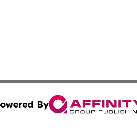
owered By
ubmit Press Release
Terms & Conditions
Copyright/DMCA