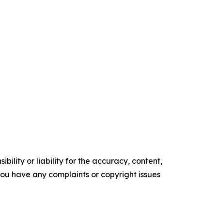
ility or liability for the accuracy, content,
f you have any complaints or copyright issues