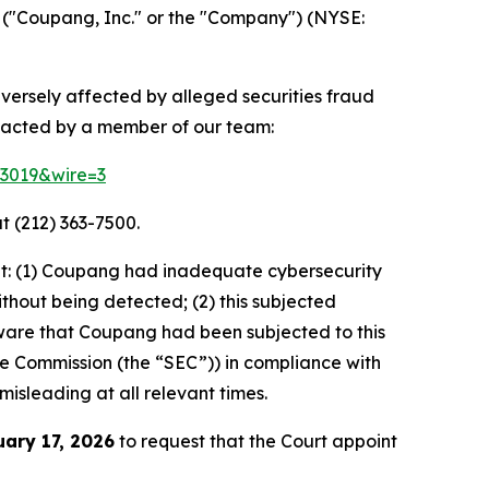
("Coupang, Inc." or the "Company") (NYSE:
dversely affected by alleged securities fraud
ntacted by a member of our team:
83019&wire=3
t (212) 363-7500.
at: (1) Coupang had inadequate cybersecurity
thout being detected; (2) this subjected
ware that Coupang had been subjected to this
ange Commission (the “SEC”)) in compliance with
misleading at all relevant times.
uary 17, 2026
to request that the Court appoint