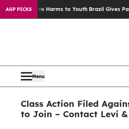
d to Abate Harms to Youth
Brazil Gives Parents 
AGP PICKS
Menu
Class Action Filed Agai
to Join – Contact Levi 