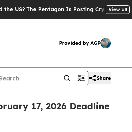
US?
The Pentagon Is Posting Cryptic Biblical Mes
View all
Provided by AGP
Share
bruary 17, 2026 Deadline