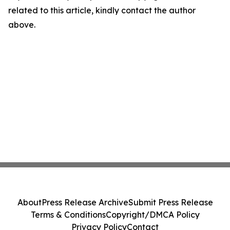
related to this article, kindly contact the author
above.
About
Press Release Archive
Submit Press Release
Terms & Conditions
Copyright/DMCA Policy
Privacy Policy
Contact