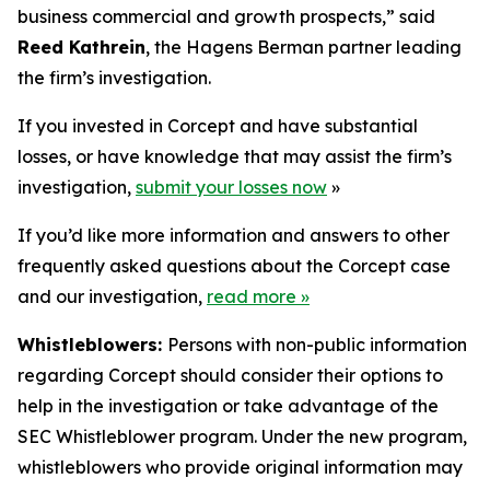
business commercial and growth prospects,” said
Reed Kathrein
, the Hagens Berman partner leading
the firm’s investigation.
If you invested in Corcept and have substantial
losses, or have knowledge that may assist the firm’s
investigation,
submit your losses now
»
If you’d like more information and answers to other
frequently asked questions about the Corcept case
and our investigation,
read more
»
Whistleblowers:
Persons with non-public information
regarding Corcept should consider their options to
help in the investigation or take advantage of the
SEC Whistleblower program. Under the new program,
whistleblowers who provide original information may