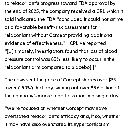
to relacorilant’s progress toward FDA approval by
the end of 2025, the company received a CRL which it
said indicated the FDA “concluded it could not arrive
at a favorable benefit-risk assessment for
relacorilant without Corcept providing additional
evidence of effectiveness.”
HCPLive
reported
“[u]ltimately, investigators found that loss of blood
pressure control was 83% less likely to occur in the
relacorilant arm compared to placebo[.]”
The news sent the price of Corcept shares over $35
lower (-50%) that day, wiping out over $3.6 billion of
the company’s market capitalization in a single day.
“We’re focused on whether Corcept may have
overstated relacorilant’s efficacy and, if so, whether
it may have also overstated its hypercortisolism