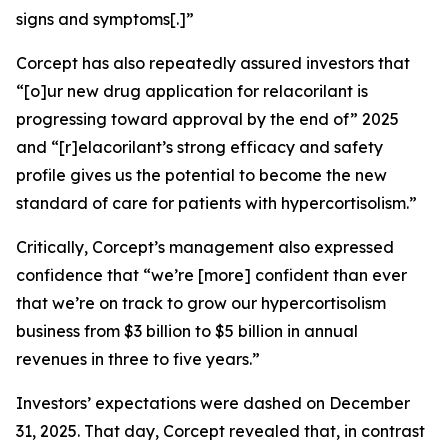
signs and symptoms[.]”
Corcept has also repeatedly assured investors that
“[o]ur new drug application for relacorilant is
progressing toward approval by the end of” 2025
and “[r]elacorilant’s strong efficacy and safety
profile gives us the potential to become the new
standard of care for patients with hypercortisolism.”
Critically, Corcept’s management also expressed
confidence that “we’re [more] confident than ever
that we’re on track to grow our hypercortisolism
business from $3 billion to $5 billion in annual
revenues in three to five years.”
Investors’ expectations were dashed on December
31, 2025. That day, Corcept revealed that, in contrast