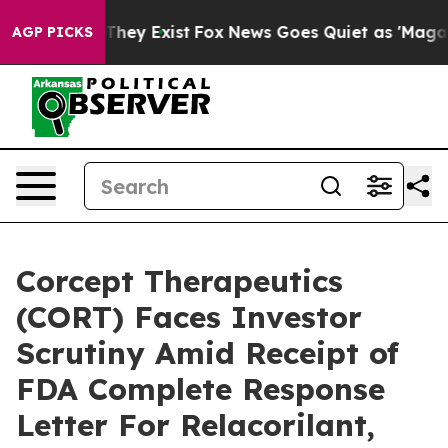
o Proof They Exist
Fox News Goes Quiet as 'Maga Media
AGP PICKS
Corcept Therapeutics
(CORT) Faces Investor
Scrutiny Amid Receipt of
FDA Complete Response
Letter For Relacorilant,