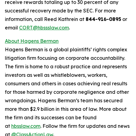
receive rewards totaling up to 30 percent of any
successful recovery made by the SEC. For more
information, call Reed Kathrein at
844-916-0895
or
email
CORT@hbssslaw.com
.
About Hagens Berman
Hagens Berman is a global plaintiffs’ rights complex
litigation firm focusing on corporate accountability.
The firm is home to a robust practice and represents
investors as well as whistleblowers, workers,
consumers and others in cases achieving real results
for those harmed by corporate negligence and other
wrongdoings. Hagens Berman’s team has secured
more than $2.9 billion in this area of law. More about
the firm and its successes can be found
at
hbsslaw.com
. Follow the firm for updates and news
at
@ClassActionLaw
.