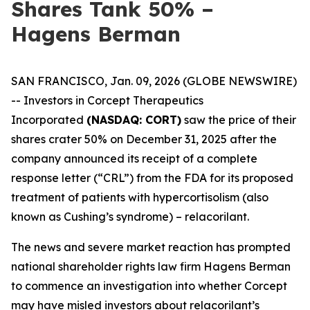
Shares Tank 50% –
Hagens Berman
SAN FRANCISCO, Jan. 09, 2026 (GLOBE NEWSWIRE)
-- Investors in Corcept Therapeutics
Incorporated
(NASDAQ: CORT)
saw the price of their
shares crater 50% on December 31, 2025 after the
company announced its receipt of a complete
response letter (“CRL”) from the FDA for its proposed
treatment of patients with hypercortisolism (also
known as Cushing’s syndrome) – relacorilant.
The news and severe market reaction has prompted
national shareholder rights law firm Hagens Berman
to commence an investigation into whether Corcept
may have misled investors about relacorilant’s