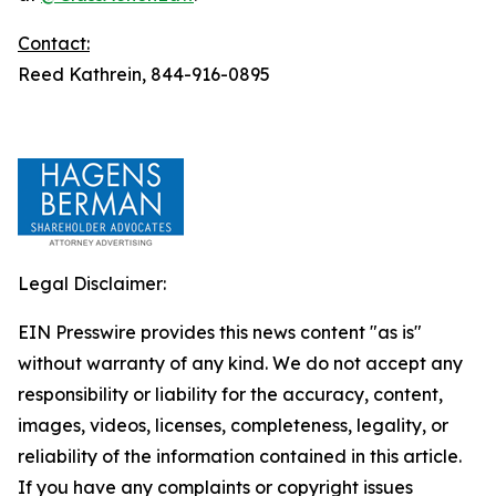
Contact:
Reed Kathrein, 844-916-0895
Legal Disclaimer:
EIN Presswire provides this news content "as is"
without warranty of any kind. We do not accept any
responsibility or liability for the accuracy, content,
images, videos, licenses, completeness, legality, or
reliability of the information contained in this article.
If you have any complaints or copyright issues