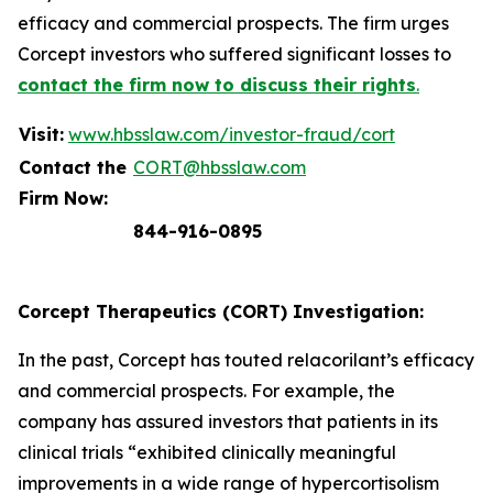
efficacy and commercial prospects. The firm urges
Corcept investors who suffered significant losses to
contact the firm now to discuss their rights
.
Visit:
www.hbsslaw.com/investor-fraud/cort
Contact the
CORT@hbsslaw.com
Firm Now:
844-916-0895
Corcept Therapeutics (CORT) Investigation:
In the past, Corcept has touted relacorilant’s efficacy
and commercial prospects. For example, the
company has assured investors that patients in its
clinical trials “exhibited clinically meaningful
improvements in a wide range of hypercortisolism