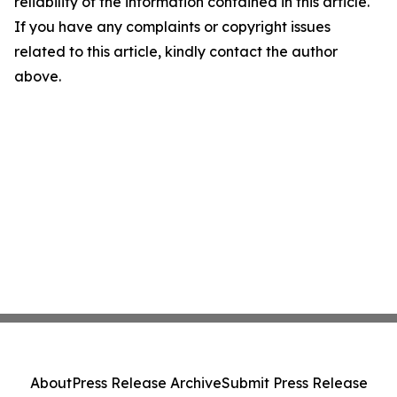
reliability of the information contained in this article.
If you have any complaints or copyright issues
related to this article, kindly contact the author
above.
About
Press Release Archive
Submit Press Release