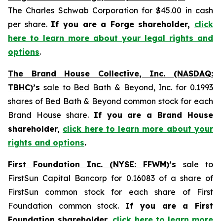
The Charles Schwab Corporation for $45.00 in cash
per share.
If you are a Forge shareholder,
click
here to learn more about your legal rights and
options
.
The Brand House Collective, Inc. (NASDAQ:
TBHC)’s
sale to Bed Bath & Beyond, Inc. for 0.1993
shares of Bed Bath & Beyond common stock for each
Brand House share.
If you are a Brand House
shareholder,
click here to learn more about your
rights and options
.
First Foundation Inc. (NYSE: FFWM)’s
sale to
FirstSun Capital Bancorp for 0.16083 of a share of
FirstSun common stock for each share of First
Foundation common stock.
If you are a First
Foundation shareholder,
click here to learn more