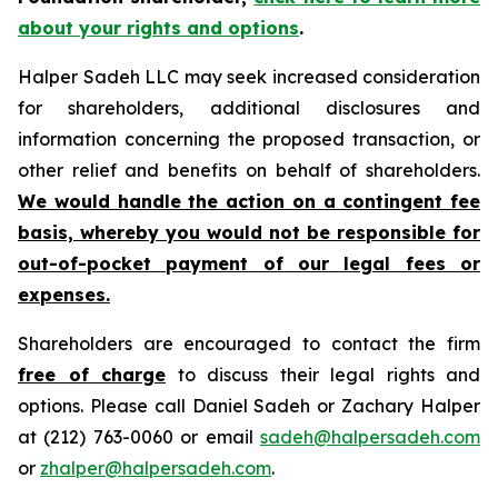
about your rights and options
.
Halper Sadeh LLC may seek increased consideration
for shareholders, additional disclosures and
information concerning the proposed transaction, or
other relief and benefits on behalf of shareholders.
We would handle the action on a contingent fee
basis, whereby you would not be responsible for
out-of-pocket payment of our legal fees or
expenses.
Shareholders are encouraged to contact the firm
free of charge
to discuss their legal rights and
options. Please call Daniel Sadeh or Zachary Halper
at (212) 763-0060 or email
sadeh@halpersadeh.com
or
zhalper@halpersadeh.com
.