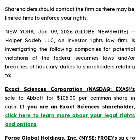
Shareholders should contact the firm as there may be
limited time to enforce your rights.
NEW YORK, Jan. 09, 2026 (GLOBE NEWSWIRE) --
Halper Sadeh LLC, an investor rights law firm, is
investigating the following companies for potential
violations of the federal securities laws and/or
breaches of fiduciary duties to shareholders relating
to:
Exact Sciences Corporation (NASDAQ: EXAS)’s
sale to Abbott for $105.00 per common share in
cash.
If you are an Exact Sciences shareholder,
click here to learn more about your legal rights
and options
.
Forge Global Holdings, Inc. (NYSE: FRGE)’s
sale to