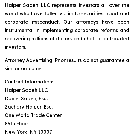
Halper Sadeh LLC represents investors all over the
world who have fallen victim to securities fraud and
corporate misconduct. Our attorneys have been
instrumental in implementing corporate reforms and
recovering millions of dollars on behalf of defrauded
investors.
Attorney Advertising. Prior results do not guarantee a
similar outcome.
Contact Information:
Halper Sadeh LLC
Daniel Sadeh, Esq.
Zachary Halper, Esq.
One World Trade Center
85th Floor
New York, NY 10007