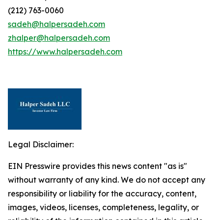
(212) 763-0060
sadeh@halpersadeh.com
zhalper@halpersadeh.com
https://www.halpersadeh.com
Legal Disclaimer:
EIN Presswire provides this news content "as is"
without warranty of any kind. We do not accept any
responsibility or liability for the accuracy, content,
images, videos, licenses, completeness, legality, or