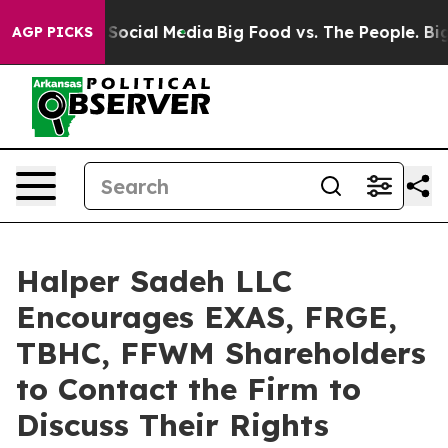
ssages on Social Media
Big Food vs. The People. Big Fo
AGP PICKS
Halper Sadeh LLC
Encourages EXAS, FRGE,
TBHC, FFWM Shareholders
to Contact the Firm to
Discuss Their Rights