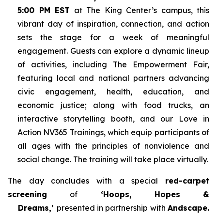
5:00 PM EST
at The King Center’s campus, this
vibrant day of inspiration, connection, and action
sets the stage for a week of meaningful
engagement. Guests can explore a dynamic lineup
of activities, including The Empowerment Fair,
featuring local and national partners advancing
civic engagement, health, education, and
economic justice; along with food trucks, an
interactive storytelling booth, and our Love in
Action NV365 Trainings, which equip participants of
all ages with the principles of nonviolence and
social change. The training will take place virtually.
The day concludes with a special
red-carpet
screening
of
‘Hoops, Hopes &
Dreams,’
presented in partnership with
Andscape.