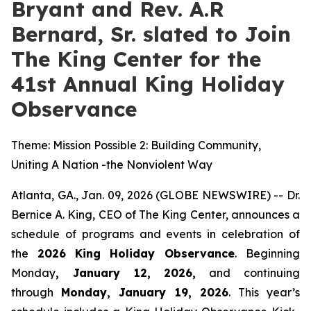
Bryant and Rev. A.R
Bernard, Sr. slated to Join
The King Center for the
41st Annual King Holiday
Observance
Theme: Mission Possible 2: Building Community,
Uniting A Nation -the Nonviolent Way
Atlanta, GA., Jan. 09, 2026 (GLOBE NEWSWIRE) -- Dr.
Bernice A. King, CEO of The King Center, announces a
schedule of programs and events in celebration of
the
2026
King Holiday Observance
. Beginning
Monday
, January 12, 2026,
and continuing
through
Monday, January 19, 2026
. This year’s