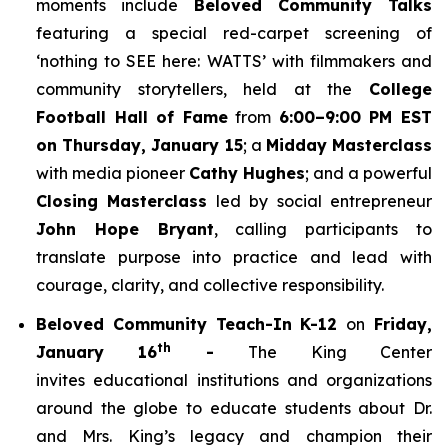
moments include
Beloved Community Talks
featuring a special red-carpet screening of
‘
nothing to SEE here: WATTS’
with filmmakers and
community storytellers, held at the
College
Football Hall of Fame
from
6:00–9:00 PM EST
on Thursday, January 15
; a
Midday Masterclass
with media pioneer
Cathy Hughes
; and a powerful
Closing Masterclass
led by social entrepreneur
John Hope Bryant
, calling participants to
translate purpose into practice and lead with
courage, clarity, and collective responsibility.
Beloved Community Teach-In K-12
on
Friday,
th
January 16
-
The King Center
invites educational institutions and organizations
around the globe to educate students about Dr.
and Mrs. King’s legacy and champion their