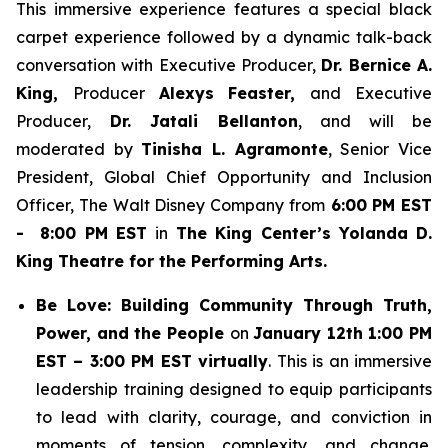
This immersive experience features a special black
carpet experience followed by a dynamic talk-back
conversation with Executive Producer,
Dr. Bernice A.
King,
Producer
Alexys Feaster,
and Executive
Producer,
Dr. Jatali Bellanton
, and will be
moderated by
Tinisha L. Agramonte
, Senior Vice
President, Global Chief Opportunity and Inclusion
Officer, The Walt Disney Company from
6:00 PM EST
- 8:00 PM EST
in
The King Center’s Yolanda D.
King Theatre for the Performing Arts.
Be Love: Building Community Through Truth,
Power, and the People
on
January 12th 1:00 PM
EST – 3:00 PM EST virtually
. This is an immersive
leadership training designed to equip participants
to lead with clarity, courage, and conviction in
moments of tension, complexity, and change.