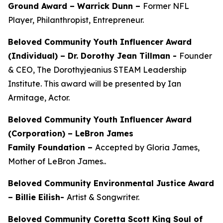
Ground Award –
Warrick Dunn –
Former NFL
Player, Philanthropist, Entrepreneur.
Beloved Community Youth Influencer Award
(Individual) –
Dr. Dorothy Jean Tillman
-
Founder
& CEO, The Dorothyjeanius STEAM Leadership
Institute. This award will be presented by Ian
Armitage, Actor.
Beloved Community Youth Influencer Award
(Corporation) – LeBron James
Family Foundation –
Accepted by Gloria James,
Mother of LeBron James..
Beloved Community Environmental Justice Award
– Billie Eilish-
Artist & Songwriter.
Beloved Community Coretta Scott King Soul of