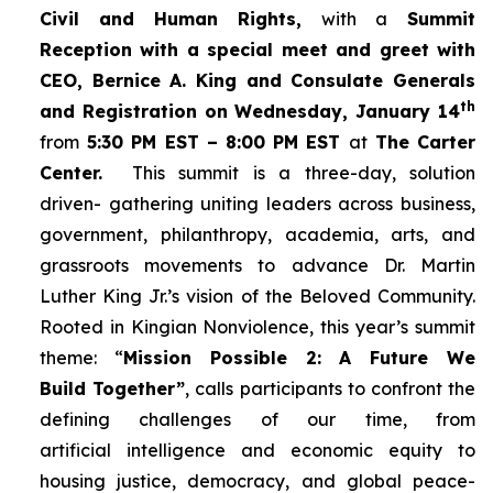
Civil and Human Rights,
with a
Summit
Reception with a special meet and greet with
CEO, Bernice A. King and Consulate Generals
th
and Registration on Wednesday, January 14
from
5:30 PM EST – 8:00 PM EST
at
The Carter
Center.
This summit is a three-day, solution
driven- gathering uniting leaders across business,
government, philanthropy, academia, arts, and
grassroots movements to advance Dr. Martin
Luther King Jr.’s vision of the Beloved Community.
Rooted in Kingian Nonviolence, this year’s summit
theme: “
Mission Possible 2: A Future We
Build Together”
, calls participants to confront the
defining challenges of our time, from
artificial intelligence and economic equity to
housing justice, democracy, and global peace-