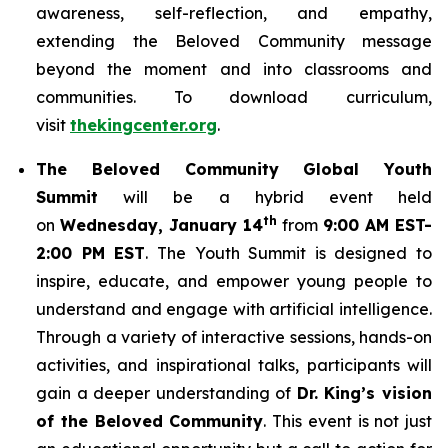
awareness, self-reflection, and empathy,
extending the Beloved Community message
beyond the moment and into classrooms and
communities. To download curriculum,
visit
thekingcenter.org
.
The Beloved Community Global Youth
Summit
will be a hybrid event held
th
on
Wednesday, January 14
from
9:00 AM EST-
2:00 PM EST
. The Youth Summit is designed to
inspire, educate, and empower young people to
understand and engage with artificial intelligence.
Through a variety of interactive sessions, hands-on
activities, and inspirational talks, participants will
gain a deeper understanding of
Dr. King’s vision
of the Beloved Community
. This event is not just