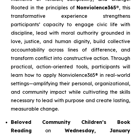
Rooted in the principles of
Nonviolence365®
, this
transformative experience strengthens
participants’ capacity to engage civic life with
discipline, lead with moral authority grounded in
love, justice, and human dignity, build collective
accountability across lines of difference, and
transform conflict into constructive action. Through
practical, action-oriented tools, participants will
learn how to apply Nonviolence365® in real-world
settings—amplifying their personal, organizational,
and community impact while cultivating the skills
necessary to lead with purpose and create lasting,
measurable change.
Beloved Community Children’s Book
Reading
on
Wednesday, January