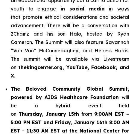
an educational opportunity but a call to action for
youth to engage
in social media
in ways
that promote ethical considerations and societal
advancement. There will be a conversation with
2Chainz and his son Halo, hosted by Ryan
Cameron. The Summit will also feature Savannah
“Van Van” McConneaughey, and Heiress Harris.
The summit will be available via Livestream
on
thekingcenter.org, YouTube, Facebook, and
X
.
The
Beloved Community Global Summit,
powered by AIDS Healthcare Foundation
will
be a hybrid event held
on
Thursday
,
January 15th
from
9:00AM EST
–
5:00 PM EST and Friday, January 16th 8:00 AM
EST - 11:30 AM EST at the National Center for