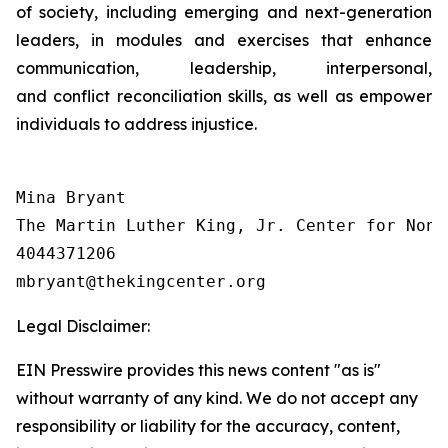
of society, including emerging and next-generation
leaders, in modules and exercises that enhance
communication, leadership, interpersonal,
and conflict reconciliation skills, as well as empower
individuals to address injustice.
Mina Bryant

The Martin Luther King, Jr. Center for Nonv
4044371206

Legal Disclaimer:
EIN Presswire provides this news content "as is"
without warranty of any kind. We do not accept any
responsibility or liability for the accuracy, content,