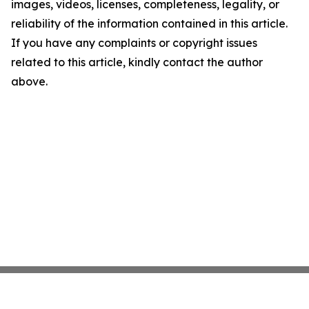
images, videos, licenses, completeness, legality, or
reliability of the information contained in this article.
If you have any complaints or copyright issues
related to this article, kindly contact the author
above.