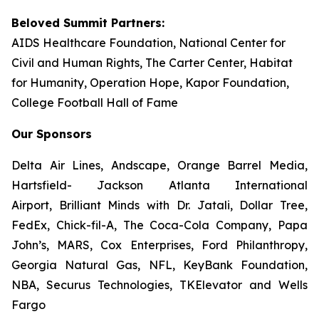
Beloved Summit Partners:
AIDS Healthcare Foundation, National Center for
Civil and Human Rights, The Carter Center, Habitat
for Humanity, Operation Hope, Kapor Foundation,
College Football Hall of Fame
Our Sponsors
Delta Air Lines, Andscape, Orange Barrel Media,
Hartsfield- Jackson Atlanta International
Airport, Brilliant Minds with Dr. Jatali, Dollar Tree,
FedEx, Chick-fil-A, The Coca-Cola Company, Papa
John’s, MARS, Cox Enterprises, Ford Philanthropy,
Georgia Natural Gas, NFL, KeyBank Foundation,
NBA, Securus Technologies, TKElevator and Wells
Fargo