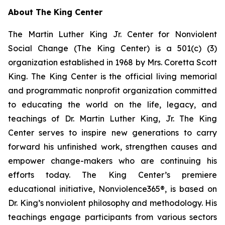
About The King Center
The Martin Luther King Jr. Center for Nonviolent
Social Change (The King Center) is a 501(c) (3)
organization established in 1968 by Mrs. Coretta Scott
King. The King Center is the official living memorial
and programmatic nonprofit organization committed
to educating the world on the life, legacy, and
teachings of Dr. Martin Luther King, Jr. The King
Center serves to inspire new generations to carry
forward his unfinished work, strengthen causes and
empower change-makers who are continuing his
efforts today. The King Center’s premiere
educational initiative, Nonviolence365®, is based on
Dr. King’s nonviolent philosophy and methodology. His
teachings engage participants from various sectors