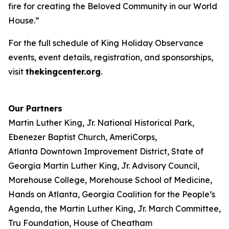
fire for creating the Beloved Community in our World
House.”
For the full schedule of King Holiday Observance
events, event details, registration, and sponsorships,
visit
thekingcenter.org
.
Our Partners
Martin Luther King, Jr. National Historical Park,
Ebenezer Baptist Church, AmeriCorps,
Atlanta Downtown Improvement District, State of
Georgia Martin Luther King, Jr. Advisory Council,
Morehouse College, Morehouse School of Medicine,
Hands on Atlanta, Georgia Coalition for the People’s
Agenda, the Martin Luther King, Jr. March Committee,
Tru Foundation, House of Cheatham