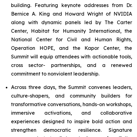
building. Featuring keynote addresses from Dr.
Bernice A. King and Howard Wright of NVIDIA
along with dynamic panels led by The Carter
Center, Habitat for Humanity International, the
National Center for Civil and Human Rights,
Operation HOPE, and the Kapor Center, the
Summit will equip attendees with actionable tools,
cross sector- partnerships, and a renewed
commitment to nonviolent leadership.
Across three days, the Summit convenes leaders,
culture-shapers, and community builders for
transformative conversations, hands-on workshops,
immersive activations, and collaborative
experiences designed to inspire bold action and
strengthen democratic resilience. Signature