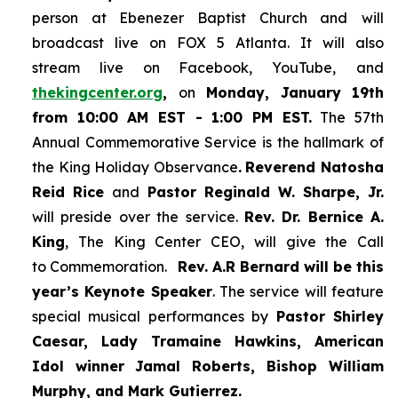
person at Ebenezer Baptist Church and
will
broadcast live on FOX 5 Atlanta. It will also
stream live on Facebook, YouTube,
and
thekingcenter.org
,
on
Monday, January 19th
from 10:00 AM EST - 1:00 PM EST.
The 57th
Annual Commemorative Service is the hallmark of
the King Holiday Observance
.
Reverend Natosha
Reid Rice
and
Pastor Reginald W. Sharpe, Jr.
will preside over the service.
Rev. Dr. Bernice A.
King
, The King Center CEO, will give the Call
to Commemoration.
Rev. A.R Bernard will be this
year’s Keynote Speaker
. The service will feature
special musical performances by
Pastor Shirley
Caesar, Lady Tramaine Hawkins, American
Idol winner
Jamal Roberts, Bishop William
Murphy, and Mark Gutierrez.