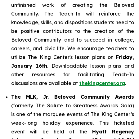
unfinished work of creating the Beloved
Community. The Teach-In will reinforce the
knowledge, skills, and dispositions students need to
be positive contributors to the creation of the
Beloved Community and to succeed in college,
careers, and civic life. We encourage teachers to
utilize The King Center's lesson plans on
Friday,
January 16th
. Downloadable lesson plans and
other resources for facilitating Teach-In
discussions are available at
thekingcenter.org
.
The MLK, Jr. Beloved Community Awards
(formerly The Salute to Greatness Awards Gala)
is one of the marquee events of The King Center’s
week-long holiday experience. This ticketed
event will be held at the
Hyatt Regency