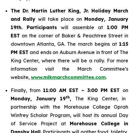
The Dr. Martin Luther King, Jr. Holiday March
and Rally
will take place on
Monday, January
19th. Participants
will assemble at
1:00 PM
EST
on the corner of Baker & Peachtree Street in
downtown Atlanta, GA. The march begins at
1:15
PM EST
and ends on Auburn Avenue in front of The
King Center, where there will be a rally. For more
information visit the March Committee’s
website,
www.mlkmarchcommittee.com
.
Finally, from
11:00 AM EST – 3:00 PM EST
on
th
Monday, January 19
,
The King Center, in
partnership with the Morehouse College Oprah
Winfrey Scholar Program, will host its annual Day
of Service Project at
Morehouse College in
Dansby Hall
. Participants will gather food, toiletry,