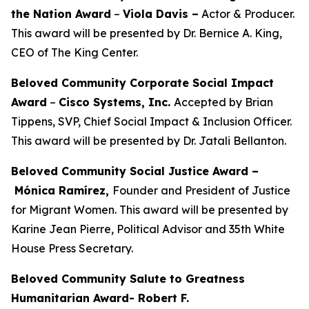
the Nation Award
–
Viola Davis
–
Actor & Producer.
This award will be presented by Dr. Bernice A. King,
CEO of The King Center.
Beloved Community Corporate Social Impact
Award
–
Cisco Systems, Inc.
Accepted by Brian
Tippens, SVP, Chief Social Impact & Inclusion Officer.
This award will be presented by Dr. Jatali Bellanton.
Beloved Community Social Justice Award –
Mónica Ramírez,
Founder and President of Justice
for Migrant Women. This award will be presented by
Karine Jean Pierre, Political Advisor and 35th White
House Press Secretary.
Beloved Community Salute to Greatness
Humanitarian Award- Robert F.