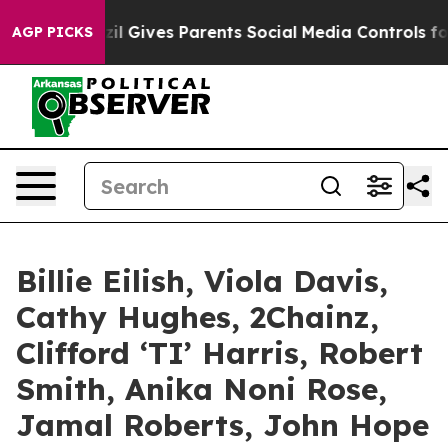
il Gives Parents Social Media Controls for Their Kids. 
AGP PICKS
Billie Eilish, Viola Davis,
Cathy Hughes, 2Chainz,
Clifford ‘TI’ Harris, Robert
Smith, Anika Noni Rose,
Jamal Roberts, John Hope