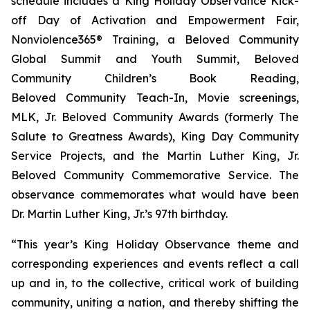
schedule includes a King Holiday Observance Kick-
off Day of Activation and Empowerment Fair,
Nonviolence365® Training, a Beloved Community
Global Summit and Youth Summit, Beloved
Community Children’s Book Reading,
Beloved Community Teach-In, Movie screenings,
MLK, Jr. Beloved Community Awards (formerly The
Salute to Greatness Awards), King Day Community
Service Projects, and the Martin Luther King, Jr.
Beloved Community Commemorative Service. The
observance commemorates what would have been
Dr. Martin Luther King, Jr.’s 97th birthday.
“This year’s King Holiday Observance theme and
corresponding experiences and events reflect a call
up and in, to the collective, critical work of building
community, uniting a nation, and thereby shifting the