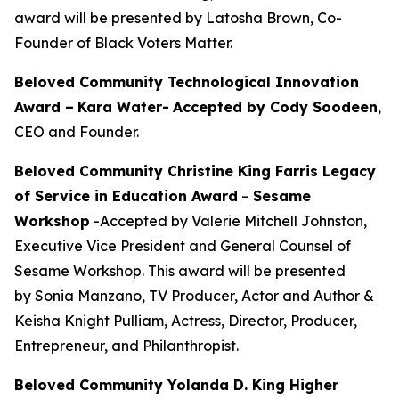
award will be presented by Latosha Brown, Co-
Founder of Black Voters Matter.
Beloved Community Technological Innovation
Award –
Kara Water
-
Accepted by Cody Soodeen
,
CEO and Founder.
Beloved Community Christine King Farris Legacy
of Service in Education Award
–
Sesame
Workshop
-Accepted by Valerie Mitchell Johnston,
Executive Vice President and General Counsel of
Sesame Workshop. This award will be presented
by Sonia Manzano, TV Producer, Actor and Author &
Keisha Knight Pulliam, Actress, Director, Producer,
Entrepreneur, and Philanthropist.
Beloved Community Yolanda D. King Higher