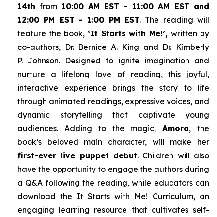
14th
from
10:00 AM EST - 11:00 AM EST and
12:00 PM EST - 1:00 PM EST
. The reading will
feature the book,
‘It Starts with Me!’,
written by
co-authors, Dr. Bernice A. King and Dr. Kimberly
P. Johnson. Designed to ignite imagination and
nurture a lifelong love of reading, this joyful,
interactive experience brings the story to life
through animated readings, expressive voices, and
dynamic storytelling that captivate young
audiences. Adding to the magic,
Amora
, the
book’s beloved main character, will make her
first-ever live puppet debut
. Children will also
have the opportunity to engage the authors during
a Q&A following the reading, while educators can
download the
It Starts with Me!
Curriculum, an
engaging learning resource that cultivates self-