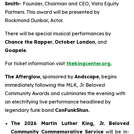
Smith-
Founder, Chairman and CEO, Vista Equity
Partners. This award will be presented by
Rockmond Dunbar, Actor.
There will be special musical performances by
Chance the Rapper
,
October London
, and
Goapele
.
For ticket information visit
thekingcenter.org.
The Afterglow
, sponsored by
Andscape
, begins
immediately following the MLK, Jr. Beloved
Community Awards and culminates the evening with
an electrifying live performance headlined by
legendary funk band
ConFunkShun.
The
2026 Martin Luther King, Jr.
Beloved
Community Commemorative Service
will be in-