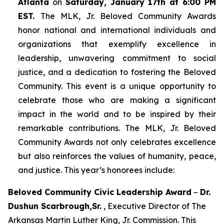
Atlanta
on
Saturday, January 17th at 6:00 PM
EST.
The MLK, Jr. Beloved Community Awards
honor national and international individuals and
organizations that exemplify excellence in
leadership, unwavering commitment to social
justice, and a dedication to fostering the Beloved
Community. This event is a unique opportunity to
celebrate those who are making a significant
impact in the world and to be inspired by their
remarkable contributions. The MLK, Jr. Beloved
Community Awards not only celebrates excellence
but also reinforces the values of humanity, peace,
and justice. This year’s honorees include:
Beloved Community Civic Leadership Award
–
Dr.
Dushun Scarbrough,Sr.
, Executive Director of The
Arkansas Martin Luther King, Jr. Commission. This