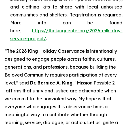
and clothing kits to share with local unhoused
communities and shelters. Registration is required.
More info can be found
here,
https://thekingcenter.org/2026-mlk-day-
service-project/
.
“The 2026 King Holiday Observance is intentionally
designed to engage people across faiths, cultures,
generations, and professions, because building the
Beloved Community requires participation at every
level,” said
Dr. Bernice A. King
. “
Mission Possible 2
affirms that unity and justice are achievable when
we commit to the nonviolent way. My hope is that
everyone who engages this observance finds a
meaningful way to contribute whether through
learning, service, dialogue, or action. Let us ignite a