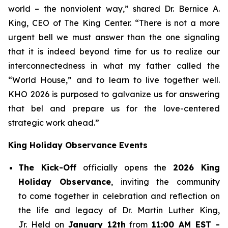
world – the nonviolent way,” shared Dr. Bernice A.
King, CEO of The King Center. “There is not a more
urgent bell we must answer than the one signaling
that it is indeed beyond time for us to realize our
interconnectedness in what my father called the
“World House,” and to learn to live together well.
KHO 2026 is purposed to galvanize us for answering
that bel and prepare us for the love-centered
strategic work ahead.”
King Holiday Observance Events
The Kick-Off
officially opens the
2026 King
Holiday Observance
, inviting the community
to come together in celebration and reflection on
the life and legacy of Dr. Martin Luther King,
Jr. Held on
January 12th
from
11:00 AM EST -