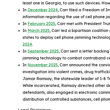
least one in Georgia, to use such devices. How
In
December 2024
, Carr filed a Freedom of I
information regarding the use of cell phone j
In
February 2025
, Carr met with President Trum
In
March 2025
, Carr led a bipartisan coalition
states to deploy cell phone jamming technology 
2024
.
In
September 2025
, Carr sent a letter backi
jamming technology to combat contraband cell
In
November 2025
, Carr announced the convi
investigation into violent crimes, drug traffi
Jamar Ramsay, the statewide leader of 1-8 Tre
While incarcerated, Ramsay directed other def
defendants, also engaged in electronic commu
distribution of controlled substances, cell pho
Legal Disclaimer: