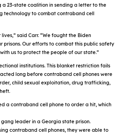
 23-state coalition in sending a letter to the
ng technology to combat contraband cell
 lives,” said Carr. “We fought the Biden
 prisons. Our efforts to combat this public safety
with us to protect the people of our state.”
onal institutions. This blanket restriction fails
 enacted long before contraband cell phones were
er, child sexual exploitation, drug trafficking,
heft.
ed a contraband cell phone to order a hit, which
d gang leader in a Georgia state prison.
sing contraband cell phones, they were able to