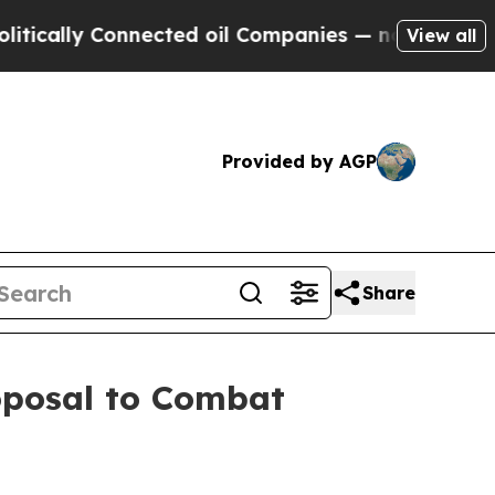
ly Connected oil Companies — not Taxpayers — th
View all
Provided by AGP
Share
roposal to Combat