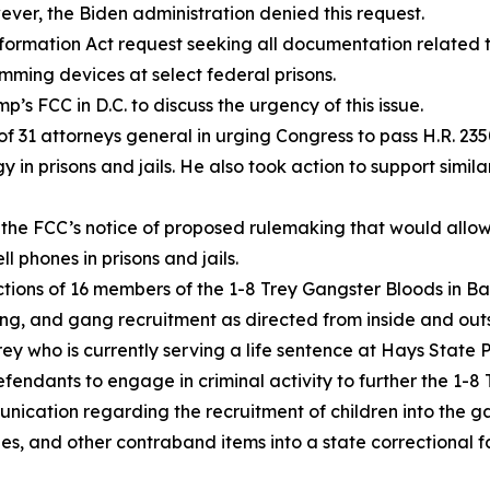
ever, the Biden administration denied this request.
nformation Act request seeking all documentation related t
amming devices at select federal prisons.
p’s FCC in D.C. to discuss the urgency of this issue.
 of 31 attorneys general in urging Congress to pass H.R. 235
in prisons and jails. He also took action to support similar
ng the FCC’s notice of proposed rulemaking that would allo
 phones in prisons and jails.
ctions of 16 members of the 1-8 Trey Gangster Bloods in B
cking, and gang recruitment as directed from inside and ou
y who is currently serving a life sentence at Hays State P
endants to engage in criminal activity to further the 1-8 
nication regarding the recruitment of children into the g
nes, and other contraband items into a state correctional fa