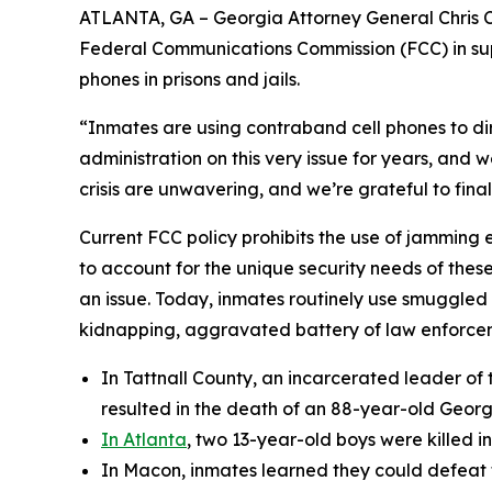
ATLANTA, GA – Georgia Attorney General Chris Car
Federal Communications Commission (FCC) in sup
phones in prisons and jails.
“Inmates are using contraband cell phones to dire
administration on this very issue for years, and 
crisis are unwavering, and we’re grateful to final
Current FCC policy prohibits the use of jamming eq
to account for the unique security needs of thes
an issue. Today, inmates routinely use smuggled 
kidnapping, aggravated battery of law enforceme
In Tattnall County, an incarcerated leader of
resulted in the death of an 88-year-old Geor
In Atlanta
, two 13-year-old boys were killed 
In Macon, inmates learned they could defeat t