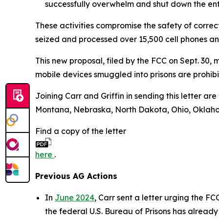
successfully overwhelm and shut down the enti
These activities compromise the safety of correc
seized and processed over 15,500 cell phones a
This new proposal, filed by the FCC on Sept. 30, 
mobile devices smuggled into prisons are prohi
Joining Carr and Griffin in sending this letter a
Montana, Nebraska, North Dakota, Ohio, Oklahoma
Find a copy of the letter
here
.
Previous AG Actions
In
June 2024
, Carr sent a letter urging the FC
the federal U.S. Bureau of Prisons has already