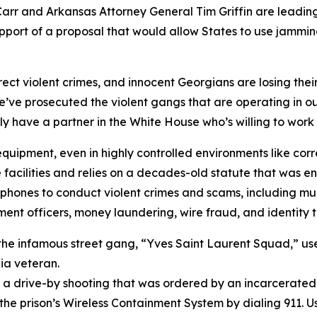
r and Arkansas Attorney General Tim Griffin are leading a
port of a proposal that would allow States to use jammi
ct violent crimes, and innocent Georgians are losing their
we’ve prosecuted the violent gangs that are operating in our
ly have a partner in the White House who’s willing to work 
uipment, even in highly controlled environments like correcti
e facilities and relies on a decades-old statute that was
phones to conduct violent crimes and scams, including murd
nt officers, money laundering, wire fraud, and identity t
 the infamous street gang, “Yves Saint Laurent Squad,” us
gia veteran.
in a drive-by shooting that was ordered by an incarcerate
he prison’s Wireless Containment System by dialing 911. U