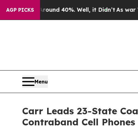
oor Around 40%. Well, it Didn’t
As war With Ira
AGP PICKS
Menu
Carr Leads 23-State Coa
Contraband Cell Phones 