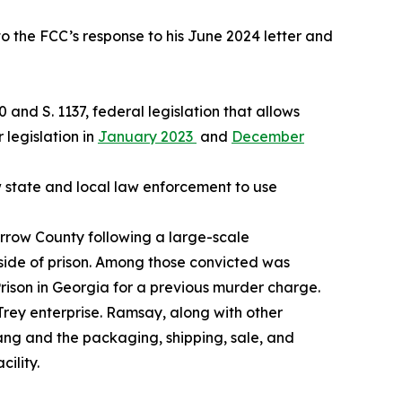
o the FCC’s response to his June 2024 letter and
0 and S. 1137, federal legislation that allows
 legislation in
January 2023
and
December
w state and local law enforcement to use
arrow County following a large-scale
tside of prison. Among those convicted was
rison in Georgia for a previous murder charge.
Trey enterprise. Ramsay, along with other
ang and the packaging, shipping, sale, and
cility.