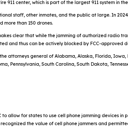
re 911 center, which is part of the largest 911 system in 
tional staff, other inmates, and the public at large. In 2
nd more than 150 drones.
makes clear that while the jamming of authorized radio trans
bited and thus can be actively blocked by FCC-approved d
re the attorneys general of Alabama, Alaska, Florida, Iowa, 
, Pennsylvania, South Carolina, South Dakota, Tennessee,
C to allow for states to use cell phone jamming devices in pr
 recognized the value of cell phone jammers and permitted