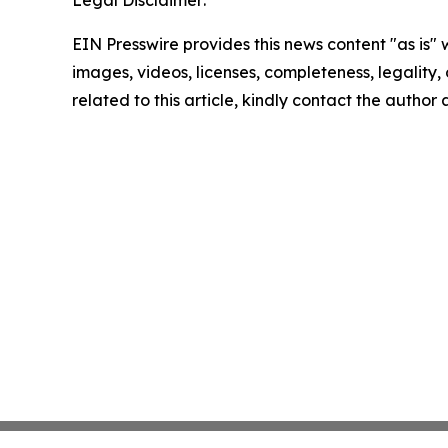
EIN Presswire provides this news content "as is" 
images, videos, licenses, completeness, legality, o
related to this article, kindly contact the author