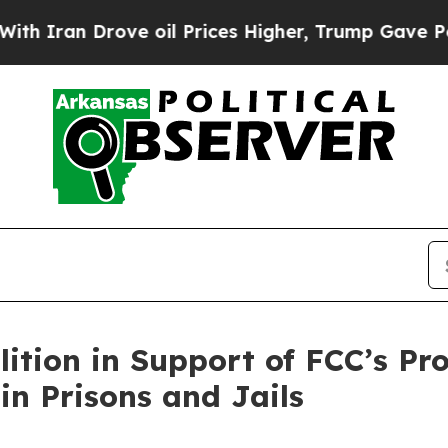
n Drove oil Prices Higher, Trump Gave Political
lition in Support of FCC’s P
in Prisons and Jails