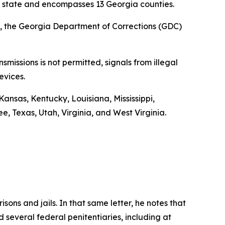
the state and encompasses 13 Georgia counties.
024, the Georgia Department of Corrections (GDC)
missions is not permitted, signals from illegal
evices.
Kansas, Kentucky, Louisiana, Mississippi,
 Texas, Utah, Virginia, and West Virginia.
isons and jails. In that same letter, he notes that
 several federal penitentiaries, including at