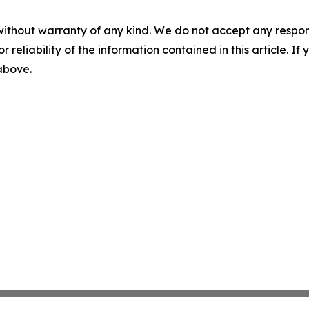
without warranty of any kind. We do not accept any responsib
r reliability of the information contained in this article. I
 above.