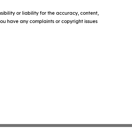
ility or liability for the accuracy, content,
f you have any complaints or copyright issues