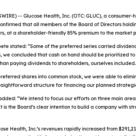
RE) -- Glucose Health, Inc. (OTC: GLUC), a consumer-hea
confirmed that all members of the Board of Directors holdi
ers, at a shareholder-friendly 85% premium to the market p
te stated: “Some of the preferred series carried dividend
s, we concluded that cash on hand should be prioritized t
r than paying dividends to shareholders, ourselves included.
preferred shares into common stock, we were able to elimi
aightforward structure for financing our planned strategic
ded: “We intend to focus our efforts on three main areas
. It is the Board’s clear intention to build a company wit
ucose Health, Inc.’s revenues rapidly increased from $291