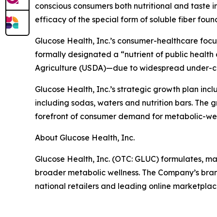
conscious consumers both nutritional and taste i
efficacy of the special form of soluble fiber fo
Glucose Health, Inc.’s consumer-healthcare focus o
formally designated a “nutrient of public healt
Agriculture (USDA)—due to widespread under-co
Glucose Health, Inc.’s strategic growth plan incl
including sodas, waters and nutrition bars. The g
forefront of consumer demand for metabolic-well
About Glucose Health, Inc.
Glucose Health, Inc. (OTC: GLUC) formulates, ma
broader metabolic wellness. The Company’s bra
national retailers and leading online marketplac