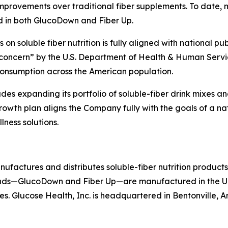
mprovements over traditional fiber supplements. To date, m
und in both GlucoDown and Fiber Up.
n soluble fiber nutrition is fully aligned with national publ
h concern” by the U.S. Department of Health & Human Serv
nsumption across the American population.
udes expanding its portfolio of soluble-fiber drink mixes a
rowth plan aligns the Company fully with the goals of a nati
ness solutions.
nufactures and distributes soluble-fiber nutrition produc
nds—GlucoDown and Fiber Up—are manufactured in the Uni
es. Glucose Health, Inc. is headquartered in Bentonville, A