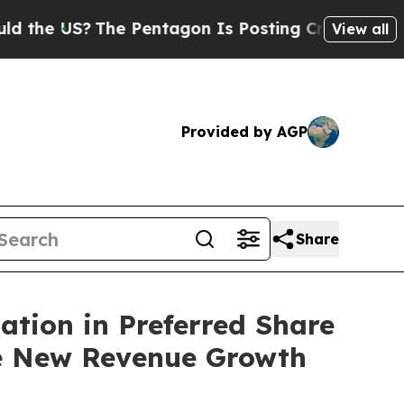
US?
The Pentagon Is Posting Cryptic Biblical Me
View all
Provided by AGP
Share
ation in Preferred Share
e New Revenue Growth