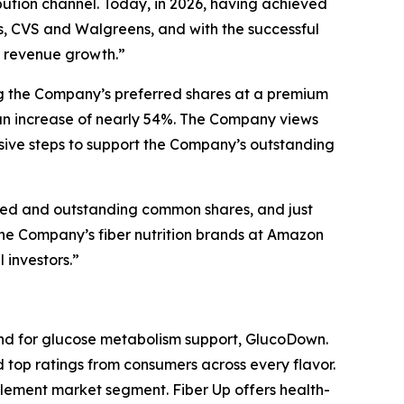
ution channel. Today, in 2026, having achieved
s, CVS and Walgreens, and with the successful
r revenue growth.”
ing the Company’s preferred shares at a premium
 an increase of nearly 54%. The Company views
isive steps to support the Company’s outstanding
ssued and outstanding common shares, and just
f the Company’s fiber nutrition brands at Amazon
 investors.”
and for glucose metabolism support, GlucoDown.
top ratings from consumers across every flavor.
lement market segment. Fiber Up offers health-