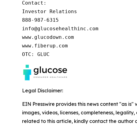
Contact:

Investor Relations

888-987-6315

info@glucosehealthinc.com

www.glucodown.com

www.fiberup.com

OTC: GLUC
Legal Disclaimer:
EIN Presswire provides this news content "as is" 
images, videos, licenses, completeness, legality, o
related to this article, kindly contact the author