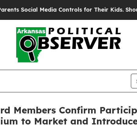
Social Media Controls for Their Kids. Should the 
ard Members Confirm Particip
mium to Market and Introduc