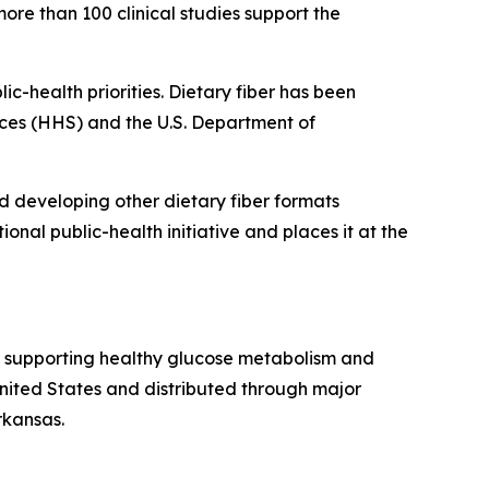
ore than 100 clinical studies support the
ic-health priorities. Dietary fiber has been
ices (HHS) and the U.S. Department of
nd developing other dietary fiber formats
onal public-health initiative and places it at the
ts supporting healthy glucose metabolism and
ted States and distributed through major
rkansas.