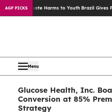
nd to Abate Harms to Youth
Brazil Gives Parents 
AGP PICKS
Menu
Glucose Health, Inc. Bo
Conversion at 85% Pre
Strategy