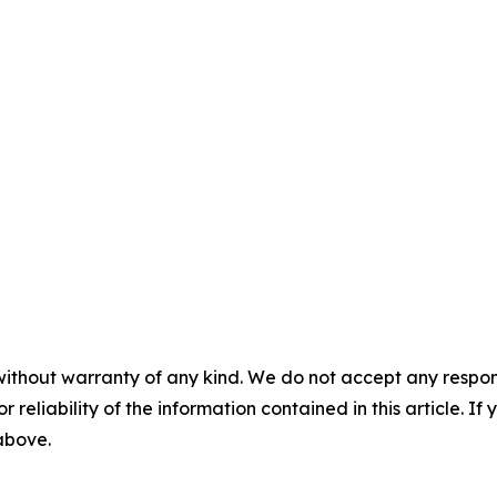
without warranty of any kind. We do not accept any responsib
r reliability of the information contained in this article. I
 above.