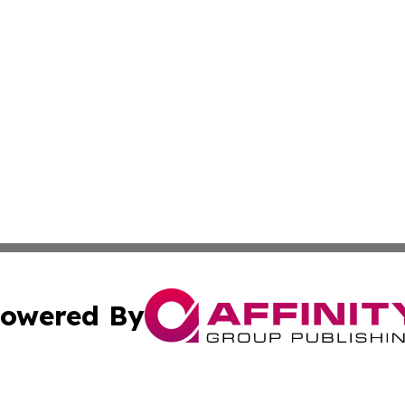
owered By
ubmit Press Release
Terms & Conditions
Copyright/DMCA