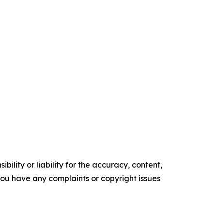
ility or liability for the accuracy, content,
f you have any complaints or copyright issues