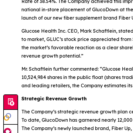
Rate of 38.54%. The Company achieved this impre
national in-store placement of GlucoDown at th
launch of our new fiber supplement brand Fiber 
Glucose Health Inc. CEO, Mark Schaftlein, state
to market, GLUC’s stock price appreciated from 
the market’s favorable reaction as a clear share
revenue growth potential.”
Mr. Schaftlein further commented: “Glucose Healt
10,524,984 shares in the public float (shares tra
and leading retailers, the Company estimates it
Strategic Revenue Growth
The Company’s strategic revenue growth plan cen
To date, GlucoDown has garnered nearly 12,000 
The Company’s newly launched brand, Fiber Up, p