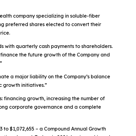
lth company specializing in soluble-fiber
ng preferred shares elected to convert their
rice.
s with quarterly cash payments to shareholders.
o finance the future growth of the Company and
”
nate a major liability on the Company’s balance
 growth initiatives.”
: financing growth, increasing the number of
h strong corporate governance and a complete
,213 to $1,072,655 – a Compound Annual Growth