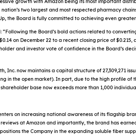
ssive growth with Amazon being its most important distrib
e nation’s two largest and most respected pharmacy chain
Up, the Board is fully committed to achieving even greate
d: “Following the Board’s bold actions related to convert
$0.14 on December 22 to a recent closing price of $0.215,
holder and investor vote of confidence in the Board’s dec
h, Inc. now maintains a capital structure of 27,309,271 i
ding in the open market). In part, due to the high profile o
s shareholder base now exceeds more than 1,000 individual
ters on increasing national awareness of its flagship br
reviews at Amazon and importantly, the brand has earned 
ositions the Company in the expanding soluble fiber supp