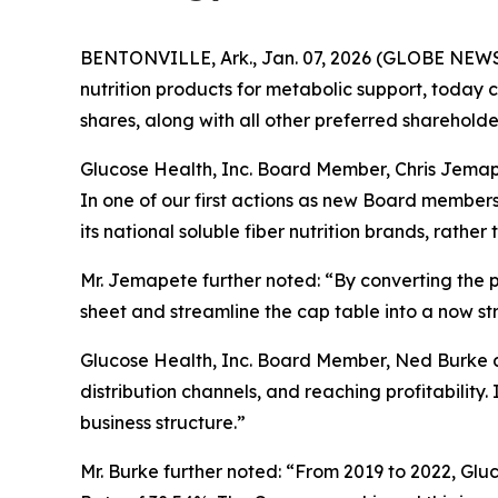
BENTONVILLE, Ark., Jan. 07, 2026 (GLOBE NEWSWI
nutrition products for metabolic support, today 
shares, along with all other preferred sharehold
Glucose Health, Inc. Board Member, Chris Jemape
In one of our first actions as new Board member
its national soluble fiber nutrition brands, rathe
Mr. Jemapete further noted: “By converting the 
sheet and streamline the cap table into a now str
Glucose Health, Inc. Board Member, Ned Burke ad
distribution channels, and reaching profitability
business structure.”
Mr. Burke further noted: “From 2019 to 2022, Gl