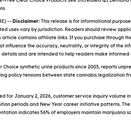
cide-Free Clear Choice Products See Increased Q1 Deman
ons
E) --
Disclaimer:
This release is for informational purposes
ed uses vary by jurisdiction. Readers should review appl
article contains affiliate links. If you purchase through 
 influence the accuracy, neutrality, or integrity of the inf
e details and are intended to help readers make informed 
ear Choice synthetic urine products since 2003, reports un
ng policy tensions between state cannabis legalization 
led for January 2, 2026, customer service inquiry volume
ition periods and New Year career initiative patterns. The
tation indicates 56% of employers maintain marijuana s