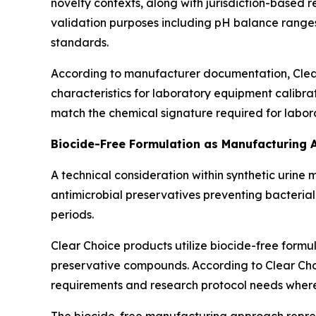
novelty contexts, along with jurisdiction-based 
validation purposes including pH balance ranges
standards.
According to manufacturer documentation, Clea
characteristics for laboratory equipment calibra
match the chemical signature required for labora
Biocide-Free Formulation as Manufacturing
A technical consideration within synthetic urine
antimicrobial preservatives preventing bacterial
periods.
Clear Choice products utilize biocide-free form
preservative compounds. According to Clear Choi
requirements and research protocol needs where