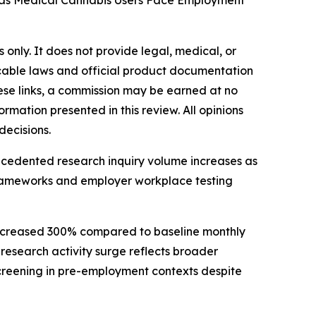
d as Medical Cannabis Users Face Employment
 only. It does not provide legal, medical, or
icable laws and official product documentation
these links, a commission may be earned at no
ormation presented in this review. All opinions
decisions.
precedented research inquiry volume increases as
frameworks and employer workplace testing
 increased 300% compared to baseline monthly
 research activity surge reflects broader
creening in pre-employment contexts despite