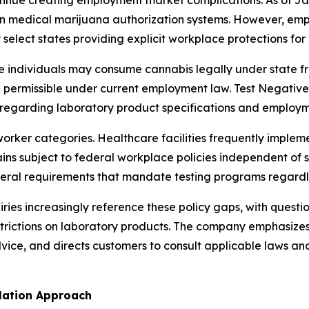
tinue creating employment market complications. As of Ja
in medical marijuana authorization systems. However, emp
ly select states providing explicit workplace protections f
re individuals may consume cannabis legally under state
permissible under current employment law. Test Negative 
ty regarding laboratory product specifications and employ
orker categories. Healthcare facilities frequently implemen
s subject to federal workplace policies independent of s
al requirements that mandate testing programs regardles
iries increasingly reference these policy gaps, with questi
 restrictions on laboratory products. The company emphasize
vice, and directs customers to consult applicable laws a
ulation Approach