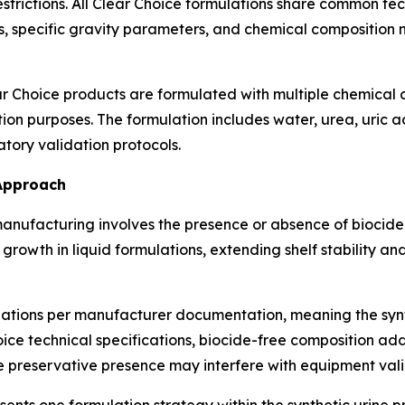
restrictions. All Clear Choice formulations share common t
, specific gravity parameters, and chemical composition 
r Choice products are formulated with multiple chemical
tion purposes. The formulation includes water, urea, uric 
tory validation protocols.
 Approach
 manufacturing involves the presence or absence of biocid
 growth in liquid formulations, extending shelf stability
ulations per manufacturer documentation, meaning the synt
ce technical specifications, biocide-free composition add
 preservative presence may interfere with equipment val