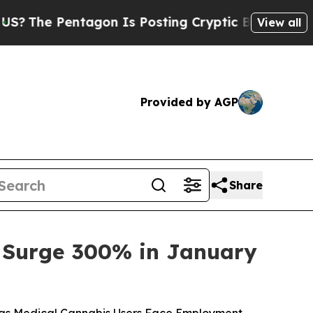
gon Is Posting Cryptic Biblical Messages on Soc
View all
Provided by AGP
Share
es Surge 300% in January