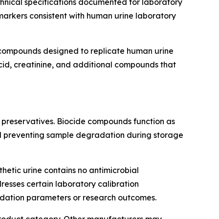
echnical specifications documented for laboratory
markers consistent with human urine laboratory
 compounds designed to replicate human urine
acid, creatinine, and additional compounds that
e preservatives. Biocide compounds function as
 and preventing sample degradation during storage
hetic urine contains no antimicrobial
resses certain laboratory calibration
idation parameters or research outcomes.