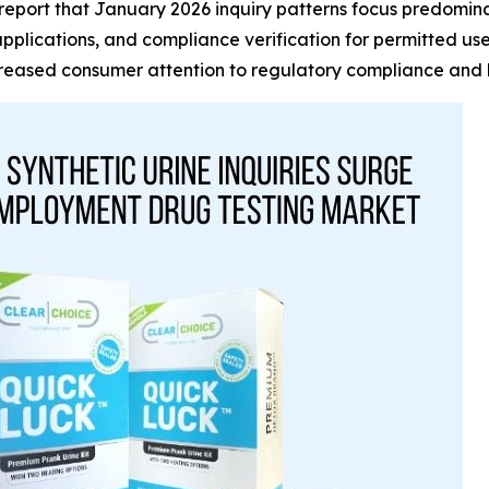
port that January 2026 inquiry patterns focus predominantl
applications, and compliance verification for permitted u
ncreased consumer attention to regulatory compliance and 