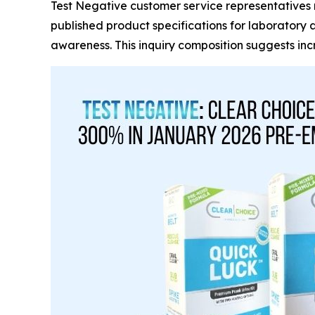
Test Negative customer service representatives re
published product specifications for laboratory 
awareness. This inquiry composition suggests i