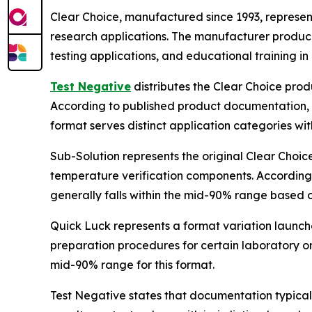
Clear Choice, manufactured since 1993, represent
research applications. The manufacturer produce
testing applications, and educational training in 
Test Negative
distributes the Clear Choice prod
According to published product documentation, t
format serves distinct application categories wit
Sub-Solution represents the original Clear Choic
temperature verification components. According
generally falls within the mid-90% range based 
Quick Luck represents a format variation launch
preparation procedures for certain laboratory or 
mid-90% range for this format.
Test Negative states that documentation typical