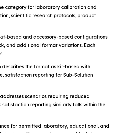
ne category for laboratory calibration and
on, scientific research protocols, product
g kit-based and accessory-based configurations.
k, and additional format variations. Each
s.
 describes the format as kit-based with
satisfaction reporting for Sub-Solution
t addresses scenarios requiring reduced
tisfaction reporting similarly falls within the
ance for permitted laboratory, educational, and