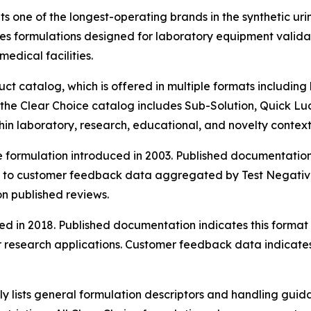
s one of the longest-operating brands in the synthetic uri
s formulations designed for laboratory equipment validati
medical facilities.
uct catalog, which is offered in multiple formats includin
he Clear Choice catalog includes Sub-Solution, Quick Luc
hin laboratory, research, educational, and novelty context
e formulation introduced in 2003. Published documentation
 to customer feedback data aggregated by Test Negative, 
on published reviews.
ed in 2018. Published documentation indicates this forma
research applications. Customer feedback data indicates sa
ly lists general formulation descriptors and handling guid