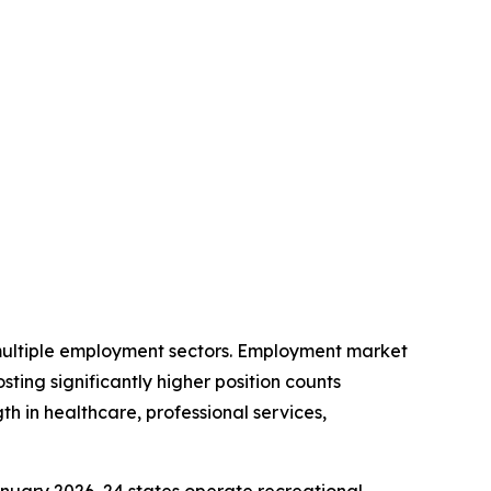
 multiple employment sectors. Employment market
ting significantly higher position counts
 in healthcare, professional services,