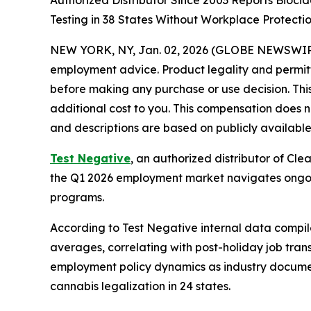
Authorized Distributor Since 2003 Reports Bio
Testing in 38 States Without Workplace Protecti
NEW YORK, NY, Jan. 02, 2026 (GLOBE NEWSWIR
employment advice. Product legality and permitt
before making any purchase or use decision. This 
additional cost to you. This compensation does not
and descriptions are based on publicly availabl
Test Negative
, an authorized distributor of Cl
the Q1 2026 employment market navigates ongoi
programs.
According to Test Negative internal data compi
averages, correlating with post-holiday job trans
employment policy dynamics as industry documen
cannabis legalization in 24 states.