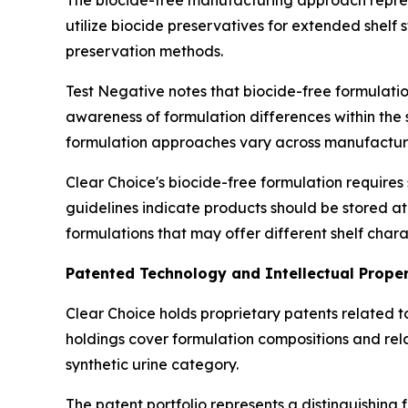
The biocide-free manufacturing approach repres
utilize biocide preservatives for extended shelf 
preservation methods.
Test Negative notes that biocide-free formulat
awareness of formulation differences within the 
formulation approaches vary across manufacturer
Clear Choice's biocide-free formulation requires
guidelines indicate products should be stored a
formulations that may offer different shelf chara
Patented Technology and Intellectual Prope
Clear Choice holds proprietary patents related 
holdings cover formulation compositions and re
synthetic urine category.
The patent portfolio represents a distinguishing 