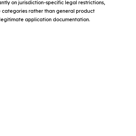
y on jurisdiction-specific legal restrictions,
se categories rather than general product
legitimate application documentation.