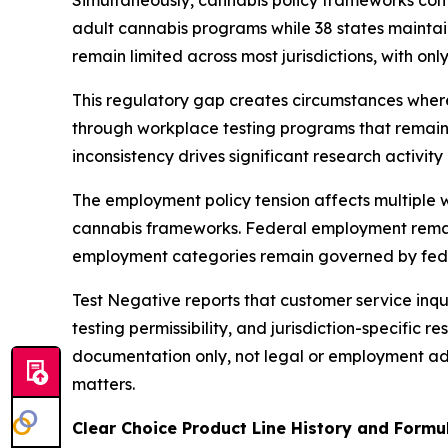
Simultaneously, cannabis policy frameworks con
adult cannabis programs while 38 states mainta
remain limited across most jurisdictions, with on
This regulatory gap creates circumstances whe
through workplace testing programs that remain 
inconsistency drives significant research activi
The employment policy tension affects multiple w
cannabis frameworks. Federal employment remain
employment categories remain governed by feder
Test Negative reports that customer service inqu
testing permissibility, and jurisdiction-specific
documentation only, not legal or employment ad
matters.
Clear Choice Product Line History and Form