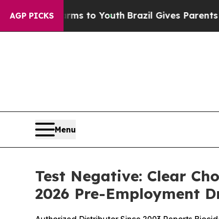
arms to Youth
Brazil Gives Parents Social Media 
AGP PICKS
Menu
Test Negative: Clear Ch
2026 Pre-Employment Dr