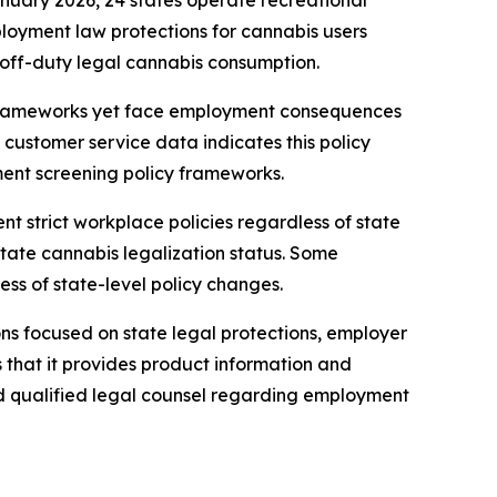
nuary 2026, 24 states operate recreational
loyment law protections for cannabis users
or off-duty legal cannabis consumption.
 frameworks yet face employment consequences
customer service data indicates this policy
ment screening policy frameworks.
t strict workplace policies regardless of state
tate cannabis legalization status. Some
s of state-level policy changes.
ons focused on state legal protections, employer
s that it provides product information and
nd qualified legal counsel regarding employment