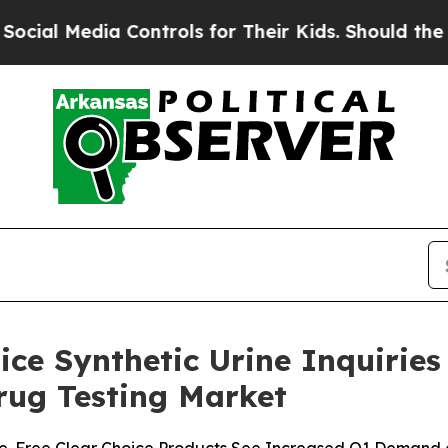
Controls for Their Kids. Should the US?
The Penta
oice Synthetic Urine Inquiri
ug Testing Market