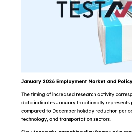
January 2026 Employment Market and Policy
The timing of increased research activity corr
data indicates January traditionally represents p
compared to December holiday reduction periods.
technology, and transportation sectors.