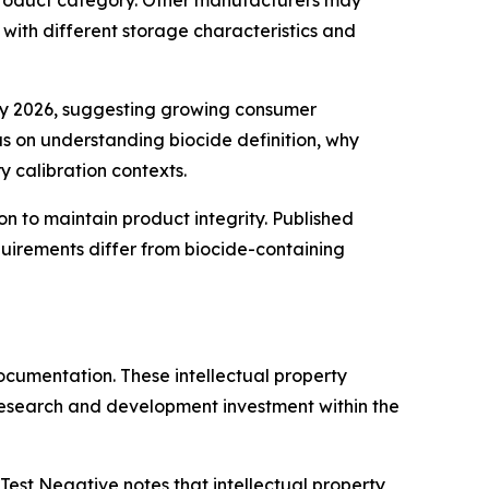
 product category. Other manufacturers may
 with different storage characteristics and
ary 2026, suggesting growing consumer
us on understanding biocide definition, why
 calibration contexts.
n to maintain product integrity. Published
uirements differ from biocide-containing
ocumentation. These intellectual property
research and development investment within the
 Test Negative notes that intellectual property