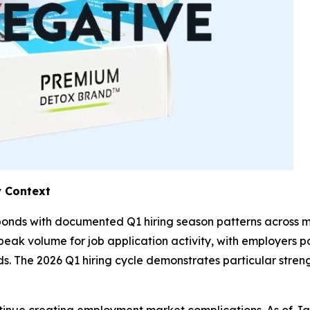
 Context
esponds with documented Q1 hiring season patterns across
eak volume for job application activity, with employers pos
 The 2026 Q1 hiring cycle demonstrates particular strength