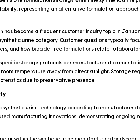
ents one formulation strategy within the synthetic urine
stability, representing an alternative formulation approach
ion has become a frequent customer inquiry topic in Janu
synthetic urine category. Customer questions typically foc
s, and how biocide-free formulations relate to laboratory
 specific storage protocols per manufacturer documentatio
t room temperature away from direct sunlight. Storage req
cteristics due to preservative presence.
rty
to synthetic urine technology according to manufacturer d
lated manufacturing innovations, demonstrating ongoing 
factor within the synthetic urine manufacturing landscape.