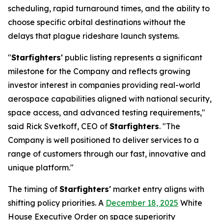
scheduling, rapid turnaround times, and the ability to
choose specific orbital destinations without the
delays that plague rideshare launch systems.
"
Starfighters'
public listing represents a significant
milestone for the Company and reflects growing
investor interest in companies providing real-world
aerospace capabilities aligned with national security,
space access, and advanced testing requirements,"
said Rick Svetkoff, CEO of
Starfighters
. "The
Company is well positioned to deliver services to a
range of customers through our fast, innovative and
unique platform."
The timing of
Starfighters'
market entry aligns with
shifting policy priorities. A
December 18, 2025
White
House Executive Order on space superiority