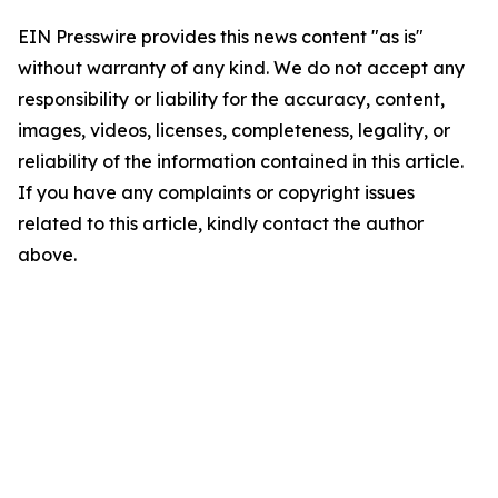
EIN Presswire provides this news content "as is"
without warranty of any kind. We do not accept any
responsibility or liability for the accuracy, content,
images, videos, licenses, completeness, legality, or
reliability of the information contained in this article.
If you have any complaints or copyright issues
related to this article, kindly contact the author
above.