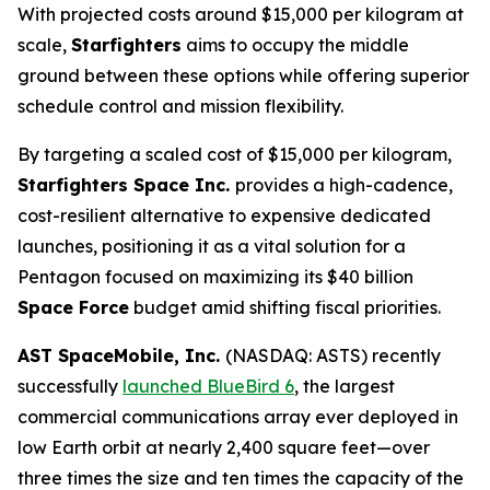
With projected costs around $15,000 per kilogram at
scale,
Starfighters
aims to occupy the middle
ground between these options while offering superior
schedule control and mission flexibility.
By targeting a scaled cost of $15,000 per kilogram,
Starfighters Space Inc.
provides a high-cadence,
cost-resilient alternative to expensive dedicated
launches, positioning it as a vital solution for a
Pentagon focused on maximizing its $40 billion
Space Force
budget amid shifting fiscal priorities.
AST SpaceMobile, Inc.
(NASDAQ: ASTS) recently
successfully
launched BlueBird 6
, the largest
commercial communications array ever deployed in
low Earth orbit at nearly 2,400 square feet—over
three times the size and ten times the capacity of the