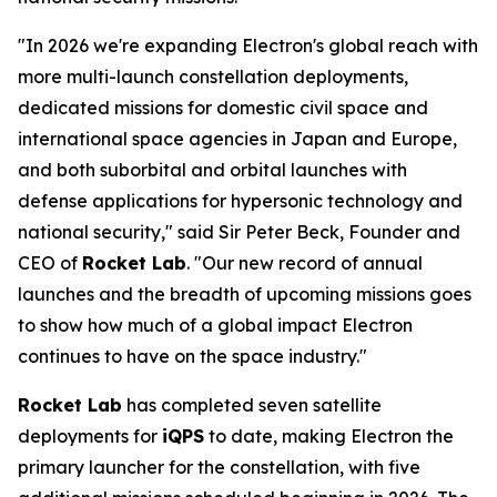
"In 2026 we're expanding Electron's global reach with
more multi-launch constellation deployments,
dedicated missions for domestic civil space and
international space agencies in Japan and Europe,
and both suborbital and orbital launches with
defense applications for hypersonic technology and
national security," said Sir Peter Beck, Founder and
CEO of
Rocket Lab
. "Our new record of annual
launches and the breadth of upcoming missions goes
to show how much of a global impact Electron
continues to have on the space industry."
Rocket Lab
has completed seven satellite
deployments for
iQPS
to date, making Electron the
primary launcher for the constellation, with five