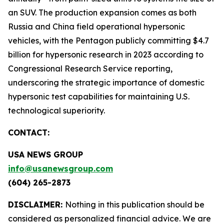
an SUV. The production expansion comes as both
Russia and China field operational hypersonic
vehicles, with the Pentagon publicly committing $4.7
billion for hypersonic research in 2023 according to
Congressional Research Service reporting,
underscoring the strategic importance of domestic
hypersonic test capabilities for maintaining U.S.
technological superiority.
CONTACT:
USA NEWS GROUP
info@usanewsgroup.com
(604) 265-2873
DISCLAIMER:
Nothing in this publication should be
considered as personalized financial advice. We are