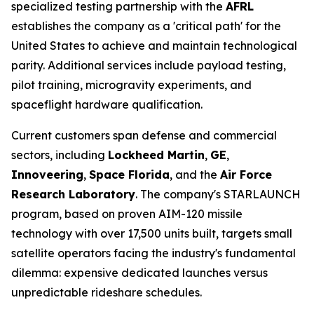
specialized testing partnership with the
AFRL
establishes the company as a 'critical path' for the
United States to achieve and maintain technological
parity. Additional services include payload testing,
pilot training, microgravity experiments, and
spaceflight hardware qualification.
Current customers span defense and commercial
sectors, including
Lockheed Martin
,
GE
,
Innoveering
,
Space Florida
, and the
Air Force
Research Laboratory
. The company's STARLAUNCH
program, based on proven AIM-120 missile
technology with over 17,500 units built, targets small
satellite operators facing the industry's fundamental
dilemma: expensive dedicated launches versus
unpredictable rideshare schedules.