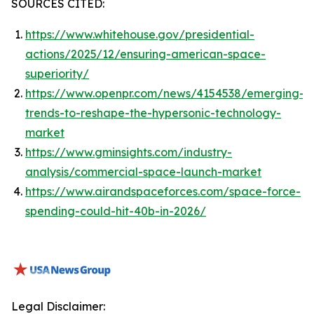
SOURCES CITED:
https://www.whitehouse.gov/presidential-
actions/2025/12/ensuring-american-space-
superiority/
https://www.openpr.com/news/4154538/emerging-
trends-to-reshape-the-hypersonic-technology-
market
https://www.gminsights.com/industry-
analysis/commercial-space-launch-market
https://www.airandspaceforces.com/space-force-
spending-could-hit-40b-in-2026/
Legal Disclaimer: