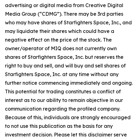
advertising or digital media from Creative Digital
Media Group (“CDMG”). There may be 3rd parties
who may have shares of Starfighters Space, Inc., and
may liquidate their shares which could have a
negative effect on the price of the stock. The
owner/operator of MIQ does not currently own
shares of Starfighters Space, Inc. but reserves the
right to buy and sell, and will buy and sell shares of
Starfighters Space, Inc. at any time without any
further notice commencing immediately and ongoing.
This potential for trading constitutes a conflict of
interest as to our ability to remain objective in our
communication regarding the profiled company.
Because of this, individuals are strongly encouraged
to not use this publication as the basis for any
investment decision. Please let this disclaimer serve