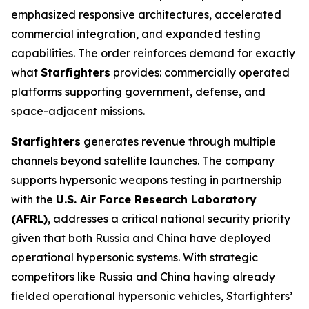
emphasized responsive architectures, accelerated
commercial integration, and expanded testing
capabilities. The order reinforces demand for exactly
what
Starfighters
provides: commercially operated
platforms supporting government, defense, and
space-adjacent missions.
Starfighters
generates revenue through multiple
channels beyond satellite launches. The company
supports hypersonic weapons testing in partnership
with the
U.S. Air Force Research Laboratory
(AFRL)
, addresses a critical national security priority
given that both Russia and China have deployed
operational hypersonic systems. With strategic
competitors like Russia and China having already
fielded operational hypersonic vehicles, Starfighters’