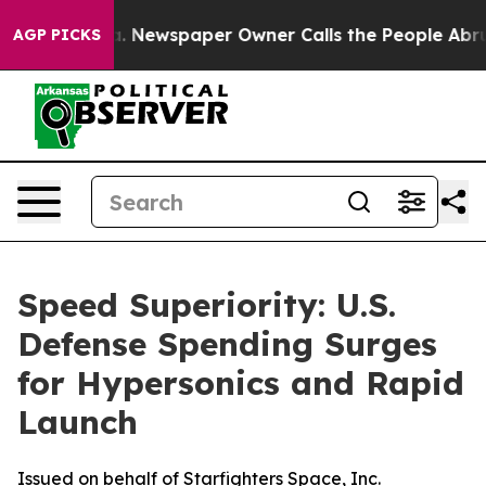
ga. Newspaper Owner Calls the People Abruptly Laid 
AGP PICKS
Speed Superiority: U.S.
Defense Spending Surges
for Hypersonics and Rapid
Launch
Issued on behalf of Starfighters Space, Inc.