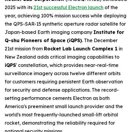
2025 with its
21st successful Electron launch
of the
year, achieving 100% mission success while deploying
the QPS-SAR-15 synthetic aperture radar satellite for
Japan-based Earth imaging company
Institute for
Q-shu Pioneers of Space (iQPS)
. The December
21st mission from
Rocket Lab Launch Complex 1
in
New Zealand adds critical imaging capabilities to
iQPS
' constellation, which provides near-real-time
surveillance imagery across twelve different orbits
for customers requiring persistent Earth observation
for security and defense applications. The record-
setting performance cements Electron as both
America's preeminent small launch provider and the
world's most frequently-launched small-lift orbital
rocket, demonstrating the reliability required for
national security missions.