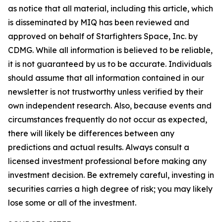
as notice that all material, including this article, which
is disseminated by MIQ has been reviewed and
approved on behalf of Starfighters Space, Inc. by
CDMG. While all information is believed to be reliable,
it is not guaranteed by us to be accurate. Individuals
should assume that all information contained in our
newsletter is not trustworthy unless verified by their
own independent research. Also, because events and
circumstances frequently do not occur as expected,
there will likely be differences between any
predictions and actual results. Always consult a
licensed investment professional before making any
investment decision. Be extremely careful, investing in
securities carries a high degree of risk; you may likely
lose some or all of the investment.