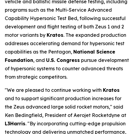
vehicle and ballistic missile defense testing, including
programs such as the Multi-Service Advanced
Capability Hypersonic Test Bed, following successful
development and flight testing of both Zeus 1 and 2
motor variants by
Kratos
. The expanded production
addresses accelerating demand for hypersonic test
capabilities as the Pentagon,
National Science
Foundation
, and
U.S. Congress
pursue development
of hypersonic systems to counter advanced threats
from strategic competitors.
"We are pleased to continue working with
Kratos
and to support significant production increases for
the Zeus advanced large solid rocket motors," said
Ken Bedingfield, President of Aerojet Rocketdyne at
L3Harris
. "By incorporating cutting-edge propulsion
technology and delivering unmatched performance,