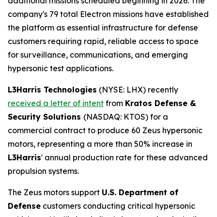
additional missions scheduled beginning in 2026. The
company's 79 total Electron missions have established
the platform as essential infrastructure for defense
customers requiring rapid, reliable access to space
for surveillance, communications, and emerging
hypersonic test applications.
L3Harris Technologies
(NYSE: LHX) recently
received a letter of intent
from
Kratos Defense &
Security Solutions
(NASDAQ: KTOS) for a
commercial contract to produce 60 Zeus hypersonic
motors, representing a more than 50% increase in
L3Harris
' annual production rate for these advanced
propulsion systems.
The Zeus motors support
U.S. Department of
Defense
customers conducting critical hypersonic