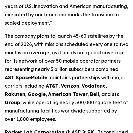
years of U.S. innovation and American manufacturing,
executed by our team and marks the transition to
scaled deployment."
The company plans to launch 45-60 satellites by the
end of 2026, with missions scheduled every one to two
months on average, as it builds out global coverage
for its network of over 50 mobile operator partners
representing nearly 3 billion subscribers combined.
AST SpaceMobile
maintains partnerships with major
carriers including
AT&T
,
Verizon
,
Vodafone
,
Rakuten
,
Google
,
American Tower
,
Bell
, and
stc
Group
, while operating nearly 500,000 square feet of
manufacturing facilities worldwide supported by
over 1,800 employees.
Rocket Lab Corporation
(NASDQ: RKLB) concluded