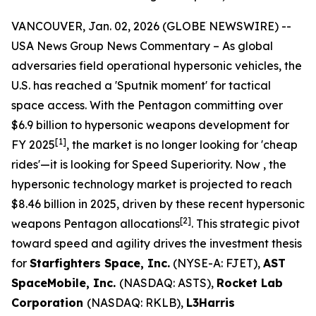
VANCOUVER, Jan. 02, 2026 (GLOBE NEWSWIRE) --
USA News Group News Commentary
– As global
adversaries field operational hypersonic vehicles, the
U.S. has reached a 'Sputnik moment' for tactical
space access. With the Pentagon committing over
$6.9 billion to hypersonic weapons development for
[
1
]
FY 2025
, the market is no longer looking for 'cheap
rides'—it is looking for Speed Superiority. Now , the
hypersonic technology market is projected to reach
$8.46 billion in 2025, driven by these recent hypersonic
[
2
]
weapons Pentagon allocations
. This strategic pivot
toward speed and agility drives the investment thesis
for
Starfighters Space, Inc.
(NYSE-A: FJET),
AST
SpaceMobile, Inc.
(NASDAQ: ASTS),
Rocket Lab
Corporation
(NASDAQ: RKLB),
L3Harris