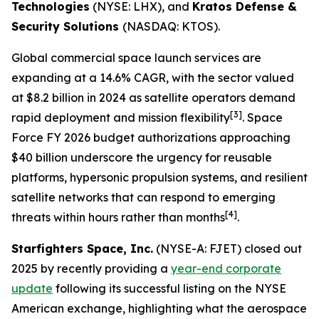
Technologies
(NYSE: LHX), and
Kratos Defense &
Security Solutions
(NASDAQ: KTOS).
Global commercial space launch services are
expanding at a 14.6% CAGR, with the sector valued
at $8.2 billion in 2024 as satellite operators demand
[3]
rapid deployment and mission flexibility
. Space
Force FY 2026 budget authorizations approaching
$40 billion underscore the urgency for reusable
platforms, hypersonic propulsion systems, and resilient
satellite networks that can respond to emerging
[4]
threats within hours rather than months
.
Starfighters Space, Inc.
(NYSE-A: FJET) closed out
2025 by recently providing a
year-end corporate
update
following its successful listing on the NYSE
American exchange, highlighting what the aerospace