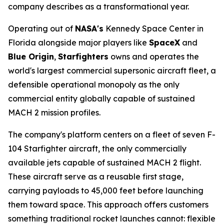
company describes as a transformational year.
Operating out of
NASA's
Kennedy Space Center in
Florida alongside major players like
SpaceX
and
Blue Origin
,
Starfighters
owns and operates the
world's largest commercial supersonic aircraft fleet, a
defensible operational monopoly as the only
commercial entity globally capable of sustained
MACH 2 mission profiles.
The company's platform centers on a fleet of seven F-
104 Starfighter aircraft, the only commercially
available jets capable of sustained MACH 2 flight.
These aircraft serve as a reusable first stage,
carrying payloads to 45,000 feet before launching
them toward space. This approach offers customers
something traditional rocket launches cannot: flexible