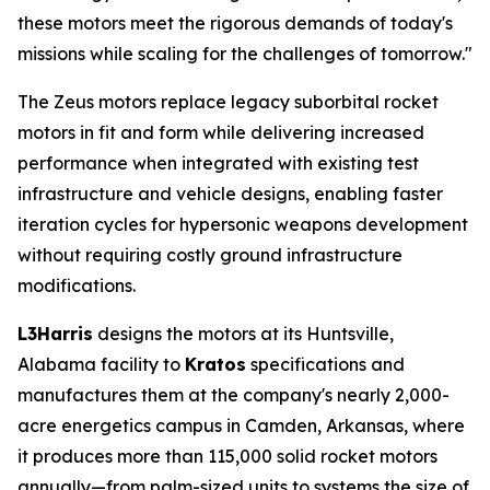
these motors meet the rigorous demands of today's
missions while scaling for the challenges of tomorrow."
The Zeus motors replace legacy suborbital rocket
motors in fit and form while delivering increased
performance when integrated with existing test
infrastructure and vehicle designs, enabling faster
iteration cycles for hypersonic weapons development
without requiring costly ground infrastructure
modifications.
L3Harris
designs the motors at its Huntsville,
Alabama facility to
Kratos
specifications and
manufactures them at the company's nearly 2,000-
acre energetics campus in Camden, Arkansas, where
it produces more than 115,000 solid rocket motors
annually—from palm-sized units to systems the size of