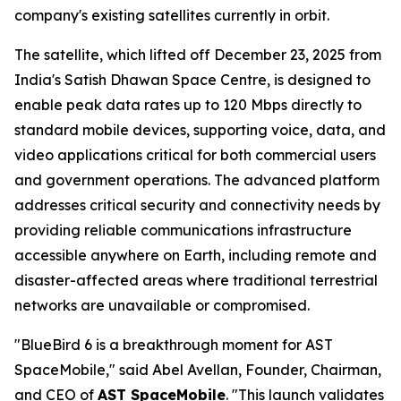
company's existing satellites currently in orbit.
The satellite, which lifted off December 23, 2025 from
India's Satish Dhawan Space Centre, is designed to
enable peak data rates up to 120 Mbps directly to
standard mobile devices, supporting voice, data, and
video applications critical for both commercial users
and government operations. The advanced platform
addresses critical security and connectivity needs by
providing reliable communications infrastructure
accessible anywhere on Earth, including remote and
disaster-affected areas where traditional terrestrial
networks are unavailable or compromised.
"BlueBird 6 is a breakthrough moment for AST
SpaceMobile," said Abel Avellan, Founder, Chairman,
and CEO of
AST SpaceMobile
. "This launch validates