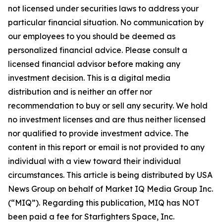
not licensed under securities laws to address your
particular financial situation. No communication by
our employees to you should be deemed as
personalized financial advice. Please consult a
licensed financial advisor before making any
investment decision. This is a digital media
distribution and is neither an offer nor
recommendation to buy or sell any security. We hold
no investment licenses and are thus neither licensed
nor qualified to provide investment advice. The
content in this report or email is not provided to any
individual with a view toward their individual
circumstances. This article is being distributed by USA
News Group on behalf of Market IQ Media Group Inc.
(“MIQ”). Regarding this publication, MIQ has NOT
been paid a fee for Starfighters Space, Inc.