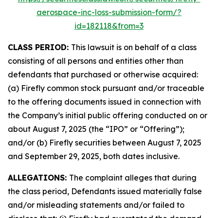
aerospace-inc-loss-submission-form/?
id=182118&from=3
CLASS PERIOD:
This lawsuit is on behalf of a class
consisting of all persons and entities other than
defendants that purchased or otherwise acquired:
(a) Firefly common stock pursuant and/or traceable
to the offering documents issued in connection with
the Company’s initial public offering conducted on or
about August 7, 2025 (the “IPO” or “Offering”);
and/or (b) Firefly securities between August 7, 2025
and September 29, 2025, both dates inclusive.
ALLEGATIONS:
The complaint alleges that during
the class period, Defendants issued materially false
and/or misleading statements and/or failed to