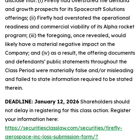
disclose that: (i) Firefly had overstated the demand
and growth prospects for its Spacecraft Solutions
offerings; (ii) Firefly had overstated the operational
readiness and commercial viability of its Alpha rocket
program; (iii) the foregoing, once revealed, would
likely have a material negative impact on the
Company; and (iv) as a result, the offering documents
and defendants’ public statements throughout the
Class Period were materially false and/or misleading
and failed to state information required to be stated
therein.
DEADLINE: January 12, 2026
Shareholders should
not delay in registering for this class action. Register
your information here:
https://securitiesclasslaw.com/securities/firefly-
aerospace-inc-loss-submission-form/?