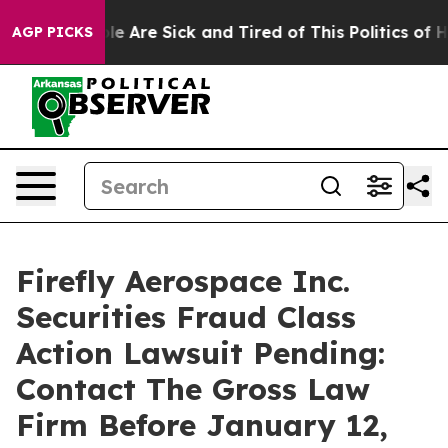
in: “People Are Sick and Tired of This Politics of Hatr
AGP PICKS
Firefly Aerospace Inc.
Securities Fraud Class
Action Lawsuit Pending:
Contact The Gross Law
Firm Before January 12,