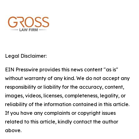
Legal Disclaimer:
EIN Presswire provides this news content "as is"
without warranty of any kind. We do not accept any
responsibility or liability for the accuracy, content,
images, videos, licenses, completeness, legality, or
reliability of the information contained in this article.
If you have any complaints or copyright issues
related to this article, kindly contact the author
above.