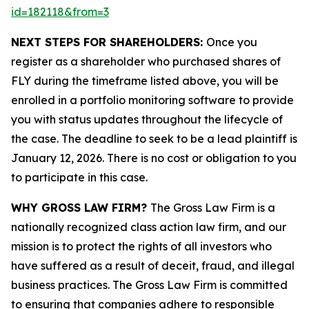
id=182118&from=3
NEXT STEPS FOR SHAREHOLDERS:
Once you
register as a shareholder who purchased shares of
FLY during the timeframe listed above, you will be
enrolled in a portfolio monitoring software to provide
you with status updates throughout the lifecycle of
the case. The deadline to seek to be a lead plaintiff is
January 12, 2026. There is no cost or obligation to you
to participate in this case.
WHY GROSS LAW FIRM?
The Gross Law Firm is a
nationally recognized class action law firm, and our
mission is to protect the rights of all investors who
have suffered as a result of deceit, fraud, and illegal
business practices. The Gross Law Firm is committed
to ensuring that companies adhere to responsible