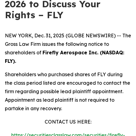
2026 to Discuss Your
Rights – FLY
NEW YORK, Dec. 31, 2025 (GLOBE NEWSWIRE) -- The
Gross Law Firm issues the following notice to
shareholders of
Firefly Aerospace Inc. (NASDAQ:
FLY).
Shareholders who purchased shares of FLY during
the class period listed are encouraged to contact the
firm regarding possible lead plaintiff appointment.
Appointment as lead plaintiff is not required to
partake in any recovery.
CONTACT US HERE:
https://securitiesclasslaw.com/securities/firefly-