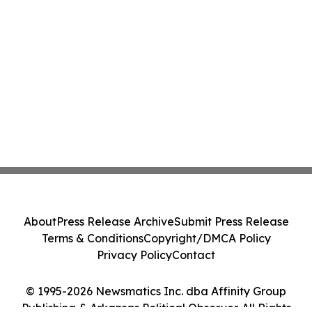
About
Press Release Archive
Submit Press Release
Terms & Conditions
Copyright/DMCA Policy
Privacy Policy
Contact
© 1995-2026 Newsmatics Inc. dba Affinity Group
Publishing & Arkansas Political Observer. All Rights