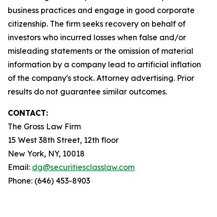
business practices and engage in good corporate
citizenship. The firm seeks recovery on behalf of
investors who incurred losses when false and/or
misleading statements or the omission of material
information by a company lead to artificial inflation
of the company's stock. Attorney advertising. Prior
results do not guarantee similar outcomes.
CONTACT:
The Gross Law Firm
15 West 38th Street, 12th floor
New York, NY, 10018
Email:
dg@securitiesclasslaw.com
Phone: (646) 453-8903