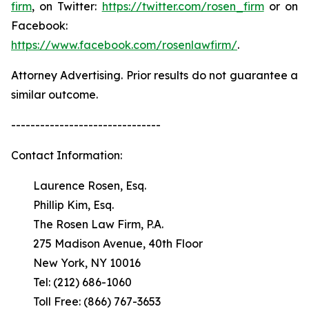
firm
, on Twitter:
https://twitter.com/rosen_firm
or on
Facebook:
https://www.facebook.com/rosenlawfirm/
.
Attorney Advertising. Prior results do not guarantee a
similar outcome.
-------------------------------
Contact Information:
Laurence Rosen, Esq.
Phillip Kim, Esq.
The Rosen Law Firm, P.A.
275 Madison Avenue, 40th Floor
New York, NY 10016
Tel: (212) 686-1060
Toll Free: (866) 767-3653