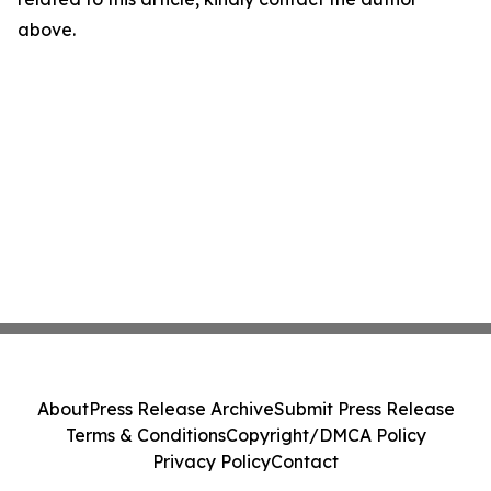
above.
About
Press Release Archive
Submit Press Release
Terms & Conditions
Copyright/DMCA Policy
Privacy Policy
Contact