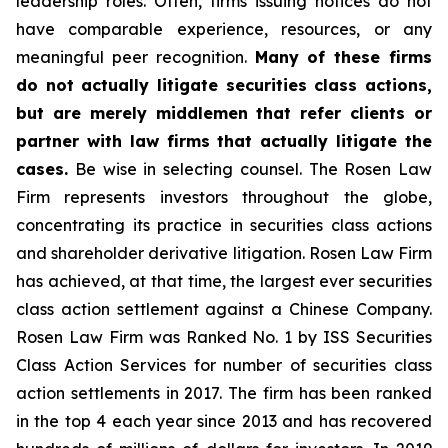
leadership roles. Often, firms issuing notices do not
have comparable experience, resources, or any
meaningful peer recognition.
Many of these firms
do not actually litigate securities class actions,
but are merely middlemen that refer clients or
partner with law firms that actually litigate the
cases.
Be wise in selecting counsel. The Rosen Law
Firm represents investors throughout the globe,
concentrating its practice in securities class actions
and shareholder derivative litigation. Rosen Law Firm
has achieved, at that time, the largest ever securities
class action settlement against a Chinese Company.
Rosen Law Firm was Ranked No. 1 by ISS Securities
Class Action Services for number of securities class
action settlements in 2017. The firm has been ranked
in the top 4 each year since 2013 and has recovered