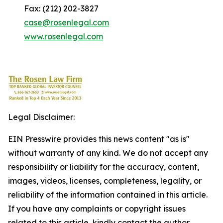
Fax: (212) 202-3827
case@rosenlegal.com
www.rosenlegal.com
Legal Disclaimer:
EIN Presswire provides this news content "as is"
without warranty of any kind. We do not accept any
responsibility or liability for the accuracy, content,
images, videos, licenses, completeness, legality, or
reliability of the information contained in this article.
If you have any complaints or copyright issues
related to this article, kindly contact the author