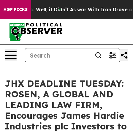
d 40%. Well, it Didn’t
As war With Iran Drove oil Pr
AGP PICKS
JHX DEADLINE TUESDAY:
ROSEN, A GLOBAL AND
LEADING LAW FIRM,
Encourages James Hardie
Industries plc Investors to