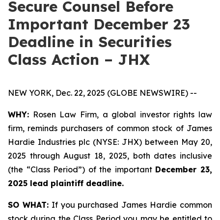
Secure Counsel Before
Important December 23
Deadline in Securities
Class Action – JHX
NEW YORK, Dec. 22, 2025 (GLOBE NEWSWIRE) --
WHY:
Rosen Law Firm, a global investor rights law
firm, reminds purchasers of common stock of James
Hardie Industries plc (NYSE: JHX) between May 20,
2025 through August 18, 2025, both dates inclusive
(the “Class Period”) of the important
December 23,
2025 lead plaintiff deadline.
SO WHAT:
If you purchased James Hardie common
stock during the Class Period you may be entitled to