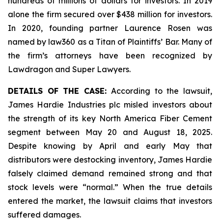
hundreds of millions of dollars for investors. In 2019
alone the firm secured over $438 million for investors.
In 2020, founding partner Laurence Rosen was
named by law360 as a Titan of Plaintiffs’ Bar. Many of
the firm’s attorneys have been recognized by
Lawdragon and Super Lawyers.
DETAILS OF THE CASE:
According to the lawsuit,
James Hardie Industries plc misled investors about
the strength of its key North America Fiber Cement
segment between May 20 and August 18, 2025.
Despite knowing by April and early May that
distributors were destocking inventory, James Hardie
falsely claimed demand remained strong and that
stock levels were “normal.” When the true details
entered the market, the lawsuit claims that investors
suffered damages.