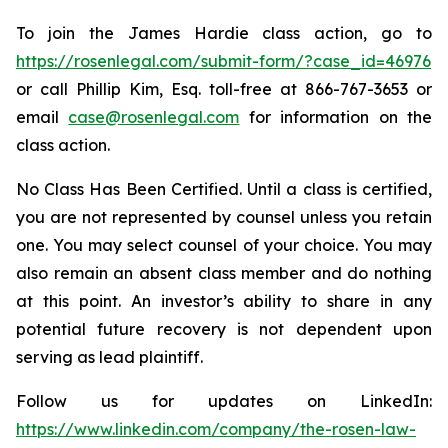
To join the James Hardie class action, go to
https://rosenlegal.com/submit-form/?case_id=46976
or call Phillip Kim, Esq. toll-free at 866-767-3653 or
email
case@rosenlegal.com
for information on the
class action.
No Class Has Been Certified. Until a class is certified,
you are not represented by counsel unless you retain
one. You may select counsel of your choice. You may
also remain an absent class member and do nothing
at this point. An investor’s ability to share in any
potential future recovery is not dependent upon
serving as lead plaintiff.
Follow us for updates on LinkedIn:
https://www.linkedin.com/company/the-rosen-law-