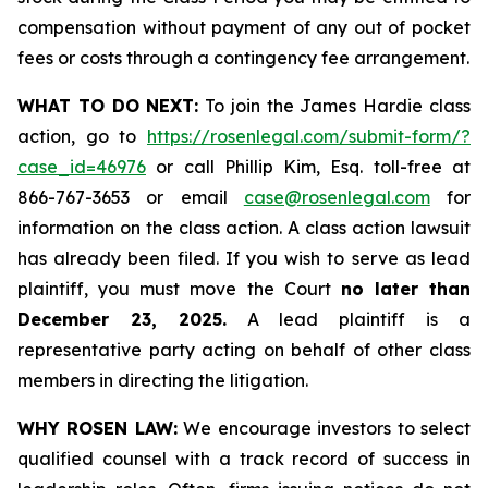
compensation without payment of any out of pocket
fees or costs through a contingency fee arrangement.
WHAT TO DO NEXT:
To join the James Hardie class
action, go to
https://rosenlegal.com/submit-form/?
case_id=46976
or call Phillip Kim, Esq. toll-free at
866-767-3653 or email
case@rosenlegal.com
for
information on the class action. A class action lawsuit
has already been filed. If you wish to serve as lead
plaintiff, you must move the Court
no later than
December 23, 2025.
A lead plaintiff is a
representative party acting on behalf of other class
members in directing the litigation.
WHY ROSEN LAW:
We encourage investors to select
qualified counsel with a track record of success in