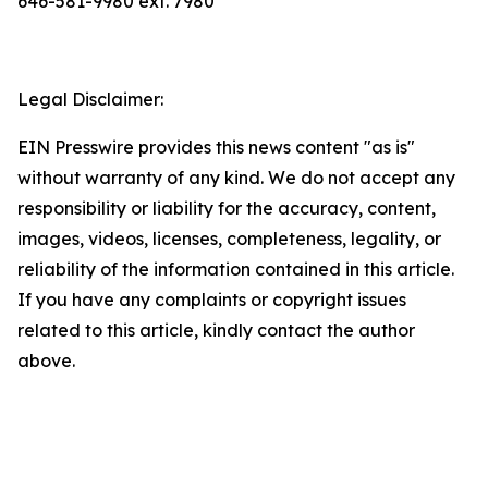
646-581-9980 ext. 7980
Legal Disclaimer:
EIN Presswire provides this news content "as is"
without warranty of any kind. We do not accept any
responsibility or liability for the accuracy, content,
images, videos, licenses, completeness, legality, or
reliability of the information contained in this article.
If you have any complaints or copyright issues
related to this article, kindly contact the author
above.