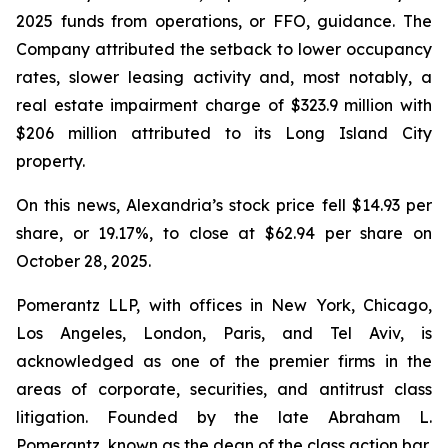
2025 funds from operations, or FFO, guidance. The
Company attributed the setback to lower occupancy
rates, slower leasing activity and, most notably, a
real estate impairment charge of $323.9 million with
$206 million attributed to its Long Island City
property.
On this news, Alexandria’s stock price fell $14.93 per
share, or 19.17%, to close at $62.94 per share on
October 28, 2025.
Pomerantz LLP, with offices in New York, Chicago,
Los Angeles, London, Paris, and Tel Aviv, is
acknowledged as one of the premier firms in the
areas of corporate, securities, and antitrust class
litigation. Founded by the late Abraham L.
Pomerantz, known as the dean of the class action bar,