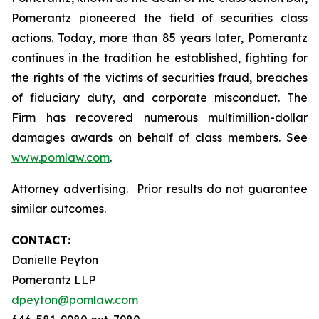
Pomerantz pioneered the field of securities class
actions. Today, more than 85 years later, Pomerantz
continues in the tradition he established, fighting for
the rights of the victims of securities fraud, breaches
of fiduciary duty, and corporate misconduct. The
Firm has recovered numerous multimillion-dollar
damages awards on behalf of class members. See
www.pomlaw.com
.
Attorney advertising. Prior results do not guarantee
similar outcomes.
CONTACT:
Danielle Peyton
Pomerantz LLP
dpeyton@pomlaw.com