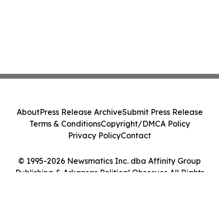
About
Press Release Archive
Submit Press Release
Terms & Conditions
Copyright/DMCA Policy
Privacy Policy
Contact
© 1995-2026 Newsmatics Inc. dba Affinity Group
Publishing & Arkansas Political Observer. All Rights
Reserved.
Cookie Settings / Your Privacy Choices