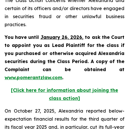
The class action concerns whether Alexandria and
certain of its officers and/or directors have engaged
in securities fraud or other unlawful business
practices.
You have until
January 26, 2026
, to ask the Court
to appoint you as Lead Plaintiff for the class if
you purchased or otherwise acquired Alexandria
securities during the Class Period. A copy of the
Complaint can be obtained at
www.pomerantzlaw.com
.
[Click here for information about joining the
class action]
On October 27, 2025, Alexandria reported below-
expectation financial results for the third quarter of
its fiscal year 2025 and, in particular, cut its full-year