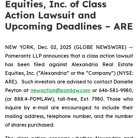
Equities, Inc. of Class
Action Lawsuit and
Upcoming Deadlines – ARE
NEW YORK, Dec. 02, 2025 (GLOBE NEWSWIRE) --
Pomerantz LLP announces that a class action lawsuit
has been filed against Alexandria Real Estate
Equities, Inc. (“Alexandria” or the “Company”) (NYSE:
ARE). Such investors are advised to contact Danielle
Peyton at
newaction@pomlaw.com
or 646-581-9980,
(or 888.4-POMLAW), toll-free, Ext. 7980. Those who
inquire by e-mail are encouraged to include their
mailing address, telephone number, and the number
of shares purchased.