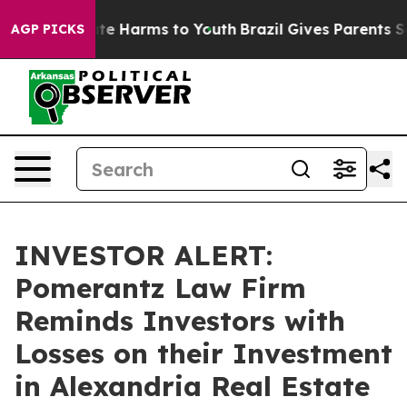
Fund to Abate Harms to Youth
Brazil Gives Parents Soci
AGP PICKS
INVESTOR ALERT:
Pomerantz Law Firm
Reminds Investors with
Losses on their Investment
in Alexandria Real Estate