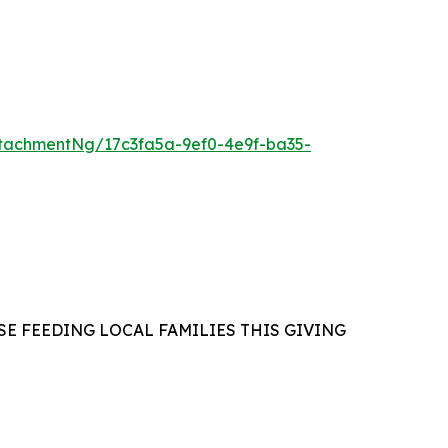
tachmentNg/17c3fa5a-9ef0-4e9f-ba35-
E FEEDING LOCAL FAMILIES THIS GIVING