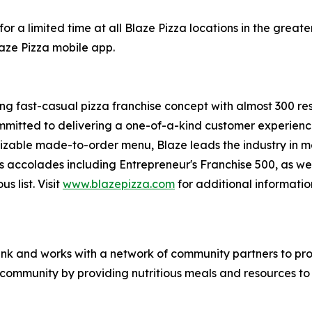
or a limited time at all Blaze Pizza locations in the gre
laze Pizza mobile app.
ing fast-casual pizza franchise concept with almost 300 re
mmitted to delivering a one-of-a-kind customer experienc
mizable made-to-order menu, Blaze leads the industry in 
s accolades including Entrepreneur's
Franchise 500
, as we
ous
list. Visit
www.blazepizza.com
for additional informati
nk and works with a network of community partners to pro
e community by providing nutritious meals and resources to 