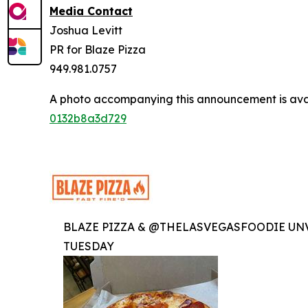
Media Contact
Joshua Levitt
PR for Blaze Pizza
949.981.0757
A photo accompanying this announcement is ava
0132b8a3d729
BLAZE PIZZA & @THELASVEGASFOODIE UNV
TUESDAY