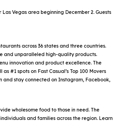
ater Las Vegas area beginning December 2. Guests
staurants across 36 states and three countries.
e and unparalleled high-quality products.
menu innovation and product excellence. The
ll as #1 spots on Fast Casual’s
Top 100 Movers
on and stay connected on Instagram, Facebook,
vide wholesome food to those in need. The
individuals and families across the region. Learn