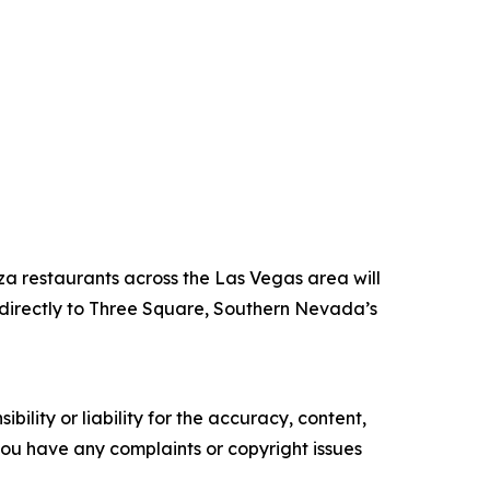
za restaurants across the Las Vegas area will
directly to Three Square, Southern Nevada’s
ility or liability for the accuracy, content,
f you have any complaints or copyright issues