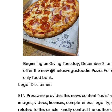
Beginning on Giving Tuesday, December 2, and 
offer the new @thelasvegasfoodie Pizza. For 
only food bank.
Legal Disclaimer:
EIN Presswire provides this news content "as is" 
images, videos, licenses, completeness, legality, o
related to this article, kindly contact the author