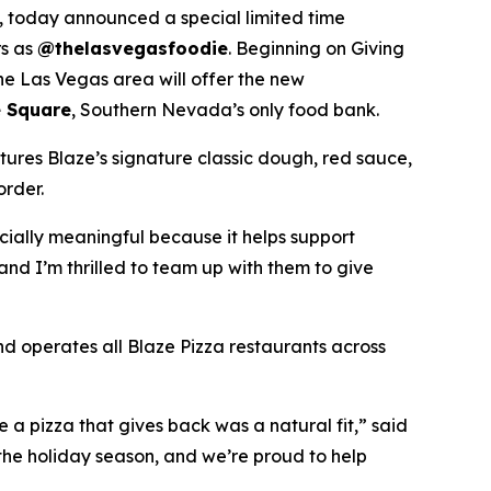
 today announced a special limited time
rs as
@thelasvegasfoodie
. Beginning on Giving
he Las Vegas area will offer the new
 Square
, Southern Nevada’s only food bank.
tures Blaze’s signature classic dough, red sauce,
order.
ecially meaningful because it helps support
and I’m thrilled to team up with them to give
nd operates all Blaze Pizza restaurants across
a pizza that gives back was a natural fit,” said
the holiday season, and we’re proud to help