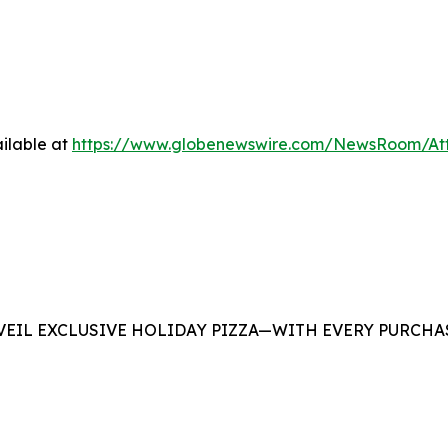
ilable at
https://www.globenewswire.com/NewsRoom/At
EIL EXCLUSIVE HOLIDAY PIZZA—WITH EVERY PURCHAS