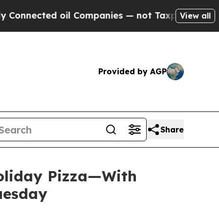
nnected oil Companies — not Taxpayers — the Cha
View all
Provided by AGP
Share
Holiday Pizza—With
Tuesday