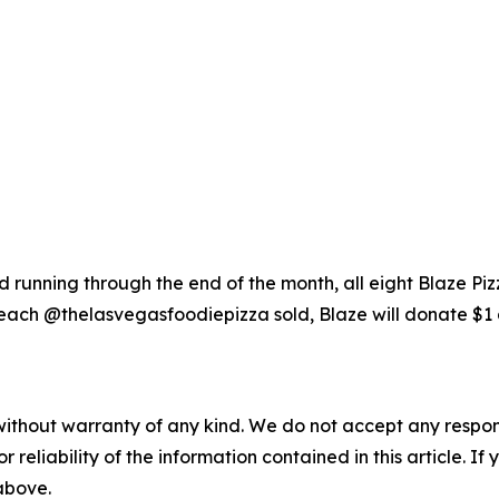
running through the end of the month, all eight Blaze Piz
each @thelasvegasfoodiepizza sold, Blaze will donate $1 
without warranty of any kind. We do not accept any responsib
r reliability of the information contained in this article. I
 above.