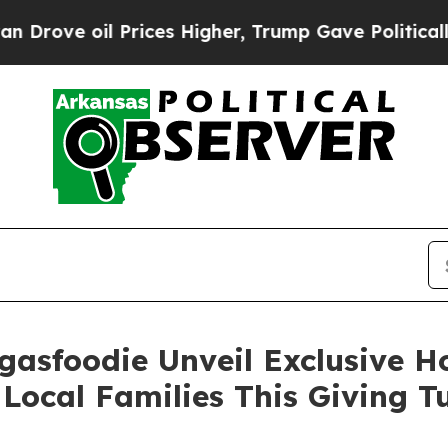
ve oil Prices Higher, Trump Gave Politically Co
gasfoodie Unveil Exclusive 
Local Families This Giving 