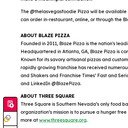
The @thelasvegasfoodie Pizza will be available f
can order in-restaurant, online, or through the B
ABOUT BLAZE PIZZA
Founded in 2011, Blaze Pizza is the nation's lead
Headquartered in Atlanta, GA, Blaze Pizza is co
Known for its savory artisanal pizzas and custo
rapidly growing franchise has received numerou
and Shakers
and
Franchise Times’ Fast and Seri
and LinkedIn @BlazePizza.
ABOUT THREE SQUARE
Three Square is Southern Nevada’s only food ba
organization’s mission is to pursue a hunger fre
more at
www.threesquare.org
.