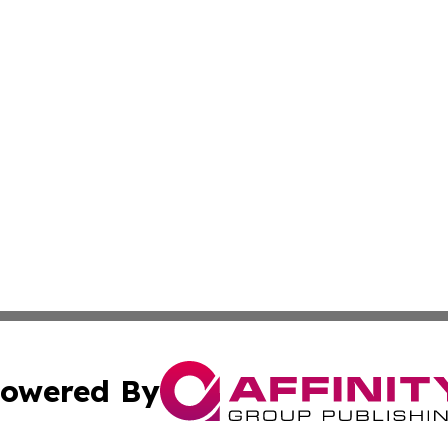
owered By