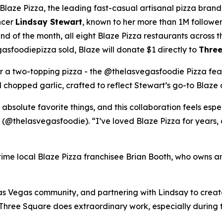
ze Pizza, the leading fast-casual artisanal pizza brand,
ncer
Lindsay Stewart
, known to her more than 1M followe
 of the month, all eight Blaze Pizza restaurants across t
sfoodiepizza sold, Blaze will donate $1 directly to
Three
for a two-topping pizza - the @thelasvegasfoodie Pizza fea
chopped garlic, crafted to reflect Stewart’s go-to Blaze 
 absolute favorite things, and this collaboration feels esp
 (@thelasvegasfoodie). “I’ve loved Blaze Pizza for years, 
ngtime local Blaze Pizza franchisee Brian Booth, who owns a
s Vegas community, and partnering with Lindsay to create 
“Three Square does extraordinary work, especially during 