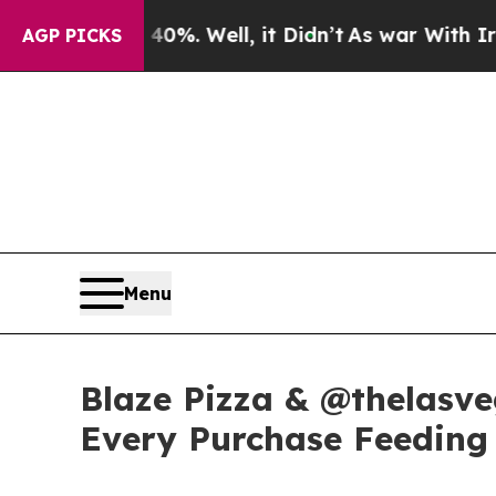
round 40%. Well, it Didn’t
As war With Iran Dro
AGP PICKS
Menu
Blaze Pizza & @thelasve
Every Purchase Feeding 