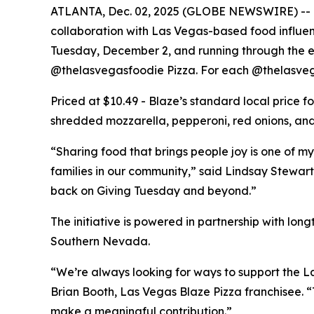
ATLANTA, Dec. 02, 2025 (GLOBE NEWSWIRE) -- Bla
collaboration with Las Vegas-based food influe
Tuesday, December 2, and running through the end
@thelasvegasfoodie Pizza. For each @thelasvega
Priced at $10.49 - Blaze’s standard local price 
shredded mozzarella, pepperoni, red onions, and 
“Sharing food that brings people joy is one of my
families in our community,” said Lindsay Stewart
back on Giving Tuesday and beyond.”
The initiative is powered in partnership with lo
Southern Nevada.
“We’re always looking for ways to support the La
Brian Booth, Las Vegas Blaze Pizza franchisee. 
make a meaningful contribution.”