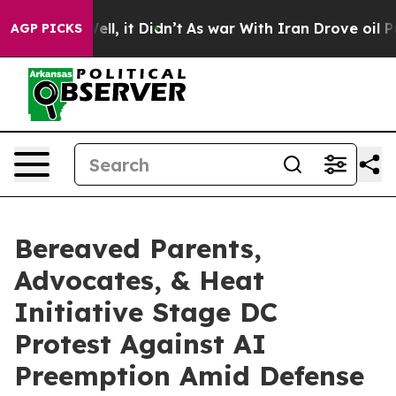
%. Well, it Didn’t
As war With Iran Drove oil Prices 
AGP PICKS
Bereaved Parents,
Advocates, & Heat
Initiative Stage DC
Protest Against AI
Preemption Amid Defense