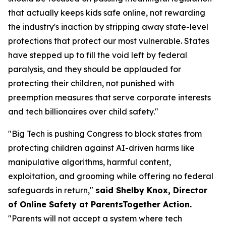
that actually keeps kids safe online, not rewarding
the industry's inaction by stripping away state-level
protections that protect our most vulnerable. States
have stepped up to fill the void left by federal
paralysis, and they should be applauded for
protecting their children, not punished with
preemption measures that serve corporate interests
and tech billionaires over child safety."
"Big Tech is pushing Congress to block states from
protecting children against AI-driven harms like
manipulative algorithms, harmful content,
exploitation, and grooming while offering no federal
safeguards in return,"
said Shelby Knox, Director
of Online Safety at ParentsTogether Action.
"Parents will not accept a system where tech