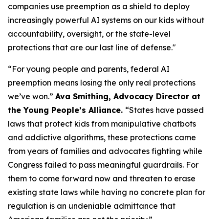
companies use preemption as a shield to deploy
increasingly powerful AI systems on our kids without
accountability, oversight, or the state-level
protections that are our last line of defense."
“For young people and parents, federal AI
preemption means losing the only real protections
we’ve won.”
Ava Smithing, Advocacy Director at
the Young People’s Alliance.
“States have passed
laws that protect kids from manipulative chatbots
and addictive algorithms, these protections came
from years of families and advocates fighting while
Congress failed to pass meaningful guardrails. For
them to come forward now and threaten to erase
existing state laws while having no concrete plan for
regulation is an undeniable admittance that