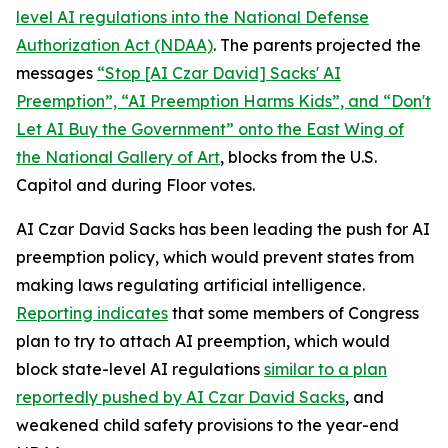
level AI regulations into the
National Defense
Authorization Act
(NDAA)
. The parents projected the
messages
“Stop [AI Czar David] Sacks' AI
Preemption”, “AI Preemption Harms Kids”, and “Don't
Let AI Buy the Government” onto the East Wing of
the National Gallery of Art
, blocks from the U.S.
Capitol and during Floor votes.
AI Czar David Sacks has been leading the push for AI
preemption policy, which would prevent states from
making laws regulating artificial intelligence.
Reporting indicates
that some members of Congress
plan to try to attach AI preemption, which would
block state-level AI regulations
similar to a plan
reportedly pushed by AI Czar David Sacks
, and
weakened child safety provisions to the year-end