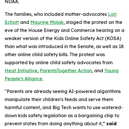
NDAA.
The families, who included mother-advocates
Lori
Schott
and
Maurine Molak
, staged the protest on the
eve of the House Energy and Commerce hearing on a
weaker version of the
Kids Online Safety Act (KOSA)
than what was introduced in the Senate, as well as 18
other online child safety bills. The protest was
supported by online child safety advocates from
Heat Initiative
,
ParentsTogether Action
, and
Young
People’s Alliance.
"Parents are already seeing AI-powered algorithms
manipulate their children's feeds and serve them
harmful content, and Big Tech wants to use watered-
down kids safety legislation as a bargaining chip to
prevent states from doing anything about it,”
said