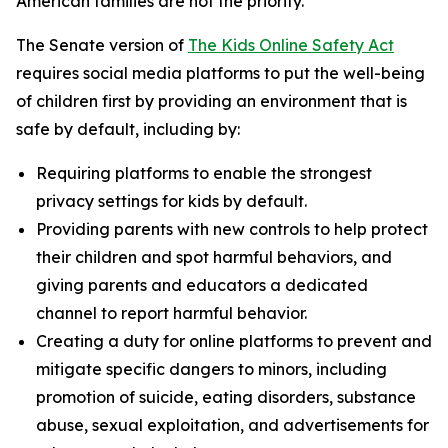
American families are not the priority.”
The Senate version of
The Kids Online Safety Act
requires social media platforms to put the well-being
of children first by providing an environment that is
safe by default, including by:
Requiring platforms to enable the strongest
privacy settings for kids by default.
Providing parents with new controls to help protect
their children and spot harmful behaviors, and
giving parents and educators a dedicated
channel to report harmful behavior.
Creating a duty for online platforms to prevent and
mitigate specific dangers to minors, including
promotion of suicide, eating disorders, substance
abuse, sexual exploitation, and advertisements for