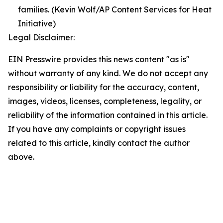
families. (Kevin Wolf/AP Content Services for Heat
Initiative)
Legal Disclaimer:
EIN Presswire provides this news content "as is"
without warranty of any kind. We do not accept any
responsibility or liability for the accuracy, content,
images, videos, licenses, completeness, legality, or
reliability of the information contained in this article.
If you have any complaints or copyright issues
related to this article, kindly contact the author
above.