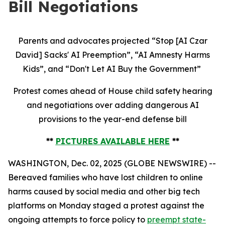
Bill Negotiations
Parents and advocates projected “Stop [AI Czar
David] Sacks' AI Preemption”, “AI Amnesty Harms
Kids”, and “Don't Let AI Buy the Government”
Protest comes ahead of House child safety hearing
and negotiations over adding dangerous AI
provisions to the year-end defense bill
**
PICTURES AVAILABLE HERE
**
WASHINGTON, Dec. 02, 2025 (GLOBE NEWSWIRE) --
Bereaved families who have lost children to online
harms caused by social media and other big tech
platforms on Monday staged a protest against the
ongoing attempts to force policy to
preempt state-