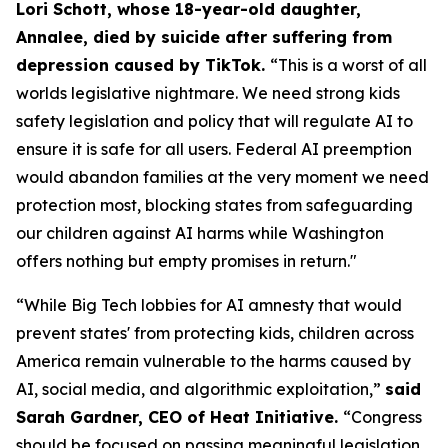
Lori Schott, whose 18-year-old daughter,
Annalee, died by suicide after suffering from
depression caused by TikTok.
“This is a worst of all
worlds legislative nightmare. We need strong kids
safety legislation and policy that will regulate AI to
ensure it is safe for all users. Federal AI preemption
would abandon families at the very moment we need
protection most, blocking states from safeguarding
our children against AI harms while Washington
offers nothing but empty promises in return."
“While Big Tech lobbies for AI amnesty that would
prevent states' from protecting kids, children across
America remain vulnerable to the harms caused by
AI, social media, and algorithmic exploitation,”
said
Sarah Gardner, CEO of Heat Initiative.
“Congress
should be focused on passing meaningful legislation