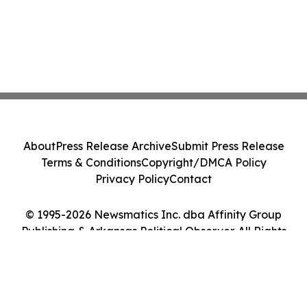
About
Press Release Archive
Submit Press Release
Terms & Conditions
Copyright/DMCA Policy
Privacy Policy
Contact
© 1995-2026 Newsmatics Inc. dba Affinity Group
Publishing & Arkansas Political Observer. All Rights
Reserved.
Cookie Settings / Your Privacy Choices