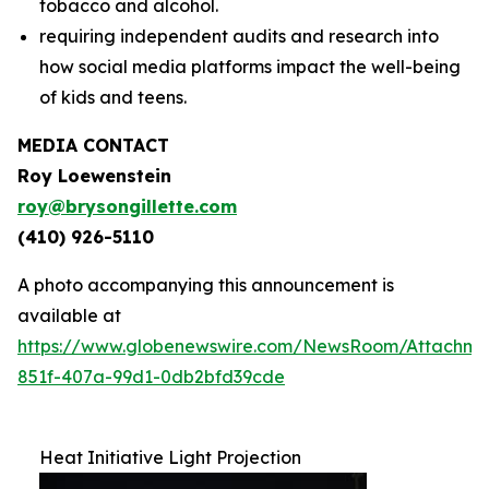
tobacco and alcohol.
requiring independent audits and research into
how social media platforms impact the well-being
of kids and teens.
MEDIA CONTACT
Roy Loewenstein
roy@brysongillette.com
(410) 926-5110
A photo accompanying this announcement is
available at
https://www.globenewswire.com/NewsRoom/Attachm
851f-407a-99d1-0db2bfd39cde
Heat Initiative Light Projection