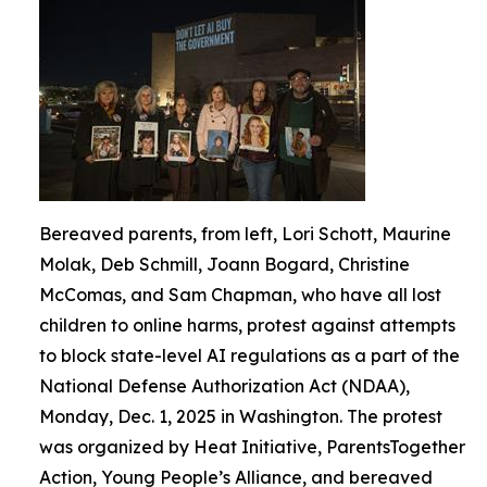
Bereaved parents, from left, Lori Schott, Maurine
Molak, Deb Schmill, Joann Bogard, Christine
McComas, and Sam Chapman, who have all lost
children to online harms, protest against attempts
to block state-level AI regulations as a part of the
National Defense Authorization Act (NDAA),
Monday, Dec. 1, 2025 in Washington. The protest
was organized by Heat Initiative, ParentsTogether
Action, Young People’s Alliance, and bereaved