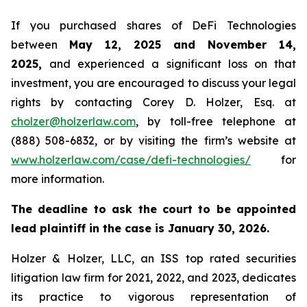
If you purchased shares of DeFi Technologies
between
May 12, 2025 and November 14,
2025,
and experienced a significant loss on that
investment, you are encouraged to discuss your legal
rights by contacting Corey D. Holzer, Esq. at
cholzer@holzerlaw.com
, by toll-free telephone at
(888) 508-6832, or by visiting the firm’s website at
www.holzerlaw.com/case/defi-technologies/
for
more information.
The deadline to ask the court to be appointed
lead plaintiff in the case is January 30, 2026.
Holzer & Holzer, LLC, an ISS top rated securities
litigation law firm for 2021, 2022, and 2023, dedicates
its practice to vigorous representation of