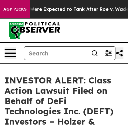
on Rates Were Expected to Tank After Roe v. Wade w
AGP PICKS
INVESTOR ALERT: Class
Action Lawsuit Filed on
Behalf of DeFi
Technologies Inc. (DEFT)
Investors – Holzer &