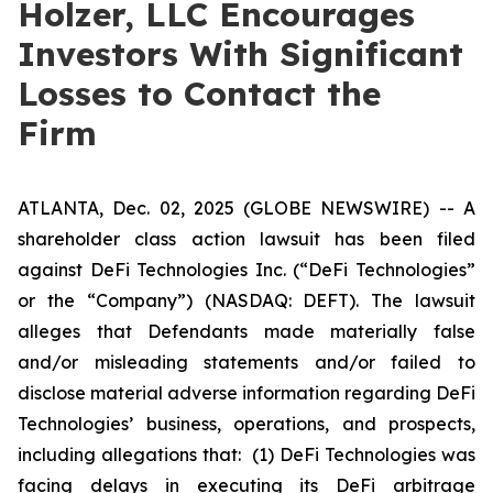
Holzer, LLC Encourages
Investors With Significant
Losses to Contact the
Firm
ATLANTA, Dec. 02, 2025 (GLOBE NEWSWIRE) -- A
shareholder class action lawsuit has been filed
against DeFi Technologies Inc. (“DeFi Technologies”
or the “Company”) (NASDAQ: DEFT). The lawsuit
alleges that Defendants made materially false
and/or misleading statements and/or failed to
disclose material adverse information regarding DeFi
Technologies’ business, operations, and prospects,
including allegations that: (1) DeFi Technologies was
facing delays in executing its DeFi arbitrage