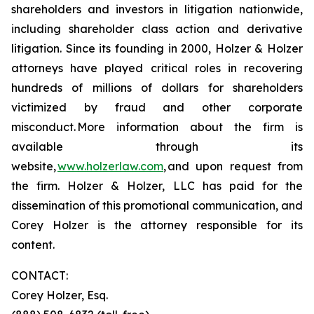
shareholders and investors in litigation nationwide,
including shareholder class action and derivative
litigation. Since its founding in 2000, Holzer & Holzer
attorneys have played critical roles in recovering
hundreds of millions of dollars for shareholders
victimized by fraud and other corporate
misconduct. More information about the firm is
available through its
website,
www.holzerlaw.com
, and upon request from
the firm. Holzer & Holzer, LLC has paid for the
dissemination of this promotional communication, and
Corey Holzer is the attorney responsible for its
content.
CONTACT:
Corey Holzer, Esq.