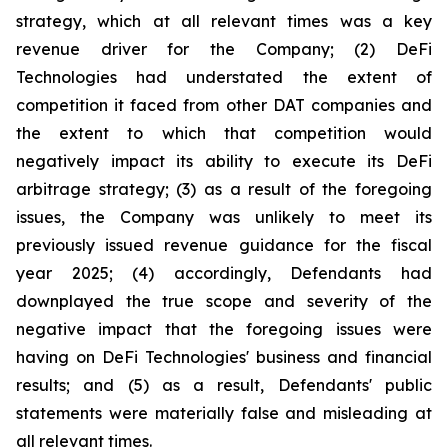
strategy, which at all relevant times was a key
revenue driver for the Company; (2) DeFi
Technologies had understated the extent of
competition it faced from other DAT companies and
the extent to which that competition would
negatively impact its ability to execute its DeFi
arbitrage strategy; (3) as a result of the foregoing
issues, the Company was unlikely to meet its
previously issued revenue guidance for the fiscal
year 2025; (4) accordingly, Defendants had
downplayed the true scope and severity of the
negative impact that the foregoing issues were
having on DeFi Technologies' business and financial
results; and (5) as a result, Defendants' public
statements were materially false and misleading at
all relevant times.