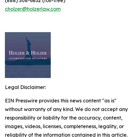
(888) 508-6832 (toll-free)
cholzer@holzerlaw.com
Legal Disclaimer:
EIN Presswire provides this news content "as is"
without warranty of any kind. We do not accept any
responsibility or liability for the accuracy, content,
images, videos, licenses, completeness, legality, or
reliability of the information contained in this article.