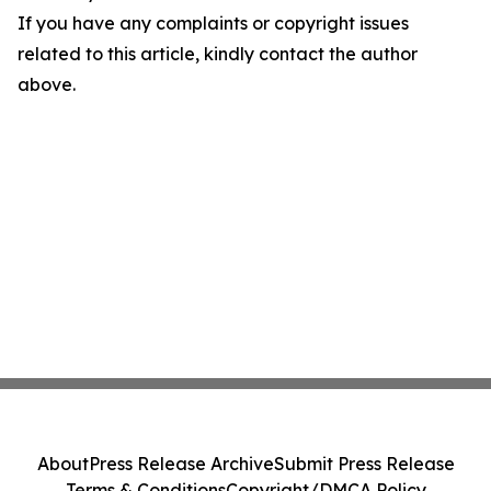
If you have any complaints or copyright issues
related to this article, kindly contact the author
above.
About
Press Release Archive
Submit Press Release
Terms & Conditions
Copyright/DMCA Policy