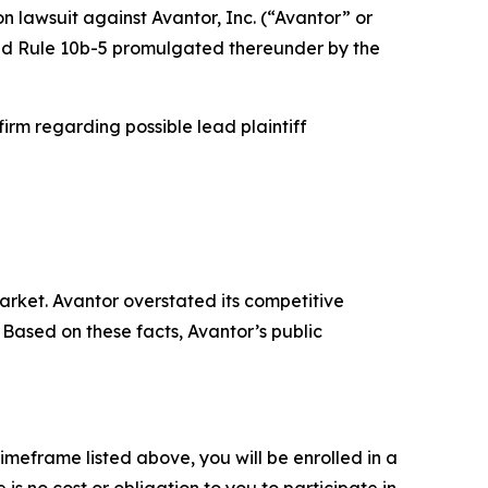
on lawsuit against Avantor, Inc. (“Avantor” or
 and Rule 10b-5 promulgated thereunder by the
rm regarding possible lead plaintiff
rket. Avantor overstated its competitive
Based on these facts, Avantor’s public
imeframe listed above, you will be enrolled in a