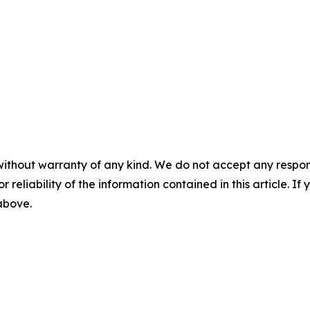
without warranty of any kind. We do not accept any responsib
r reliability of the information contained in this article. I
 above.