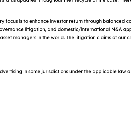
status updates throughout the lifecycle of the case. There 
y focus is to enhance investor return through balanced 
 governance litigation, and domestic/international M&A app
set managers in the world. The litigation claims of our cl
ertising in some jurisdictions under the applicable law an