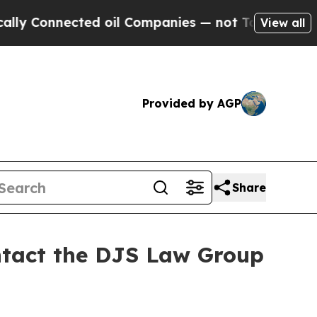
Connected oil Companies — not Taxpayers — the C
View all
Provided by AGP
Share
ontact the DJS Law Group