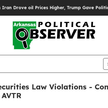
rove oil Prices Higher, Trump Gave Politically 
Securities Law Violations - C
– AVTR