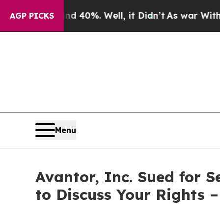
 Around 40%. Well, it Didn’t
As war With Iran D
AGP PICKS
Menu
Avantor, Inc. Sued for 
to Discuss Your Rights 