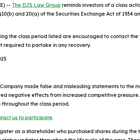
E) --
The DJS Law Group
reminds investors of a class acti
f §§10(b) and 20(a) of the Securities Exchange Act of 1934
g the class period listed are encouraged to contact the fi
t required to partake in any recovery.
025
e Company made false and misleading statements to the ma
ed negative effects from increased competitive pressure. 
 throughout the class period.
tact us to participate
.
gister as a shareholder who purchased shares during the t