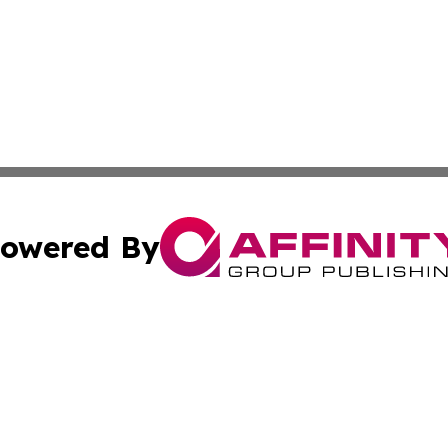
owered By
ubmit Press Release
Terms & Conditions
Copyright/DMCA
c. dba Affinity Group Publishing & Arkansas Political Obse
Cookie Settings / Your Privacy Choices