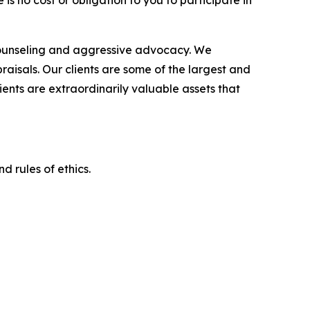
is no cost or obligation to you to participate in
counseling and aggressive advocacy. We
raisals. Our clients are some of the largest and
ients are extraordinarily valuable assets that
d rules of ethics.