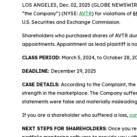
LOS ANGELES, Dec. 02, 2025 (GLOBE NEWSWIR
“the Company”) (NYSE:
AVTR
) for violations o
U.S. Securities and Exchange Commission.
Shareholders who purchased shares of AVTR durin
appointments. Appointment as lead plaintiff is no
CLASS PERIOD:
March 5, 2024, to October 28, 2
DEADLINE:
December 29, 2025
CASE DETAILS:
According to the Complaint, th
strength in the marketplace. The Company suffer
statements were false and materially misleading
If you are a shareholder who suffered a loss,
con
NEXT STEPS FOR SHAREHOLDERS
: Once you re