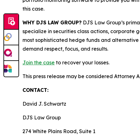
portfolio monitoring software to provide you with 
this case.
WHY DJS LAW GROUP?
DJS Law Group’s primar
specialize in securities class actions, corporate
most sophisticated hedge funds and alternative as
demand respect, focus, and results.
Join the case
to recover your losses.
This press release may be considered Attorney Adv
CONTACT:
David J. Schwartz
DJS Law Group
274 White Plains Road, Suite 1