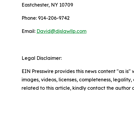
Eastchester, NY 10709
Phone: 914-206-9742
Email:
David@djslawllp.com
Legal Disclaimer:
EIN Presswire provides this news content "as is" 
images, videos, licenses, completeness, legality, o
related to this article, kindly contact the author