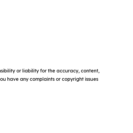
ility or liability for the accuracy, content,
f you have any complaints or copyright issues