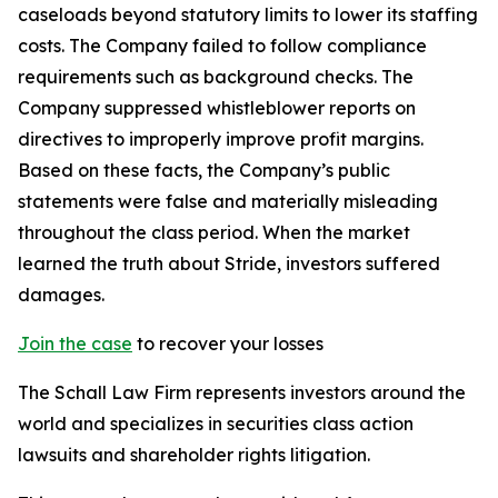
caseloads beyond statutory limits to lower its staffing
costs. The Company failed to follow compliance
requirements such as background checks. The
Company suppressed whistleblower reports on
directives to improperly improve profit margins.
Based on these facts, the Company’s public
statements were false and materially misleading
throughout the class period. When the market
learned the truth about Stride, investors suffered
damages.
Join the case
to recover your losses
The Schall Law Firm represents investors around the
world and specializes in securities class action
lawsuits and shareholder rights litigation.