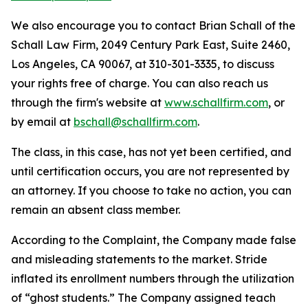
We also encourage you to contact Brian Schall of the
Schall Law Firm, 2049 Century Park East, Suite 2460,
Los Angeles, CA 90067, at 310-301-3335, to discuss
your rights free of charge. You can also reach us
through the firm's website at
www.schallfirm.com
, or
by email at
bschall@schallfirm.com
.
The class, in this case, has not yet been certified, and
until certification occurs, you are not represented by
an attorney. If you choose to take no action, you can
remain an absent class member.
According to the Complaint, the Company made false
and misleading statements to the market. Stride
inflated its enrollment numbers through the utilization
of “ghost students.” The Company assigned teach