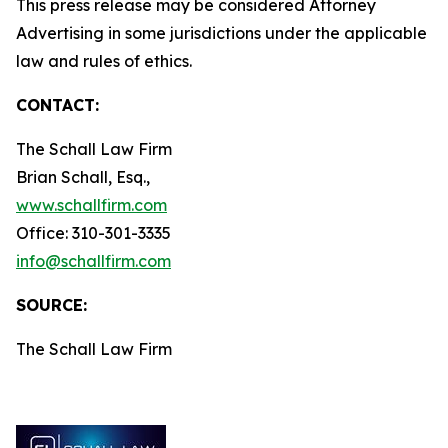
This press release may be considered Attorney
Advertising in some jurisdictions under the applicable
law and rules of ethics.
CONTACT:
The Schall Law Firm
Brian Schall, Esq.,
www.schallfirm.com
Office: 310-301-3335
info@schallfirm.com
SOURCE:
The Schall Law Firm