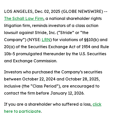
LOS ANGELES, Dec. 02, 2025 (GLOBE NEWSWIRE) --
The Schall Law Firm
, a national shareholder rights
litigation firm, reminds investors of a class action
lawsuit against Stride, Inc. (“Stride” or “the
Company”) (NYSE:
LRN
) for violations of §§10(b) and
20(a) of the Securities Exchange Act of 1934 and Rule
10b-5 promulgated thereunder by the U.S. Securities
and Exchange Commission.
Investors who purchased the Company’s securities
between October 22, 2024 and October 28, 2025,
inclusive (the “Class Period”), are encouraged to
contact the firm before January 12, 2026.
If you are a shareholder who suffered a loss,
click
here to participate
.