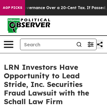
’s Self-Governance Over a 20-Cent Tax. If Passed, ne
AGP PICKS
LRN Investors Have
Opportunity to Lead
Stride, Inc. Securities
Fraud Lawsuit with the
Schall Law Firm