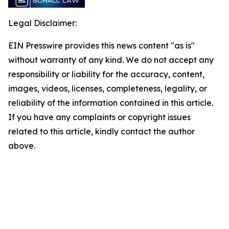
Legal Disclaimer:
EIN Presswire provides this news content "as is"
without warranty of any kind. We do not accept any
responsibility or liability for the accuracy, content,
images, videos, licenses, completeness, legality, or
reliability of the information contained in this article.
If you have any complaints or copyright issues
related to this article, kindly contact the author
above.