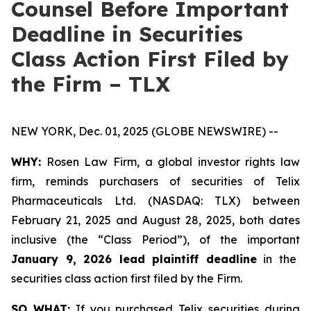
Counsel Before Important
Deadline in Securities
Class Action First Filed by
the Firm – TLX
NEW YORK, Dec. 01, 2025 (GLOBE NEWSWIRE) --
WHY:
Rosen Law Firm, a global investor rights law
firm, reminds purchasers of securities of Telix
Pharmaceuticals Ltd. (NASDAQ: TLX) between
February 21, 2025 and August 28, 2025, both dates
inclusive (the “Class Period”), of the important
January 9, 2026 lead plaintiff deadline
in the
securities class action first filed by the Firm.
SO WHAT:
If you purchased Telix securities during