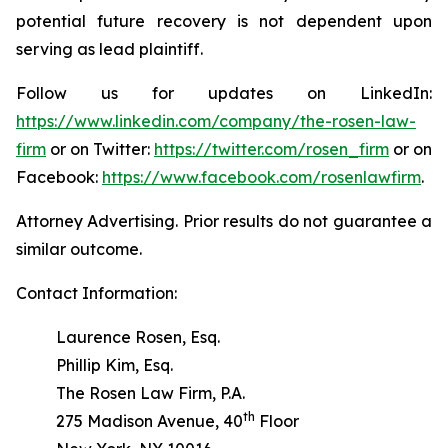
potential future recovery is not dependent upon
serving as lead plaintiff.
Follow us for updates on LinkedIn:
https://www.linkedin.com/company/the-rosen-law-
firm
or on Twitter:
https://twitter.com/rosen_firm
or on
Facebook:
https://www.facebook.com/rosenlawfirm
.
Attorney Advertising. Prior results do not guarantee a
similar outcome.
Contact Information:
Laurence Rosen, Esq.
Phillip Kim, Esq.
The Rosen Law Firm, P.A.
th
275 Madison Avenue, 40
Floor