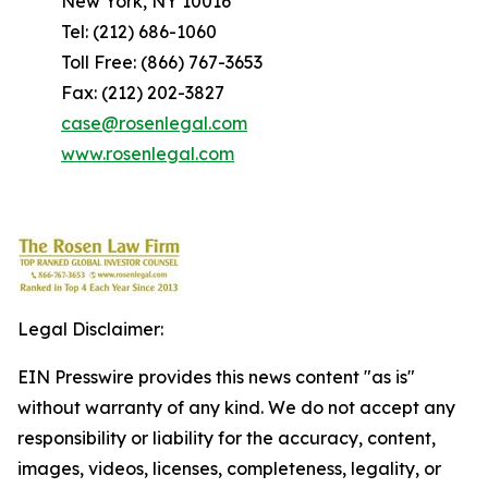
New York, NY 10016
Tel: (212) 686-1060
Toll Free: (866) 767-3653
Fax: (212) 202-3827
case@rosenlegal.com
www.rosenlegal.com
Legal Disclaimer:
EIN Presswire provides this news content "as is"
without warranty of any kind. We do not accept any
responsibility or liability for the accuracy, content,
images, videos, licenses, completeness, legality, or