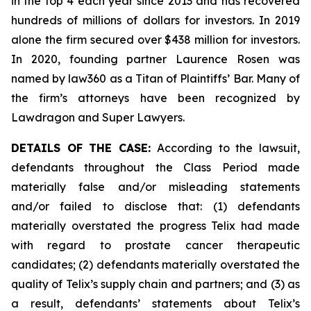
in the top 4 each year since 2013 and has recovered
hundreds of millions of dollars for investors. In 2019
alone the firm secured over $438 million for investors.
In 2020, founding partner Laurence Rosen was
named by law360 as a Titan of Plaintiffs’ Bar. Many of
the firm’s attorneys have been recognized by
Lawdragon and Super Lawyers.
DETAILS OF THE CASE:
According to the lawsuit,
defendants throughout the Class Period made
materially false and/or misleading statements
and/or failed to disclose that: (1) defendants
materially overstated the progress Telix had made
with regard to prostate cancer therapeutic
candidates; (2) defendants materially overstated the
quality of Telix’s supply chain and partners; and (3) as
a result, defendants’ statements about Telix’s