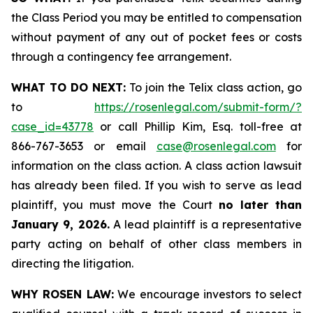
the Class Period you may be entitled to compensation
without payment of any out of pocket fees or costs
through a contingency fee arrangement.
WHAT TO DO NEXT:
To join the Telix class action, go
to
https://rosenlegal.com/submit-form/?
case_id=43778
or call Phillip Kim, Esq. toll-free at
866-767-3653 or email
case@rosenlegal.com
for
information on the class action. A class action lawsuit
has already been filed. If you wish to serve as lead
plaintiff, you must move the Court
no later than
January 9, 2026.
A lead plaintiff is a representative
party acting on behalf of other class members in
directing the litigation.
WHY ROSEN LAW:
We encourage investors to select