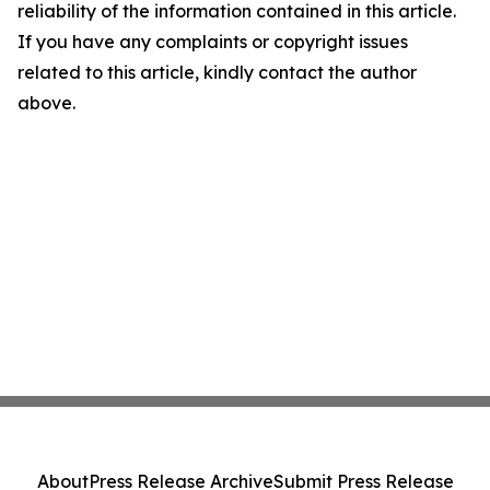
reliability of the information contained in this article.
If you have any complaints or copyright issues
related to this article, kindly contact the author
above.
About
Press Release Archive
Submit Press Release