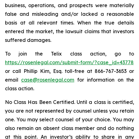
business, operations, and prospects were materially
false and misleading and/or lacked a reasonable
basis at all relevant times. When the true details
entered the market, the lawsuit claims that investors
suffered damages.
To join the Telix class action, go to
https://rosenlegal.com/submit-form/?case_id=43778
or call Phillip Kim, Esq. toll-free at 866-767-3653 or
email
case@rosenlegal.com
for information on the
class action.
No Class Has Been Certified. Until a class is certified,
you are not represented by counsel unless you retain
one. You may select counsel of your choice. You may
also remain an absent class member and do nothing
at this point. An investor’s ability to share in any