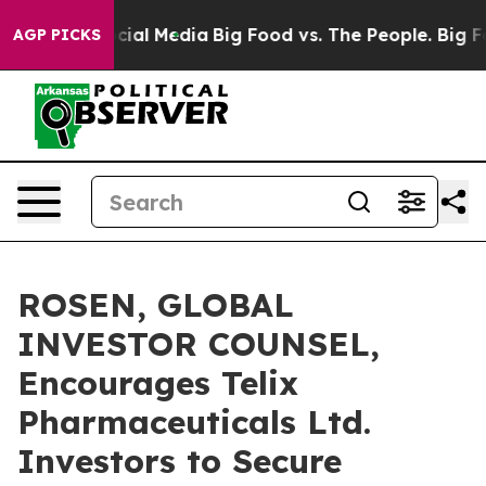
es on Social Media
Big Food vs. The People. Big Food’s
AGP PICKS
ROSEN, GLOBAL
INVESTOR COUNSEL,
Encourages Telix
Pharmaceuticals Ltd.
Investors to Secure