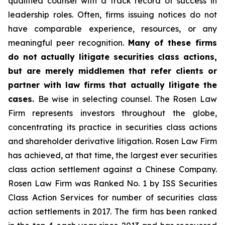
qualified counsel with a track record of success in
leadership roles. Often, firms issuing notices do not
have comparable experience, resources, or any
meaningful peer recognition.
Many of these firms
do not actually litigate securities class actions,
but are merely middlemen that refer clients or
partner with law firms that actually litigate the
cases.
Be wise in selecting counsel. The Rosen Law
Firm represents investors throughout the globe,
concentrating its practice in securities class actions
and shareholder derivative litigation. Rosen Law Firm
has achieved, at that time, the largest ever securities
class action settlement against a Chinese Company.
Rosen Law Firm was Ranked No. 1 by ISS Securities
Class Action Services for number of securities class
action settlements in 2017. The firm has been ranked