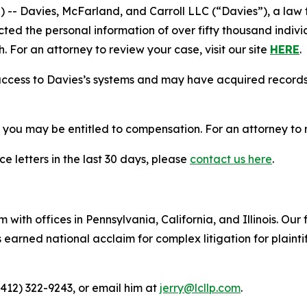
Davies, McFarland, and Carroll LLC (“Davies”), a law fi
cted the personal information of over fifty thousand indivi
. For an attorney to review your case, visit our site
HERE
.
access to Davies’s systems and may have acquired records 
, you may be entitled to compensation. For an attorney to r
e letters in the last 30 days, please
contact us here
.
 with offices in Pennsylvania, California, and Illinois. Our 
rned national acclaim for complex litigation for plaintiff
(412) 322-9243, or email him at
jerry@lcllp.com
.