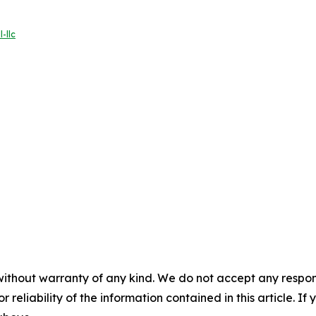
-llc
without warranty of any kind. We do not accept any responsib
r reliability of the information contained in this article. I