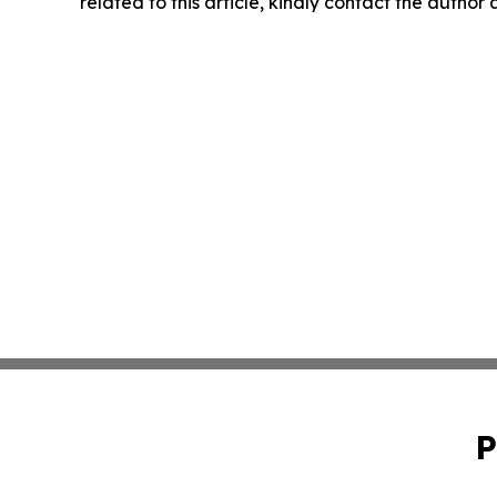
related to this article, kindly contact the author
P