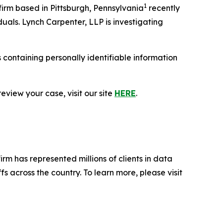
1
rm based in Pittsburgh, Pennsylvania
recently
duals. Lynch Carpenter, LLP is investigating
containing personally identifiable information
eview your case, visit our site
HERE
.
firm has represented millions of clients in data
s across the country. To learn more, please visit