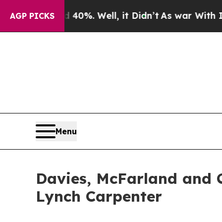
Around 40%. Well, it Didn’t
As war With Iran D
AGP PICKS
Menu
Davies, McFarland and C
Lynch Carpenter