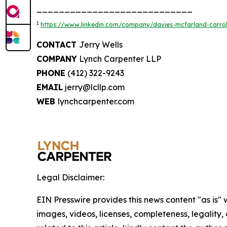
____________________________
1
https://www.linkedin.com/company/davies-mcfarland-carroll
CONTACT
Jerry Wells
COMPANY
Lynch Carpenter LLP
PHONE
(412) 322-9243
EMAIL
jerry@lcllp.com
WEB
lynchcarpenter.com
Legal Disclaimer:
EIN Presswire provides this news content "as is" 
images, videos, licenses, completeness, legality, o