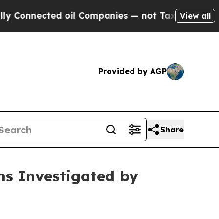
Connected oil Companies — not Taxpayers — the Ch
View all
Provided by AGP
Share
ms Investigated by