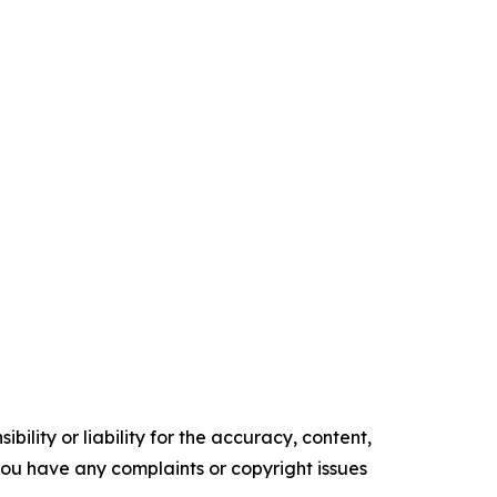
ility or liability for the accuracy, content,
f you have any complaints or copyright issues