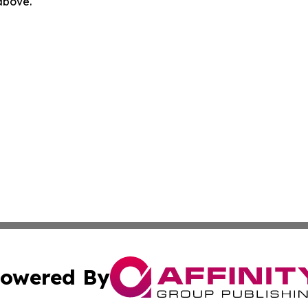
 above.
owered By