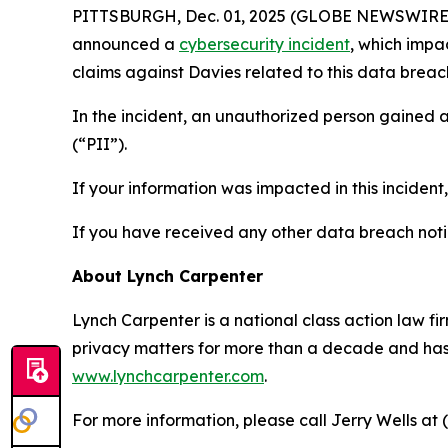
PITTSBURGH, Dec. 01, 2025 (GLOBE NEWSWIRE) -- 
announced a
cybersecurity incident
, which impa
claims against Davies related to this data breach
In the incident, an unauthorized person gained 
(“PII”).
If your information was impacted in this incident
If you have received any other data breach notic
About Lynch Carpenter
Lynch Carpenter is a national class action law firm
privacy matters for more than a decade and has ea
www.lynchcarpenter.com
.
For more information, please call Jerry Wells at 