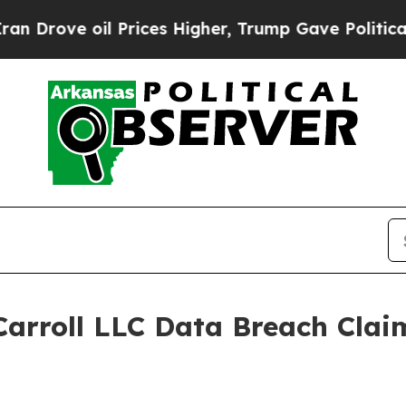
rove oil Prices Higher, Trump Gave Politically 
arroll LLC Data Breach Clai