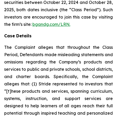
securities between October 22, 2024 and October 28,
2025, both dates inclusive (the “Class Period”). Such
investors are encouraged to join this case by visiting
the firm’s site:
bgandg.com/LRN.
Case Details
The Complaint alleges that throughout the Class
Period, Defendants made misleading statements and
omissions regarding the Company’s products and
services to public and private schools, school districts,
and charter boards. Specifically, the Complaint
alleges that: (1) Stride represented to investors that
“[t]hese products and services, spanning curriculum,
systems, instruction, and support services are
designed to help learners of all ages reach their full
potential through inspired teaching and personalized