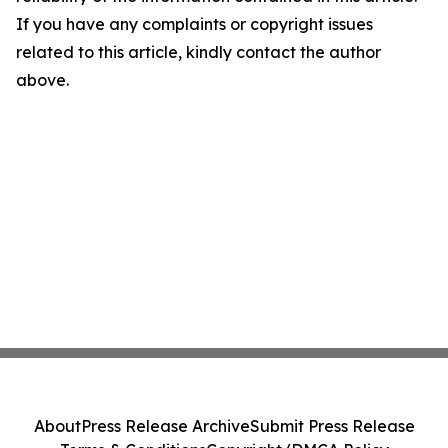
If you have any complaints or copyright issues
related to this article, kindly contact the author
above.
About
Press Release Archive
Submit Press Release