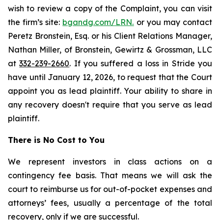
wish to review a copy of the Complaint, you can visit
the firm’s site:
bgandg.com/LRN.
or you may contact
Peretz Bronstein, Esq. or his Client Relations Manager,
Nathan Miller, of Bronstein, Gewirtz & Grossman, LLC
at
332-239-2660
. If you suffered a loss in Stride you
have until January 12, 2026, to request that the Court
appoint you as lead plaintiff. Your ability to share in
any recovery doesn't require that you serve as lead
plaintiff.
There is No Cost to You
We represent investors in class actions on a
contingency fee basis. That means we will ask the
court to reimburse us for out-of-pocket expenses and
attorneys’ fees, usually a percentage of the total
recovery, only if we are successful.