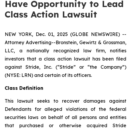
Have Opportunity to Lead
Class Action Lawsuit
NEW YORK, Dec. 01, 2025 (GLOBE NEWSWIRE) --
Attorney Advertising--Bronstein, Gewirtz & Grossman,
LLC, a nationally recognized law firm, notifies
investors that a class action lawsuit has been filed
against Stride, Inc. (“Stride” or “the Company”)
(NYSE: LRN) and certain of its officers.
Class Definition
This lawsuit seeks to recover damages against
Defendants for alleged violations of the federal
securities laws on behalf of all persons and entities
that purchased or otherwise acquired Stride