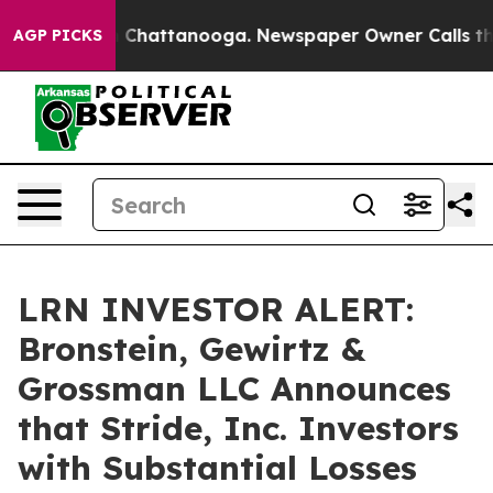
e
Chaos in Chattanooga. Newspaper Owner Calls the Pe
AGP PICKS
LRN INVESTOR ALERT:
Bronstein, Gewirtz &
Grossman LLC Announces
that Stride, Inc. Investors
with Substantial Losses