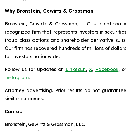
Why Bronstein, Gewirtz & Grossman
Bronstein, Gewirtz & Grossman, LLC is a nationally
recognized firm that represents investors in securities
fraud class actions and shareholder derivative suits.
Our firm has recovered hundreds of millions of dollars
for investors nationwide.
Follow us for updates on
LinkedIn
,
X
,
Facebook
, or
Instagram
.
Attorney advertising. Prior results do not guarantee
similar outcomes.
Contact
Bronstein, Gewirtz & Grossman, LLC