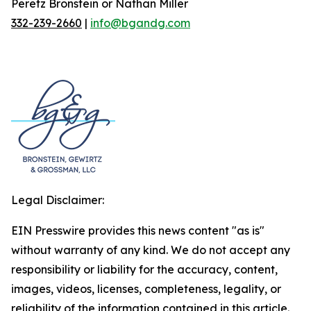
Peretz Bronstein or Nathan Miller
332-239-2660
|
info@bgandg.com
Legal Disclaimer:
EIN Presswire provides this news content "as is"
without warranty of any kind. We do not accept any
responsibility or liability for the accuracy, content,
images, videos, licenses, completeness, legality, or
reliability of the information contained in this article.