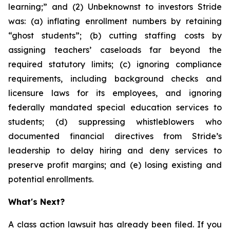
learning;” and (2) Unbeknownst to investors Stride
was: (a) inflating enrollment numbers by retaining
“ghost students”; (b) cutting staffing costs by
assigning teachers’ caseloads far beyond the
required statutory limits; (c) ignoring compliance
requirements, including background checks and
licensure laws for its employees, and ignoring
federally mandated special education services to
students; (d) suppressing whistleblowers who
documented financial directives from Stride’s
leadership to delay hiring and deny services to
preserve profit margins; and (e) losing existing and
potential enrollments.
What's Next?
A class action lawsuit has already been filed. If you