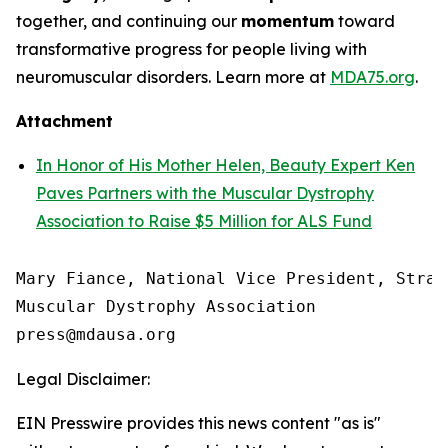
together, and continuing our
momentum
toward
transformative progress for people living with
neuromuscular disorders. Learn more at
MDA75.org
.
Attachment
In Honor of His Mother Helen, Beauty Expert Ken
Paves Partners with the Muscular Dystrophy
Association to Raise $5 Million for ALS Fund
Mary Fiance, National Vice President, Strat
Muscular Dystrophy Association

Legal Disclaimer:
EIN Presswire provides this news content "as is"