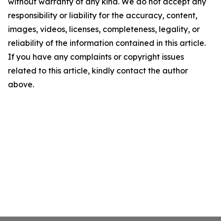
without warranty of any kind. We do not accept any
responsibility or liability for the accuracy, content,
images, videos, licenses, completeness, legality, or
reliability of the information contained in this article.
If you have any complaints or copyright issues
related to this article, kindly contact the author
above.