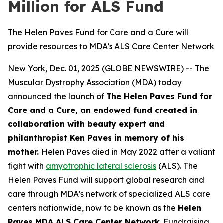
Million for ALS Fund
The Helen Paves Fund for Care and a Cure will
provide resources to MDA’s ALS Care Center Network
New York, Dec. 01, 2025 (GLOBE NEWSWIRE) -- The
Muscular Dystrophy Association (MDA) today
announced the launch of
The Helen Paves Fund for
Care and a Cure, an endowed fund created in
collaboration with beauty expert and
philanthropist Ken Paves in memory of his
mother.
Helen Paves died in May 2022 after a valiant
fight with
amyotrophic lateral sclerosis
(ALS). The
Helen Paves Fund will support global research and
care through MDA’s network of specialized ALS care
centers nationwide, now to be known as the
Helen
Paves MDA ALS Care Center Network
. Fundraising