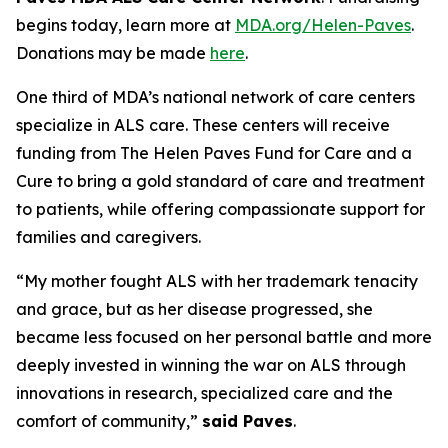
begins today, learn more at
MDA.org/Helen-Paves
.
Donations may be made
here
.
One third of MDA’s national network of care centers
specialize in ALS care. These centers will receive
funding from The Helen Paves Fund for Care and a
Cure to bring a gold standard of care and treatment
to patients, while offering compassionate support for
families and caregivers.
“My mother fought ALS with her trademark tenacity
and grace, but as her disease progressed, she
became less focused on her personal battle and more
deeply invested in winning the war on ALS through
innovations in research, specialized care and the
comfort of community,”
said Paves
.