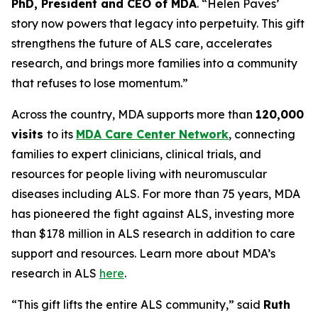
PhD, President and CEO of MDA
. “Helen Paves’
story now powers that legacy into perpetuity. This gift
strengthens the future of ALS care, accelerates
research, and brings more families into a community
that refuses to lose momentum.”
Across the country, MDA supports more than
120,000
visits
to its
MDA Care Center Network
, connecting
families to expert clinicians, clinical trials, and
resources for people living with neuromuscular
diseases including ALS. For more than 75 years, MDA
has pioneered the fight against ALS, investing more
than $178 million in ALS research in addition to care
support and resources. Learn more about MDA’s
research in ALS
here
.
“This gift lifts the entire ALS community,” said
Ruth