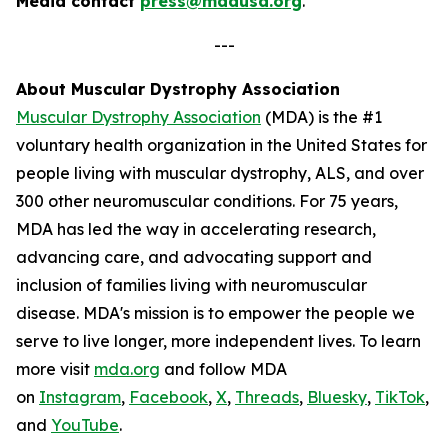
Media contact
press@mdausa.org
.
---
About Muscular Dystrophy Association
Muscular Dystrophy Association
(MDA) is the #1
voluntary health organization in the United States for
people living with muscular dystrophy, ALS, and over
300 other neuromuscular conditions. For 75 years,
MDA has led the way in accelerating research,
advancing care, and advocating support and
inclusion of families living with neuromuscular
disease. MDA's mission is to empower the people we
serve to live longer, more independent lives. To learn
more visit
mda.org
and follow MDA
on
Instagram
,
Facebook
,
X
,
Threads
,
Bluesky
,
TikTok
,
L
and
YouTube
.