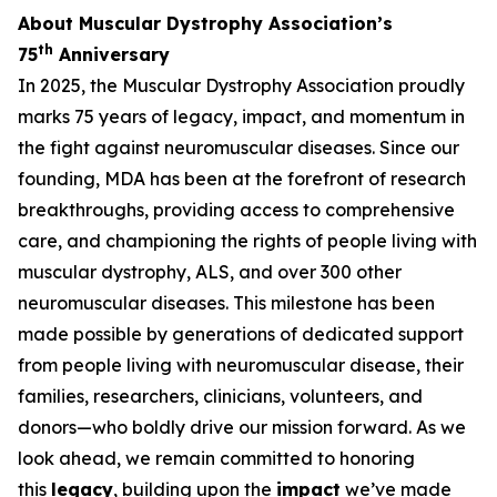
About Muscular Dystrophy Association’s
th
75
Anniversary
In 2025, the Muscular Dystrophy Association proudly
marks 75 years of legacy, impact, and momentum in
the fight against neuromuscular diseases. Since our
founding, MDA has been at the forefront of research
breakthroughs, providing access to comprehensive
care, and championing the rights of people living with
muscular dystrophy, ALS, and over 300 other
neuromuscular diseases. This milestone has been
made possible by generations of dedicated support
from people living with neuromuscular disease, their
families, researchers, clinicians, volunteers, and
donors—who boldly drive our mission forward. As we
look ahead, we remain committed to honoring
this
legacy
, building upon the
impact
we’ve made