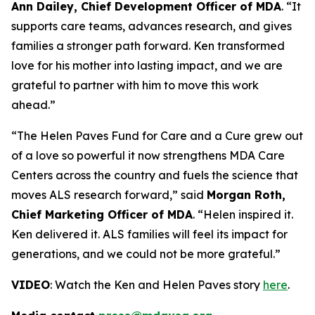
Ann Dailey, Chief Development Officer of MDA
. “It
supports care teams, advances research, and gives
families a stronger path forward. Ken transformed
love for his mother into lasting impact, and we are
grateful to partner with him to move this work
ahead.”
“The Helen Paves Fund for Care and a Cure grew out
of a love so powerful it now strengthens MDA Care
Centers across the country and fuels the science that
moves ALS research forward,” said
Morgan Roth,
Chief Marketing Officer of MDA
. “Helen inspired it.
Ken delivered it. ALS families will feel its impact for
generations, and we could not be more grateful.”
VIDEO
: Watch the Ken and Helen Paves story
here
.