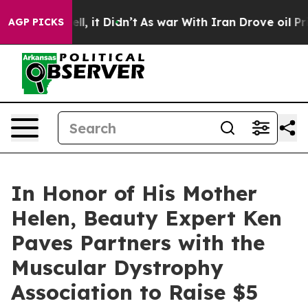
%. Well, it Didn’t
As war With Iran Drove oil Prices 
AGP PICKS
In Honor of His Mother
Helen, Beauty Expert Ken
Paves Partners with the
Muscular Dystrophy
Association to Raise $5