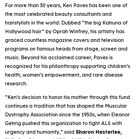
For more than 30 years, Ken Paves has been one of
the most celebrated beauty consultants and
hairstylists in the world. Dubbed
“the big Kahuna of
Hollywood hair”
by Oprah Winfrey, his artistry has
graced countless magazine covers and television
programs on famous heads from stage, screen and
music. Beyond his acclaimed career, Paves is
recognized for his philanthropy supporting children’s
health, women’s empowerment, and rare disease
research.
“Ken’s decision to honor his mother through this fund
continues a tradition that has shaped the Muscular
Dystrophy Association since the 1950s, when Eleanor
Gehrig pushed this organization to fight ALS with
urgency and humanity,” said
Sharon Hesterlee,