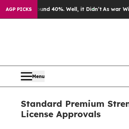
r Around 40%. Well, it Didn’t
As war With Iran
AGP PICKS
Menu
Standard Premium Stren
License Approvals