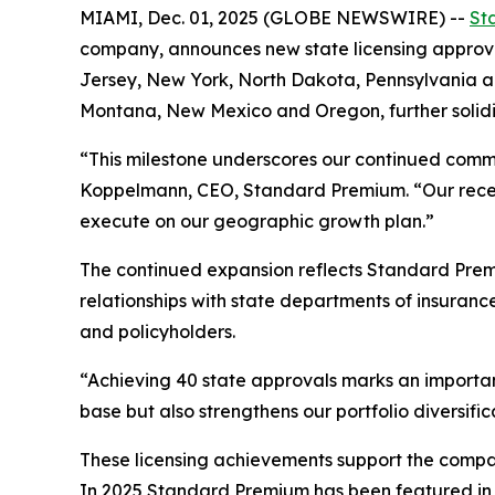
MIAMI, Dec. 01, 2025 (GLOBE NEWSWIRE) --
St
company, announces new state licensing approval
Jersey, New York, North Dakota, Pennsylvania an
Montana, New Mexico and Oregon, further solidi
“This milestone underscores our continued commi
Koppelmann, CEO, Standard Premium. “Our recently
execute on our geographic growth plan.”
The continued expansion reflects Standard Prem
relationships with state departments of insuran
and policyholders.
“Achieving 40 state approvals marks an importa
base but also strengthens our portfolio diversif
These licensing achievements support the compan
In 2025 Standard Premium has been featured in