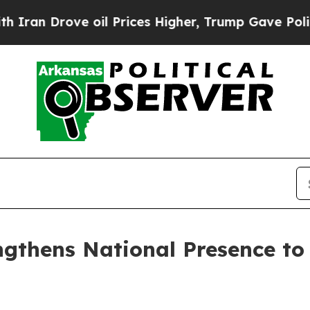
 Drove oil Prices Higher, Trump Gave Politically
gthens National Presence to