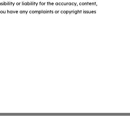
ility or liability for the accuracy, content,
f you have any complaints or copyright issues