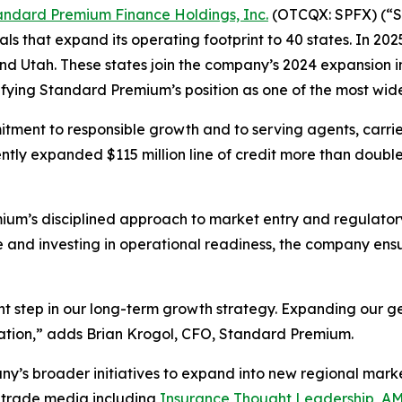
andard Premium Finance Holdings, Inc.
(OTCQX: SPFX) (“St
s that expand its operating footprint to 40 states. In 2
d Utah. These states join the company’s 2024 expansion i
fying Standard Premium’s position as one of the most wid
tment to responsible growth and to serving agents, carrier
 expanded $115 million line of credit more than doubled o
ium’s disciplined approach to market entry and regulator
ce and investing in operational readiness, the company en
nt step in our long-term growth strategy. Expanding our 
ication,” adds Brian Krogol, CFO, Standard Premium.
y’s broader initiatives to expand into new regional market
 trade media including
Insurance Thought Leadership
,
AM