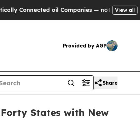
 Connected oil Companies — not Taxpayers — the 
View all
Provided by AGP
Share
 Forty States with New