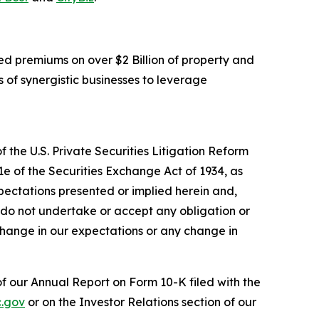
d premiums on over $2 Billion of property and
 of synergistic businesses to leverage
 the U.S. Private Securities Litigation Reform
1e of the Securities Exchange Act of 1934, as
pectations presented or implied herein and,
 do not undertake or accept any obligation or
change in our expectations or any change in
 of our Annual Report on Form 10-K filed with the
.gov
or on the Investor Relations section of our