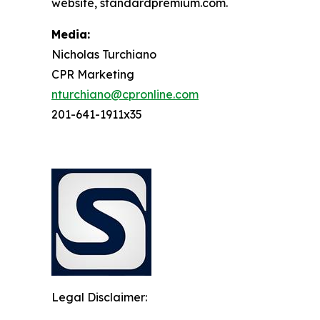
website, standardpremium.com.
Media:
Nicholas Turchiano
CPR Marketing
nturchiano@cpronline.com
201-641-1911x35
Legal Disclaimer: