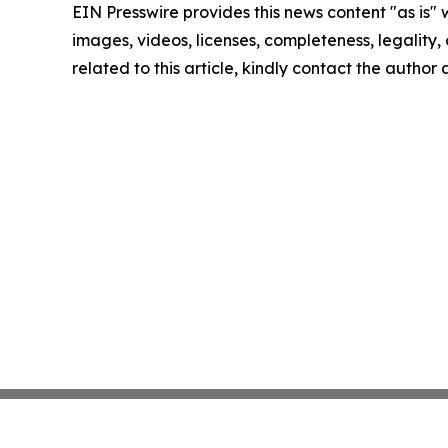
EIN Presswire provides this news content "as is" 
images, videos, licenses, completeness, legality, o
related to this article, kindly contact the author