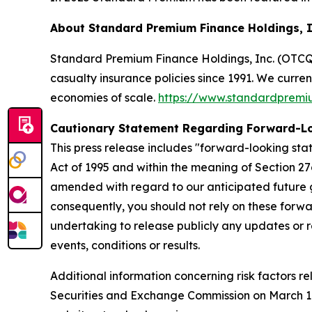
About Standard Premium Finance Holdings, 
Standard Premium Finance Holdings, Inc. (OTCQX:
casualty insurance policies since 1991. We curre
economies of scale.
https://www.standardprem
Cautionary Statement Regarding Forward-L
This press release includes "forward-looking stat
Act of 1995 and within the meaning of Section 27
amended with regard to our anticipated future g
consequently, you should not rely on these forwa
undertaking to release publicly any updates or r
events, conditions or results.
Additional information concerning risk factors re
Securities and Exchange Commission on March 10,