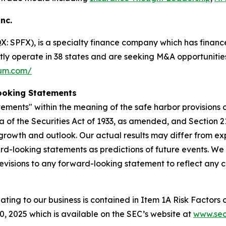
Inc.
 SPFX), is a specialty finance company which has finance
ntly operate in 38 states and are seeking M&A opportunities
ium.com/
ooking Statements
ements" within the meaning of the safe harbor provisions of
a of the Securities Act of 1933, as amended, and Section 2
rowth and outlook. Our actual results may differ from ex
rd-looking statements as predictions of future events. We
evisions to any forward-looking statement to reflect any 
lating to our business is contained in Item 1A Risk Factors
 2025 which is available on the SEC’s website at
www.sec