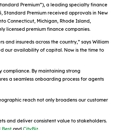
andard Premium”), a leading specialty finance
025, Standard Premium received approvals in New
nto Connecticut, Michigan, Rhode Island,
ely licensed premium finance companies.
s and insureds across the country,” says William
ur availability of capital. Now is the time to
y compliance. By maintaining strong
sures a seamless onboarding process for agents
geographic reach not only broadens our customer
s and deliver consistent value to stakeholders.
 Best
and
CityBiz
.