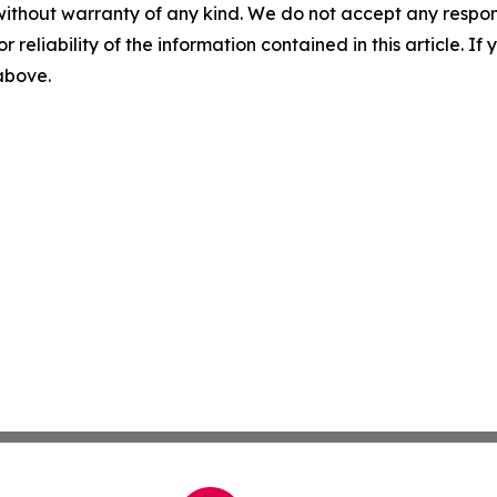
without warranty of any kind. We do not accept any responsib
r reliability of the information contained in this article. I
 above.