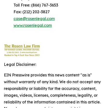
Toll Free: (866) 767-3653
Fax: (212) 202-3827
case@rosenlegal.com
www.rosenlegal.com
Legal Disclaimer:
EIN Presswire provides this news content "as is"
without warranty of any kind. We do not accept any
responsibility or liability for the accuracy, content,
images, videos, licenses, completeness, legality, or
reliability of the information contained in this article.