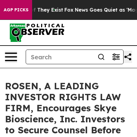
 no Proof They Exist
Fox News Goes Quiet as 'Maga Med
AGP PICKS
ROSEN, A LEADING
INVESTOR RIGHTS LAW
FIRM, Encourages Skye
Bioscience, Inc. Investors
to Secure Counsel Before