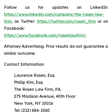
Follow us for updates on LinkedIn:
https://www.linkedin.com/company/the-rosen-law-
firm
, on Twitter:
https://twitter.com/rosen_firm
or on
Facebook:
https://www.facebook.com/rosenlawfirm/
.
Attorney Advertising. Prior results do not guarantee a
similar outcome.
Contact Information:
Laurence Rosen, Esq.
Phillip Kim, Esq.
The Rosen Law Firm, P.A.
275 Madison Avenue, 40th Floor
New York, NY 10016
Tel: (212) 686-1060