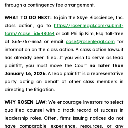
through a contingency fee arrangement.
WHAT TO DO NEXT:
To join the Skye Bioscience, Inc.
class action, go to
https://rosenlegal.com/submit-
form/?case_id=48064
or call Phillip Kim, Esq. toll-free
at 866-767-3653 or email
case@rosenlegal.com
for
information on the class action. A class action lawsuit
has already been filed. If you wish to serve as lead
plaintiff, you must move the Court
no later than
January 16, 2026.
A lead plaintiff is a representative
party acting on behalf of other class members in
directing the litigation.
WHY ROSEN LAW:
We encourage investors to select
qualified counsel with a track record of success in
leadership roles. Often, firms issuing notices do not
have comparable experience, resources, or any