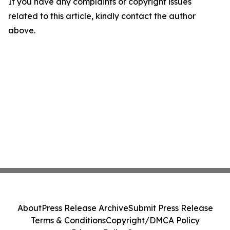
If you have any complaints or copyright issues
related to this article, kindly contact the author
above.
About
Press Release Archive
Submit Press Release
Terms & Conditions
Copyright/DMCA Policy