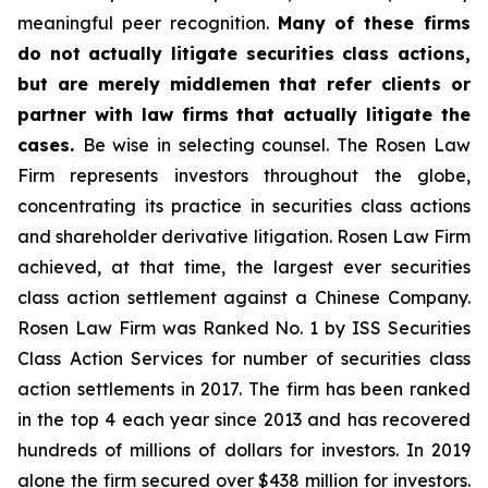
meaningful peer recognition.
Many of these firms
do not actually litigate securities class actions,
but are merely middlemen that refer clients or
partner with law firms that actually litigate the
cases.
Be wise in selecting counsel. The Rosen Law
Firm represents investors throughout the globe,
concentrating its practice in securities class actions
and shareholder derivative litigation. Rosen Law Firm
achieved, at that time, the largest ever securities
class action settlement against a Chinese Company.
Rosen Law Firm was Ranked No. 1 by ISS Securities
Class Action Services for number of securities class
action settlements in 2017. The firm has been ranked
in the top 4 each year since 2013 and has recovered
hundreds of millions of dollars for investors. In 2019
alone the firm secured over $438 million for investors.