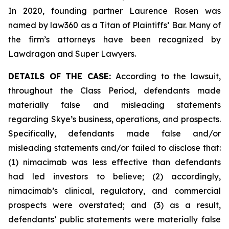
In 2020, founding partner Laurence Rosen was
named by law360 as a Titan of Plaintiffs’ Bar. Many of
the firm’s attorneys have been recognized by
Lawdragon and Super Lawyers.
DETAILS OF THE CASE:
According to the lawsuit,
throughout the Class Period, defendants made
materially false and misleading statements
regarding Skye’s business, operations, and prospects.
Specifically, defendants made false and/or
misleading statements and/or failed to disclose that:
(1) nimacimab was less effective than defendants
had led investors to believe; (2) accordingly,
nimacimab’s clinical, regulatory, and commercial
prospects were overstated; and (3) as a result,
defendants’ public statements were materially false