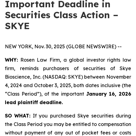
Important Deadline in
Securities Class Action –
SKYE
NEW YORK, Nov. 30, 2025 (GLOBE NEWSWIRE) --
WHY:
Rosen Law Firm, a global investor rights law
firm, reminds purchasers of securities of Skye
Bioscience, Inc. (NASDAQ: SKYE) between November
4, 2024 and October 3, 2025, both dates inclusive (the
“Class Period”), of the important
January 16, 2026
lead plaintiff deadline.
SO WHAT:
If you purchased Skye securities during
the Class Period you may be entitled to compensation
without payment of any out of pocket fees or costs