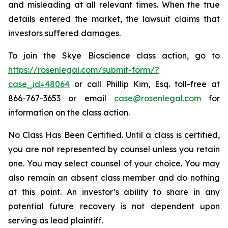
and misleading at all relevant times. When the true
details entered the market, the lawsuit claims that
investors suffered damages.
To join the Skye Bioscience class action, go to
https://rosenlegal.com/submit-form/?
case_id=48064
or call Phillip Kim, Esq. toll-free at
866-767-3653 or email
case@rosenlegal.com
for
information on the class action.
No Class Has Been Certified. Until a class is certified,
you are not represented by counsel unless you retain
one. You may select counsel of your choice. You may
also remain an absent class member and do nothing
at this point. An investor’s ability to share in any
potential future recovery is not dependent upon
serving as lead plaintiff.