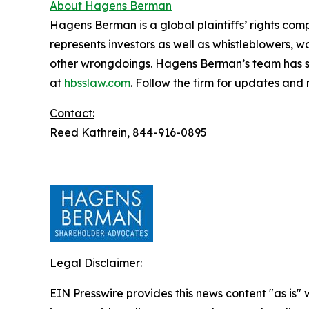
About Hagens Berman
Hagens Berman is a global plaintiffs’ rights comp
represents investors as well as whistleblowers, 
other wrongdoings. Hagens Berman’s team has sec
at
hbsslaw.com
. Follow the firm for updates and
Contact:
Reed Kathrein, 844-916-0895
Legal Disclaimer:
EIN Presswire provides this news content "as is" 