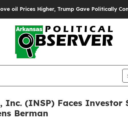
rices Higher, Trump Gave Politically Connected 
, Inc. (INSP) Faces Investor 
ens Berman