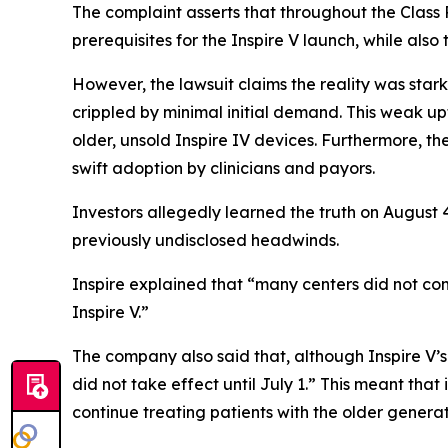
The complaint asserts that throughout the Class 
prerequisites for the Inspire V launch, while al
However, the lawsuit claims the reality was starkl
crippled by minimal initial demand. This weak up
older, unsold Inspire IV devices. Furthermore, t
swift adoption by clinicians and payors.
Investors allegedly learned the truth on August 
previously undisclosed headwinds.
Inspire explained that “many centers did not com
Inspire V.”
The company also said that, although Inspire V’
did not take effect until July 1.” This meant that
continue treating patients with the older generati