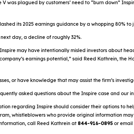
re V was plagued by customers’ need to “burn down” Inspi
e slashed its 2025 earnings guidance by a whopping 80% to j
 next day, a decline of roughly 32%.
 Inspire may have intentionally misled investors about he
company’s earnings potential,” said Reed Kathrein, the H
osses, or have knowledge that may assist the firm’s investi
equently asked questions about the Inspire case and our i
tion regarding Inspire should consider their options to he
m, whistleblowers who provide original information may r
nformation, call Reed Kathrein at
844-916-0895
or email