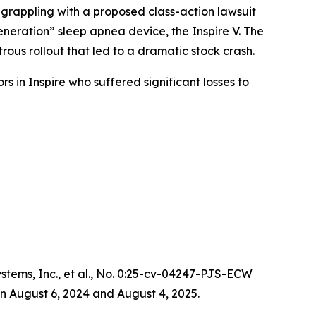
 grappling with a proposed class-action lawsuit
neration” sleep apnea device, the Inspire V. The
ous rollout that led to a dramatic stock crash.
s in Inspire who suffered significant losses to
ems, Inc., et al.
, No. 0:25-cv-04247-PJS-ECW
n August 6, 2024 and August 4, 2025.