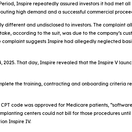
Period, Inspire repeatedly assured investors it had met al
so touting high demand and a successful commercial procee
y different and undisclosed to investors. The complaint all
take, according to the suit, was due to the company’s cust
he complaint suggests Inspire had allegedly neglected bas
4, 2025. That day, Inspire revealed that the Inspire V la
plete the training, contracting and onboarding criteria re
s CPT code was approved for Medicare patients, “software
 implanting centers could not bill for those procedures unti
on Inspire IV.