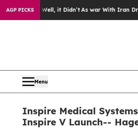
%. Well, it Didn’t
As war With Iran Drove oil P
AGP PICKS
Menu
Inspire Medical Systems
Inspire V Launch-- Hag