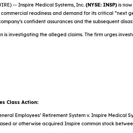
) -- Inspire Medical Systems, Inc.
(NYSE: INSP)
is now
commercial readiness and demand for its critical “next ge
e company's confident assurances and the subsequent disastr
is investigating the alleged claims. The firm urges investor
es Class Action:
neral Employees’ Retirement System v. Inspire Medical Syst
rchased or otherwise acquired Inspire common stock betwee