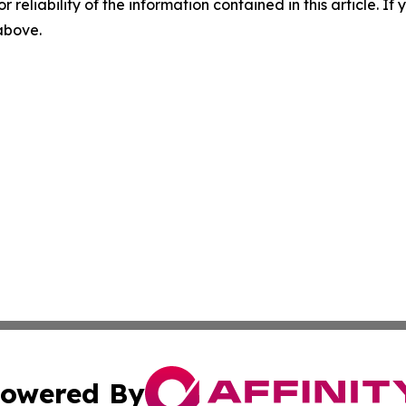
r reliability of the information contained in this article. I
 above.
owered By