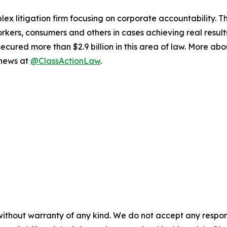
lex litigation firm focusing on corporate accountability. T
workers, consumers and others in cases achieving real resu
ured more than $2.9 billion in this area of law. More abou
 news at
@ClassActionLaw
.
without warranty of any kind. We do not accept any responsib