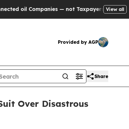
oil Companies — not Taxpayers — the Chance to C
View all
Provided by AGP
Share
Suit Over Disastrous