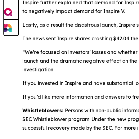
Inspire further explained that demand for Inspi
to negatively impact demand for Inspire V.
Lastly, as a result the disastrous launch, Inspir
The news sent Inspire shares crashing $42.04 the
“We’re focused on investors’ losses and whether
launch and the dramatic negative effect on the 
investigation.
If you invested in Inspire and have substantial l
If you’d like more information and answers to fr
Whistleblowers:
Persons with non-public informa
SEC Whistleblower program. Under the new progra
successful recovery made by the SEC. For more i