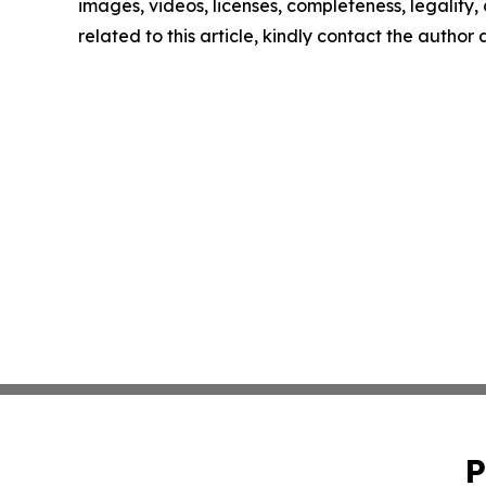
images, videos, licenses, completeness, legality, o
related to this article, kindly contact the author
P