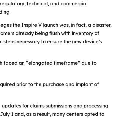
l regulatory, technical, and commercial
ding.
eges the Inspire V launch was, in fact, a disaster,
omers already being flush with inventory of
ic steps necessary to ensure the new device’s
unch faced an “elongated timeframe” due to
quired prior to the purchase and implant of
 updates for claims submissions and processing
l July 1 and, as a result, many centers opted to