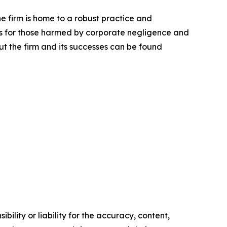
he firm is home to a robust practice and
lts for those harmed by corporate negligence and
t the firm and its successes can be found
ility or liability for the accuracy, content,