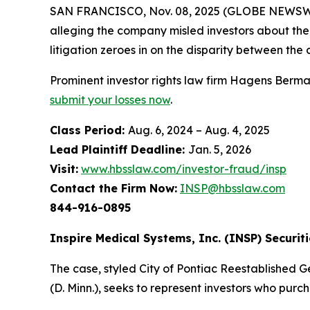
SAN FRANCISCO, Nov. 08, 2025 (GLOBE NEWSWIRE
alleging the company misled investors about the 
litigation zeroes in on the disparity between th
Prominent investor rights law firm Hagens Berman 
submit your losses now
.
Class Period:
Aug. 6, 2024 – Aug. 4, 2025
Lead Plaintiff Deadline:
Jan. 5, 2026
Visit:
www.hbsslaw.com/investor-fraud/insp
Contact the Firm Now:
INSP@hbsslaw.com
844-916-0895
Inspire Medical Systems, Inc. (INSP) Securiti
The case, styled
City of Pontiac Reestablished Ge
(D. Minn.), seeks to represent investors who pu