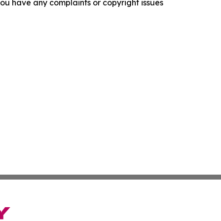
f you have any complaints or copyright issues