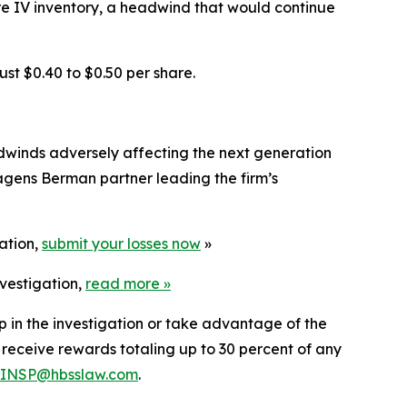
re IV inventory, a headwind that would continue
ust $0.40 to $0.50 per share.
adwinds adversely affecting the next generation
agens Berman partner leading the firm’s
gation,
submit your losses now
»
nvestigation,
read more
»
lp in the investigation or take advantage of the
eceive rewards totaling up to 30 percent of any
INSP@hbsslaw.com
.