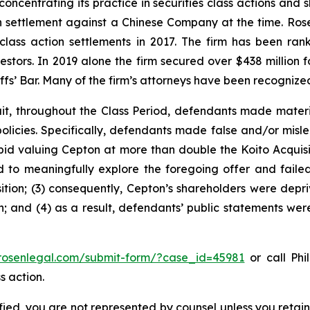
concentrating its practice in securities class actions and 
ion settlement against a Chinese Company at the time. Ro
 class action settlements in 2017. The firm has been r
vestors. In 2019 alone the firm secured over $438 million 
iffs’ Bar. Many of the firm’s attorneys have been recogn
it, throughout the Class Period, defendants made materi
olicies. Specifically, defendants made false and/or misle
 bid valuing Cepton at more than double the Koito Acquis
led to meaningfully explore the foregoing offer and fail
tion; (3) consequently, Cepton’s shareholders were depri
n; and (4) as a result, defendants’ public statements wer
/rosenlegal.com/submit-form/?case_id=45981
or call Phil
s action.
tified, you are not represented by counsel unless you reta