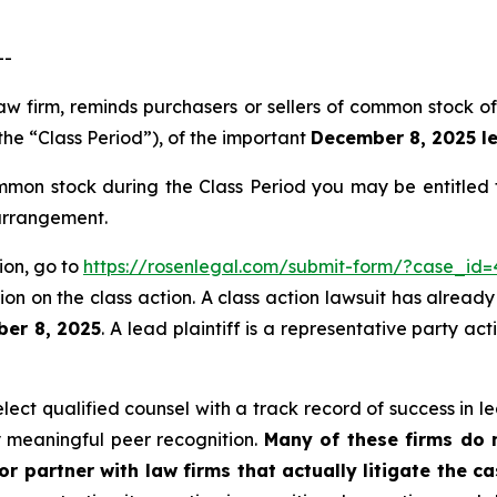
--
 law firm, reminds purchasers or sellers of common stock
the “Class Period”), of the important
December 8, 2025 le
mon stock during the Class Period you may be entitled
 arrangement.
ion, go to
https://rosenlegal.com/submit-form/?case_id=
on on the class action. A class action lawsuit has already 
ber 8, 2025
. A lead plaintiff is a representative party ac
ect qualified counsel with a track record of success in lea
 meaningful peer recognition.
Many of these firms do no
r partner with law firms that actually litigate the ca