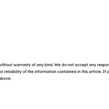
without warranty of any kind. We do not accept any responsib
r reliability of the information contained in this article. I
 above.