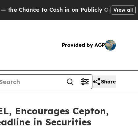
ance to Cash in on Publicly Owned oil
Five Ques
View all
Provided by AGP
Share
 Encourages Cepton,
adline in Securities