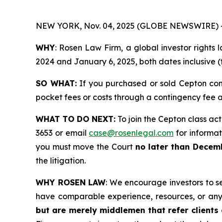
NEW YORK, Nov. 04, 2025 (GLOBE NEWSWIRE) 
WHY
: Rosen Law Firm, a global investor rights
2024 and January 6, 2025, both dates inclusive (
SO WHAT:
If you purchased or sold Cepton com
pocket fees or costs through a contingency fee
WHAT TO DO NEXT:
To join the Cepton class act
3653 or email
case@rosenlegal.com
for informati
you must move the Court
no later than Decem
the litigation.
WHY ROSEN LAW
: We encourage investors to sel
have comparable experience, resources, or any
but are merely middlemen that refer clients o