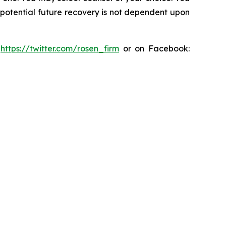
y potential future recovery is not dependent upon
:
https://twitter.com/rosen_firm
or on Facebook: