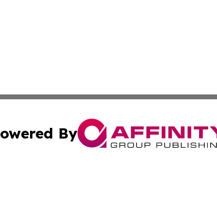
owered By
ubmit Press Release
Terms & Conditions
Copyright/DMCA
c. dba Affinity Group Publishing & Arkansas Political Obse
Cookie Settings / Your Privacy Choices