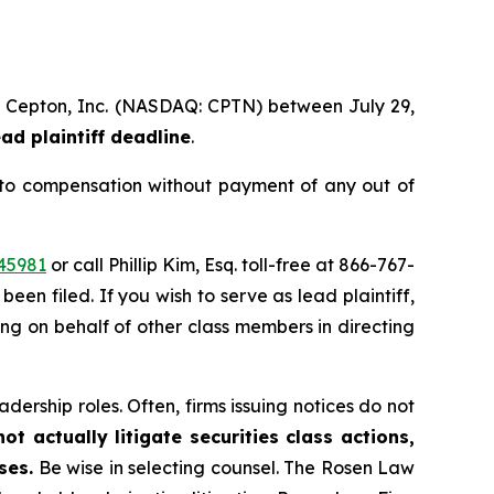
 of Cepton, Inc. (NASDAQ: CPTN) between July 29,
ad plaintiff deadline
.
 to compensation without payment of any out of
45981
or call Phillip Kim, Esq. toll-free at 866-767-
been filed. If you wish to serve as lead plaintiff,
ting on behalf of other class members in directing
dership roles. Often, firms issuing notices do not
t actually litigate securities class actions,
ses.
Be wise in selecting counsel. The Rosen Law