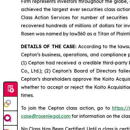
Firm represents investors throughout the globe, 
achieved the largest ever securities class act
Class Action Services for number of securities
recovered hundreds of millions of dollars for in
Rosen was named by law360 as a Titan of Plaint
DETAILS OF THE CASE:
According to the lawsu
Cepton’s business, operations, and compliance p
(1) Cepton had received a credible third-party
Co., Ltd.); (2) Cepton’s Board of Directors fai
Cepton’s shareholders approve the Koito Acquisi
whether to accept or reject the Koito Acquisitio
times.
To join the Cepton class action, go to
https:/
case@rosenlegal.com
for information on the clas
No Class Has Been Certified. Until a class is cer