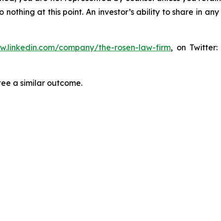
thing at this point. An investor’s ability to share in an
ww.linkedin.com/company/the-rosen-law-firm
, on Twitter
tee a similar outcome.