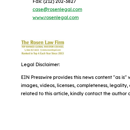
Fax: (212) 202-3827
case@rosenlegal.com
www.rosenlegal.com
Legal Disclaimer:
EIN Presswire provides this news content "as is" 
images, videos, licenses, completeness, legality, o
related to this article, kindly contact the author