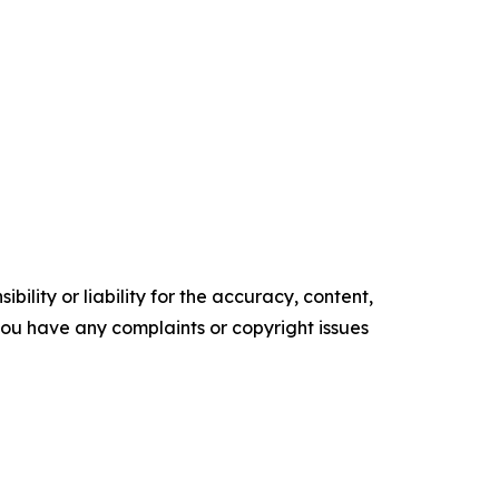
ility or liability for the accuracy, content,
f you have any complaints or copyright issues