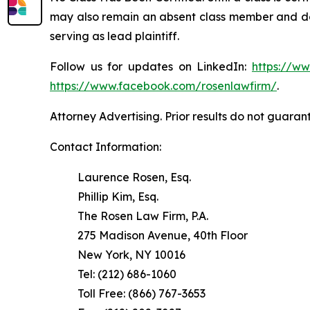
may also remain an absent class member and do no
serving as lead plaintiff.
Follow us for updates on LinkedIn:
https://w
https://www.facebook.com/rosenlawfirm/
.
Attorney Advertising. Prior results do not guaran
Contact Information:
Laurence Rosen, Esq.
Phillip Kim, Esq.
The Rosen Law Firm, P.A.
275 Madison Avenue, 40th Floor
New York, NY 10016
Tel: (212) 686-1060
Toll Free: (866) 767-3653