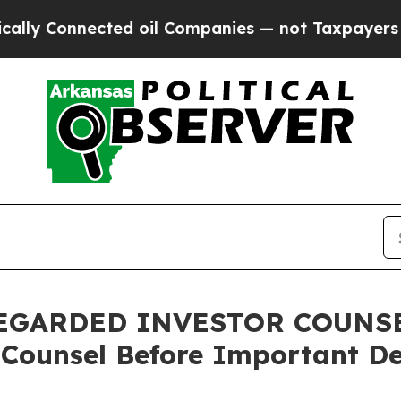
onnected oil Companies — not Taxpayers — the Ch
GARDED INVESTOR COUNSEL,
 Counsel Before Important De