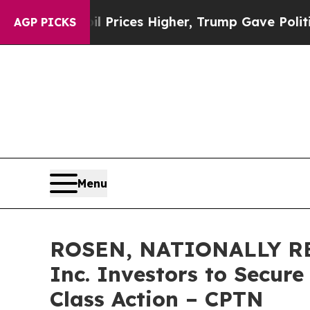
rove oil Prices Higher, Trump Gave Politically C
AGP PICKS
Menu
ROSEN, NATIONALLY RE
Inc. Investors to Secure
Class Action – CPTN