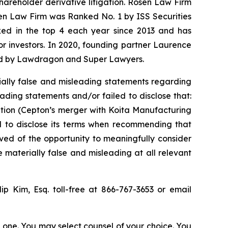
shareholder derivative litigation. Rosen Law Firm
sen Law Firm was Ranked No. 1 by ISS Securities
anked in the top 4 each year since 2013 and has
for investors. In 2020, founding partner Laurence
ized by Lawdragon and Super Lawyers.
ally false and misleading statements regarding
ading statements and/or failed to disclose that:
ition (Cepton’s merger with Koita Manufacturing
ed to disclose its terms when recommending that
ved of the opportunity to meaningfully consider
e materially false and misleading at all relevant
lip Kim, Esq. toll-free at 866-767-3653 or email
in one. You may select counsel of your choice. You