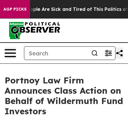
n Win: “People Are Sick and Tired of This Politics of H
AGP PICKS
Portnoy Law Firm
Announces Class Action on
Behalf of Wildermuth Fund
Investors