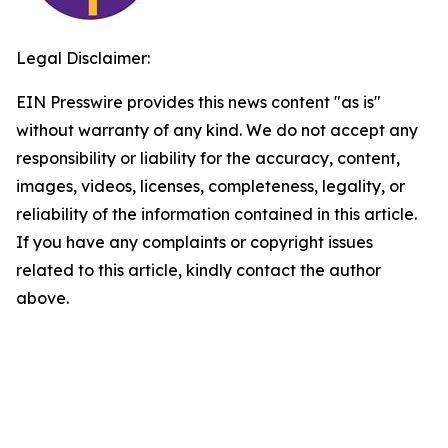
Legal Disclaimer:
EIN Presswire provides this news content "as is"
without warranty of any kind. We do not accept any
responsibility or liability for the accuracy, content,
images, videos, licenses, completeness, legality, or
reliability of the information contained in this article.
If you have any complaints or copyright issues
related to this article, kindly contact the author
above.