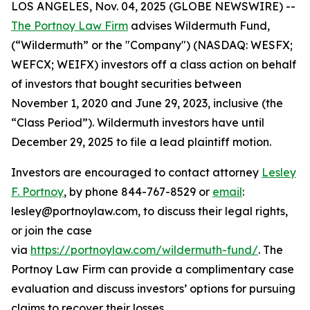
LOS ANGELES, Nov. 04, 2025 (GLOBE NEWSWIRE) --
The Portnoy Law Firm
advises Wildermuth Fund,
(“Wildermuth” or the "Company") (NASDAQ: WESFX;
WEFCX; WEIFX) investors off a class action on behalf
of investors that bought securities between
November 1, 2020 and June 29, 2023, inclusive (the
“Class Period”). Wildermuth investors have until
December 29, 2025 to file a lead plaintiff motion.
Investors are encouraged to contact attorney
Lesley
F. Portnoy
, by phone 844-767-8529 or
email
:
lesley@portnoylaw.com, to discuss their legal rights,
or join the case
via
https://portnoylaw.com/wildermuth-fund/
. The
Portnoy Law Firm can provide a complimentary case
evaluation and discuss investors’ options for pursuing
claims to recover their losses.