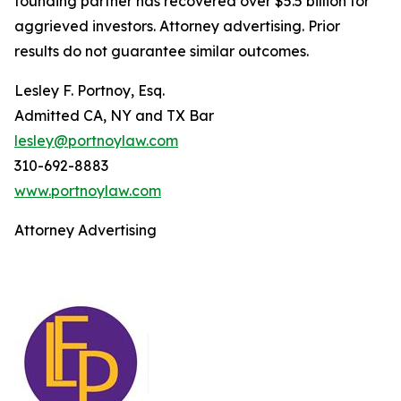
founding partner has recovered over $5.5 billion for
aggrieved investors. Attorney advertising. Prior
results do not guarantee similar outcomes.
Lesley F. Portnoy, Esq.
Admitted CA, NY and TX Bar
lesley@portnoylaw.com
310-692-8883
www.portnoylaw.com
Attorney Advertising