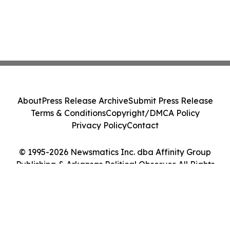
About
Press Release Archive
Submit Press Release
Terms & Conditions
Copyright/DMCA Policy
Privacy Policy
Contact
© 1995-2026 Newsmatics Inc. dba Affinity Group
Publishing & Arkansas Political Observer. All Rights
Reserved.
Cookie Settings / Your Privacy Choices