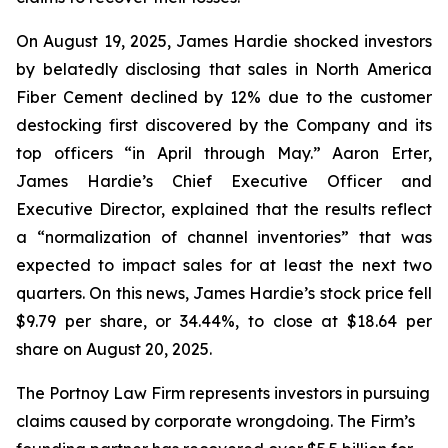
On August 19, 2025, James Hardie shocked investors
by belatedly disclosing that sales in North America
Fiber Cement declined by 12% due to the customer
destocking first discovered by the Company and its
top officers “in April through May.” Aaron Erter,
James Hardie’s Chief Executive Officer and
Executive Director, explained that the results reflect
a “normalization of channel inventories” that was
expected to impact sales for at least the next two
quarters. On this news, James Hardie’s stock price fell
$9.79 per share, or 34.44%, to close at $18.64 per
share on August 20, 2025.
The Portnoy Law Firm represents investors in pursuing
claims caused by corporate wrongdoing. The Firm’s