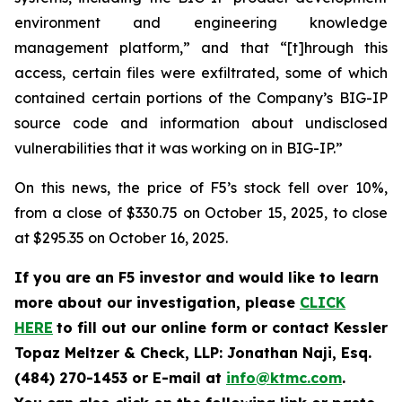
environment and engineering knowledge
management platform,” and that “[t]hrough this
access, certain files were exfiltrated, some of which
contained certain portions of the Company’s BIG-IP
source code and information about undisclosed
vulnerabilities that it was working on in BIG-IP.”
On this news, the price of F5’s stock fell over 10%,
from a close of $330.75 on October 15, 2025, to close
at $295.35 on October 16, 2025.
If you are an F5 investor and would like to learn
more about our investigation, please
CLICK
HERE
to fill out our online form or contact Kessler
Topaz Meltzer & Check, LLP: Jonathan Naji, Esq.
(484) 270-1453 or E-mail at
info@ktmc.com
.