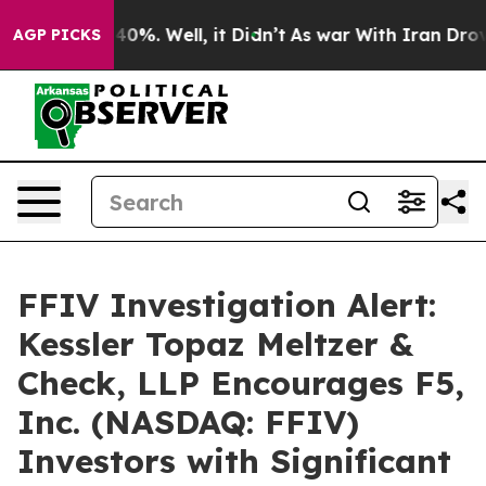
Around 40%. Well, it Didn’t
As war With Iran Drove o
AGP PICKS
FFIV Investigation Alert:
Kessler Topaz Meltzer &
Check, LLP Encourages F5,
Inc. (NASDAQ: FFIV)
Investors with Significant