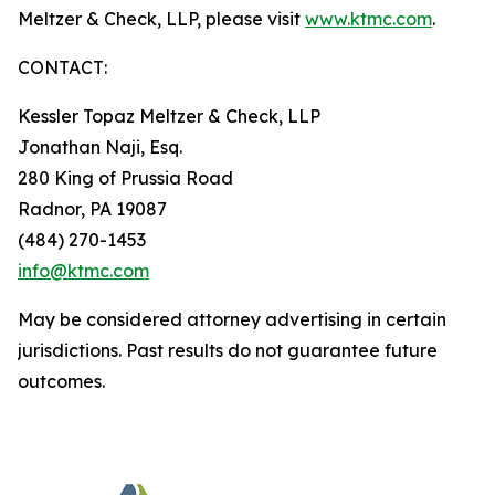
Meltzer & Check, LLP, please visit
www.ktmc.com
.
CONTACT:
Kessler Topaz Meltzer & Check, LLP
Jonathan Naji, Esq.
280 King of Prussia Road
Radnor, PA 19087
(484) 270-1453
info@ktmc.com
May be considered attorney advertising in certain
jurisdictions. Past results do not guarantee future
outcomes.