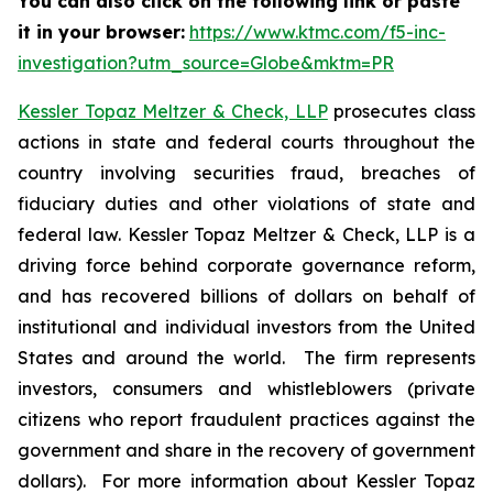
You can also click on the following link or paste
it in your browser:
https://www.ktmc.com/f5-inc-
investigation?utm_source=Globe&mktm=PR
Kessler Topaz Meltzer & Check, LLP
prosecutes class
actions in state and federal courts throughout the
country involving securities fraud, breaches of
fiduciary duties and other violations of state and
federal law. Kessler Topaz Meltzer & Check, LLP is a
driving force behind corporate governance reform,
and has recovered billions of dollars on behalf of
institutional and individual investors from the United
States and around the world. The firm represents
investors, consumers and whistleblowers (private
citizens who report fraudulent practices against the
government and share in the recovery of government
dollars). For more information about Kessler Topaz