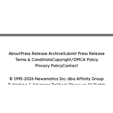
About
Press Release Archive
Submit Press Release
Terms & Conditions
Copyright/DMCA Policy
Privacy Policy
Contact
© 1995-2026 Newsmatics Inc. dba Affinity Group
Publishing & Arkansas Political Observer. All Rights
Reserved.
Cookie Settings / Your Privacy Choices