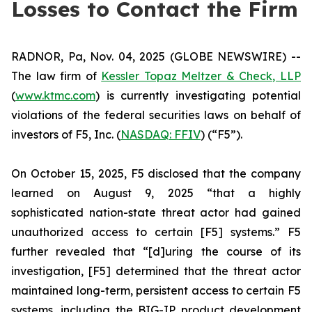
Losses to Contact the Firm
RADNOR, Pa, Nov. 04, 2025 (GLOBE NEWSWIRE) --
The law firm of
Kessler Topaz Meltzer & Check, LLP
(
www.ktmc.com
) is currently investigating potential
violations of the federal securities laws on behalf of
investors of F5, Inc. (
NASDAQ: FFIV
) (“F5”).
On October 15, 2025, F5 disclosed that the company
learned on August 9, 2025 “that a highly
sophisticated nation-state threat actor had gained
unauthorized access to certain [F5] systems.” F5
further revealed that “[d]uring the course of its
investigation, [F5] determined that the threat actor
maintained long-term, persistent access to certain F5
systems, including the BIG-IP product development