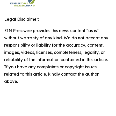
Legal Disclaimer:
EIN Presswire provides this news content "as is"
without warranty of any kind. We do not accept any
responsibility or liability for the accuracy, content,
images, videos, licenses, completeness, legality, or
reliability of the information contained in this article.
If you have any complaints or copyright issues
related to this article, kindly contact the author
above.