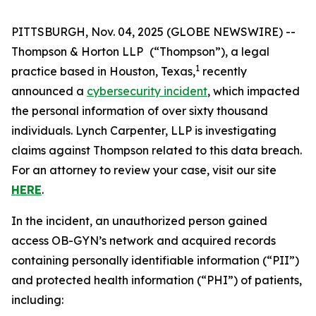
PITTSBURGH, Nov. 04, 2025 (GLOBE NEWSWIRE) --
Thompson & Horton LLP
(“Thompson”), a legal
1
practice based in Houston, Texas,
recently
announced a
cybersecurity incident
, which impacted
the personal information of over sixty thousand
individuals. Lynch Carpenter, LLP is investigating
claims against Thompson related to this data breach.
For an attorney to review your case, visit our site
HERE
.
In the incident, an unauthorized person gained
access OB-GYN’s network and acquired records
containing personally identifiable information (“PII”)
and protected health information (“PHI”) of patients,
including: