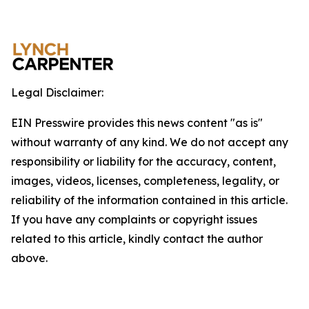
Legal Disclaimer:
EIN Presswire provides this news content "as is"
without warranty of any kind. We do not accept any
responsibility or liability for the accuracy, content,
images, videos, licenses, completeness, legality, or
reliability of the information contained in this article.
If you have any complaints or copyright issues
related to this article, kindly contact the author
above.