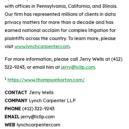
with offices in Pennsylvania, California, and Illinois.
Our firm has represented millions of clients in data
privacy matters for more than a decade and has
earned national acclaim for complex litigation for
plaintiffs across the country. To learn more, please
visit
www.lynchcarpenter.com
.
For more information, please call Jerry Wells at (412)
322-9243, or email him at
jerry@lcllp.com
.
1
https://www.thompsonhorton.com/
CONTACT
Jerry Wells
COMPANY
Lynch Carpenter LLP
PHONE
(412) 322-9243
EMAIL
jerry@lcllp.com
WEB
lynchcarpenter.com