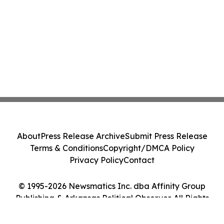
About
Press Release Archive
Submit Press Release
Terms & Conditions
Copyright/DMCA Policy
Privacy Policy
Contact
© 1995-2026 Newsmatics Inc. dba Affinity Group
Publishing & Arkansas Political Observer. All Rights
Reserved.