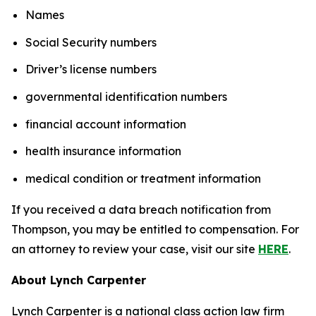
Names
Social Security numbers
Driver’s license numbers
governmental identification numbers
financial account information
health insurance information
medical condition or treatment information
If you received a data breach notification from
Thompson, you may be entitled to compensation. For
an attorney to review your case, visit our site
HERE
.
About Lynch Carpenter
Lynch Carpenter is a national class action law firm