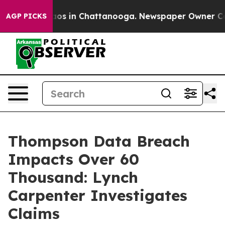
ollapse
Chaos in Chattanooga. Newspaper Owner Calls 
AGP PICKS
Thompson Data Breach
Impacts Over 60
Thousand: Lynch
Carpenter Investigates
Claims