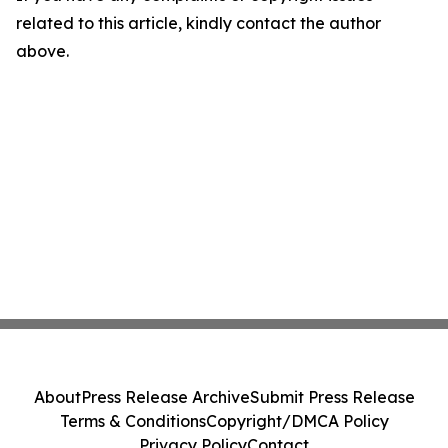
related to this article, kindly contact the author
above.
About
Press Release Archive
Submit Press Release
Terms & Conditions
Copyright/DMCA Policy
Privacy Policy
Contact