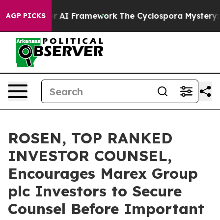
e Frontier AI Framework
The Cyclospora Mystery: Ho
AGP PICKS
ROSEN, TOP RANKED
INVESTOR COUNSEL,
Encourages Marex Group
plc Investors to Secure
Counsel Before Important