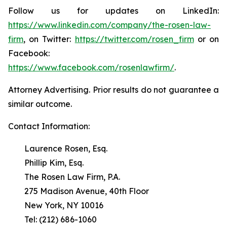
Follow us for updates on LinkedIn:
https://www.linkedin.com/company/the-rosen-law-
firm
, on Twitter:
https://twitter.com/rosen_firm
or on
Facebook:
https://www.facebook.com/rosenlawfirm/
.
Attorney Advertising. Prior results do not guarantee a
similar outcome.
Contact Information:
Laurence Rosen, Esq.
Phillip Kim, Esq.
The Rosen Law Firm, P.A.
275 Madison Avenue, 40th Floor
New York, NY 10016
Tel: (212) 686-1060