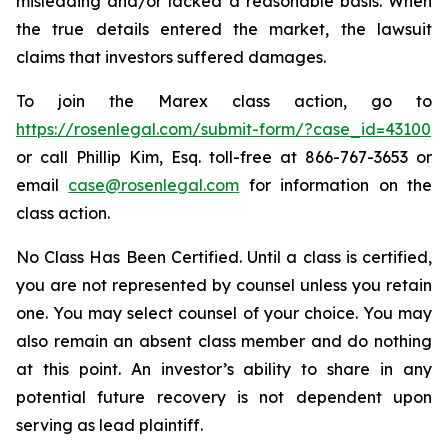
misleading and/or lacked a reasonable basis. When
the true details entered the market, the lawsuit
claims that investors suffered damages.
To join the Marex class action, go to
https://rosenlegal.com/submit-form/?case_id=43100
or call Phillip Kim, Esq. toll-free at 866-767-3653 or
email
case@rosenlegal.com
for information on the
class action.
No Class Has Been Certified. Until a class is certified,
you are not represented by counsel unless you retain
one. You may select counsel of your choice. You may
also remain an absent class member and do nothing
at this point. An investor’s ability to share in any
potential future recovery is not dependent upon
serving as lead plaintiff.