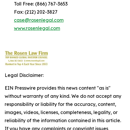
Toll Free: (866) 767-3653
Fax: (212) 202-3827
case@rosenlegal.com
www.rosenlegal.com
Legal Disclaimer:
EIN Presswire provides this news content "as is"
without warranty of any kind. We do not accept any
responsibility or liability for the accuracy, content,
images, videos, licenses, completeness, legality, or
reliability of the information contained in this article.
If you have any complaints or copyright issues