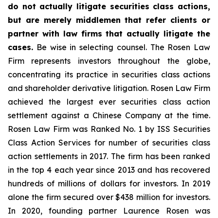
do not actually litigate securities class actions,
but are merely middlemen that refer clients or
partner with law firms that actually litigate the
cases.
Be wise in selecting counsel. The Rosen Law
Firm represents investors throughout the globe,
concentrating its practice in securities class actions
and shareholder derivative litigation. Rosen Law Firm
achieved the largest ever securities class action
settlement against a Chinese Company at the time.
Rosen Law Firm was Ranked No. 1 by ISS Securities
Class Action Services for number of securities class
action settlements in 2017. The firm has been ranked
in the top 4 each year since 2013 and has recovered
hundreds of millions of dollars for investors. In 2019
alone the firm secured over $438 million for investors.
In 2020, founding partner Laurence Rosen was