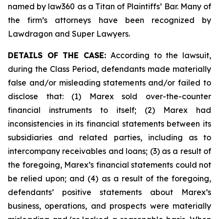
named by law360 as a Titan of Plaintiffs’ Bar. Many of
the firm’s attorneys have been recognized by
Lawdragon and Super Lawyers.
DETAILS OF THE CASE:
According to the lawsuit,
during the Class Period, defendants made materially
false and/or misleading statements and/or failed to
disclose that: (1) Marex sold over-the-counter
financial instruments to itself; (2) Marex had
inconsistencies in its financial statements between its
subsidiaries and related parties, including as to
intercompany receivables and loans; (3) as a result of
the foregoing, Marex’s financial statements could not
be relied upon; and (4) as a result of the foregoing,
defendants’ positive statements about Marex’s
business, operations, and prospects were materially