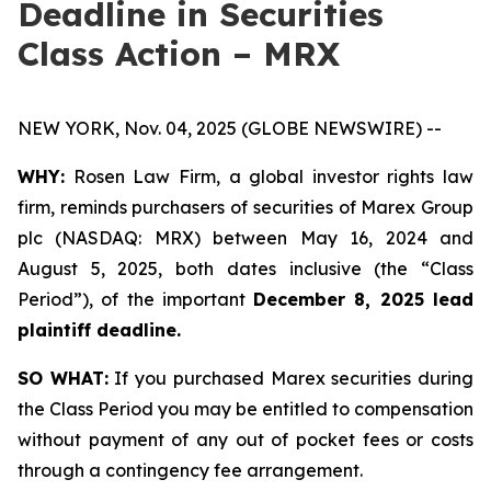
Deadline in Securities
Class Action – MRX
NEW YORK, Nov. 04, 2025 (GLOBE NEWSWIRE) --
WHY:
Rosen Law Firm, a global investor rights law
firm, reminds purchasers of securities of Marex Group
plc (NASDAQ: MRX) between May 16, 2024 and
August 5, 2025, both dates inclusive (the “Class
Period”), of the important
December 8, 2025 lead
plaintiff deadline.
SO WHAT:
If you purchased Marex securities during
the Class Period you may be entitled to compensation
without payment of any out of pocket fees or costs
through a contingency fee arrangement.