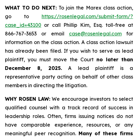
WHAT TO DO NEXT:
To join the Marex class action,
go to
https://rosenlegal.com/submit-form/?
case_id=43100
or call Phillip Kim, Esq. toll-free at
866-767-3653 or email
case@rosenlegal.com
for
information on the class action. A class action lawsuit
has already been filed. If you wish to serve as lead
plaintiff, you must move the Court
no later than
December 8, 2025.
A lead plaintiff is a
representative party acting on behalf of other class
members in directing the litigation.
WHY ROSEN LAW:
We encourage investors to select
qualified counsel with a track record of success in
leadership roles. Often, firms issuing notices do not
have comparable experience, resources, or any
meaningful peer recognition.
Many of these firms