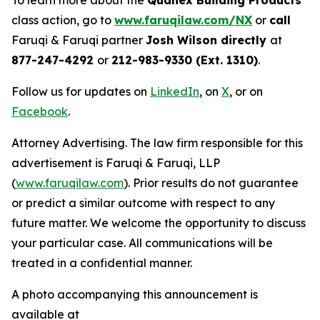
To learn more about the
Quanex Building Products
class action, go to
www.faruqilaw.com/NX
or
call
Faruqi & Faruqi partner
Josh Wilson directly
at
877-247-4292
or
212-983-9330 (Ext. 1310)
.
Follow us for updates on
LinkedIn
, on
X
, or on
Facebook
.
Attorney Advertising. The law firm responsible for this
advertisement is Faruqi & Faruqi, LLP
(
www.faruqilaw.com
). Prior results do not guarantee
or predict a similar outcome with respect to any
future matter. We welcome the opportunity to discuss
your particular case. All communications will be
treated in a confidential manner.
A photo accompanying this announcement is
available at