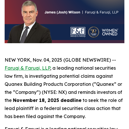
NEW YORK, Nov. 04, 2025 (GLOBE NEWSWIRE) --
Faruqi & Faruqi, LLP
, a leading national securities
law firm, is investigating potential claims against
Quanex Building Products Corporation (“Quanex” or
the “Company”) (NYSE: NX) and reminds investors of
the
November 18, 2025 deadline
to seek the role of
lead plaintiff in a federal securities class action that
has been filed against the Company.