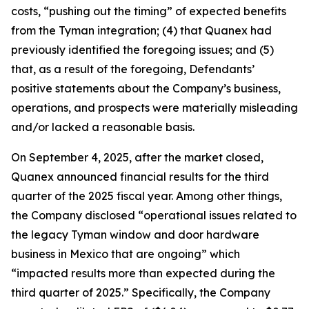
costs, “pushing out the timing” of expected benefits
from the Tyman integration; (4) that Quanex had
previously identified the foregoing issues; and (5)
that, as a result of the foregoing, Defendants’
positive statements about the Company’s business,
operations, and prospects were materially misleading
and/or lacked a reasonable basis.
On September 4, 2025, after the market closed,
Quanex announced financial results for the third
quarter of the 2025 fiscal year. Among other things,
the Company disclosed “operational issues related to
the legacy Tyman window and door hardware
business in Mexico that are ongoing” which
“impacted results more than expected during the
third quarter of 2025.” Specifically, the Company