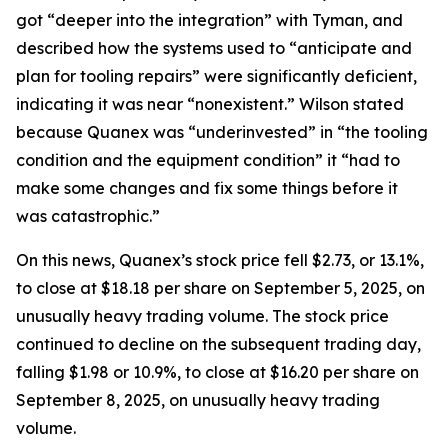
got “deeper into the integration” with Tyman, and
described how the systems used to “anticipate and
plan for tooling repairs” were significantly deficient,
indicating it was near “nonexistent.” Wilson stated
because Quanex was “underinvested” in “the tooling
condition and the equipment condition” it “had to
make some changes and fix some things before it
was catastrophic.”
On this news, Quanex’s stock price fell $2.73, or 13.1%,
to close at $18.18 per share on September 5, 2025, on
unusually heavy trading volume. The stock price
continued to decline on the subsequent trading day,
falling $1.98 or 10.9%, to close at $16.20 per share on
September 8, 2025, on unusually heavy trading
volume.