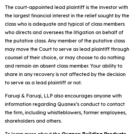
The court-appointed lead plaintiff is the investor with
the largest financial interest in the relief sought by the
class who is adequate and typical of class members
who directs and oversees the litigation on behalf of
the putative class. Any member of the putative class
may move the Court to serve as lead plaintiff through
counsel of their choice, or may choose to do nothing
and remain an absent class member. Your ability to
share in any recovery is not affected by the decision
to serve as a lead plaintiff or not.
Faruqi & Faruqi, LLP also encourages anyone with
information regarding Quanex’s conduct to contact
the firm, including whistleblowers, former employees,
shareholders and others.