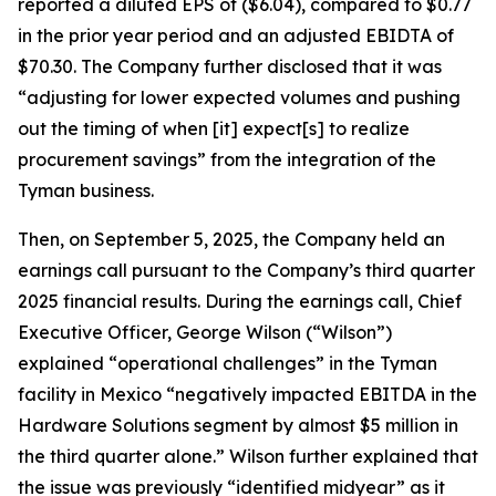
reported a diluted EPS of ($6.04), compared to $0.77
in the prior year period and an adjusted EBIDTA of
$70.30. The Company further disclosed that it was
“adjusting for lower expected volumes and pushing
out the timing of when [it] expect[s] to realize
procurement savings” from the integration of the
Tyman business.
Then, on September 5, 2025, the Company held an
earnings call pursuant to the Company’s third quarter
2025 financial results. During the earnings call, Chief
Executive Officer, George Wilson (“Wilson”)
explained “operational challenges” in the Tyman
facility in Mexico “negatively impacted EBITDA in the
Hardware Solutions segment by almost $5 million in
the third quarter alone.” Wilson further explained that
the issue was previously “identified midyear” as it