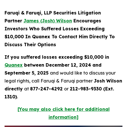
Faruqi & Faruqi, LLP Securities Litigation
Partner
James (Josh) Wilson
Encourages
Investors Who Suffered Losses Exceeding
$10,000 In Quanex To Contact Him Directly To
Discuss Their Options
If you suffered losses exceeding $10,000 in
Quanex
between December 12, 2024 and
September 5, 2025
and would like to discuss your
legal rights, call Faruqi & Faruqi partner
Josh Wilson
directly
at
877-247-4292
or
212-983-9330 (Ext.
1310)
.
[You may also click here for additional
information]