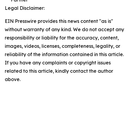
Legal Disclaimer:
EIN Presswire provides this news content "as is"
without warranty of any kind. We do not accept any
responsibility or liability for the accuracy, content,
images, videos, licenses, completeness, legality, or
reliability of the information contained in this article.
If you have any complaints or copyright issues
related to this article, kindly contact the author
above.