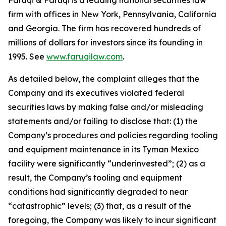
Faruqi & Faruqi is a leading national securities law
firm with offices in New York, Pennsylvania, California
and Georgia. The firm has recovered hundreds of
millions of dollars for investors since its founding in
1995. See
www.faruqilaw.com
.
As detailed below, the complaint alleges that the
Company and its executives violated federal
securities laws by making false and/or misleading
statements and/or failing to disclose that: (1) the
Company’s procedures and policies regarding tooling
and equipment maintenance in its Tyman Mexico
facility were significantly “underinvested”; (2) as a
result, the Company’s tooling and equipment
conditions had significantly degraded to near
“catastrophic” levels; (3) that, as a result of the
foregoing, the Company was likely to incur significant