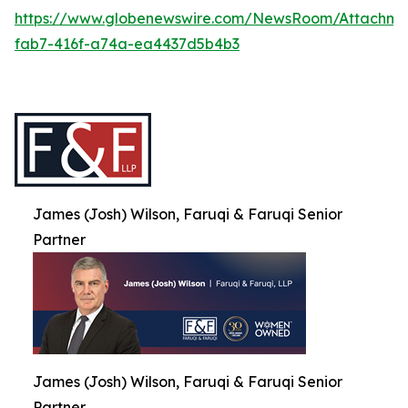
https://www.globenewswire.com/NewsRoom/Attachme
fab7-416f-a74a-ea4437d5b4b3
James (Josh) Wilson, Faruqi & Faruqi Senior
Partner
James (Josh) Wilson, Faruqi & Faruqi Senior
Partner