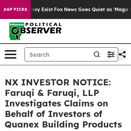
Proof They Exist
Fox News Goes Quiet as 'Maga Media P
AGP PICKS
NX INVESTOR NOTICE:
Faruqi & Faruqi, LLP
Investigates Claims on
Behalf of Investors of
Quanex Building Products