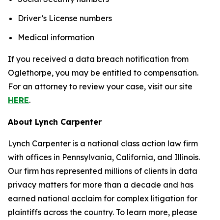
Driver’s License numbers
Medical information
If you received a data breach notification from
Oglethorpe, you may be entitled to compensation.
For an attorney to review your case, visit our site
HERE
.
About Lynch Carpenter
Lynch Carpenter is a national class action law firm
with offices in Pennsylvania, California, and Illinois.
Our firm has represented millions of clients in data
privacy matters for more than a decade and has
earned national acclaim for complex litigation for
plaintiffs across the country. To learn more, please