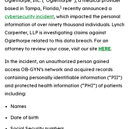
Oglethorpe, Inc.
(“Oglethorpe”), a medical provider
1
based in Tampa, Florida,
recently announced a
cybersecurity incident
, which impacted the personal
information of over ninety thousand individuals. Lynch
Carpenter, LLP is investigating claims against
Oglethorpe related to this data breach. For an
attorney to review your case, visit our site
HERE
.
In the incident, an unauthorized person gained
access OB-GYN’s network and acquired records
containing personally identifiable information (“PII”)
and protected health information (“PHI”) of patients
including:
Names
Date of birth
Social Security numbers