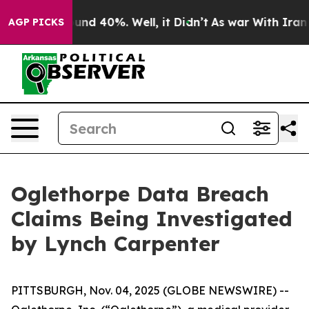
loor Around 40%. Well, it Didn’t
As war With Iran Dr
AGP PICKS
Oglethorpe Data Breach
Claims Being Investigated
by Lynch Carpenter
PITTSBURGH, Nov. 04, 2025 (GLOBE NEWSWIRE) --