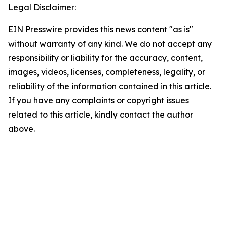
Legal Disclaimer:
EIN Presswire provides this news content "as is"
without warranty of any kind. We do not accept any
responsibility or liability for the accuracy, content,
images, videos, licenses, completeness, legality, or
reliability of the information contained in this article.
If you have any complaints or copyright issues
related to this article, kindly contact the author
above.