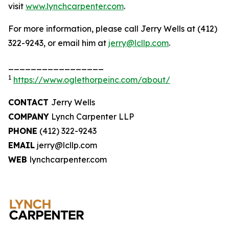
visit
www.lynchcarpenter.com
.
For more information, please call Jerry Wells at (412)
322-9243, or email him at
jerry@lcllp.com
.
_________________
1
https://www.oglethorpeinc.com/about/
CONTACT
Jerry Wells
COMPANY
Lynch Carpenter LLP
PHONE
(412) 322-9243
EMAIL
jerry@lcllp.com
WEB
lynchcarpenter.com