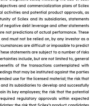
m objectives and commercialization plans of Scilex
al activities and potential product approvals, as
ity of Scilex and its subsidiaries, statements
s of negative debt leverage and other statements
re not predictions of actual performance. These
 and must not be relied on, by any investor as a
rcumstances are difficult or impossible to predict
These statements are subject to a number of risks
rtainties include, but are not limited to, general
 benefits of the transactions contemplated with
eedings that may be instituted against the parties
nded use for the licensed material; the risk that
 and its subsidiaries to develop and successfully
in its key employees; the risk that the potential
required regulatory approvals within expected
didates; the risk that Scilex’s product candidates