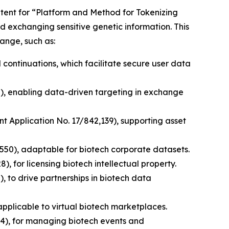
patent for “Platform and Method for Tokenizing
d exchanging sensitive genetic information. This
ange, such as:
 continuations, which facilitate secure user data
0), enabling data-driven targeting in exchange
nt Application No. 17/842,139), supporting asset
,550), adaptable for biotech corporate datasets.
, for licensing biotech intellectual property.
, to drive partnerships in biotech data
pplicable to virtual biotech marketplaces.
4), for managing biotech events and