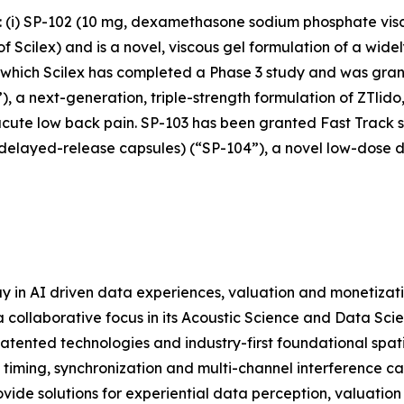
s: (i) SP-102 (10 mg, dexamethasone sodium phosphate vis
cilex) and is a novel, viscous gel formulation of a widely
r which Scilex has completed a Phase 3 study and was grant
), a next-generation, triple-strength formulation of ZTlido
acute low back pain. SP-103 has been granted Fast Track st
 delayed-release capsules) (“SP-104”), a novel low-dose 
y in AI driven data experiences, valuation and monetizat
 collaborative focus in its Acoustic Science and Data Scie
atented technologies and industry-first foundational spat
 timing, synchronization and multi-channel interference c
ide solutions for experiential data perception, valuation