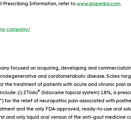
ll Prescribing Information, refer to
www.gloperba.com
.
ding-company/
mpany focused on acquiring, developing and commercializ
urodegenerative and cardiometabolic disease. Scilex targ
for the treatment of patients with acute and chronic pain
®
clude: (i) ZTlido
(lidocaine topical system) 1.8%, a presc
 for the relief of neuropathic pain associated with posther
treatment and the only FDA-approved, ready-to-use oral sol
first and only liquid oral version of the anti-gout medicine 