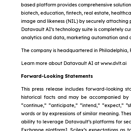
based platform provides comprehensive solutions 
biotech, education, fintech, real estate, healt
image and likeness (NIL) by securely attaching p
Datavault AI’s technology suite is completely c
analytics and data, marketing automation and a
The company is headquartered in Philadelphia, 
Learn more about Datavault AI at www.dvlt.ai
Forward-Looking Statements
This press release includes forward-looking st
historical facts and may be accompanied by 
“continue,” “anticipate,” “intend,” “expect,” “s
words or by expressions of similar meaning. Thes
ability to leverage Datavault’s platforms for se
Exchange platform], Scilex’s expectations as to