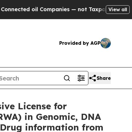
l Companies — not Taxpayers — the Chance to Cas
View all
Provided by AGP
Share
ve License for
(RWA) in Genomic, DNA
 Drug information from