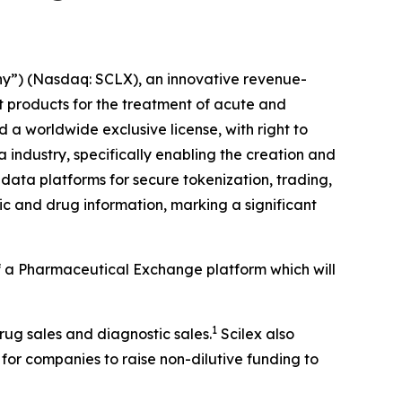
y”) (Nasdaq: SCLX), an innovative revenue-
products for the treatment of acute and
a worldwide exclusive license, with right to
 industry, specifically enabling the creation and
data platforms for secure tokenization, trading,
c and drug information, marking a significant
 of a Pharmaceutical Exchange platform which will
1
drug sales and diagnostic sales.
Scilex also
 for companies to raise non-dilutive funding to