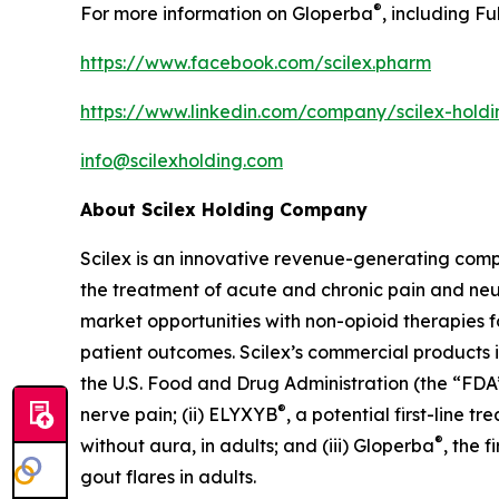
®
For more information on Gloperba
, including Fu
https://www.facebook.com/scilex.pharm
https://www.linkedin.com/company/scilex-hol
info@scilexholding.com
About Scilex Holding Company
Scilex is an innovative revenue-generating co
the treatment of acute and chronic pain and ne
market opportunities with non-opioid therapies 
patient outcomes. Scilex’s commercial products in
the U.S. Food and Drug Administration (the “FDA”)
®
nerve pain; (ii) ELYXYB
, a potential first-line 
®
without aura, in adults; and (iii) Gloperba
, the 
gout flares in adults.