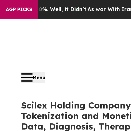
. Well, it Didn’t
As war With Iran Drove oil Pri
AGP PICKS
Menu
Scilex Holding Company
Tokenization and Monet
Data, Diagnosis, Therap