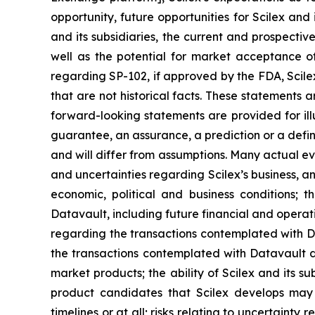
opportunity, future opportunities for Scilex and 
and its subsidiaries, the current and prospectiv
well as the potential for market acceptance o
regarding SP-102, if approved by the FDA, Scile
that are not historical facts. These statements
forward-looking statements are provided for ill
guarantee, an assurance, a prediction or a defini
and will differ from assumptions. Many actual ev
and uncertainties regarding Scilex’s business, an
economic, political and business conditions; t
Datavault, including future financial and operati
regarding the transactions contemplated with Dat
the transactions contemplated with Datavault dis
market products; the ability of Scilex and its s
product candidates that Scilex develops may 
timelines or at all; risks relating to uncertaint