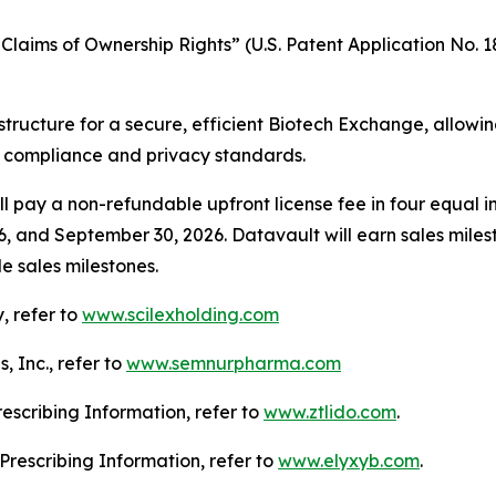
laims of Ownership Rights” (U.S. Patent Application No. 18
structure for a secure, efficient Biotech Exchange, allowi
g compliance and privacy standards.
l pay a non-refundable upfront license fee in four equal in
6, and September 30, 2026. Datavault will earn sales mile
e sales milestones.
, refer to
www.scilexholding.com
 Inc., refer to
www.semnurpharma.com
Prescribing Information, refer to
www.ztlido.com
.
l Prescribing Information, refer to
www.elyxyb.com
.