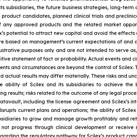
its subsidiaries, the future business strategies, long-ter
e product candidates, planned clinical trials and preclinic
f any approved products and the related market opportun
x’s potential to attract new capital and avoid the effect
 are based on management’s current expectations of and a
ustrative purposes only and are not intended to serve as,
tive statement of fact or probability. Actual events and ci
ents and circumstances are beyond the control of Scilex. 
d actual results may differ materially. These risks and unce
he ability of Scilex and its subsidiaries to achieve the
ng results; risks related to the outcome of any legal proc
avault, including the license agreement and Scilex’s inte
rupts current plans and operations; the ability of Scilex
ubsidiaries to grow and manage growth profitably and reta
not progress through clinical development or receive 
y regarding the regulatory pathway for Scilex’s product can