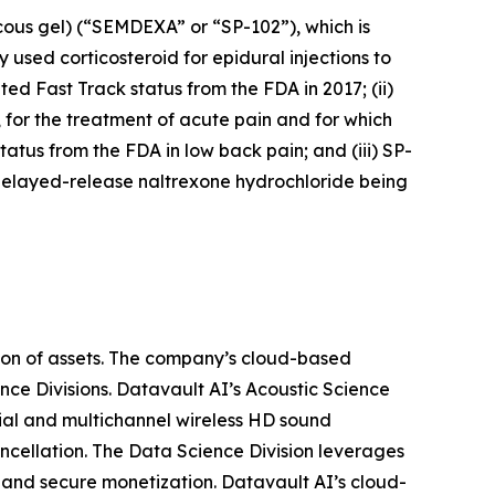
cous gel) (“SEMDEXA” or “SP-102”), which is
 used corticosteroid for epidural injections to
ed Fast Track status from the FDA in 2017; (ii)
, for the treatment of acute pain and for which
atus from the FDA in low back pain; and (iii) SP-
delayed-release naltrexone hydrochloride being
ion of assets. The company’s cloud-based
nce Divisions. Datavault AI’s Acoustic Science
ial and multichannel wireless HD sound
ancellation. The Data Science Division leverages
 and secure monetization. Datavault AI’s cloud-