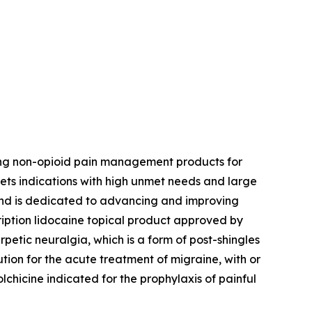
ing non-opioid pain management products for
ets indications with high unmet needs and large
 and is dedicated to advancing and improving
ription lidocaine topical product approved by
petic neuralgia, which is a form of post-shingles
ution for the acute treatment of migraine, with or
colchicine indicated for the prophylaxis of painful