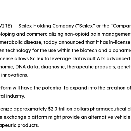
IRE) -- Scilex Holding Company (“Scilex” or the “Compan
loping and commercializing non-opioid pain management 
tabolic disease, today announced that it has in-licensed 
ven technology for the use within the biotech and biopharma
icense allows Scilex to leverage Datavault AI’s advanced 
enomic, DNA data, diagnostic, therapeutic products, geneti
 innovations.
tform will have the potential to expand into the creation
al industry.
okenize approximately $2.0 trillion dollars pharmaceutical 
the exchange platform might provide an alternative vehicle
apeutic products.