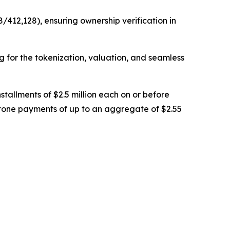
/412,128), ensuring ownership verification in
ng for the tokenization, valuation, and seamless
stallments of $2.5 million each on or before
stone payments of up to an aggregate of $2.55