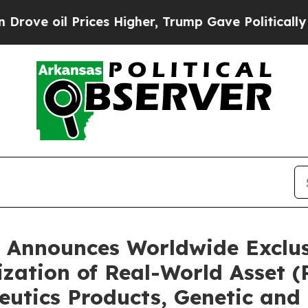
ces Higher, Trump Gave Politically Connected oi
 Announces Worldwide Exclusi
ization of Real-World Asset 
eutics Products, Genetic and