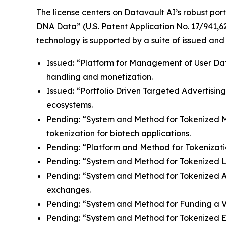
The license centers on Datavault AI’s robust port
DNA Data” (U.S. Patent Application No. 17/941,62
technology is supported by a suite of issued and
Issued: “Platform for Management of User Data”
handling and monetization.
Issued: “Portfolio Driven Targeted Advertisin
ecosystems.
Pending: “System and Method for Tokenized Mint
tokenization for biotech applications.
Pending: “Platform and Method for Tokenizatio
Pending: “System and Method for Tokenized Lice
Pending: “System and Method for Tokenized Aff
exchanges.
Pending: “System and Method for Funding a Vir
Pending: “System and Method for Tokenized E