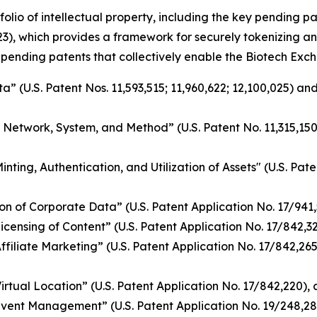
folio of intellectual property, including the key pending 
3), which provides a framework for securely tokenizing an
 pending patents that collectively enable the Biotech Exch
 (U.S. Patent Nos. 11,593,515; 11,960,622; 12,100,025) and
g Network, System, and Method” (U.S. Patent No. 11,315,15
ing, Authentication, and Utilization of Assets" (U.S. Pate
n of Corporate Data” (U.S. Patent Application No. 17/941
nsing of Content” (U.S. Patent Application No. 17/842,328)
iliate Marketing” (U.S. Patent Application No. 17/842,265)
tual Location” (U.S. Patent Application No. 17/842,220), a
vent Management” (U.S. Patent Application No. 19/248,28