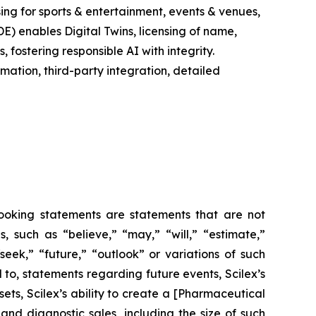
ing for sports & entertainment, events & venues,
E) enables Digital Twins, licensing of name,
fostering responsible AI with integrity.
ation, third-party integration, detailed
-looking statements are statements that are not
es, such as
“believe,” “may,” “will,” “estimate,”
“seek,” “future,” “outlook”
or variations of such
 to, statements regarding future events, Scilex’s
ets, Scilex’s ability to create a [Pharmaceutical
nd diagnostic sales, including the size of such