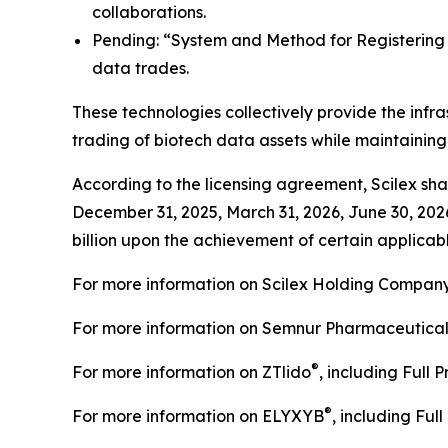
collaborations.
Pending: “System and Method for Registering C
data trades.
These technologies collectively provide the infra
trading of biotech data assets while maintainin
According to the licensing agreement, Scilex shal
December 31, 2025, March 31, 2026, June 30, 202
billion upon the achievement of certain applicabl
For more information on Scilex Holding Company
For more information on Semnur Pharmaceuticals,
®
For more information on ZTlido
, including Full 
®
For more information on ELYXYB
, including Ful