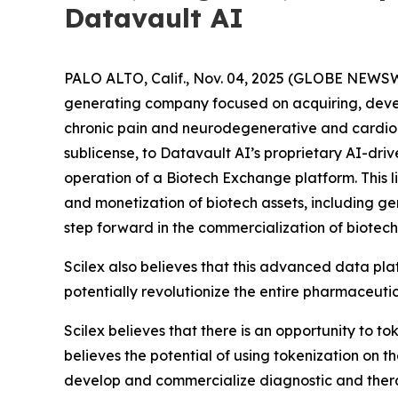
Datavault AI
PALO ALTO, Calif., Nov. 04, 2025 (GLOBE NEWSW
generating company focused on acquiring, deve
chronic pain and neurodegenerative and cardiome
sublicense, to Datavault AI’s proprietary AI-dri
operation of a Biotech Exchange platform. This l
and monetization of biotech assets, including g
step forward in the commercialization of biotech
Scilex also believes that this advanced data pla
potentially revolutionize the entire pharmaceutic
Scilex believes that there is an opportunity to t
believes the potential of using tokenization on 
develop and commercialize diagnostic and ther