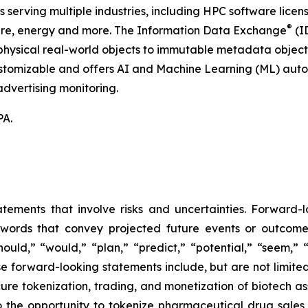
serving multiple industries, including HPC software licens
®
hcare, energy and more. The Information Data Exchange
(ID
hysical real-world objects to immutable metadata objects, 
ustomizable and offers AI and Machine Learning (ML) autom
dvertising monitoring.
PA.
atements that involve risks and uncertainties. Forward
words that convey projected future events or outcom
hould,” “would,” “plan,” “predict,” “potential,” “seem,” 
e forward-looking statements include, but are not limited
cure tokenization, trading, and monetization of biotech ass
 the opportunity to tokenize pharmaceutical drug sales a