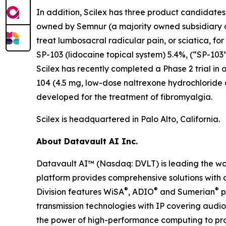
In addition, Scilex has three product candidate
owned by Semnur (a majority owned subsidiary of S
treat lumbosacral radicular pain, or sciatica, fo
SP-103 (lidocaine topical system) 5.4%, (“SP-103”
Scilex has recently completed a Phase 2 trial in 
104 (4.5 mg, low-dose naltrexone hydrochloride
developed for the treatment of fibromyalgia.
Scilex is headquartered in Palo Alto, California.
About Datavault AI Inc.
Datavault AI™ (Nasdaq: DVLT) is leading the wa
platform provides comprehensive solutions with a
®
®
®
Division features WiSA
, ADIO
and Sumerian
p
transmission technologies with IP covering audio
the power of high-performance computing to prov