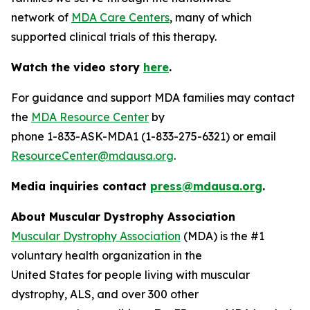
network of
MDA Care Centers
, many of which
supported clinical trials of this therapy.
Watch the video story
here
.
For guidance and support MDA families may contact
the
MDA Resource Center
by
phone 1-833-ASK-MDA1 (1-833-275-6321) or email
ResourceCenter@mdausa.org
.
Media inquiries contact
press@mdausa.org
.
About Muscular Dystrophy Association
Muscular Dystrophy Association
(MDA) is the #1
voluntary health organization in the
United States for people living with muscular
dystrophy, ALS, and over 300 other