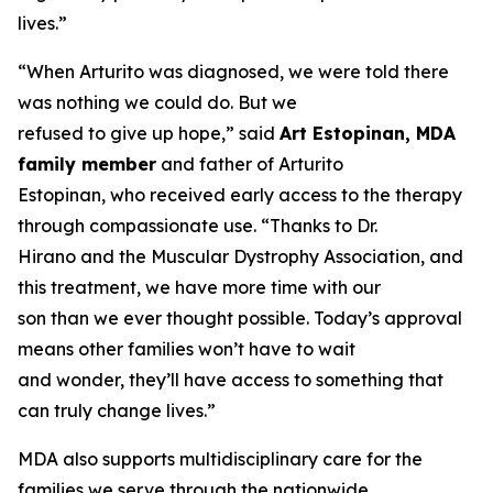
lives.”
“When Arturito was diagnosed, we were told there
was nothing we could do. But we
refused to give up hope,” said
Art Estopinan, MDA
family member
and father of Arturito
Estopinan, who received early access to the therapy
through compassionate use. “Thanks to Dr.
Hirano and the Muscular Dystrophy Association, and
this treatment, we have more time with our
son than we ever thought possible. Today’s approval
means other families won’t have to wait
and wonder, they’ll have access to something that
can truly change lives.”
MDA also supports multidisciplinary care for the
families we serve through the nationwide