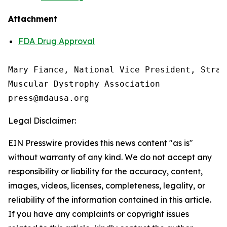
Attachment
FDA Drug Approval
Mary Fiance, National Vice President, Strat
Muscular Dystrophy Association

Legal Disclaimer:
EIN Presswire provides this news content "as is"
without warranty of any kind. We do not accept any
responsibility or liability for the accuracy, content,
images, videos, licenses, completeness, legality, or
reliability of the information contained in this article.
If you have any complaints or copyright issues