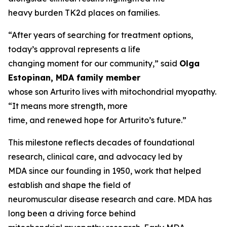
heavy burden TK2d places on families.
“After years of searching for treatment options,
today’s approval represents a life
changing moment for our community,” said
Olga
Estopinan, MDA family member
whose son Arturito lives with mitochondrial myopathy.
“It means more strength, more
time, and renewed hope for Arturito’s future.”
This milestone reflects decades of foundational
research, clinical care, and advocacy led by
MDA since our founding in 1950, work that helped
establish and shape the field of
neuromuscular disease research and care. MDA has
long been a driving force behind