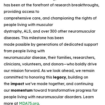
has been at the forefront of research breakthroughs,
providing access to
comprehensive care, and championing the rights of
people living with muscular
dystrophy, ALS, and over 300 other neuromuscular
diseases. This milestone has been
made possible by generations of dedicated support
from people living with
neuromuscular disease, their families, researchers,
clinicians, volunteers, and donors—who boldly drive
our mission forward. As we look ahead, we remain
committed to honoring this
legacy
, building on
the
impact
we’ve made together, and continuing
our
momentum
toward transformative progress for
people living with neuromuscular disorders. Learn
more at
MDA75.org
.