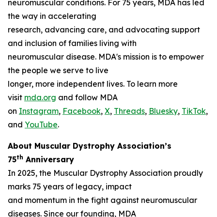
neuromuscular conditions. For 75 years, MDA has led
the way in accelerating
research, advancing care, and advocating support
and inclusion of families living with
neuromuscular disease. MDA's mission is to empower
the people we serve to live
longer, more independent lives. To learn more
visit
mda.org
and follow MDA
on
Instagram
,
Facebook
,
X
,
Threads
,
Bluesky
,
TikTok
,
L
and
YouTube
.
About Muscular Dystrophy Association’s
th
75
Anniversary
In 2025, the Muscular Dystrophy Association proudly
marks 75 years of legacy, impact
and momentum in the fight against neuromuscular
diseases. Since our founding, MDA