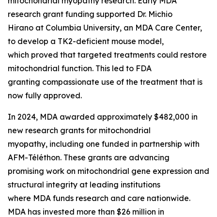
mitochondrial myopathy research. Early MDA
research grant funding supported Dr. Michio
Hirano at Columbia University, an MDA Care Center,
to develop a TK2-deficient mouse model,
which proved that targeted treatments could restore
mitochondrial function. This led to FDA
granting compassionate use of the treatment that is
now fully approved.
In 2024, MDA awarded approximately $482,000 in
new research grants for mitochondrial
myopathy, including one funded in partnership with
AFM-Téléthon. These grants are advancing
promising work on mitochondrial gene expression and
structural integrity at leading institutions
where MDA funds research and care nationwide.
MDA has invested more than $26 million in