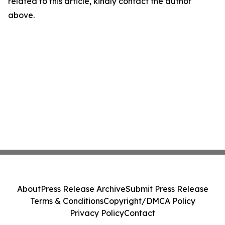
related to this article, kindly contact the author
above.
About
Press Release Archive
Submit Press Release
Terms & Conditions
Copyright/DMCA Policy
Privacy Policy
Contact