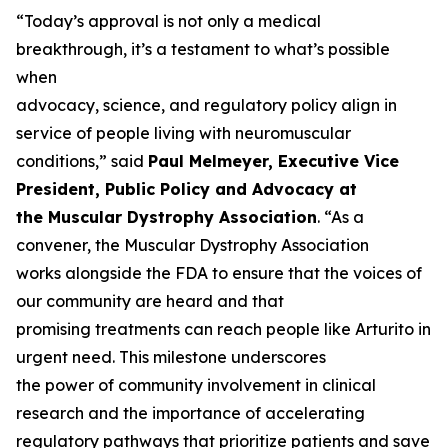
“Today’s approval is not only a medical
breakthrough, it’s a testament to what’s possible
when
advocacy, science, and regulatory policy align in
service of people living with neuromuscular
conditions,” said
Paul Melmeyer, Executive Vice
President, Public Policy and Advocacy at
the Muscular Dystrophy Association
. “As a
convener, the Muscular Dystrophy Association
works alongside the FDA to ensure that the voices of
our community are heard and that
promising treatments can reach people like Arturito in
urgent need. This milestone underscores
the power of community involvement in clinical
research and the importance of accelerating
regulatory pathways that prioritize patients and save