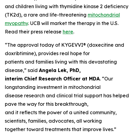
and children living with thymidine kinase 2 deficiency
(TK2d), a rare and life-threatening
mitochondrial
myopathy
. UCB will market the therapy in the U.S.
Read their press release
here
.
“The approval today of KYGEVVI® (doxecitine and
doxribtimine), provides real hope for
patients and families living with this devastating
disease,” said
Angela Lek, PhD,
interim Chief Research Officer at MDA
. “Our
longstanding investment in mitochondrial
disease research and clinical trial support has helped
pave the way for this breakthrough,
and it reflects the power of a united community,
scientists, families, advocates, all working
together toward treatments that improve lives.”