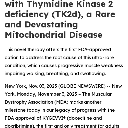
with Thymidine Kinase 2
deficiency (TK2d), a Rare
and Devastating
Mitochondrial Disease
This novel therapy offers the first FDA-approved
option to address the root cause of this ultra-rare
condition, which causes progressive muscle weakness
impairing walking, breathing, and swallowing.
New York, Nov. 03, 2025 (GLOBE NEWSWIRE) -- New
York, Monday, November 3, 2025 – The Muscular
Dystrophy Association (MDA) marks another
milestone today in our legacy of progress with the
FDA approval of KYGEVVI® (doxecitine and
doxribtimine), the first and only treatment for adults