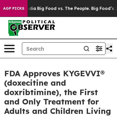
Social Media
Big Food vs. The People. Big Food’s 239 L
AGP PICKS
FDA Approves KYGEVVI®
(doxecitine and
doxribtimine), the First
and Only Treatment for
Adults and Children Living