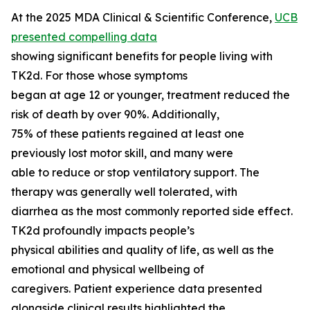
At the 2025 MDA Clinical & Scientific Conference,
UCB
presented compelling data
showing significant benefits for people living with
TK2d. For those whose symptoms
began at age 12 or younger, treatment reduced the
risk of death by over 90%. Additionally,
75% of these patients regained at least one
previously lost motor skill, and many were
able to reduce or stop ventilatory support. The
therapy was generally well tolerated, with
diarrhea as the most commonly reported side effect.
TK2d profoundly impacts people’s
physical abilities and quality of life, as well as the
emotional and physical wellbeing of
caregivers. Patient experience data presented
alongside clinical results highlighted the