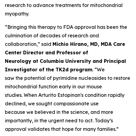
research to advance treatments for mitochondrial
myopathy.
“Bringing this therapy to FDA approval has been the
culmination of decades of research and
collaboration,” said
Michio Hirano, MD, MDA Care
Center Director and Professor of
Neurology at Columbia University and Principal
Investigator of the TK2d program
. “We
saw the potential of pyrimidine nucleosides to restore
mitochondrial function early in our mouse
studies. When Arturito Estopinan's condition rapidly
declined, we sought compassionate use
because we believed in the science, and more
importantly, in the urgent need to act. Today’s
approval validates that hope for many families.”