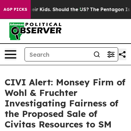
ols for Their Kids. Should the US?
The Pentagon Is Post
AGP PICKS
CIVI Alert: Monsey Firm of
Wohl & Fruchter
Investigating Fairness of
the Proposed Sale of
Civitas Resources to SM