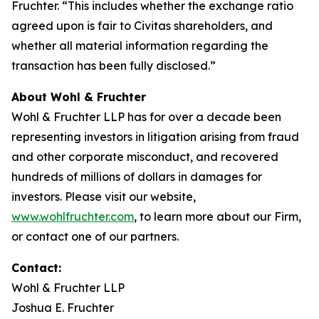
Fruchter. “This includes whether the exchange ratio
agreed upon is fair to Civitas shareholders, and
whether all material information regarding the
transaction has been fully disclosed.”
About Wohl & Fruchter
Wohl & Fruchter LLP has for over a decade been
representing investors in litigation arising from fraud
and other corporate misconduct, and recovered
hundreds of millions of dollars in damages for
investors. Please visit our website,
www.wohlfruchter.com
, to learn more about our Firm,
or contact one of our partners.
Contact:
Wohl & Fruchter LLP
Joshua E. Fruchter