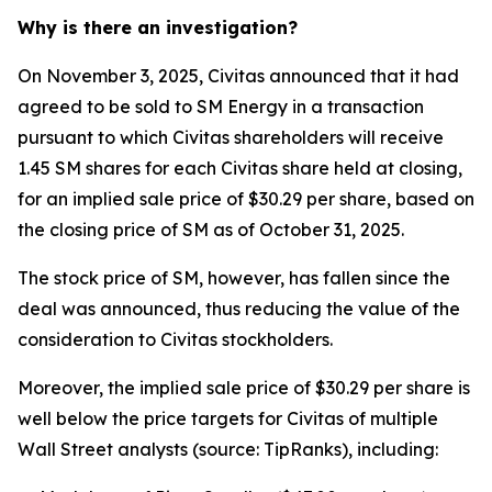
Why is there an investigation?
On November 3, 2025, Civitas announced that it had
agreed to be sold to SM Energy in a transaction
pursuant to which Civitas shareholders will receive
1.45 SM shares for each Civitas share held at closing,
for an implied sale price of $30.29 per share, based on
the closing price of SM as of October 31, 2025.
The stock price of SM, however, has fallen since the
deal was announced, thus reducing the value of the
consideration to Civitas stockholders.
Moreover, the implied sale price of $30.29 per share is
well below the price targets for Civitas of multiple
Wall Street analysts (source: TipRanks), including: