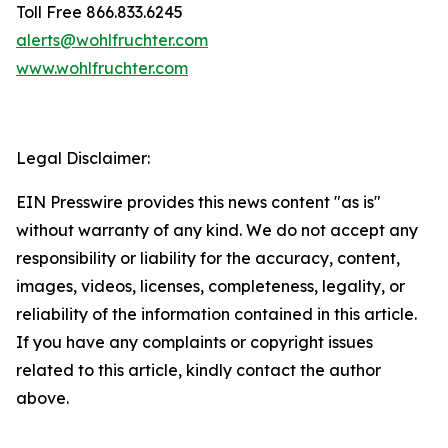
Toll Free 866.833.6245
alerts@wohlfruchter.com
www.wohlfruchter.com
Legal Disclaimer:
EIN Presswire provides this news content "as is"
without warranty of any kind. We do not accept any
responsibility or liability for the accuracy, content,
images, videos, licenses, completeness, legality, or
reliability of the information contained in this article.
If you have any complaints or copyright issues
related to this article, kindly contact the author
above.