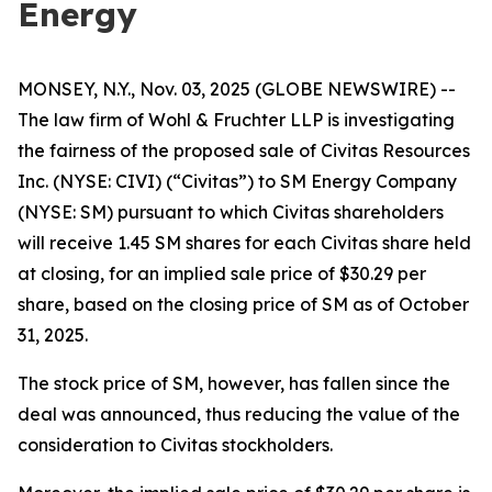
Energy
MONSEY, N.Y., Nov. 03, 2025 (GLOBE NEWSWIRE) --
The law firm of Wohl & Fruchter LLP is investigating
the fairness of the proposed sale of Civitas Resources
Inc. (NYSE: CIVI) (“Civitas”) to SM Energy Company
(NYSE: SM) pursuant to which Civitas shareholders
will receive 1.45 SM shares for each Civitas share held
at closing, for an implied sale price of $30.29 per
share, based on the closing price of SM as of October
31, 2025.
The stock price of SM, however, has fallen since the
deal was announced, thus reducing the value of the
consideration to Civitas stockholders.