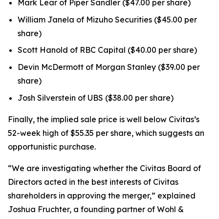
Mark Lear of Piper Sandler ($47.00 per share)
William Janela of Mizuho Securities ($45.00 per
share)
Scott Hanold of RBC Capital ($40.00 per share)
Devin McDermott of Morgan Stanley ($39.00 per
share)
Josh Silverstein of UBS ($38.00 per share)
Finally, the implied sale price is well below Civitas’s
52-week high of $55.35 per share, which suggests an
opportunistic purchase.
“We are investigating whether the Civitas Board of
Directors acted in the best interests of Civitas
shareholders in approving the merger,” explained
Joshua Fruchter, a founding partner of Wohl &