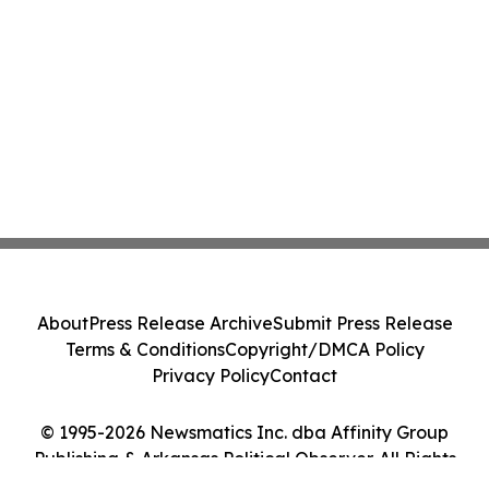
About
Press Release Archive
Submit Press Release
Terms & Conditions
Copyright/DMCA Policy
Privacy Policy
Contact
© 1995-2026 Newsmatics Inc. dba Affinity Group
Publishing & Arkansas Political Observer. All Rights
Reserved.