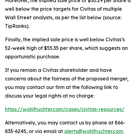
Moreover, the implied sale price of $30.29 per share is
well below the price targets for Civitas of multiple
Wall Street analysts, as per the list below (source:
TipRanks).
Finally, the implied sale price is well below Civitas’s
52-week high of $55.35 per share, which suggests an
opportunistic purchase.
If you remain a Civitas shareholder and have
concerns about the fairness of the proposed merger,
you may contact our firm at the following link to
discuss your legal rights at no charge:
https://wohlfruchter.com/cases/civitas-resources/
Alternatively, you may contact us by phone at 866-
833-6245, or via email at
alerts@wohlfruchter.com
.