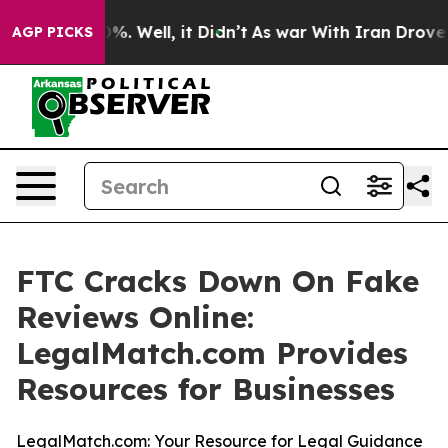
ound 40%. Well, it Didn’t
As war With Iran Drove oil
AGP PICKS
FTC Cracks Down On Fake
Reviews Online:
LegalMatch.com Provides
Resources for Businesses
LegalMatch.com: Your Resource for Legal Guidance