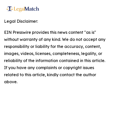
Legal Disclaimer:
EIN Presswire provides this news content "as is"
without warranty of any kind. We do not accept any
responsibility or liability for the accuracy, content,
images, videos, licenses, completeness, legality, or
reliability of the information contained in this article.
If you have any complaints or copyright issues
related to this article, kindly contact the author
above.