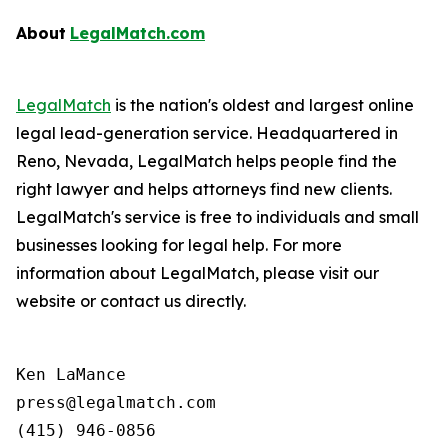
About
LegalMatch.com
LegalMatch
is the nation's oldest and largest online
legal lead-generation service. Headquartered in
Reno, Nevada, LegalMatch helps people find the
right lawyer and helps attorneys find new clients.
LegalMatch's service is free to individuals and small
businesses looking for legal help. For more
information about LegalMatch, please visit our
website or contact us directly.
Ken LaMance

press@legalmatch.com
