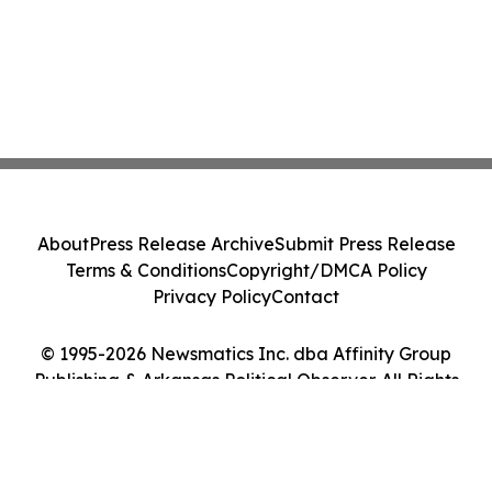
About
Press Release Archive
Submit Press Release
Terms & Conditions
Copyright/DMCA Policy
Privacy Policy
Contact
© 1995-2026 Newsmatics Inc. dba Affinity Group
Publishing & Arkansas Political Observer. All Rights
Reserved.
Cookie Settings / Your Privacy Choices