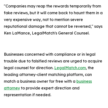
"Companies may reap the rewards temporarily from
fake reviews, but it will come back to haunt them in a
very expensive way, not to mention severe
reputational damage that cannot be reversed," says
Ken LaMance, LegalMatch's General Counsel.
Businesses concerned with compliance or in legal
trouble due to falsified reviews are urged to acquire
legal counsel for direction.
LegalMatch.com
, the
leading attorney-client matching platform, can
match a business owner for free with a
business
attorney
to provide expert direction and
representation if needed.