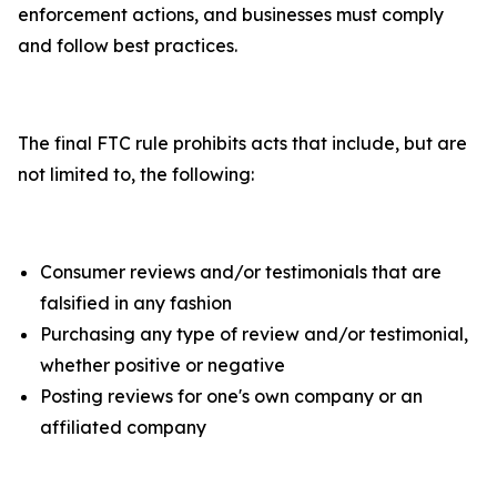
enforcement actions, and businesses must comply
and follow best practices.
The final FTC rule prohibits acts that include, but are
not limited to, the following:
Consumer reviews and/or testimonials that are
falsified in any fashion
Purchasing any type of review and/or testimonial,
whether positive or negative
Posting reviews for one's own company or an
affiliated company