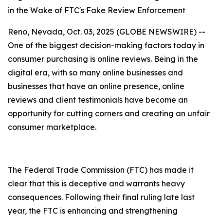
in the Wake of FTC's Fake Review Enforcement
Reno, Nevada, Oct. 03, 2025 (GLOBE NEWSWIRE) --
One of the biggest decision-making factors today in
consumer purchasing is online reviews. Being in the
digital era, with so many online businesses and
businesses that have an online presence, online
reviews and client testimonials have become an
opportunity for cutting corners and creating an unfair
consumer marketplace.
The Federal Trade Commission (FTC) has made it
clear that this is deceptive and warrants heavy
consequences. Following their final ruling late last
year, the FTC is enhancing and strengthening