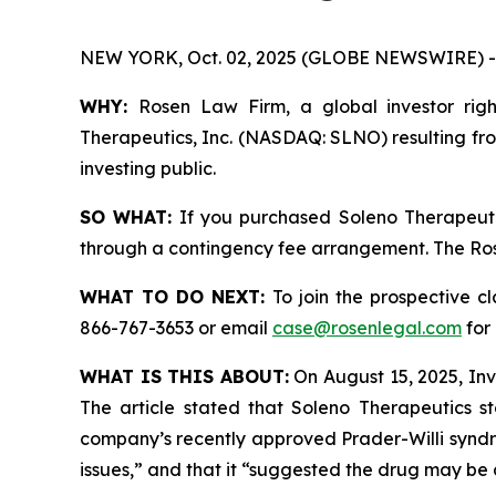
NEW YORK, Oct. 02, 2025 (GLOBE NEWSWIRE) -
WHY:
Rosen Law Firm, a global investor right
Therapeutics, Inc. (NASDAQ: SLNO) resulting fro
investing public.
SO WHAT:
If you purchased Soleno Therapeutic
through a contingency fee arrangement. The Rosen
WHAT TO DO NEXT:
To join the prospective c
866-767-3653 or email
case@rosenlegal.com
for 
WHAT IS THIS ABOUT:
On August 15, 2025, Inve
The article stated that Soleno Therapeutics st
company’s recently approved Prader-Willi syndro
issues,” and that it “suggested the drug may be a