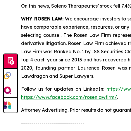
On this news, Soleno Therapeutics’ stock fell 7.4%
WHY ROSEN LAW:
We encourage investors to sele
have comparable experience, resources, or any me
selecting counsel. The Rosen Law Firm represent
derivative litigation. Rosen Law Firm achieved t
Law Firm was Ranked No. 1 by ISS Securities Clas
top 4 each year since 2013 and has recovered hund
2020, founding partner Laurence Rosen was na
Lawdragon and Super Lawyers.
Follow us for updates on LinkedIn:
https://w
https://www.facebook.com/rosenlawfirm/
.
Attorney Advertising. Prior results do not guaran
-------------------------------