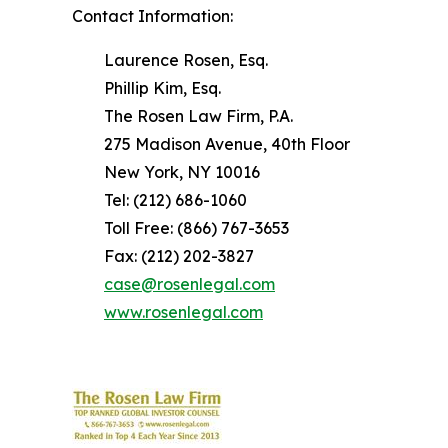
Contact Information:
Laurence Rosen, Esq.
Phillip Kim, Esq.
The Rosen Law Firm, P.A.
275 Madison Avenue, 40th Floor
New York, NY 10016
Tel: (212) 686-1060
Toll Free: (866) 767-3653
Fax: (212) 202-3827
case@rosenlegal.com
www.rosenlegal.com