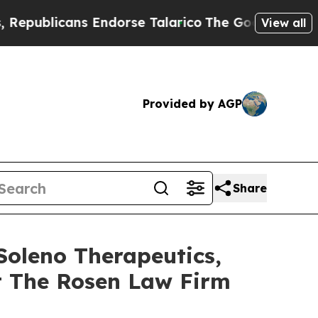
licans Endorse Talarico
The Good News Trump Won
View all
Provided by AGP
Share
Soleno Therapeutics,
t The Rosen Law Firm