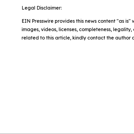
Legal Disclaimer:
EIN Presswire provides this news content "as is" 
images, videos, licenses, completeness, legality, o
related to this article, kindly contact the author