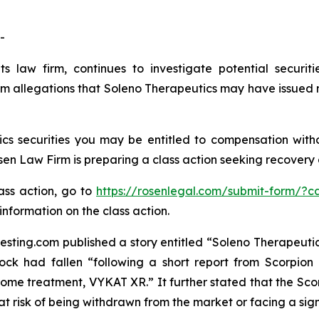
-
s law firm, continues to investigate potential securit
m allegations that Soleno Therapeutics may have issued m
s securities you may be entitled to compensation with
 Law Firm is preparing a class action seeking recovery of
lass action, go to
https://rosenlegal.com/submit-form/?c
information on the class action.
sting.com published a story entitled “Soleno Therapeutics 
ock had fallen “following a short report from Scorpion
me treatment, VYKAT XR.” It further stated that the Scor
t risk of being withdrawn from the market or facing a signi