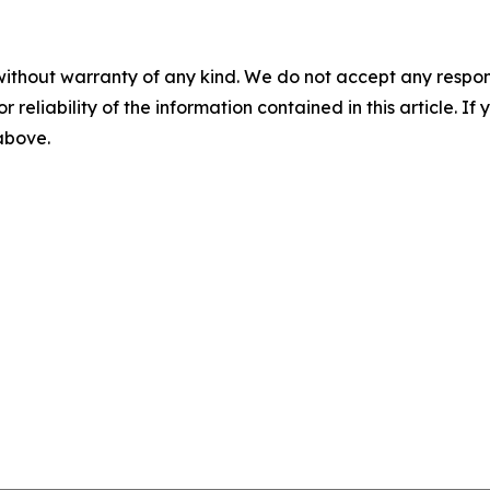
without warranty of any kind. We do not accept any responsib
r reliability of the information contained in this article. I
 above.