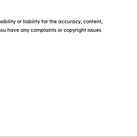
ility or liability for the accuracy, content,
f you have any complaints or copyright issues