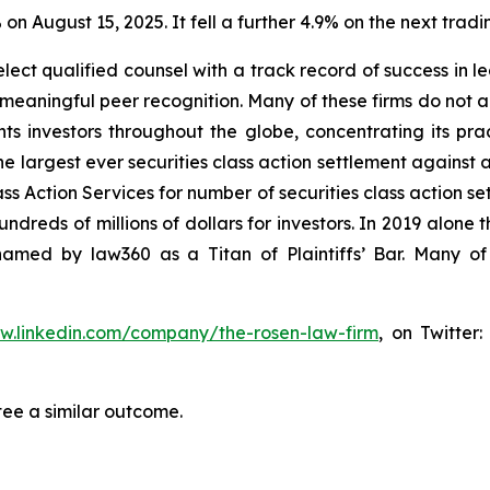
 on August 15, 2025. It fell a further 4.9% on the next tradi
ct qualified counsel with a track record of success in lea
aningful peer recognition. Many of these firms do not actua
s investors throughout the globe, concentrating its prac
he largest ever securities class action settlement against
s Action Services for number of securities class action set
reds of millions of dollars for investors. In 2019 alone th
med by law360 as a Titan of Plaintiffs’ Bar. Many of
ww.linkedin.com/company/the-rosen-law-firm
, on Twitter
tee a similar outcome.