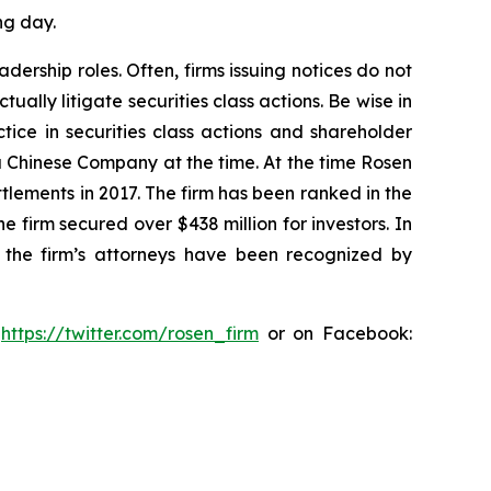
ng day.
dership roles. Often, firms issuing notices do not
lly litigate securities class actions. Be wise in
tice in securities class actions and shareholder
 a Chinese Company at the time. At the time Rosen
tlements in 2017. The firm has been ranked in the
e firm secured over $438 million for investors. In
 the firm’s attorneys have been recognized by
:
https://twitter.com/rosen_firm
or on Facebook: