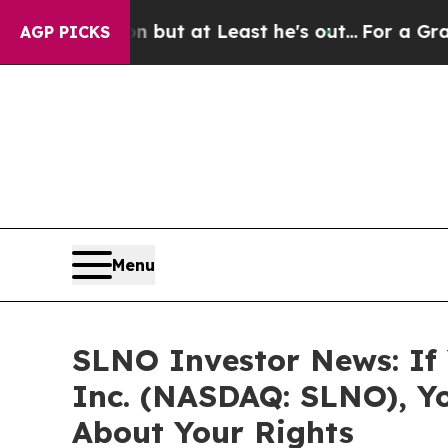
ection but at Least he's out...
For a Grand Pat
AGP PICKS
Menu
SLNO Investor News: If 
Inc. (NASDAQ: SLNO), Y
About Your Rights