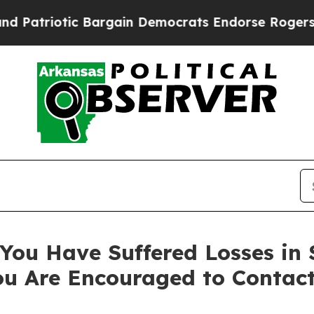
riotic Bargain Democrats Endorse Rogers, Repub
You Have Suffered Losses in 
ou Are Encouraged to Contac