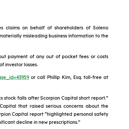
ies claims on behalf of shareholders of Soleno
aterially misleading business information to the
out payment of any out of pocket fees or costs
 investor losses.
ase_id=43959
or call Phillip Kim, Esq. toll-free at
stock falls after Scorpion Capital short report.”
 Capital that raised serious concerns about the
pion Capital report “highlighted personal safety
ficant decline in new prescriptions.”