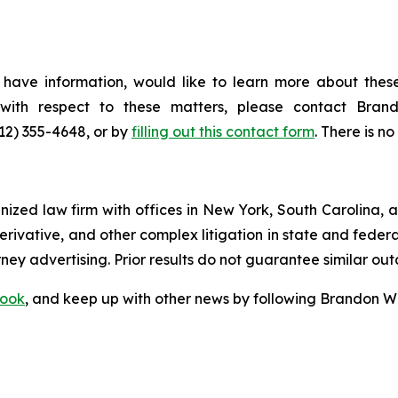
have information, would like to learn more about these
s with respect to these matters, please contact Br
212) 355-4648, or by
filling out this contact form
. There is no
gnized law firm with offices in New York, South Carolina, a
 derivative, and other complex litigation in state and fede
orney advertising. Prior results do not guarantee similar ou
ook
, and keep up with other news by following Brandon Wa