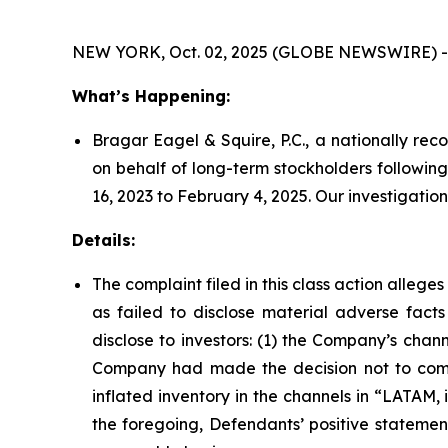
NEW YORK, Oct. 02, 2025 (GLOBE NEWSWIRE) -
What’s Happening:
Bragar Eagel & Squire, P.C., a nationally rec
on behalf of long-term stockholders followin
16, 2023 to February 4, 2025. Our investigati
Details:
The complaint filed in this class action alleg
as failed to disclose material adverse facts
disclose to investors: (1) the Company’s chan
Company had made the decision not to compe
inflated inventory in the channels in “LATAM, 
the foregoing, Defendants’ positive stateme