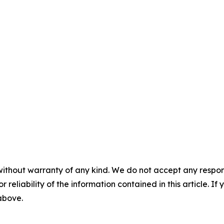
without warranty of any kind. We do not accept any responsib
r reliability of the information contained in this article. I
 above.