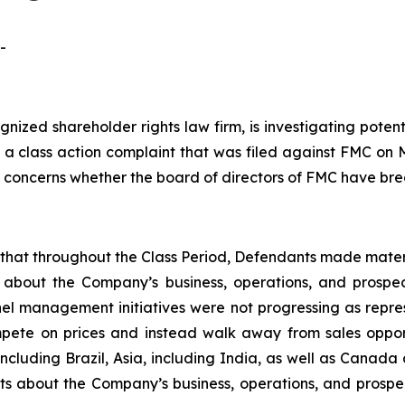
-
ognized shareholder rights law firm, is investigating pot
g a class action complaint that was filed against FMC on
on concerns whether the board of directors of FMC have bre
es that throughout the Class Period, Defendants made mater
 about the Company’s business, operations, and prospect
nel management initiatives were not progressing as repres
te on prices and instead walk away from sales opportun
including Brazil, Asia, including India, as well as Canada
nts about the Company’s business, operations, and prosp