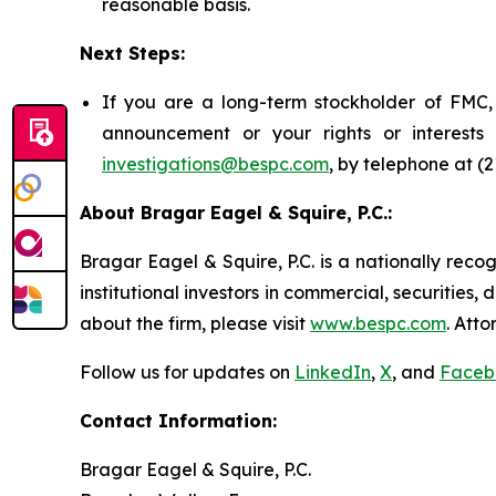
reasonable basis.
Next Steps:
If you are a long-term stockholder of FMC, 
announcement or your rights or interest
investigations@bespc.com
, by telephone at (
About Bragar Eagel & Squire, P.C.:
Bragar Eagel & Squire, P.C. is a nationally reco
institutional investors in commercial, securities,
about the firm, please visit
www.bespc.com
. Att
Follow us for updates on
LinkedIn
,
X
, and
Faceb
Contact Information:
Bragar Eagel & Squire, P.C.