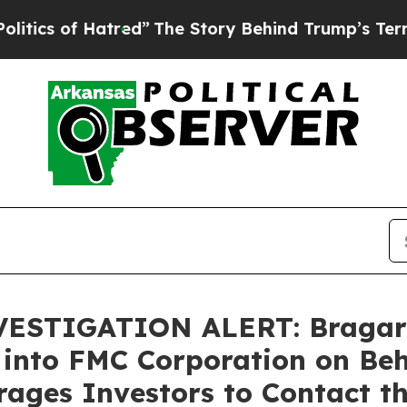
s of Hatred”
The Story Behind Trump’s Terrible A
TIGATION ALERT: Bragar Ea
 into FMC Corporation on Be
ages Investors to Contact t