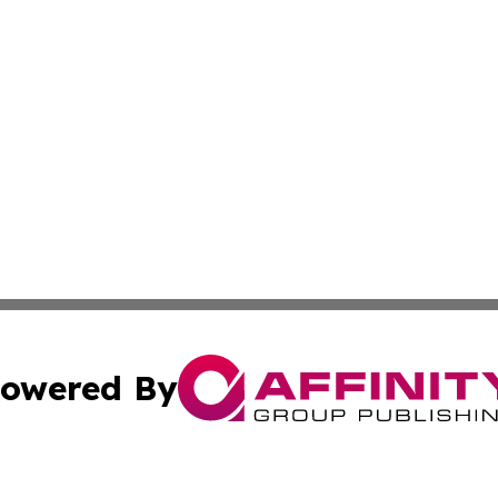
owered By
ubmit Press Release
Terms & Conditions
Copyright/DMCA