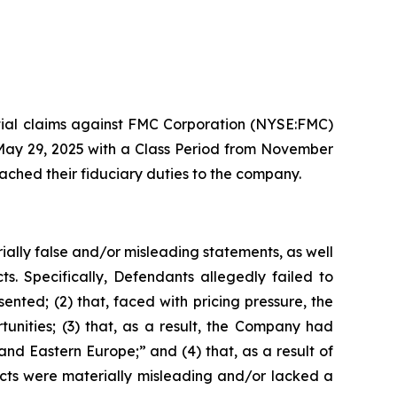
ential claims against FMC Corporation (NYSE:FMC)
 May 29, 2025 with a Class Period from November
ached their fiduciary duties to the company.
ially false and/or misleading statements, as well
s. Specifically, Defendants allegedly failed to
ented; (2) that, faced with pricing pressure, the
ities; (3) that, as a result, the Company had
 and Eastern Europe;” and (4) that, as a result of
ects were materially misleading and/or lacked a