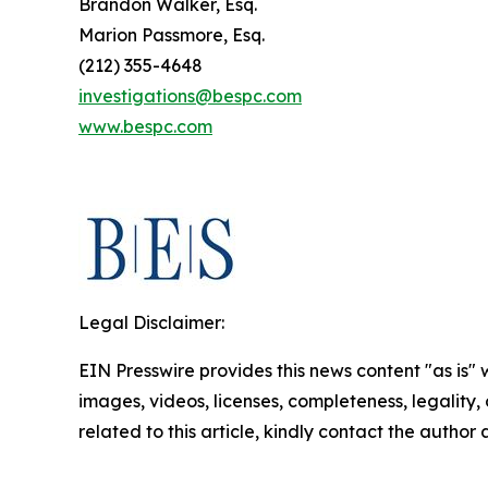
Brandon Walker, Esq.
Marion Passmore, Esq.
(212) 355-4648
investigations@bespc.com
www.bespc.com
Legal Disclaimer:
EIN Presswire provides this news content "as is" 
images, videos, licenses, completeness, legality, o
related to this article, kindly contact the author