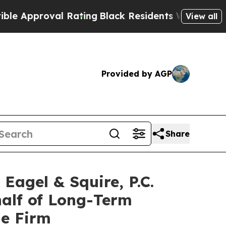
pproval Rating
Black Residents Warned of Abusive
View all
Provided by AGP
Share
gel & Squire, P.C.
half of Long-Term
he Firm