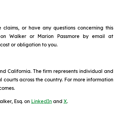
 claims, or have any questions concerning this
andon Walker or Marion Passmore by email at
 cost or obligation to you.
nd California. The firm represents individual and
ral courts across the country. For more information
tcomes.
lker, Esq. on
LinkedIn
and
X
.