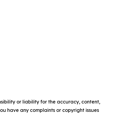
ility or liability for the accuracy, content,
f you have any complaints or copyright issues