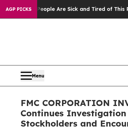
n Win: “People Are Sick and Tired of This Politic
AGP PICKS
Menu
FMC CORPORATION INVES
Continues Investigation
Stockholders and Encour