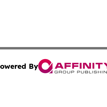
owered By
ubmit Press Release
Terms & Conditions
Copyright/DMCA
c. dba Affinity Group Publishing & Arkansas Political Obse
Cookie Settings / Your Privacy Choices