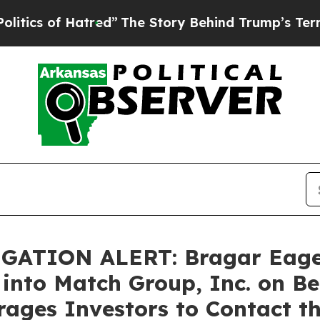
s of Hatred”
The Story Behind Trump’s Terrible A
TION ALERT: Bragar Eagel &
 into Match Group, Inc. on B
ages Investors to Contact t