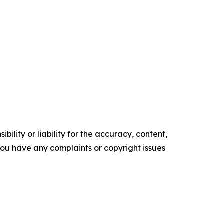
ility or liability for the accuracy, content,
f you have any complaints or copyright issues