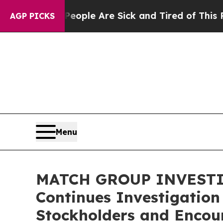
n Win: “People Are Sick and Tired of This Politic
AGP PICKS
Menu
MATCH GROUP INVESTIGA
Continues Investigation
Stockholders and Encour