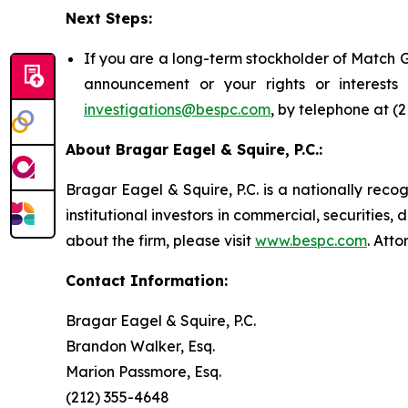
Next Steps:
If you are a long-term stockholder of Match G
announcement or your rights or interest
investigations@bespc.com
, by telephone at (
About Bragar Eagel & Squire, P.C.:
Bragar Eagel & Squire, P.C. is a nationally reco
institutional investors in commercial, securities,
about the firm, please visit
www.bespc.com
. Att
Contact Information:
Bragar Eagel & Squire, P.C.
Brandon Walker, Esq.
Marion Passmore, Esq.
(212) 355-4648