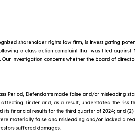
-
ognized shareholder rights law firm, is investigating pot
ollowing a class action complaint that was filed agains
 Our investigation concerns whether the board of directo
ass Period, Defendants made false and/or misleading stat
affecting Tinder and, as a result, understated the risk t
its financial results for the third quarter of 2024; and (
were materially false and misleading and/or lacked a reas
nvestors suffered damages.