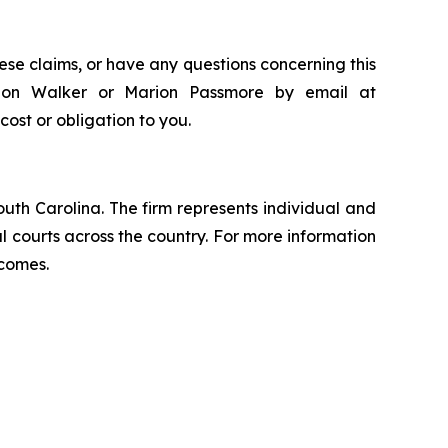
ese claims, or have any questions concerning this
andon Walker or Marion Passmore by email at
 cost or obligation to you.
outh Carolina. The firm represents individual and
ral courts across the country. For more information
tcomes.