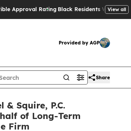
pproval Rating
Black Residents Warned of Abusiv
View all
Provided by AGP
Share
 Squire, P.C.
ehalf of Long-Term
he Firm