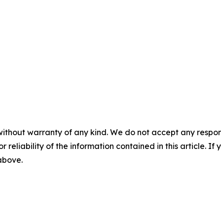
without warranty of any kind. We do not accept any responsib
r reliability of the information contained in this article. I
 above.