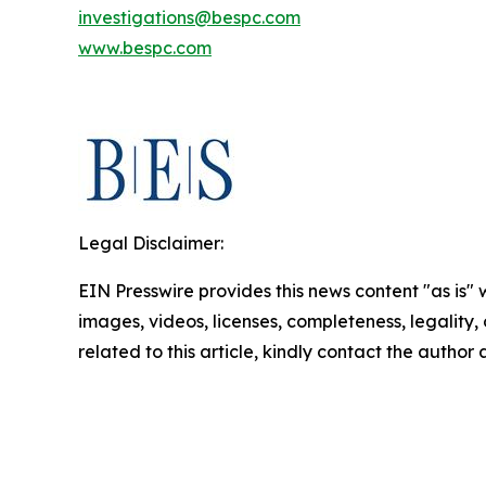
investigations@bespc.com
www.bespc.com
Legal Disclaimer:
EIN Presswire provides this news content "as is" 
images, videos, licenses, completeness, legality, o
related to this article, kindly contact the author