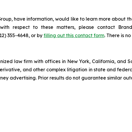
roup, have information, would like to learn more about th
s with respect to these matters, please contact Br
212) 355-4648, or by
filling out this contact form
. There is no
gnized law firm with offices in New York, California, and S
 derivative, and other complex litigation in state and fede
orney advertising. Prior results do not guarantee similar ou