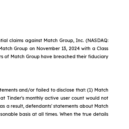
ential claims against Match Group, Inc. (NASDAQ:
t Match Group on November 13, 2024 with a Class
rs of Match Group have breached their fiduciary
ements and/or failed to disclose that: (1) Match
hat Tinder's monthly active user count would not
2) as a result, defendants' statements about Match
onable basis at all times. When the true details