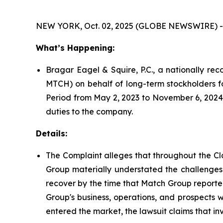
NEW YORK, Oct. 02, 2025 (GLOBE NEWSWIRE) -
What’s Happening:
Bragar Eagel & Squire, P.C., a nationally rec
MTCH) on behalf of long-term stockholders f
Period from May 2, 2023 to November 6, 2024.
duties to the company.
Details:
The Complaint alleges that throughout the Cl
Group materially understated the challenges 
recover by the time that Match Group reported 
Group's business, operations, and prospects 
entered the market, the lawsuit claims that i