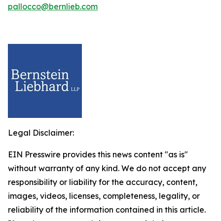
pallocco@bernlieb.com
Legal Disclaimer:
EIN Presswire provides this news content "as is"
without warranty of any kind. We do not accept any
responsibility or liability for the accuracy, content,
images, videos, licenses, completeness, legality, or
reliability of the information contained in this article.