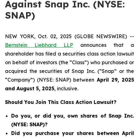
Against Snap Inc. (NYSE:
SNAP)
NEW YORK, Oct. 02, 2025 (GLOBE NEWSWIRE) --
Bernstein Liebhard LLP
announces that a
shareholder has filed a securities class action lawsuit
on behalf of investors (the “Class”) who purchased or
acquired the securities of Snap Inc. (“Snap” or the
“Company”) (NYSE: SNAP) between
April 29
, 202
5
and
August 5
, 202
5
, inclusive.
Should You Join This Class Action Lawsuit?
Do you, or did you, own shares of Snap Inc.
(NYSE: SNAP)?
Did you purchase your shares between April