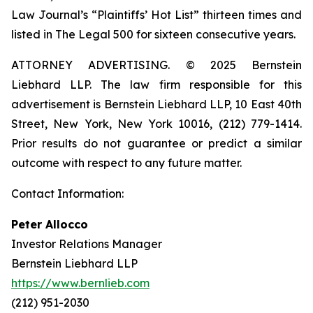
Law Journal’s “Plaintiffs’ Hot List” thirteen times and
listed in The Legal 500 for sixteen consecutive years.
ATTORNEY ADVERTISING. © 2025 Bernstein
Liebhard LLP. The law firm responsible for this
advertisement is Bernstein Liebhard LLP, 10 East 40th
Street, New York, New York 10016, (212) 779-1414.
Prior results do not guarantee or predict a similar
outcome with respect to any future matter.
Contact Information:
Peter Allocco
Investor Relations Manager
Bernstein Liebhard LLP
https://www.bernlieb.com
(212) 951-2030