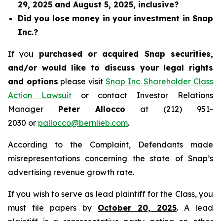
29, 2025 and August 5, 2025, inclusive?
Did you lose money in your investment in Snap
Inc.?
If you
purchased or acquired Snap securities,
and/or would like to discuss your legal rights
and options
please visit
Snap Inc. Shareholder Class
Action Lawsuit
or contact Investor Relations
Manager
Peter Allocco
at (212) 951-
2030 or
pallocco@bernlieb.com
.
According to the Complaint, Defendants made
misrepresentations concerning the state of Snap’s
advertising revenue growth rate.
If you wish to serve as lead plaintiff for the Class, you
must file papers by
October 20, 2025
. A lead