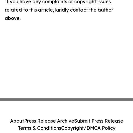
If you have any complaints or copyright issues
related to this article, kindly contact the author
above.
About
Press Release Archive
Submit Press Release
Terms & Conditions
Copyright/DMCA Policy