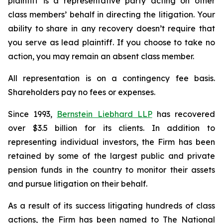
plaintiff is a representative party acting on other
class members’ behalf in directing the litigation. Your
ability to share in any recovery doesn’t require that
you serve as lead plaintiff. If you choose to take no
action, you may remain an absent class member.
All representation is on a contingency fee basis.
Shareholders pay no fees or expenses.
Since 1993,
Bernstein Liebhard LLP
has recovered
over $3.5 billion for its clients. In addition to
representing individual investors, the Firm has been
retained by some of the largest public and private
pension funds in the country to monitor their assets
and pursue litigation on their behalf.
As a result of its success litigating hundreds of class
actions, the Firm has been named to The National