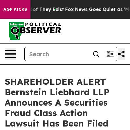
ers no Proof They Exist
Fox News Goes Quiet as 'Maga 
AGP PICKS
SHAREHOLDER ALERT
Bernstein Liebhard LLP
Announces A Securities
Fraud Class Action
Lawsuit Has Been Filed