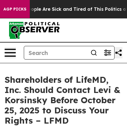
n Win: “People Are Sick and Tired of This Politics of H
AGP PICKS
Shareholders of LifeMD,
Inc. Should Contact Levi &
Korsinsky Before October
25, 2025 to Discuss Your
Rights – LFMD