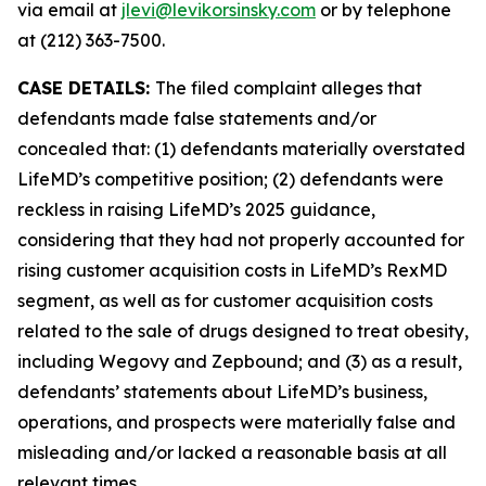
via email at
jlevi@levikorsinsky.com
or by telephone
at (212) 363-7500.
CASE DETAILS:
The filed complaint alleges that
defendants made false statements and/or
concealed that: (1) defendants materially overstated
LifeMD’s competitive position; (2) defendants were
reckless in raising LifeMD’s 2025 guidance,
considering that they had not properly accounted for
rising customer acquisition costs in LifeMD’s RexMD
segment, as well as for customer acquisition costs
related to the sale of drugs designed to treat obesity,
including Wegovy and Zepbound; and (3) as a result,
defendants’ statements about LifeMD’s business,
operations, and prospects were materially false and
misleading and/or lacked a reasonable basis at all
relevant times.