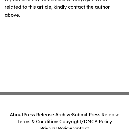
related to this article, kindly contact the author
above.
About
Press Release Archive
Submit Press Release
Terms & Conditions
Copyright/DMCA Policy
Privacy Policy
Contact