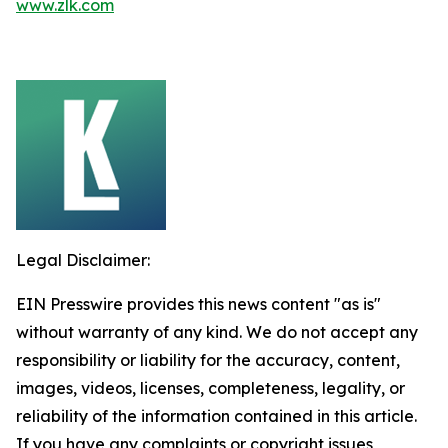
www.zlk.com
Legal Disclaimer:
EIN Presswire provides this news content "as is"
without warranty of any kind. We do not accept any
responsibility or liability for the accuracy, content,
images, videos, licenses, completeness, legality, or
reliability of the information contained in this article.
If you have any complaints or copyright issues