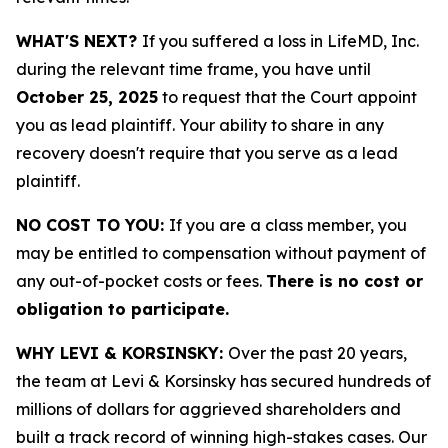
WHAT'S NEXT?
If you suffered a loss in LifeMD, Inc.
during the relevant time frame, you have until
October 25, 2025
to request that the Court appoint
you as lead plaintiff. Your ability to share in any
recovery doesn't require that you serve as a lead
plaintiff.
NO COST TO YOU:
If you are a class member, you
may be entitled to compensation without payment of
any out-of-pocket costs or fees.
There is no cost or
obligation to participate.
WHY LEVI & KORSINSKY:
Over the past 20 years,
the team at Levi & Korsinsky has secured hundreds of
millions of dollars for aggrieved shareholders and
built a track record of winning high-stakes cases. Our