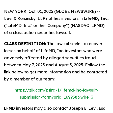
NEW YORK, Oct. 01, 2025 (GLOBE NEWSWIRE) --
Levi & Korsinsky, LLP notifies investors in
LifeMD, Inc.
("LifeMD, Inc." or the "Company") (NASDAQ: LFMD)
of a class action securities lawsuit.
CLASS DEFINITION:
The lawsuit seeks to recover
losses on behalf of LifeMD, Inc. investors who were
adversely affected by alleged securities fraud
between May 7, 2025 and August 5, 2025. Follow the
link below to get more information and be contacted
by a member of our team:
https://zlk.com/pslra-1/lifemd-inc-lawsuit-
submission-form?prid=169958&wire=3
LFMD
investors may also contact Joseph E. Levi, Esq.