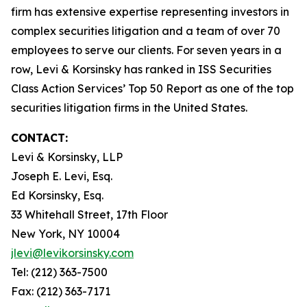
firm has extensive expertise representing investors in
complex securities litigation and a team of over 70
employees to serve our clients. For seven years in a
row, Levi & Korsinsky has ranked in ISS Securities
Class Action Services’ Top 50 Report as one of the top
securities litigation firms in the United States.
CONTACT:
Levi & Korsinsky, LLP
Joseph E. Levi, Esq.
Ed Korsinsky, Esq.
33 Whitehall Street, 17th Floor
New York, NY 10004
jlevi@levikorsinsky.com
Tel: (212) 363-7500
Fax: (212) 363-7171