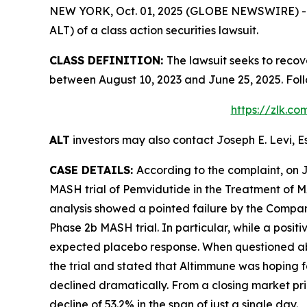
NEW YORK, Oct. 01, 2025 (GLOBE NEWSWIRE) -- Le
ALT) of a class action securities lawsuit.
CLASS DEFINITION:
The lawsuit seeks to recov
between August 10, 2023 and June 25, 2025. Fol
https://zlk.c
ALT
investors may also contact Joseph E. Levi, E
CASE DETAILS:
According to the complaint, on 
MASH trial of Pemvidutide in the Treatment of M
analysis showed a pointed failure by the Company 
Phase 2b MASH trial. In particular, while a posit
expected placebo response. When questioned about
the trial and stated that Altimmune was hoping fo
declined dramatically. From a closing market pric
decline of 53.2% in the span of just a single day.