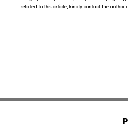
related to this article, kindly contact the author
P