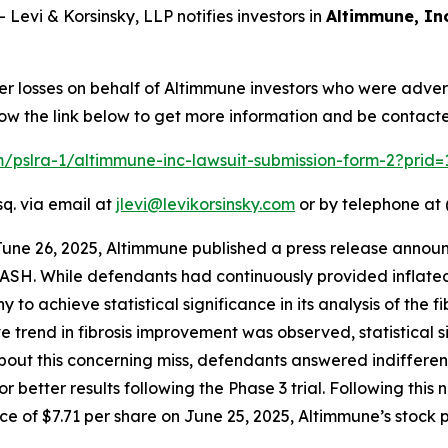
vi & Korsinsky, LLP notifies investors in
Altimmune, Inc
er losses on behalf of Altimmune investors who were adver
low the link below to get more information and be contac
om/pslra-1/altimmune-inc-lawsuit-submission-form-2?prid
sq. via email at
jlevi@levikorsinsky.com
or by telephone at 
June 26, 2025, Altimmune published a press release announ
ASH. While defendants had continuously provided inflated
to achieve statistical significance in its analysis of the f
ive trend in fibrosis improvement was observed, statistical
 this concerning miss, defendants answered indifferently,
r better results following the Phase 3 trial. Following thi
e of $7.71 per share on June 25, 2025, Altimmune’s stock pr