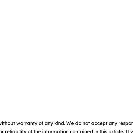
without warranty of any kind. We do not accept any responsib
r reliability of the information contained in this article. I