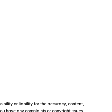
ility or liability for the accuracy, content,
f you have any complaints or copyright issues