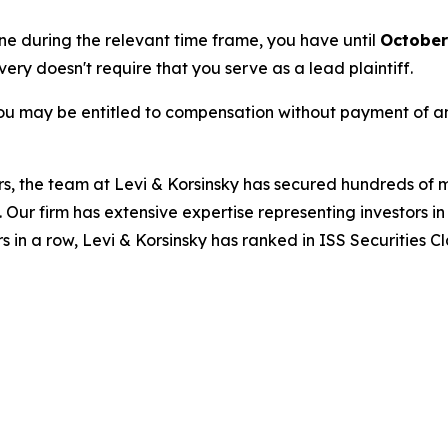
une during the relevant time frame, you have until
October
overy doesn't require that you serve as a lead plaintiff.
ou may be entitled to compensation without payment of an
s, the team at Levi & Korsinsky has secured hundreds of m
. Our firm has extensive expertise representing investors i
s in a row, Levi & Korsinsky has ranked in ISS Securities C