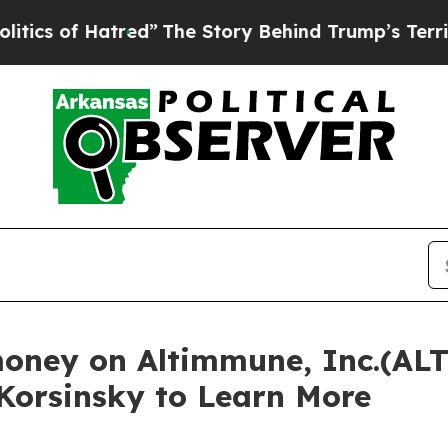
 of Hatred”
The Story Behind Trump’s Terrible Ap
money on Altimmune, Inc.(ALT
 Korsinsky to Learn More