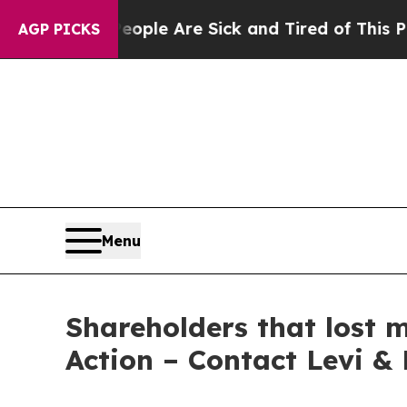
 Win: “People Are Sick and Tired of This Politics
AGP PICKS
Menu
Shareholders that lost 
Action – Contact Levi &