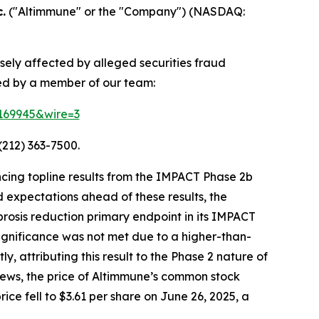
.
("Altimmune" or the "Company") (NASDAQ:
sely affected by alleged securities fraud
ted by a member of our team:
=169945&wire=3
(212) 363-7500.
cing topline results from the IMPACT Phase 2b
 expectations ahead of these results, the
ibrosis reduction primary endpoint in its IMPACT
 significance was not met due to a higher-than-
 attributing this result to the Phase 2 nature of
s news, the price of Altimmune’s common stock
ice fell to $3.61 per share on June 26, 2025, a