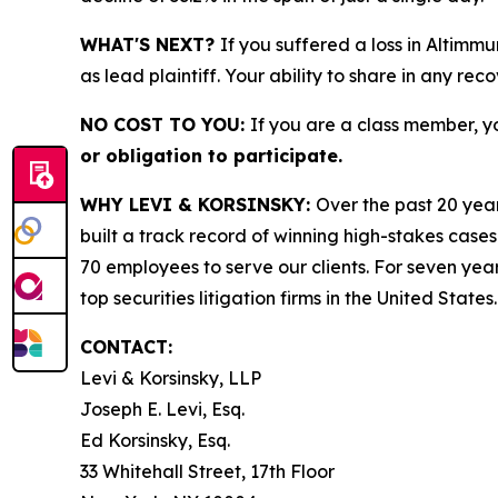
WHAT'S NEXT?
If you suffered a loss in Altimm
as lead plaintiff. Your ability to share in any rec
NO COST TO YOU:
If you are a class member, y
or obligation to participate.
WHY LEVI & KORSINSKY:
Over the past 20 year
built a track record of winning high-stakes cases
70 employees to serve our clients. For seven year
top securities litigation firms in the United States.
CONTACT:
Levi & Korsinsky, LLP
Joseph E. Levi, Esq.
Ed Korsinsky, Esq.
33 Whitehall Street, 17th Floor