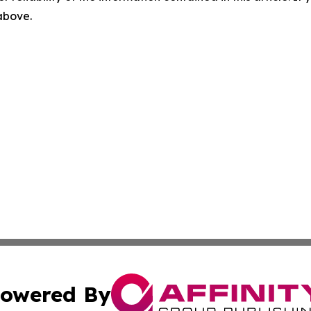
 above.
owered By