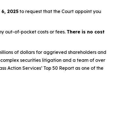
 6, 2025
to request that the Court appoint you
y out-of-pocket costs or fees.
There is no cost
illions of dollars for aggrieved shareholders and
n complex securities litigation and a team of over
lass Action Services’ Top 50 Report as one of the