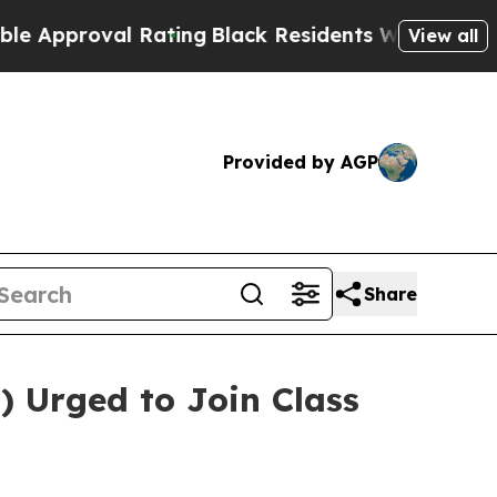
proval Rating
Black Residents Warned of Abusive 
View all
Provided by AGP
Share
) Urged to Join Class