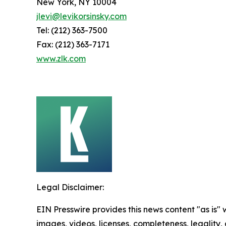
New York, NY 10004
jlevi@levikorsinsky.com
Tel: (212) 363-7500
Fax: (212) 363-7171
www.zlk.com
Legal Disclaimer:
EIN Presswire provides this news content "as is" 
images, videos, licenses, completeness, legality, o