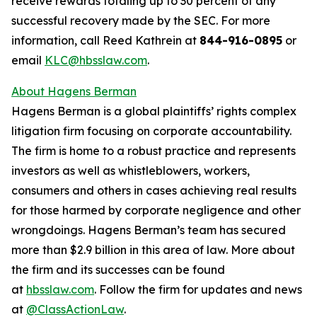
receive rewards totaling up to 30 percent of any
successful recovery made by the SEC. For more
information, call Reed Kathrein at
844-916-0895
or
email
KLC@hbsslaw.com
.
About Hagens Berman
Hagens Berman is a global plaintiffs’ rights complex
litigation firm focusing on corporate accountability.
The firm is home to a robust practice and represents
investors as well as whistleblowers, workers,
consumers and others in cases achieving real results
for those harmed by corporate negligence and other
wrongdoings. Hagens Berman’s team has secured
more than $2.9 billion in this area of law. More about
the firm and its successes can be found
at
hbsslaw.com
. Follow the firm for updates and news
at
@ClassActionLaw
.