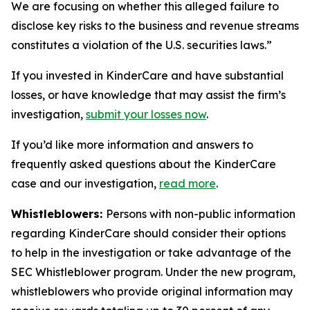
We are focusing on whether this alleged failure to
disclose key risks to the business and revenue streams
constitutes a violation of the U.S. securities laws.”
If you invested in KinderCare and have substantial
losses, or have knowledge that may assist the firm’s
investigation,
submit your losses now
.
If you’d like more information and answers to
frequently asked questions about the KinderCare
case and our investigation,
read more
.
Whistleblowers:
Persons with non-public information
regarding KinderCare should consider their options
to help in the investigation or take advantage of the
SEC Whistleblower program. Under the new program,
whistleblowers who provide original information may