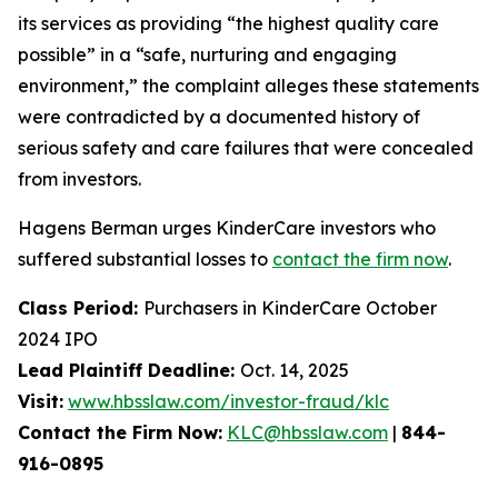
its services as providing “the highest quality care
possible” in a “safe, nurturing and engaging
environment,” the complaint alleges these statements
were contradicted by a documented history of
serious safety and care failures that were concealed
from investors.
Hagens Berman urges KinderCare investors who
suffered substantial losses to
contact the firm now
.
Class Period:
Purchasers in KinderCare October
2024 IPO
Lead Plaintiff Deadline:
Oct. 14, 2025
Visit:
www.hbsslaw.com/investor-fraud/klc
Contact the Firm Now:
KLC@hbsslaw.com
|
844-
916-0895