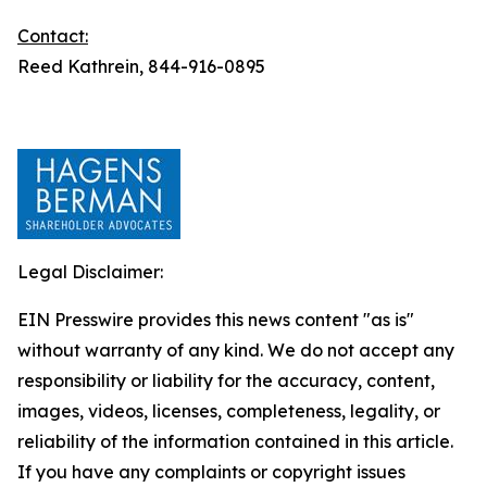
Contact:
Reed Kathrein, 844-916-0895
Legal Disclaimer:
EIN Presswire provides this news content "as is"
without warranty of any kind. We do not accept any
responsibility or liability for the accuracy, content,
images, videos, licenses, completeness, legality, or
reliability of the information contained in this article.
If you have any complaints or copyright issues