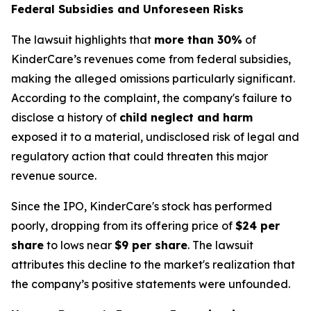
Federal Subsidies and Unforeseen Risks
The lawsuit highlights that
more than 30%
of
KinderCare’s revenues come from federal subsidies,
making the alleged omissions particularly significant.
According to the complaint, the company's failure to
disclose a history of
child neglect and harm
exposed it to a material, undisclosed risk of legal and
regulatory action that could threaten this major
revenue source.
Since the IPO, KinderCare's stock has performed
poorly, dropping from its offering price of
$24 per
share
to lows near
$9 per share
. The lawsuit
attributes this decline to the market's realization that
the company’s positive statements were unfounded.