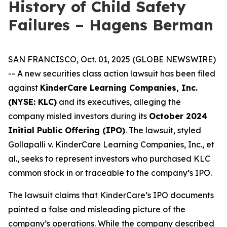
History of Child Safety
Failures – Hagens Berman
SAN FRANCISCO, Oct. 01, 2025 (GLOBE NEWSWIRE)
-- A new securities class action lawsuit has been filed
against
KinderCare Learning Companies, Inc.
(NYSE: KLC)
and its executives, alleging the
company misled investors during its
October 2024
Initial Public Offering (IPO)
. The lawsuit, styled
Gollapalli v. KinderCare Learning Companies, Inc., et
al.
, seeks to represent investors who purchased KLC
common stock in or traceable to the company’s IPO.
The lawsuit claims that KinderCare’s IPO documents
painted a false and misleading picture of the
company’s operations. While the company described