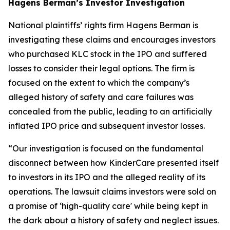
Hagens Berman’s Investor Investigation
National plaintiffs’ rights firm Hagens Berman is
investigating these claims and encourages investors
who purchased KLC stock in the IPO and suffered
losses to consider their legal options. The firm is
focused on the extent to which the company’s
alleged history of safety and care failures was
concealed from the public, leading to an artificially
inflated IPO price and subsequent investor losses.
“Our investigation is focused on the fundamental
disconnect between how KinderCare presented itself
to investors in its IPO and the alleged reality of its
operations. The lawsuit claims investors were sold on
a promise of ‘high-quality care' while being kept in
the dark about a history of safety and neglect issues.