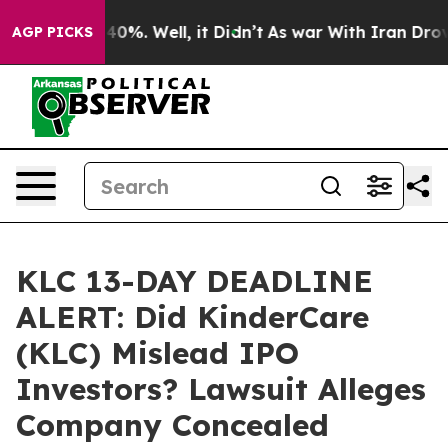
round 40%. Well, it Didn’t
As war With Iran Drove oi
AGP PICKS
KLC 13-DAY DEADLINE
ALERT: Did KinderCare
(KLC) Mislead IPO
Investors? Lawsuit Alleges
Company Concealed