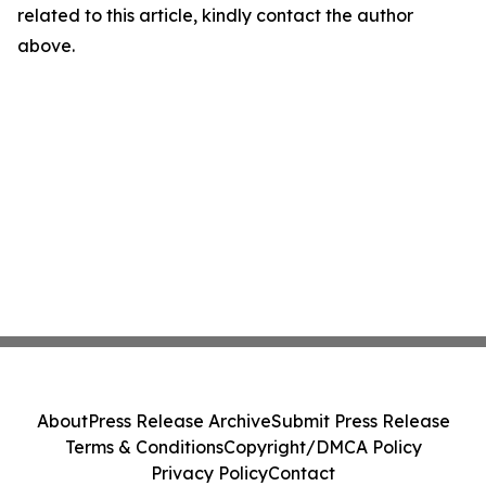
related to this article, kindly contact the author
above.
About
Press Release Archive
Submit Press Release
Terms & Conditions
Copyright/DMCA Policy
Privacy Policy
Contact