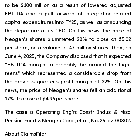
to be $100 million as a result of lowered adjusted
EBITDA and a pull-forward of integration-related
capital expenditures into FY25, as well as announcing
the departure of its CEO. On this news, the price of
Neogen’s shares plummeted 28% to close at $5.02
per share, on a volume of 47 million shares. Then, on
June 4, 2025, the Company disclosed that it expected
“EBITDA margin to probably be around the high-
teens” which represented a considerable drop from
the previous quarter’s profit margin of 22%. On this
news, the price of Neogen’s shares fell an additional
17%, to close at $4.96 per share.
The case is
Operating Eng’rs Constr. Indus. & Misc.
Pension Fund v. Neogen Corp., et al.,
No. 25-cv-00802.
About ClaimsFiler