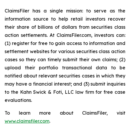
ClaimsFiler has a single mission: to serve as the
information source to help retail investors recover
their share of billions of dollars from securities class
action settlements. At ClaimsFiler.com, investors can:
(1) register for free to gain access to information and
settlement websites for various securities class action
cases so they can timely submit their own claims; (2)
upload their portfolio transactional data to be
notified about relevant securities cases in which they
may have a financial interest; and (3) submit inquiries
to the Kahn Swick & Foti, LLC law firm for free case
evaluations.
To learn more about ClaimsFiler, visit
www.claimsfiler.com
.