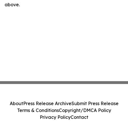
above.
About
Press Release Archive
Submit Press Release
Terms & Conditions
Copyright/DMCA Policy
Privacy Policy
Contact