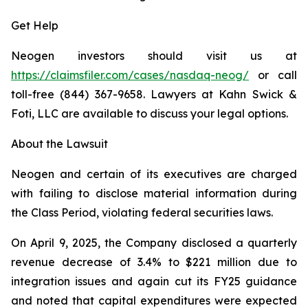
Get Help
Neogen investors should visit us at
https://claimsfiler.com/cases/nasdaq-neog/
or call
toll-free (844) 367-9658. Lawyers at Kahn Swick &
Foti, LLC are available to discuss your legal options.
About the Lawsuit
Neogen and certain of its executives are charged
with failing to disclose material information during
the Class Period, violating federal securities laws.
On April 9, 2025, the Company disclosed a quarterly
revenue decrease of 3.4% to $221 million due to
integration issues and again cut its FY25 guidance
and noted that capital expenditures were expected