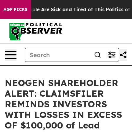
Win: “People Are Sick and Tired of This Politics of Ha
AGP PICKS
NEOGEN SHAREHOLDER
ALERT: CLAIMSFILER
REMINDS INVESTORS
WITH LOSSES IN EXCESS
OF $100,000 of Lead