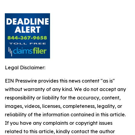
Legal Disclaimer:
EIN Presswire provides this news content "as is"
without warranty of any kind. We do not accept any
responsibility or liability for the accuracy, content,
images, videos, licenses, completeness, legality, or
reliability of the information contained in this article.
If you have any complaints or copyright issues
related to this article, kindly contact the author