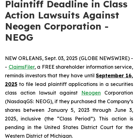
Plaintiff Deadline in Class
Action Lawsuits Against
Neogen Corporation -
NEOG
NEW ORLEANS, Sept. 03, 2025 (GLOBE NEWSWIRE) -
-
ClaimsFiler
, a FREE shareholder information service,
reminds investors that they have until
September 16,
2025
to file lead plaintiff applications in a securities
class action lawsuit against
Neogen
Corporation
(NasdaqGS: NEOG), if they purchased the Company’s
shares between January 5, 2023 through June 3,
2025, inclusive (the “Class Period”). This action is
pending in the United States District Court for the
Western District of Michigan.