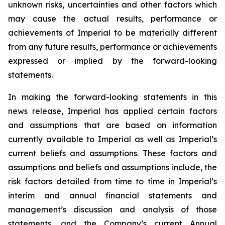
unknown risks, uncertainties and other factors which
may cause the actual results, performance or
achievements of Imperial to be materially different
from any future results, performance or achievements
expressed or implied by the forward-looking
statements.
In making the forward-looking statements in this
news release, Imperial has applied certain factors
and assumptions that are based on information
currently available to Imperial as well as Imperial’s
current beliefs and assumptions. These factors and
assumptions and beliefs and assumptions include, the
risk factors detailed from time to time in Imperial’s
interim and annual financial statements and
management’s discussion and analysis of those
statements, and the Company’s current Annual