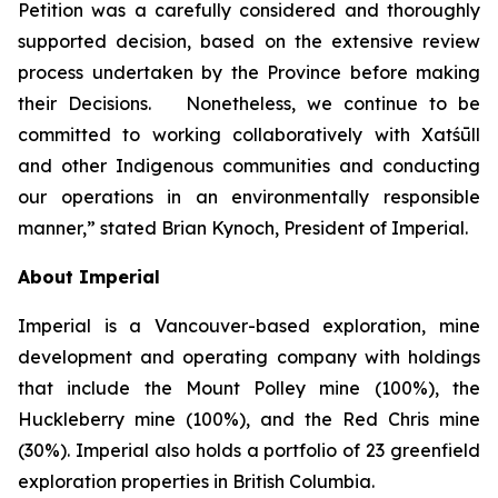
Petition was a carefully considered and thoroughly
supported decision, based on the extensive review
process undertaken by the Province before making
their Decisions. Nonetheless, we continue to be
committed to working collaboratively with Xatśūll
and other Indigenous communities and conducting
our operations in an environmentally responsible
manner,” stated Brian Kynoch, President of Imperial.
About Imperial
Imperial is a Vancouver-based exploration, mine
development and operating company with holdings
that include the Mount Polley mine (100%), the
Huckleberry mine (100%), and the Red Chris mine
(30%). Imperial also holds a portfolio of 23 greenfield
exploration properties in British Columbia.