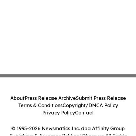
About
Press Release Archive
Submit Press Release
Terms & Conditions
Copyright/DMCA Policy
Privacy Policy
Contact
© 1995-2026 Newsmatics Inc. dba Affinity Group
Publishing & Arkansas Political Observer. All Rights