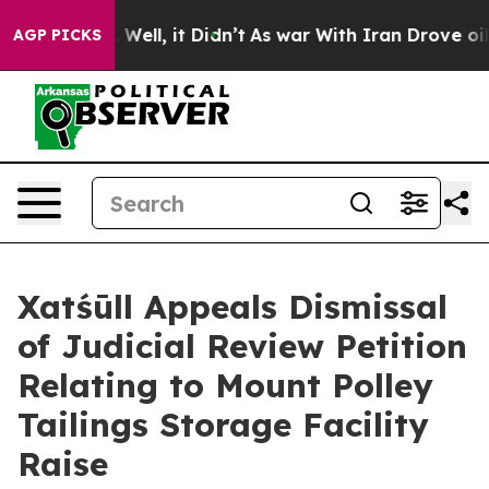
40%. Well, it Didn’t
As war With Iran Drove oil Pric
AGP PICKS
Xatśūll Appeals Dismissal
of Judicial Review Petition
Relating to Mount Polley
Tailings Storage Facility
Raise