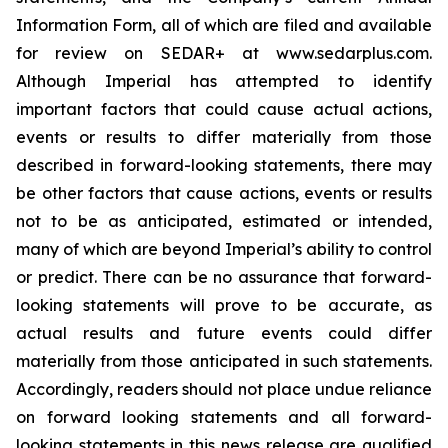
Information Form, all of which are filed and available
for review on SEDAR+ at www.sedarplus.com.
Although Imperial has attempted to identify
important factors that could cause actual actions,
events or results to differ materially from those
described in forward-looking statements, there may
be other factors that cause actions, events or results
not to be as anticipated, estimated or intended,
many of which are beyond Imperial’s ability to control
or predict. There can be no assurance that forward-
looking statements will prove to be accurate, as
actual results and future events could differ
materially from those anticipated in such statements.
Accordingly, readers should not place undue reliance
on forward looking statements and all forward-
looking statements in this news release are qualified