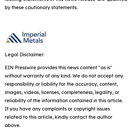
by these cautionary statements.
Legal Disclaimer:
EIN Presswire provides this news content "as is"
without warranty of any kind. We do not accept any
responsibility or liability for the accuracy, content,
images, videos, licenses, completeness, legality, or
reliability of the information contained in this article.
If you have any complaints or copyright issues
related to this article, kindly contact the author
above.