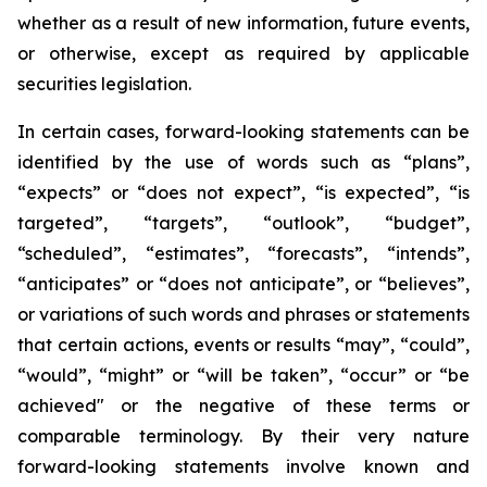
whether as a result of new information, future events,
or otherwise, except as required by applicable
securities legislation.
In certain cases, forward-looking statements can be
identified by the use of words such as “plans”,
“expects” or “does not expect”, “is expected”, “is
targeted”, “targets”, “outlook”, “budget”,
“scheduled”, “estimates”, “forecasts”, “intends”,
“anticipates” or “does not anticipate”, or “believes”,
or variations of such words and phrases or statements
that certain actions, events or results “may”, “could”,
“would”, “might” or “will be taken”, “occur” or “be
achieved" or the negative of these terms or
comparable terminology. By their very nature
forward-looking statements involve known and