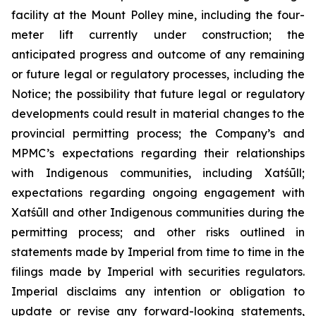
facility at the Mount Polley mine, including the four-
meter lift currently under construction; the
anticipated progress and outcome of any remaining
or future legal or regulatory processes, including the
Notice; the possibility that future legal or regulatory
developments could result in material changes to the
provincial permitting process; the Company’s and
MPMC’s expectations regarding their relationships
with Indigenous communities, including Xatśūll;
expectations regarding ongoing engagement with
Xatśūll and other Indigenous communities during the
permitting process; and other risks outlined in
statements made by Imperial from time to time in the
filings made by Imperial with securities regulators.
Imperial disclaims any intention or obligation to
update or revise any forward-looking statements,