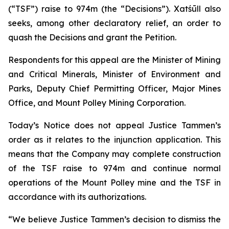
(“TSF”) raise to 974m (the “Decisions”). Xatśūll also
seeks, among other declaratory relief, an order to
quash the Decisions and grant the Petition.
Respondents for this appeal are the Minister of Mining
and Critical Minerals, Minister of Environment and
Parks, Deputy Chief Permitting Officer, Major Mines
Office, and Mount Polley Mining Corporation.
Today’s Notice does not appeal Justice Tammen’s
order as it relates to the injunction application. This
means that the Company may complete construction
of the TSF raise to 974m and continue normal
operations of the Mount Polley mine and the TSF in
accordance with its authorizations.
“We believe Justice Tammen’s decision to dismiss the