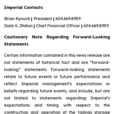
Imperial Contacts
Brian Kynoch
|
President
|
604.669.8959
Darb S. Dhillon
|
Chief Financial Officer
|
604.669.8959
Cautionary Note Regarding Forward-Looking
Statements
Certain information contained in this news release are
not statements of historical fact and are “forward-
looking” statements. Forward-looking statements
relate to future events or future performance and
reflect Imperial management’s expectations or
beliefs regarding future events, and include, but are
not limited to statements regarding: Imperial’s
expectations and timing with respect to the
construction and operation of the tailings storage