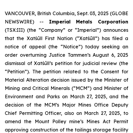
VANCOUVER, British Columbia, Sept. 03, 2025 (GLOBE
NEWSWIRE) --
Imperial Metals Corporation
(TSX:III) (the “Company” or “Imperial”) announces
that the Xatśūll First Nation (“Xatśūll”) has filed a
notice of appeal (the “Notice”) today seeking an
order overturning Justice Tammen’s August 6, 2025
dismissal of Xatśūll’s petition for judicial review (the
“Petition”). The petition related to the Consent for
Material Alteration decision issued by the Minister of
Mining and Critical Minerals (“MCM”) and Minister of
Environment and Parks on March 27, 2025, and the
decision of the MCM’s Major Mines Office Deputy
Chief Permitting Officer, also on March 27, 2025, to
amend the Mount Polley mine’s Mines Act Permit
approving construction of the tailings storage facility